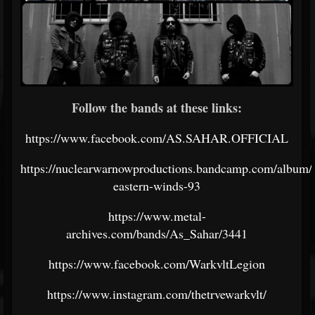
Follow the bands at these links:
https://www.facebook.com/AS.SAHAR.OFFICIAL
https://nuclearwarnowproductions.bandcamp.com/album/p
eastern-winds-93
https://www.metal-
archives.com/bands/As_Sahar/3441
https://www.facebook.com/WarkvltLegion
https://www.instagram.com/thetrvewarkvlt/