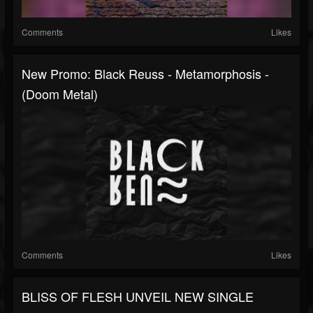
Comments
Likes
New Promo: Black Reuss - Metamorphosis -
(Doom Metal)
Comments
Likes
BLISS OF FLESH UNVEIL NEW SINGLE