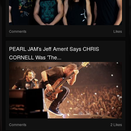
Comments
Likes
PEARL JAM's Jeff Ament Says CHRIS
CORNELL Was 'The...
Comments
2 Likes