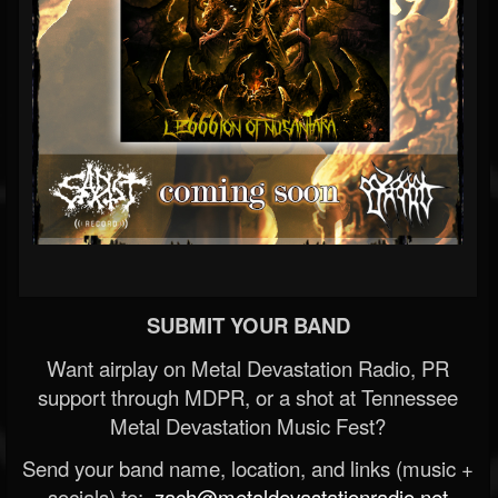
SUBMIT YOUR BAND
Want airplay on Metal Devastation Radio, PR
support through MDPR, or a shot at Tennessee
Metal Devastation Music Fest?
Send your band name, location, and links (music +
socials) to:
zach@metaldevastationradio.net