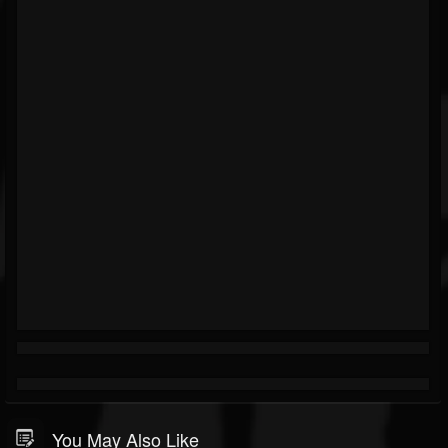
You May Also Like