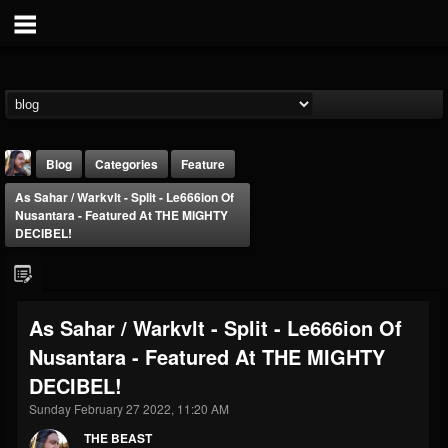
Blog
Categories
Feature
As Sahar / Warkvlt - Split - Le666ion Of
Nusantara - Featured At THE MIGHTY
DECIBEL!
THE BEAST
As Sahar / Warkvlt - Split - Le666ion Of
@thebeast
Nusantara - Featured At THE MIGHTY
FOLLOWERS
FOLLOWING
UPDATES
DECIBEL!
203493
202954
41907
Sunday February 27 2022, 11:20 AM
THE BEAST
Forum