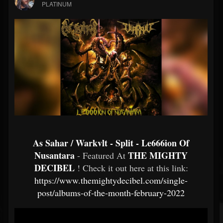
PLATINUM
As Sahar / Warkvlt - Split - Le666ion Of
Nusantara
THE MIGHTY
- Featured At
DECIBEL
! Check it out here at this link:
https://www.themightydecibel.com/single-
post/albums-of-the-month-february-2022