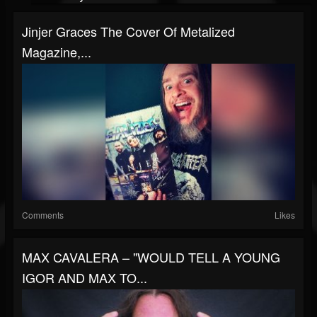
Jinjer Graces The Cover Of Metalized
Magazine,...
Comments
Likes
MAX CAVALERA – "WOULD TELL A YOUNG
IGOR AND MAX TO...