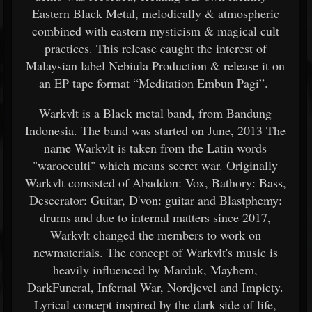
Eastern Black Metal, melodically & atmospheric
combined with eastern mysticism & magical cult
practices. This release caught the interest of
Malaysian label Nebiula Production & release it on
an EP tape format “Meditation Embun Pagi”.
Warkvlt is a Black metal band, from Bandung
Indonesia. The band was started on June, 2013 The
name Warkvlt is taken from the Latin words
"warocculti" which means secret war. Originally
Warkvlt consisted of Abaddon: Vox, Bathory: Bass,
Desecrator: Guitar, D'von: guitar and Blastphemy:
drums and due to internal matters since 2017,
Warkvlt changed the members to work on
newmaterials. The concept of Warkvlt's music is
heavily influenced by Marduk, Mayhem,
DarkFuneral, Infernal War, Nordjevel and Impiety.
Lyrical concept inspired by the dark side of life,