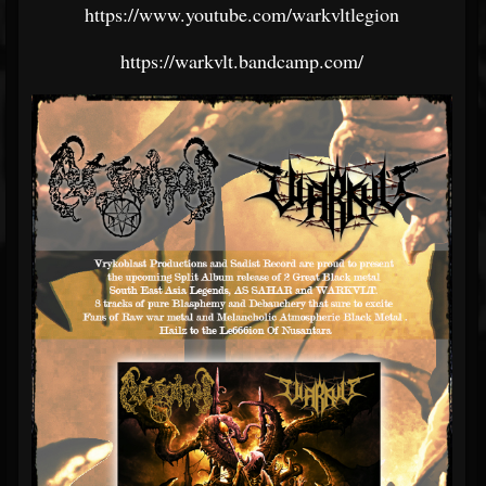
https://www.youtube.com/warkvltlegion
https://warkvlt.bandcamp.com/