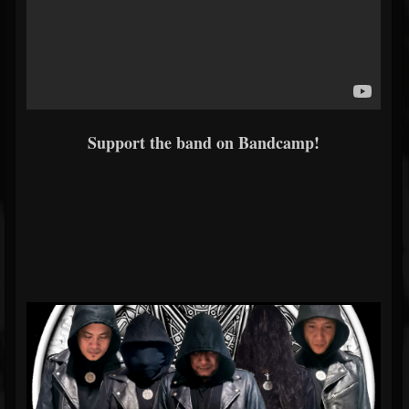
Support the band on Bandcamp!