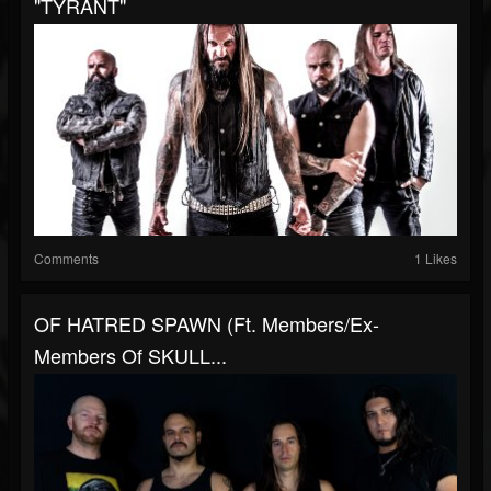
"TYRANT"
Comments
1 Likes
OF HATRED SPAWN (ft. Members/Ex-
Members Of SKULL...