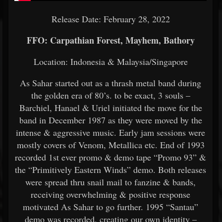
Release Date: February 28, 2022
FFO: Carpathian Forest, Mayhem, Bathory
Location: Indonesia &
Malaysia/Singapore
As Sahar started out as a thrash metal band during
the golden era of 80’s. to be exact, 3 souls –
Barchiel, Hanael & Uriel initiated the move for the
band in December 1987 as they were moved by the
intense & aggressive music. Early jam sessions were
mostly covers of Venom, Metallica etc. End of 1993
recorded 1st ever promo & demo tape “Promo 93” &
the “Primitively Eastern Winds” demo. Both releases
were spread thru snail mail to fanzine & bands,
receiving overwhelming & positive response
motivated As Sahar to go further. 1995 “Santau”
demo was recorded, creating our own identity –