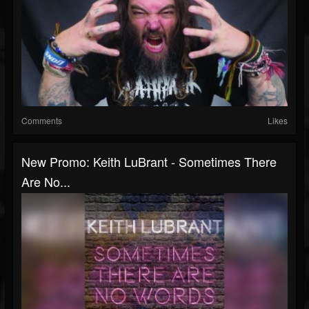
Comments
Likes
New Promo: Keith LuBrant - Sometimes There
Are No...