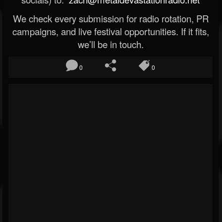
We check every submission for radio rotation, PR
campaigns, and live festival opportunities. If it fits,
we’ll be in touch.
0
0