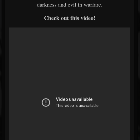
darkness and evil in warfare.
Check out this video!