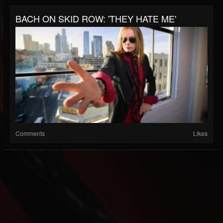
BACH ON SKID ROW: 'THEY HATE ME'
Comments
Likes