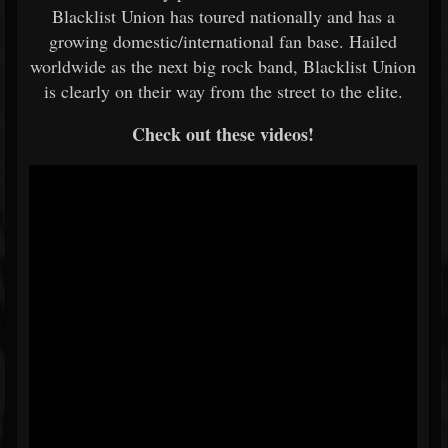
Blacklist Union has toured nationally and has a
growing domestic/international fan base. Hailed
worldwide as the next big rock band, Blacklist Union
is clearly on their way from the street to the elite.
Check out these videos!