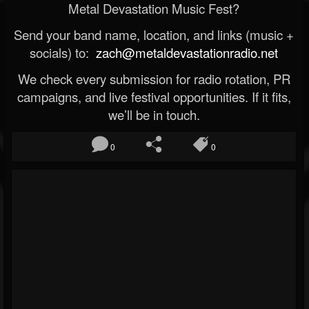
Metal Devastation Music Fest?
Send your band name, location, and links (music +
socials) to:
zach@metaldevastationradio.net
We check every submission for radio rotation, PR
campaigns, and live festival opportunities. If it fits,
we’ll be in touch.
0
0