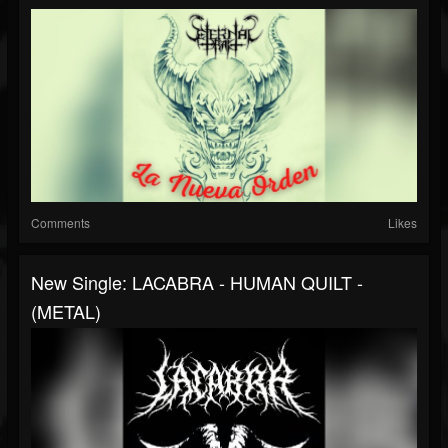
Comments
Likes
New Single: LACABRA - HUMAN QUILT -
(METAL)