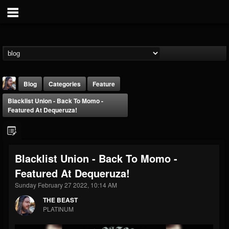
Blog
Categories
Feature
Blacklist Union - Back To Momo -
Featured At Dequeruza!
Blacklist Union - Back To Momo -
THE BEAST
Featured At Dequeruza!
@thebeast
Sunday February 27 2022, 10:14 AM
FOLLOWERS
FOLLOWING
UPDATES
203493
202955
41905
THE BEAST
PLATINUM
Forum