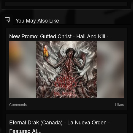
You May Also Like
New Promo: Gutted Christ - Hail And Kill -...
Comments
Likes
Eternal Drak (Canada) - La Nueva Orden -
Featured At...