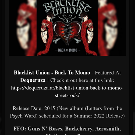
Blacklist Union - Back To Momo
- Featured At
Dequeruza
! Check it out here at this link:
https://dequeruza.ar/blacklist-union-back-to-momo-
street-rock/
Release Date: 2015 (New album (Letters from the
Psych Ward) scheduled for a Summer 2022 Release)
FFO: Guns N’ Roses, Buckcherry, Aerosmith,