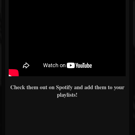
Check them out on Spotify and add them to your
playlists!