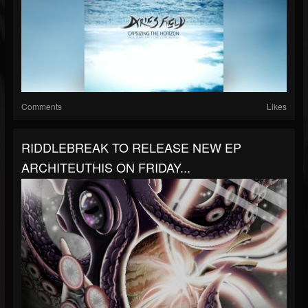
Comments
Likes
RIDDLEBREAK TO RELEASE NEW EP
ARCHITEUTHIS ON FRIDAY...