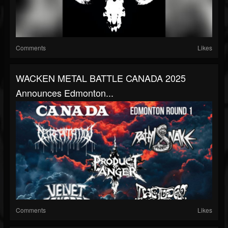
Comments
Likes
WACKEN METAL BATTLE CANADA 2025
Announces Edmonton...
Comments
Likes