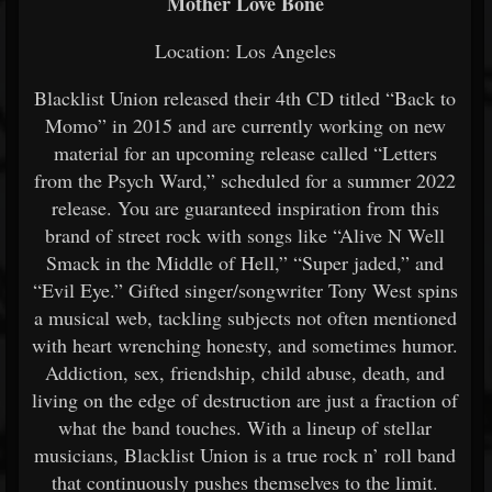
Mother Love Bone
Location: Los Angeles
Blacklist Union released their 4th CD titled “Back to
Momo” in 2015 and are currently working on new
material for an upcoming release called “Letters
from the Psych Ward,” scheduled for a summer 2022
release. You are guaranteed inspiration from this
brand of street rock with songs like “Alive N Well
Smack in the Middle of Hell,” “Super jaded,” and
“Evil Eye.” Gifted singer/songwriter Tony West spins
a musical web, tackling subjects not often mentioned
with heart wrenching honesty, and sometimes humor.
Addiction, sex, friendship, child abuse, death, and
living on the edge of destruction are just a fraction of
what the band touches. With a lineup of stellar
musicians, Blacklist Union is a true rock n’ roll band
that continuously pushes themselves to the limit.