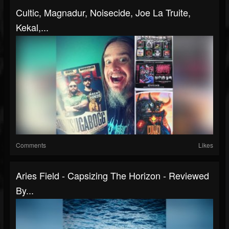
Cultic, Magnadur, Noisecide, Joe La Truite,
Kekal,...
Comments
Likes
Aries Field - Capsizing The Horizon - Reviewed
By...