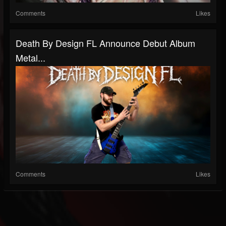
Comments
Likes
Death By Design FL Announce Debut Album
Metal...
Comments
Likes