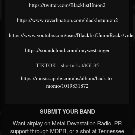
https://twitter.com/BlacklistUnion2
https://www.reverbnation.com/blacklistunion2
https://www.youtube.com/user/BlacklistUnionRocks/vide
https://soundcloud.com/tonywestsinger
TIKTOK - shorturl.at/tGL35
https://music.apple.com/us/album/back-to-
momo/1019831872
SUBMIT YOUR BAND
Want airplay on Metal Devastation Radio, PR
support through MDPR, or a shot at Tennessee