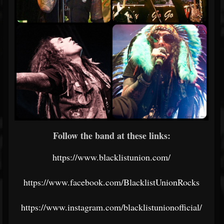
Follow the band at these links:
https://www.blacklistunion.com/
https://www.facebook.com/BlacklistUnionRocks
https://www.instagram.com/blacklistunionofficial/