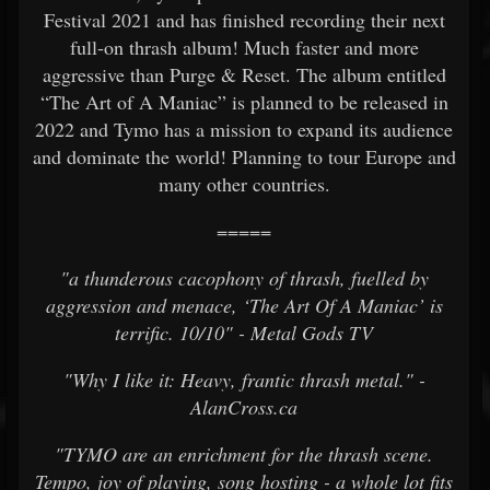
Festival 2021 and has finished recording their next
full-on thrash album! Much faster and more
aggressive than Purge & Reset. The album entitled
“The Art of A Maniac” is planned to be released in
2022 and Tymo has a mission to expand its audience
and dominate the world! Planning to tour Europe and
many other countries.
=====
"a thunderous cacophony of thrash, fuelled by
aggression and menace, ‘The Art Of A Maniac’ is
terrific. 10/10" - Metal Gods TV
"Why I like it: Heavy, frantic thrash metal." -
AlanCross.ca
"TYMO are an enrichment for the thrash scene.
Tempo, joy of playing, song hosting - a whole lot fits