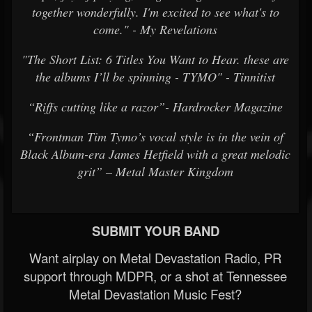
together wonderfully. I'm excited to see what's to
come." - My Revelations
"The Short List: 6 Titles You Want to Hear. these are
the albums I’ll be spinning - TYMO" - Tinnitist
“Riffs cutting like a razor”- Hardrocker Magazine
“Frontman Tim Tymo’s vocal style is in the vein of
Black Album-era James Hetfield with a great melodic
grit” – Metal Master Kingdom
SUBMIT YOUR BAND
Want airplay on Metal Devastation Radio, PR
support through MDPR, or a shot at Tennessee
Metal Devastation Music Fest?