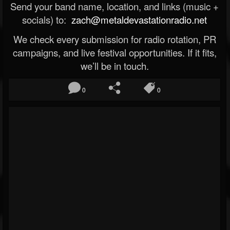
Send your band name, location, and links (music +
socials) to:
zach@metaldevastationradio.net
We check every submission for radio rotation, PR
campaigns, and live festival opportunities. If it fits,
we’ll be in touch.
0
0