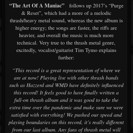
“The Art Of A Maniac”
follows up 2017’s “Purge
& Reset”, which had a more of a melodic
thrash/heavy metal sound, whereas the new album is
higher energy; the songs are faster, the riffs are
heavier, and overall the music is much more
technical. Very true to the thrash metal genre,
excitedly, vocalist/guitarist Tim Tymo explains
further:
“This record is a great representation of where we
are at now! Playing live with other thrash bands
such as Hazzerd and WMD have definitely influenced
this record! It feels good to have finally written a
full-on thrash album and it was good to take the
extra time over the pandemic and make sure we were
satisfied with everything! We pushed our speed and
playing boundaries on this record, it’s really different
from our last album. Any fans of thrash metal will