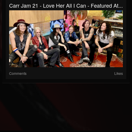
Carr Jam 21 - Love Her All I Can - Featured At...
Comments
Likes