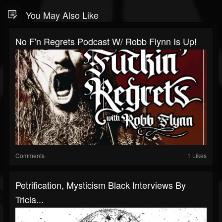
You May Also Like
No F'n Regrets Podcast W/ Robb Flynn Is Up!
Comments
1 Likes
Petrification, Mysticism Black Interviews By
Tricia...