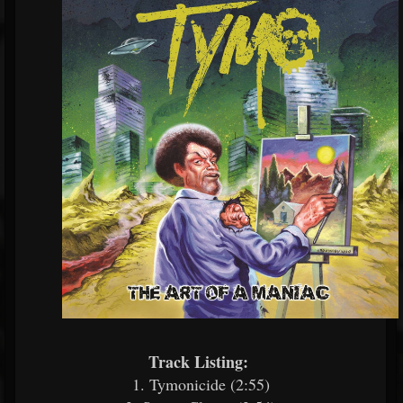
Track Listing:
​
1. Tymonicide (2:55)