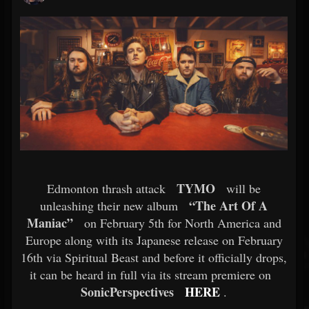
TYMO
Edmonton thrash attack
will be
“The Art Of A
unleashing their new album
Maniac”
on February 5th for North America and
Europe along with its Japanese release on February
16th via Spiritual Beast and before it officially drops,
it can be heard in full via its stream premiere on
SonicPerspectives
HERE
.