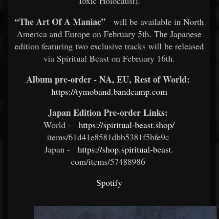
Toxic Holocaust).
“The Art Of A Maniac”
will be available in North
America and Europe on February 5th. The Japanese
edition featuring two exclusive tracks will be released
via Spiritual Beast on February 16th.
Album pre-order - NA, EU, Rest of World:
​
https://tymoband.bandcamp.com
Japan Edition Pre-order Links:
​
World -
https://spiritual-beast.shop/
items/61d41e8581dbb5381f5bfe9c
Japan -
https://shop.spiritual-beast
.
com/items/57488986 ​
Spotify
​