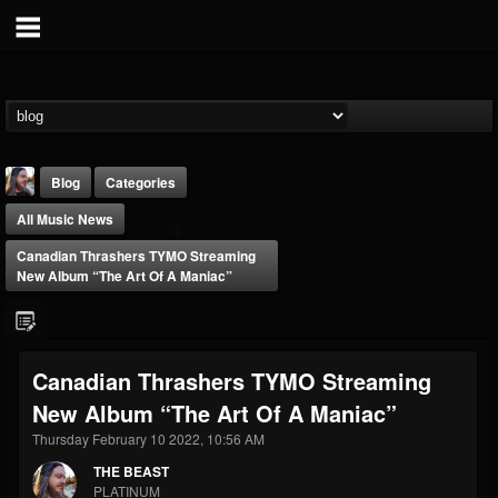
Blog
Categories
All Music News
Canadian Thrashers TYMO Streaming
New Album “The Art Of A Maniac”
THE BEAST
Canadian Thrashers TYMO Streaming
@thebeast
New Album “The Art Of A Maniac”
FOLLOWERS
FOLLOWING
UPDATES
203493
202954
41905
Thursday February 10 2022, 10:56 AM
THE BEAST
PLATINUM
Forum