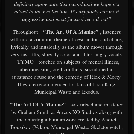
definitely appreciate this record and we hope it’s
added to their collection. It's definitely our most
aggressive and most focused record yet!”
“The Art Of A Maniac”
Throughout
, listeners
will find a common theme of destruction and chaos,
lyrically and musically as the album moves through
very fast riffs, shreddy solos and thick angry vocals.
TYMO
touches on subjects of mental illness,
alien invasion, civil conflicts, social media,
substance abuse and the comedy of Rick & Morty.
They are recommended for fans of Lich King,
Municipal Waste and Exodus.
“The Art Of A Maniac”
was mixed and mastered
by Graham Smith at Atreus XO Studios along with
the amazing album artwork created by Andrei
Bouzikov (Vektor, Municipal Waste, Skeletonwitch,