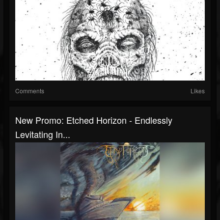
Comments
Likes
New Promo: Etched Horizon - Endlessly
Levitating In...