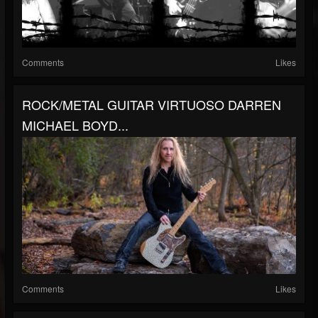
Comments
Likes
ROCK/METAL GUITAR VIRTUOSO DARREN
MICHAEL BOYD...
Comments
Likes