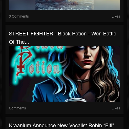
3 Comments
Likes
STREET FIGHTER - Black Potion - Won Battle
Of The...
Comments
Likes
Kraanium Announce New Vocalist Robin “Elfi”