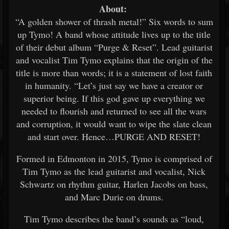
About:
“A golden shower of thrash metal!” Six words to sum
up Tymo! A band whose attitude lives up to the title
of their debut album “Purge & Reset”. Lead guitarist
and vocalist Tim Tymo explains that the origin of the
title is more than words; it is a statement of lost faith
in humanity. “Let’s just say we have a creator or
superior being. If this god gave up everything we
needed to flourish and returned to see all the wars
and corruption, it would want to wipe the slate clean
and start over. Hence…PURGE AND RESET!
Formed in Edmonton in 2015, Tymo is comprised of
Tim Tymo as the lead guitarist and vocalist, Nick
Schwartz on rhythm guitar, Harlen Jacobs on bass,
and Marc Durie on drums.
Tim Tymo describes the band’s sounds as “loud,