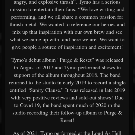
angry, and explosive thrash”. Tymo has a serious
mission to entertain their fans. “We love writing and
performing, and we all share a common passion for
thrash metal. We wanted to reference our heroes and
mix up that inspiration with our own brew and see
what we came up with, and here we are. We want to
give people a source of inspiration and excitement!
Tymo’s debut album “Purge & Reset” was released
in August of 2017 and Tymo performed shows in
support of the album throughout 2018. The band
returned to the studio in early 2019 to record a single
entitled “Sanity Clause.” It was released in late 2019
with very positive reviews and sold-out shows! Due
to Covid 19, the band spent much of 2020 in the
studio recording their follow-up album to Purge &
Reset!
As of 2021, Tymo performed at the Loud As Hell