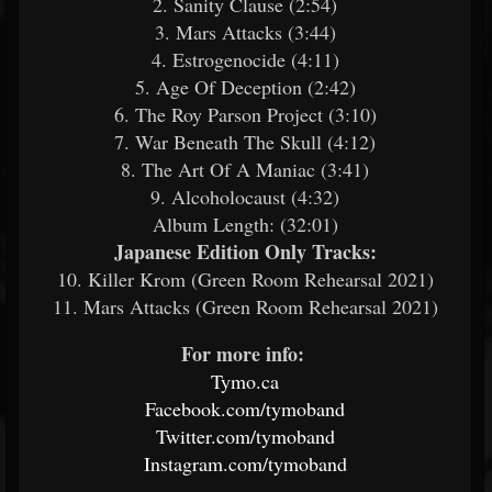
2. Sanity Clause (2:54)
3. Mars Attacks (3:44)
4. Estrogenocide (4:11)
5. Age Of Deception (2:42)
6. The Roy Parson Project (3:10)
7. War Beneath The Skull (4:12)
8. The Art Of A Maniac (3:41)
9. Alcoholocaust (4:32)
Album Length: (32:01)
Japanese Edition Only Tracks:
​
10. Killer Krom (Green Room Rehearsal 2021)
11. Mars Attacks (Green Room Rehearsal 2021)
For more info:
​
Tymo.ca
​
Facebook.com/tymoband
​
Twitter.com/tymoband
​
Instagram.com/tymoband
​