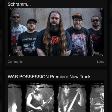
Schramm...
Comments
Likes
WAR POSSESSION Premiere New Track