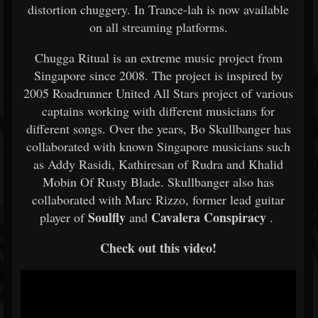
distortion chuggery. In Trance-lah is now available
on all streaming platforms.
Chugga Ritual is an extreme music project from
Singapore since 2008. The project is inspired by
2005 Roadrunner United All Stars project of various
captains working with different musicians for
different songs. Over the years, Bo Skullbanger has
collaborated with known Singapore musicians such
as Addy Rasidi, Kathiresan of Rudra and Khalid
Mobin Of Rusty Blade. Skullbanger also has
collaborated with Marc Rizzo, former lead guitar
Soulfly
Cavalera Conspiracy
player of
and
.
Check out this video!