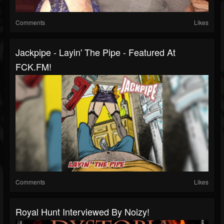
Comments
Likes
Jackpipe - Layin' The Pipe - Featured At
FCK.FM!
Comments
Likes
Royal Hunt Interviewed By Noizy!