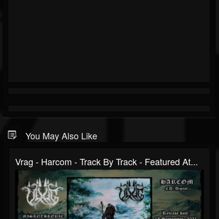
You May Also Like
Vrag - Harcom - Track By Track - Featured At...