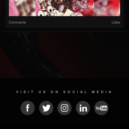
Comments
Likes
VISIT US ON SOCIAL MEDIA