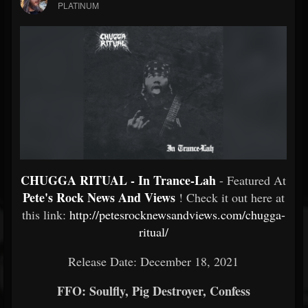
PLATINUM
CHUGGA RITUAL - In Trance​-​Lah
- Featured At
Pete's Rock News And Views
! Check it out here at
this link:
http://petesrocknewsandviews.com/chugga-
ritual/
Release Date: December 18, 2021
FFO: Soulfly, Pig Destroyer, Confess