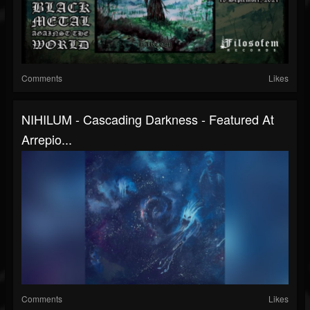
Comments
Likes
NIHILUM - Cascading Darkness - Featured At
Arrepio...
Comments
Likes