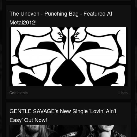
The Uneven - Punching Bag - Featured At
Metal2012!
Comments
Likes
GENTLE SAVAGE's New Single 'Lovin' Ain't
Easy' Out Now!