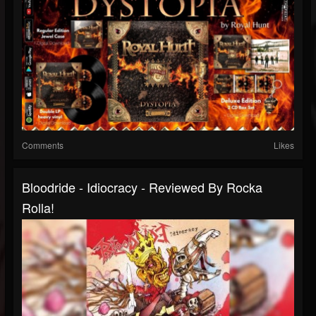
Comments
Likes
Bloodride - Idiocracy - Reviewed By Rocka
Rolla!