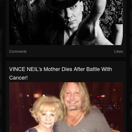
Comments
Likes
VINCE NEIL's Mother Dies After Battle With
Cancer!