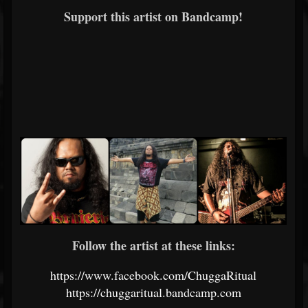
Support this artist on Bandcamp!
Follow the artist at these links:
https://www.facebook.com/ChuggaRitual
https://chuggaritual.bandcamp.com