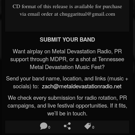
CD format of this release is available for purchase
via email order at chuggaritual@gmail.com
SUBMIT YOUR BAND
Want airplay on Metal Devastation Radio, PR
support through MDPR, or a shot at Tennessee
Metal Devastation Music Fest?
Send your band name, location, and links (music +
socials) to:
zach@metaldevastationradio.net
We check every submission for radio rotation, PR
campaigns, and live festival opportunities. If it fits,
we’ll be in touch.
0
0