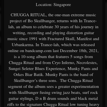
Location: Singapore
CHUGGA RITUAL, the one-man extreme music
project of Bo Skullbanger, returns with In Trance-
lah, an album to celebrate 30 years of his journey in
writing, recording and playing distortion guitar
music since 1991 with Fractured Skull, Manifest and
Urbankarma. In Trance-lah, which was released
online on bandcamp.com last December 18th, 2021,
is a 10-song album that features 5 songs from
Chugga Ritual and from Cryo Inferno, Necrolestes,
Sungei Seleter Blues Experience, Munky Pants and
Orkes Biar Batik. Munky Pants is the band of
Skullbanger’s three sons. The Chugga Ritual
segment of the album sees a greater experimentation
with Skullbanger fusing swing jazz beats, surf rock
guitar stylings, D n B drum sounds and black metal
riffs to the signature Chugga Ritual low tuning heavy