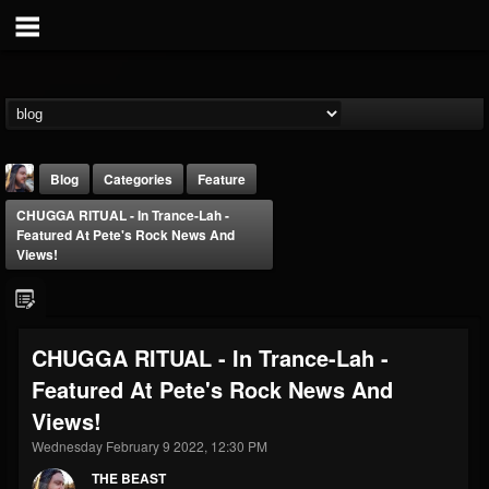
Blog
Categories
Feature
CHUGGA RITUAL - In Trance​-​Lah -
Featured At Pete's Rock News And
Views!
THE BEAST
CHUGGA RITUAL - In Trance​-​Lah -
@thebeast
Featured At Pete's Rock News And
FOLLOWERS
FOLLOWING
UPDATES
Views!
203493
202954
41909
Wednesday February 9 2022, 12:30 PM
THE BEAST
Forum