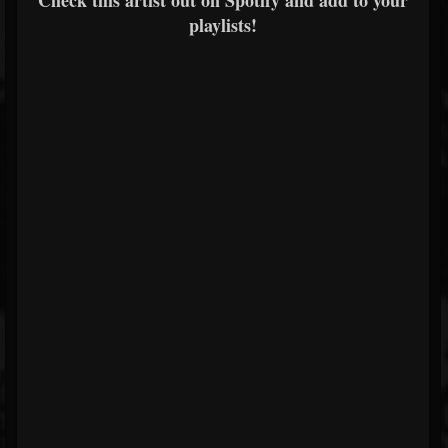
Check this artist out on Spotify and add to your
playlists!