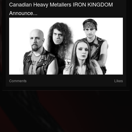
Canadian Heavy Metallers IRON KINGDOM
Announce...
Comments
Likes