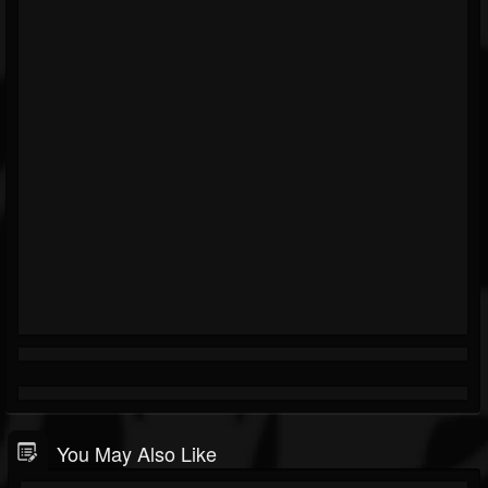
You May Also Like