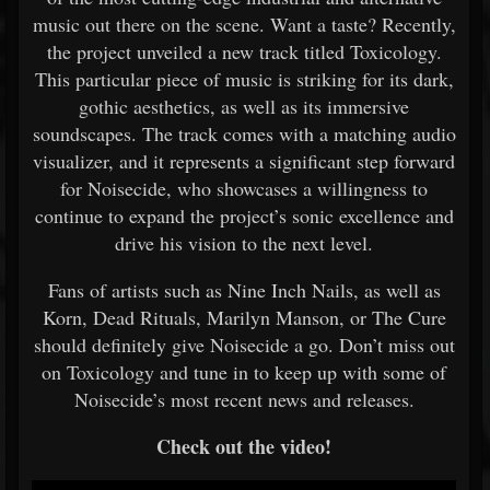
music out there on the scene. Want a taste? Recently,
the project unveiled a new track titled Toxicology.
This particular piece of music is striking for its dark,
gothic aesthetics, as well as its immersive
soundscapes. The track comes with a matching audio
visualizer, and it represents a significant step forward
for Noisecide, who showcases a willingness to
continue to expand the project’s sonic excellence and
drive his vision to the next level.
Fans of artists such as Nine Inch Nails, as well as
Korn, Dead Rituals, Marilyn Manson, or The Cure
should definitely give Noisecide a go. Don’t miss out
on Toxicology and tune in to keep up with some of
Noisecide’s most recent news and releases.
Check out the video!