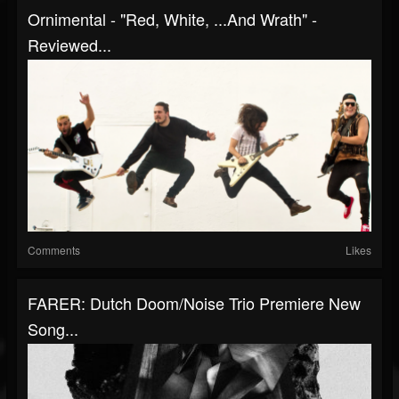
Ornimental - "Red, White, ...And Wrath" -
Reviewed...
Comments
Likes
FARER: Dutch Doom/noise Trio Premiere New
Song...