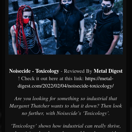
Noisecide - Toxicology
Metal Digest
- Reviewed By
! Check it out here at this link:
https://metal-
digest.com/2022/02/04/noisecide-toxicology/
Are you looking for something so industrial that
Margaret Thatcher wants to shut it down? Then look
no further, with Noisecide’s ‘Toxicology’.
‘Toxicology’ shows how industrial can really thrive,