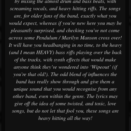
by mixing the almost drum and bass beats, with
screaming vocals, and heavy hitting riffs. The songs
are, for older fans of the band, exactly what you
would expect, whereas if you’re new here you may be
pleasantly surprised, and checking you’ve not come
across some Pendulum / Marilyn Manson cross over!
It will have you headbanging in no time, to the heavy
(and I mean HEAVY) bass riffs playing over the back
of the tracks, with synth effects that would make
anyone think they’ve wondered into ‘Wipeout’ (if
you’re that old!). The odd blend of influences the
band has really show through and give them a
unique sound that you would recognise from any
other band, even within the genre. The lyrics may
give off the idea of some twisted, and toxic, love
songs, but do not let that fool you, these songs are
heavy hitting all the way!