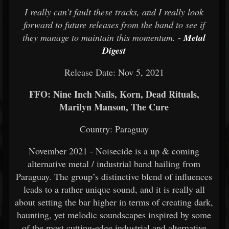
I really can’t fault these tracks, and I really look
forward to future releases from the band to see if
they manage to maintain this momentum. -
Metal
Digest
Release Date: Nov 5, 2021
FFO: Nine Inch Nails, Korn, Dead Rituals,
Marilyn Manson, The Cure
Country: Paraguay
November 2021 - Noisecide is a up & coming
alternative metal / industrial band hailing from
Paraguay. The group’s distinctive blend of influences
leads to a rather unique sound, and it is really all
about setting the bar higher in terms of creating dark,
haunting, yet melodic soundscapes inspired by some
of the most cutting-edge industrial and alternative