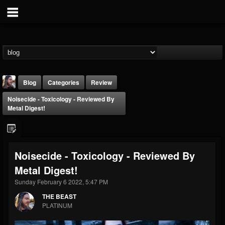
Blog
Categories
Review
Noisecide - Toxicology - Reviewed By
Metal Digest!
Noisecide - Toxicology - Reviewed By
THE BEAST
Metal Digest!
@thebeast
Sunday February 6 2022, 5:47 PM
FOLLOWERS
FOLLOWING
UPDATES
203493
202954
41906
THE BEAST
PLATINUM
Forum