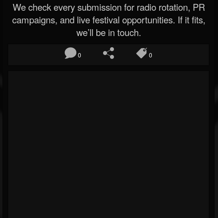
We check every submission for radio rotation, PR
campaigns, and live festival opportunities. If it fits,
we’ll be in touch.
0
0