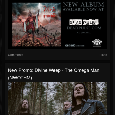
Comments
Likes
New Promo: Divine Weep - The Omega Man
(NWOTHM)