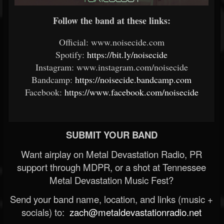
Follow the band at these links:
Official: www.noisecide.com
Spotify:
https://bit.ly/noisecide
Instagram: www.instagram.com/noisecide
Bandcamp:
https://noisecide.bandcamp.com
Facebook:
https://www.facebook.com/noisecide
SUBMIT YOUR BAND
Want airplay on Metal Devastation Radio, PR
support through MDPR, or a shot at Tennessee
Metal Devastation Music Fest?
Send your band name, location, and links (music +
socials) to:
zach@metaldevastationradio.net