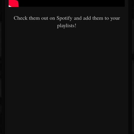
Check them out on Spotify and add them to your
playlists!