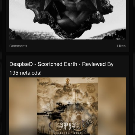
Comments
Likes
DespiseD - Scortched Earth - Reviewed By
195metalcds!