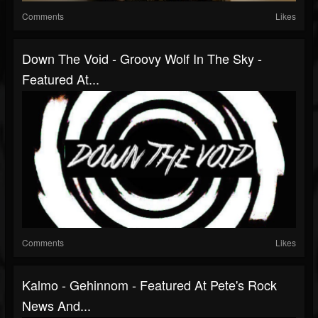
Comments
Likes
Down The Void - Groovy Wolf In The Sky -
Featured At...
Comments
Likes
Kalmo - Gehinnom - Featured At Pete's Rock
News And...