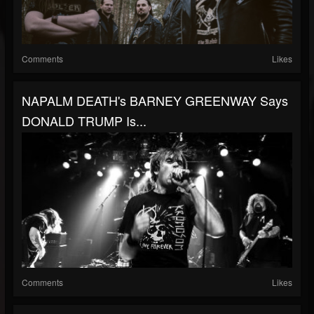
Comments
Likes
NAPALM DEATH's BARNEY GREENWAY Says
DONALD TRUMP Is...
Comments
Likes