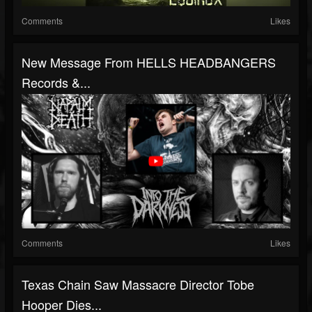
Comments
Likes
New Message From HELLS HEADBANGERS
Records &...
Comments
Likes
Texas Chain Saw Massacre Director Tobe
Hooper Dies...