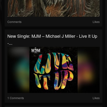
Comments
Likes
New Single: MJM – Michael J Miller - Live It Up
-...
1 Comments
Likes