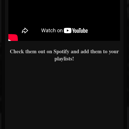
Check them out on Spotify and add them to your
playlists!