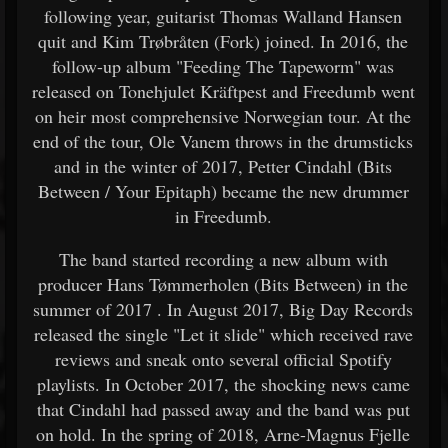
following year, guitarist Thomas Walland Hansen
quit and Kim Trøbråten (Fork) joined. In 2016, the
follow-up album "Feeding The Tapeworm" was
released on Tonehjulet Kräftpest and Freedumb went
on heir most comprehensive Norwegian tour. At the
end of the tour, Ole Vanem throws in the drumsticks
and in the winter of 2017, Petter Cindahl (Bits
Between / Your Epitaph) became the new drummer
in Freedumb.
The band started recording a new album with
producer Hans Tømmerholen (Bits Between) in the
summer of 2017 . In August 2017, Big Day Records
released the single "Let it slide" which received rave
reviews and sneak onto several official Spotify
playlists. In October 2017, the shocking news came
that Cindahl had passed away and the band was put
on hold. In the spring of 2018, Arne-Magnus Fjelle