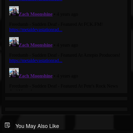
You May Also Like