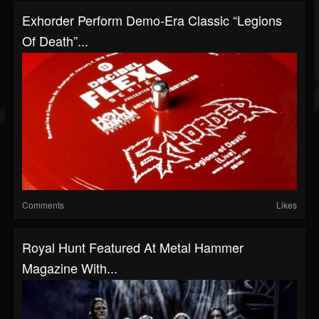
Exhorder Perform Demo-Era Classic “Legions
Of Death”...
Comments
Likes
Royal Hunt Featured At Metal Hammer
Magazine With...