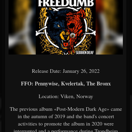
Release Date: January 26, 2022
FFO: Pennywise, Kvelertak, The Bronx
Location:
Viken, Norway
The previous album «Post-Modern Dark Age» came
in the autumn of 2019 and the band's concert
activities to promote the album in 2020 were
interrupted and a performance during Trondheim