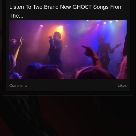
Listen To Two Brand New GHOST Songs From
The...
Comments
Likes