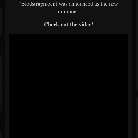
(Blodstrupmoen) was announced as the new
drummer.
Check out the video!