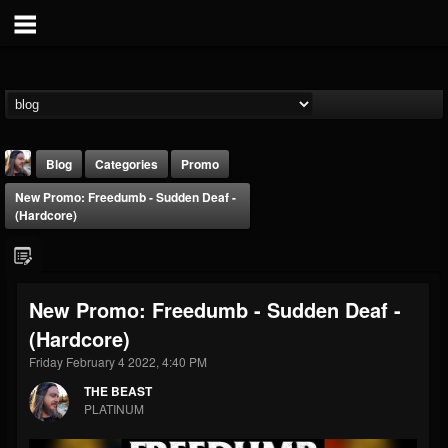
Blog
Categories
Promo
New Promo: Freedumb - Sudden Deaf -
(Hardcore)
New Promo: Freedumb - Sudden Deaf -
THE BEAST
(Hardcore)
@thebeast
Friday February 4 2022, 4:40 PM
FOLLOWERS
FOLLOWING
UPDATES
203493
202954
41905
THE BEAST
PLATINUM
Forum