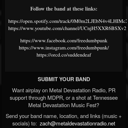
Follow the band at these links:
https://open.spotify.com/track/0M0m2LJEbN4v4LHIMc
https://www.youtube.com/channel/UCnjH5XXR6BSXv2
https://www.facebook.com/freedumbpunk
https://www.instagram.com/freedumbpunk/
https://orcd.co/suddendeaf
SUBMIT YOUR BAND
Want airplay on Metal Devastation Radio, PR
support through MDPR, or a shot at Tennessee
Metal Devastation Music Fest?
Send your band name, location, and links (music +
socials) to:
zach@metaldevastationradio.net