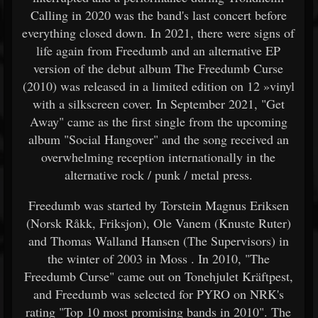
Calling in 2020 was the band's last concert before
everything closed down. In 2021, there were signs of
life again from Freedumb and an alternative EP
version of the debut album The Freedumb Curse
(2010) was released in a limited edition on 12 »vinyl
with a silkscreen cover. In September 2021, "Get
Away" came as the first single from the upcoming
album "Social Hangover" and the song received an
overwhelming reception internationally in the
alternative rock / punk / metal press.
Freedumb was started by Torstein Magnus Eriksen
(Norsk Råkk, Friksjon), Ole Vanem (Knuste Ruter)
and Thomas Walland Hansen (The Supervisors) in
the winter of 2003 in Moss . In 2010, "The
Freedumb Curse" came out on Tonehjulet Kräftpest,
and Freedumb was selected for PYRO on NRK's
rating "Top 10 most promising bands in 2010". The