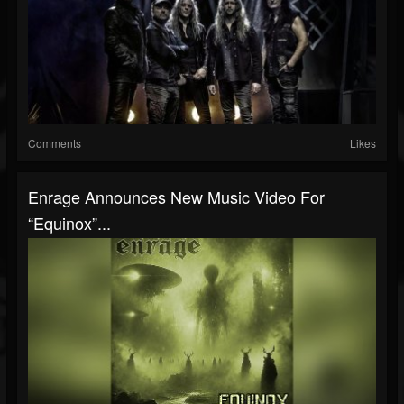
Comments
Likes
Enrage Announces New Music Video For
“Equinox”...