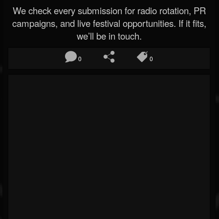
We check every submission for radio rotation, PR
campaigns, and live festival opportunities. If it fits,
we’ll be in touch.
0
0