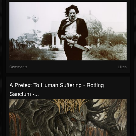
Comments
Likes
A Pretext To Human Suffering - Rotting
Sanctum -...