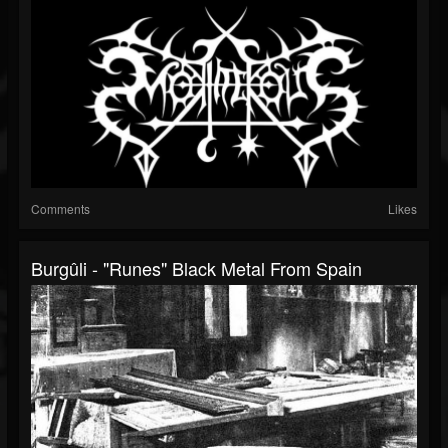
Comments
Likes
Burgûli - "Runes" Black Metal From Spain