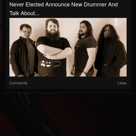
Never Elected Announce New Drummer And
Talk About...
Comments
Likes