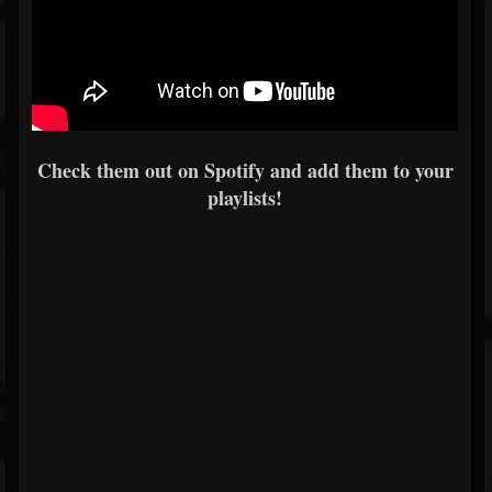
Check them out on Spotify and add them to your
playlists!