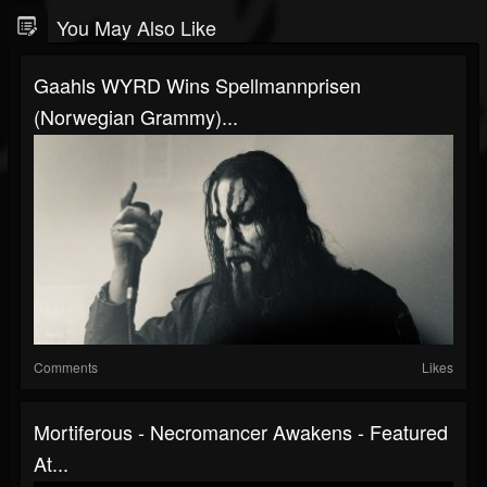
You May Also Like
Gaahls WYRD Wins Spellmannprisen
(Norwegian Grammy)...
Comments
Likes
Mortiferous - Necromancer Awakens - Featured
At...