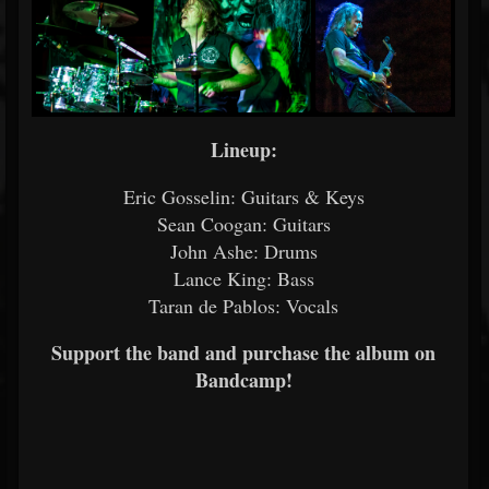
Lineup:
Eric Gosselin: Guitars & Keys
Sean Coogan: Guitars
John Ashe: Drums
Lance King: Bass
Taran de Pablos: Vocals
Support the band and purchase the album on
Bandcamp!