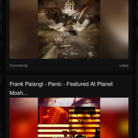
Comments
Likes
Frank Palangi - Panic - Featured At Planet
Mosh...