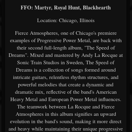
FFO: Martyr, Royal Hunt, Blackhearth
Location: Chicago, Illinois
Fierce Atmospheres, one of Chicago's premiere
examples of Progressive Power Metal, are back with
their second full-length album, "The Speed of
Dreams". Mixed and mastered by Andy La Rocque at
Sonic Train Studios in Sweden, The Speed of
Dreams is a collection of songs formed around
intricate guitars, relentless rhythm structures, and
powerful melodies that create a dynamic and
dramatic mix, reflective of the band's American
Heavy Metal and European Power Metal influences.
The teamwork between La Rocque and Fierce
Atmospheres in this album signifies an upward
evolution in the band's sound, making it more direct
and heavy while maintaining their unique progressive