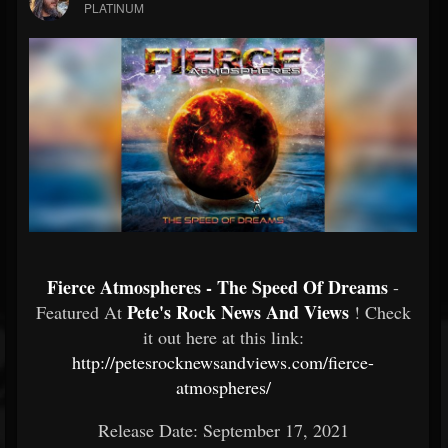
PLATINUM
Fierce Atmospheres - The Speed Of Dreams
-
Pete's Rock News And Views
Featured At
! Check
it out here at this link:
http://petesrocknewsandviews.com/fierce-
atmospheres/
Release Date: September 17, 2021