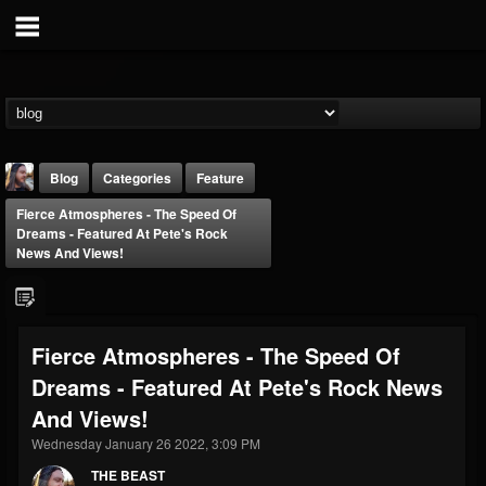
Blog
Categories
Feature
Fierce Atmospheres - The Speed Of
Dreams - Featured At Pete's Rock
News And Views!
THE BEAST
Fierce Atmospheres - The Speed Of
@thebeast
Dreams - Featured At Pete's Rock News
FOLLOWERS
FOLLOWING
UPDATES
And Views!
203493
202954
41905
Wednesday January 26 2022, 3:09 PM
THE BEAST
Forum