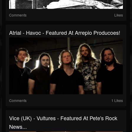
Comments
Likes
Atrial - Havoc - Featured At Arrepio Producoes!
Comments
1 Likes
Vice (UK) - Vultures - Featured At Pete's Rock
News...