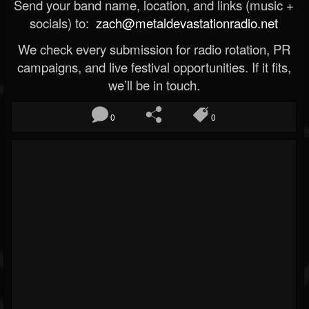
Send your band name, location, and links (music +
socials) to:
zach@metaldevastationradio.net
We check every submission for radio rotation, PR
campaigns, and live festival opportunities. If it fits,
we’ll be in touch.
0
0