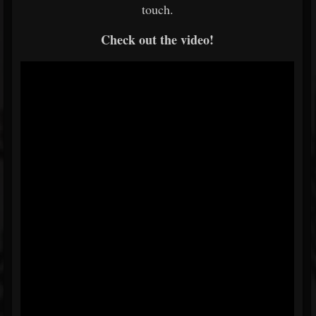
touch.
Check out the video!