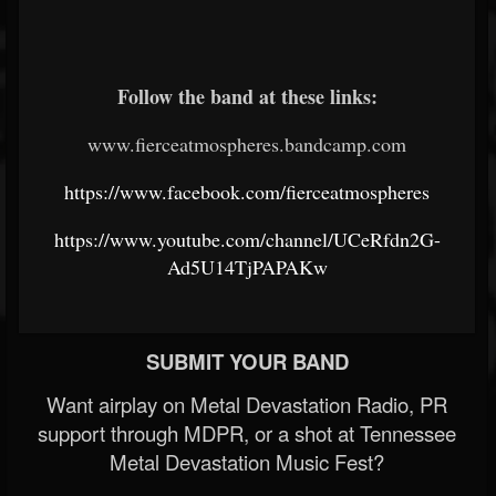
Follow the band at these links:
www.fierceatmospheres.bandcamp.com
https://www.facebook.com/fierceatmospheres
https://www.youtube.com/channel/UCeRfdn2G-
Ad5U14TjPAPAKw
SUBMIT YOUR BAND
Want airplay on Metal Devastation Radio, PR
support through MDPR, or a shot at Tennessee
Metal Devastation Music Fest?