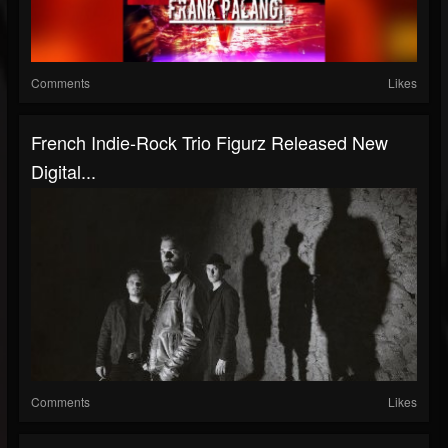
Comments
Likes
French Indie-Rock Trio Figurz Released New
Digital...
Comments
Likes