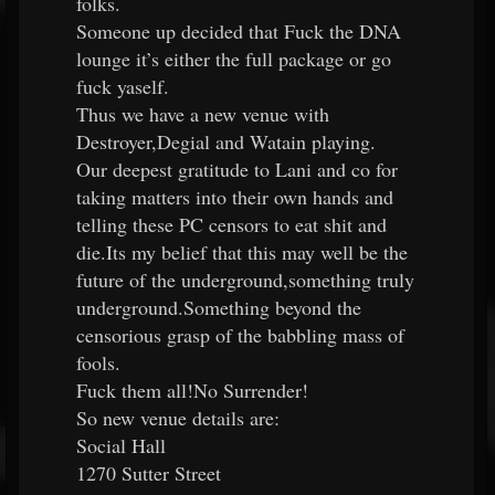
folks.
Someone up decided that Fuck the DNA
lounge it’s either the full package or go
fuck yaself.
Thus we have a new venue with
Destroyer,Degial and Watain playing.
Our deepest gratitude to Lani and co for
taking matters into their own hands and
telling these PC censors to eat shit and
die.Its my belief that this may well be the
future of the underground,something truly
underground.Something beyond the
censorious grasp of the babbling mass of
fools.
Fuck them all!No Surrender!
So new venue details are:
Social Hall
1270 Sutter Street