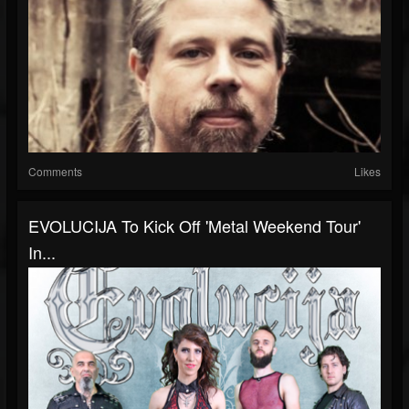
Comments
Likes
EVOLUCIJA To Kick Off 'Metal Weekend Tour'
In...