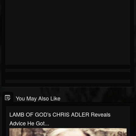
You May Also Like
LAMB OF GOD's CHRIS ADLER Reveals
Advice He Got...