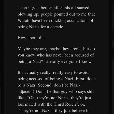
Then it gets better: after this all started
blowing up, people pointed out to me that
Watain have been ducking accusations of
being Nazis for a decade.
How about that.
Maybe they are, maybe they aren’t, but do
you know who has never been accused of
being a Nazi? Literally everyone I know.
It’s actually really, really easy to avoid
being accused of being a Nazi. First, don’t
be a Nazi! Second, don’t be Nazi-
adjacent! Don’t be that guy who says shit
like, “Oh, they’re not Nazis, they’re just
fascinated with the Third Reich”, or,
“They’re not Nazis, they just believe in