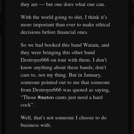
they are — but one does what one can.
With the world going to shit, I think it’s
more important than ever to make ethical
decisions before financial ones.
So we had booked this band Watain, and
they were bringing this other band
Destroyer666 on tour with them. I don’t
know anything about these bands; don’t
care to, not my thing. But in January,
someone pointed out to me that someone
from Destroyer666 was quoted as saying,
“Those
#metoo
cunts just need a hard
cock”.
Well, that’s not someone I choose to do
business with.