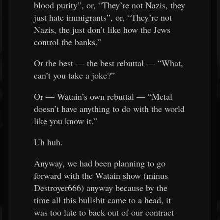
blood purity”, or, “They’re not Nazis, they
just hate immigrants”, or, “They’re not
Nazis, the just don’t like how the Jews
control the banks.”
Or the best — the best rebuttal — “What,
can’t you take a joke?”
Or — Watain’s own rebuttal — “Metal
doesn’t have anything to do with the world
like you know it.”
Uh huh.
Anyway, we had been planning to go
forward with the Watain show (minus
Destroyer666) anyway because by the
time all this bullshit came to a head, it
was too late to back out of our contract