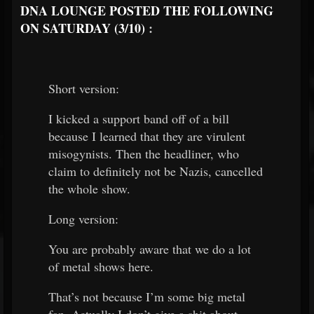
DNA LOUNGE POSTED THE FOLLOWING
ON SATURDAY (3/10)
:
Short version:
I kicked a support band off of a bill
because I learned that they are virulent
misogynists. Then the headliner, who
claim to definitely not be Nazis, cancelled
the whole show.
Long version:
You are probably aware that we do a lot
of metal shows here.
That’s not because I’m some big metal