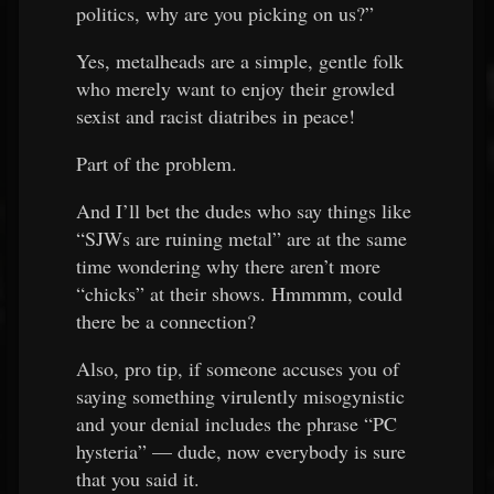
politics, why are you picking on us?”
Yes, metalheads are a simple, gentle folk
who merely want to enjoy their growled
sexist and racist diatribes in peace!
Part of the problem.
And I’ll bet the dudes who say things like
“SJWs are ruining metal” are at the same
time wondering why there aren’t more
“chicks” at their shows. Hmmmm, could
there be a connection?
Also, pro tip, if someone accuses you of
saying something virulently misogynistic
and your denial includes the phrase “PC
hysteria” — dude, now everybody is sure
that you said it.