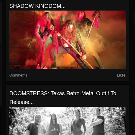
SHADOW KINGDOM...
Comments
Likes
DOOMSTRESS: Texas Retro-Metal Outfit To
Release...