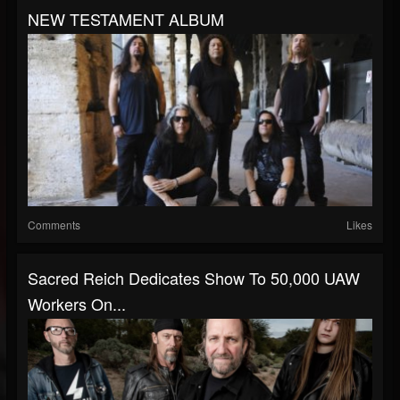
NEW TESTAMENT ALBUM
Comments
Likes
Sacred Reich Dedicates Show To 50,000 UAW
Workers On...