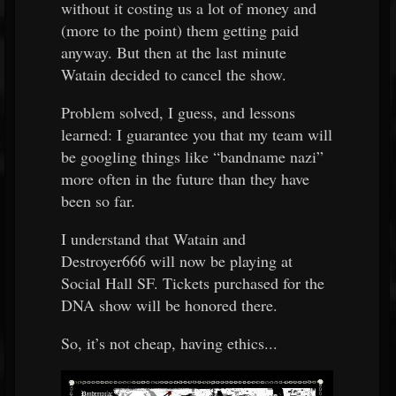
without it costing us a lot of money and
(more to the point) them getting paid
anyway. But then at the last minute
Watain decided to cancel the show.
Problem solved, I guess, and lessons
learned: I guarantee you that my team will
be googling things like “bandname nazi”
more often in the future than they have
been so far.
I understand that Watain and
Destroyer666 will now be playing at
Social Hall SF. Tickets purchased for the
DNA show will be honored there.
So, it’s not cheap, having ethics...