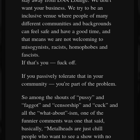
want your business. We try to be an
inclusive venue where people of many
different communities and backgrounds
can feel safe and have a good time, and
that means we are not welcoming to
misogynists, racists, homophobes and
fascists.
If that’s you — fuck off.
If you passively tolerate that in your
community — you’re part of the problem.
So among the shouts of “pussy” and
“faggot” and “censorship” and “cuck” and
all the “what-about”-ism, one of the
funnier comments was one that said,
basically, “Metalheads are just chill
people who want to see a show with no