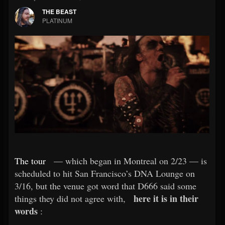
THE BEAST
PLATINUM
The tour
— which began in Montreal on 2/23 — is
scheduled to hit San Francisco’s DNA Lounge on
3/16, but the venue got word that D666 said some
here it is in their
things they did not agree with,
words
: