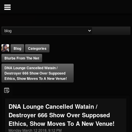
Blog
Categories
Blurbs From The Net
DNA Lounge Cancelled Watain /
Destroyer 666 Show Over Supposed
Ethics, Show Moves To A New Venue!
THE BEAST
@thebeast
DNA Lounge Cancelled Watain /
FOLLOWERS
FOLLOWING
UPDATES
Destroyer 666 Show Over Supposed
203493
202954
41905
Ethics, Show Moves To A New Venue!
Monday March 12 2018, 9:12 PM
Forum