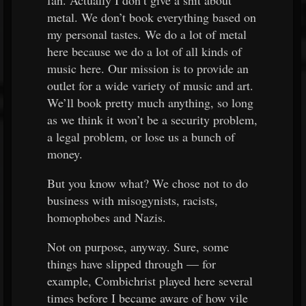
fan. Actually I don’t give a shit about
metal. We don’t book everything based on
my personal tastes. We do a lot of metal
here because we do a lot of all kinds of
music here. Our mission is to provide an
outlet for a wide variety of music and art.
We’ll book pretty much anything, so long
as we think it won’t be a security problem,
a legal problem, or lose us a bunch of
money.
But you know what? We chose not to do
business with misogynists, racists,
homophobes and Nazis.
Not on purpose, anyway. Sure, some
things have slipped through — for
example, Combichrist played here several
times before I became aware of how vile