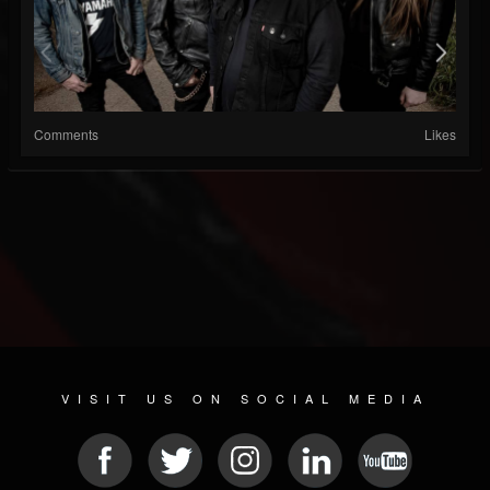
Comments
Likes
VISIT US ON SOCIAL MEDIA