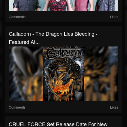
Comments
Likes
Galladorn - The Dragon Lies Bleeding -
Featured At...
Comments
Likes
CRUEL FORCE Set Release Date For New