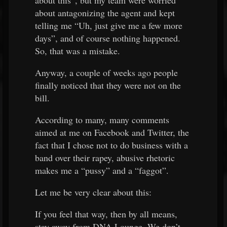
about this”, but my team were worried
about antagonizing the agent and kept
telling me “Uh, just give me a few more
days”, and of course nothing happened.
So, that was a mistake.
Anyway, a couple of weeks ago people
finally noticed that they were not on the
bill.
According to many, many comments
aimed at me on Facebook and Twitter, the
fact that I chose not to do business with a
band over their rapey, abusive rhetoric
makes me a “pussy” and a “faggot”.
Let me be very clear about this:
If you feel that way, then by all means,
stay away from DNA Lounge. We don’t