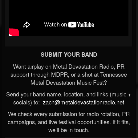
SUBMIT YOUR BAND
Want airplay on Metal Devastation Radio, PR
support through MDPR, or a shot at Tennessee
Metal Devastation Music Fest?
Send your band name, location, and links (music +
socials) to:
zach@metaldevastationradio.net
We check every submission for radio rotation, PR
campaigns, and live festival opportunities. If it fits,
we’ll be in touch.