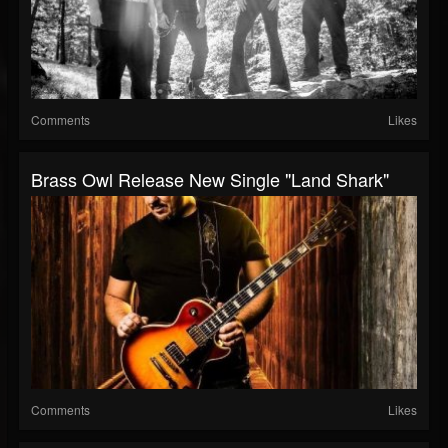
Comments
Likes
Brass Owl Release New Single "Land Shark"
Comments
Likes