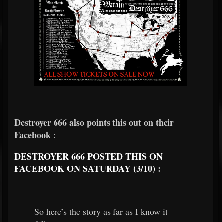
Destroyer 666 also points this out on their
Facebook
:
DESTROYER 666 POSTED THIS ON
FACEBOOK ON SATURDAY (3/10)
:
So here’s the story as far as I know it