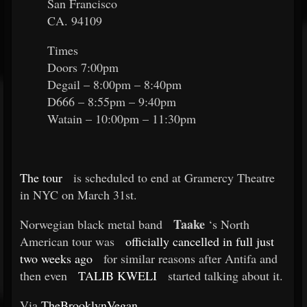
San Francisco
CA. 94109
Times
Doors 7:00pm
Degail – 8:00pm – 8:40pm
D666 – 8:55pm – 9:40pm
Watain – 10:00pm – 11:30pm
The tour
is scheduled to end at Gramercy Theatre
in NYC on March 31st.
Taake
Norwegian black metal band
‘s North
American tour was
officially cancelled in full just
two weeks ago
for similar reasons after Antifa and
then even
TALIB KWELI
started talking about it.
Via
TheBrooklynVegan