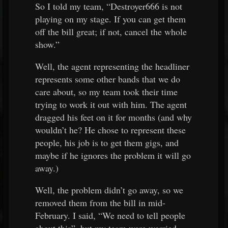
So I told my team, “Destroyer666 is not
playing on my stage. If you can get them
off the bill great; if not, cancel the whole
show.”
Well, the agent representing the headliner
represents some other bands that we do
care about, so my team took their time
trying to work it out with him. The agent
dragged his feet on it for months (and why
wouldn’t he? He chose to represent these
people, his job is to get them gigs, and
maybe if he ignores the problem it will go
away.)
Well, the problem didn’t go away, so we
removed them from the bill in mid-
February. I said, “We need to tell people