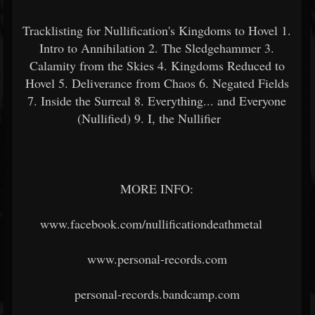
Tracklisting for Nullification's Kingdoms to Hovel 1.
Intro to Annihilation 2. The Sledgehammer 3.
Calamity from the Skies 4. Kingdoms Reduced to
Hovel 5. Deliverance from Chaos 6. Negated Fields
7. Inside the Surreal 8. Everything... and Everyone
(Nullified) 9. I, the Nullifier
MORE INFO:
www.facebook.com/nullificationdeathmetal
www.personal-records.com
personal-records.bandcamp.com