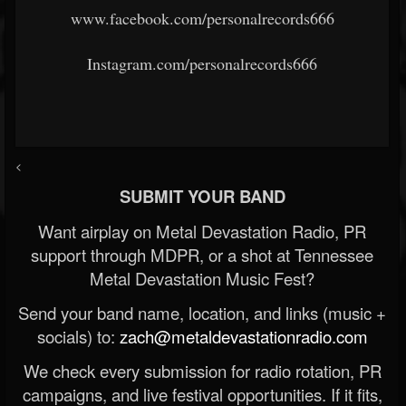
www.facebook.com/personalrecords666
Instagram.com/personalrecords666
<
SUBMIT YOUR BAND
Want airplay on Metal Devastation Radio, PR
support through MDPR, or a shot at Tennessee
Metal Devastation Music Fest?
Send your band name, location, and links (music +
socials) to:
zach@metaldevastationradio.com
We check every submission for radio rotation, PR
campaigns, and live festival opportunities. If it fits,