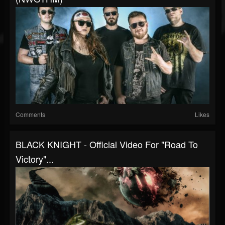
Comments
Likes
BLACK KNIGHT - Official Video For "Road To
Victory"...