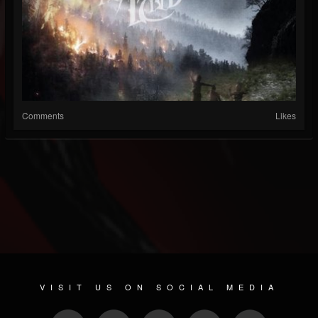
Comments
Likes
VISIT US ON SOCIAL MEDIA