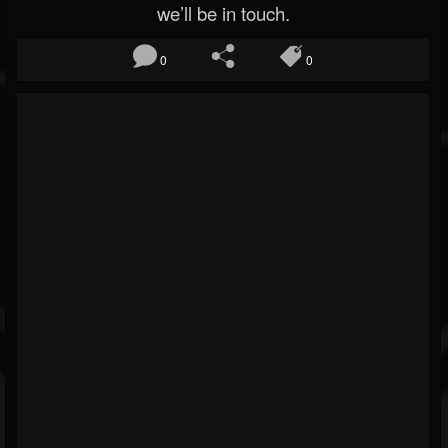
we’ll be in touch.
0
0