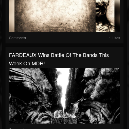
Comments
1 Likes
FARDEAUX Wins Battle Of The Bands This
Week On MDR!