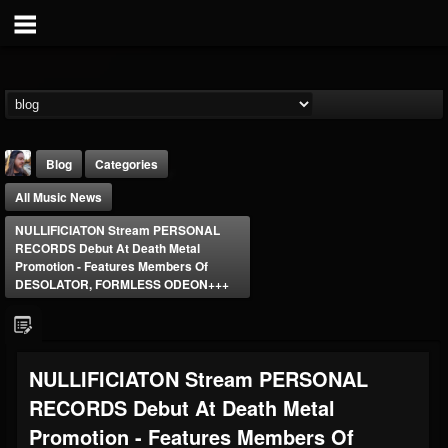
Blog
Categories
All Music News
NULLIFICIATON Stream PERSONAL
RECORDS Debut At Death Metal
Promotion - Features Members Of
DESOLATOR, FORMLESS ODEON+++
THE BEAST
@thebeast
FOLLOWERS
FOLLOWING
UPDATES
NULLIFICIATON Stream PERSONAL
203493
202955
41904
RECORDS Debut At Death Metal
Promotion - Features Members Of
Forum