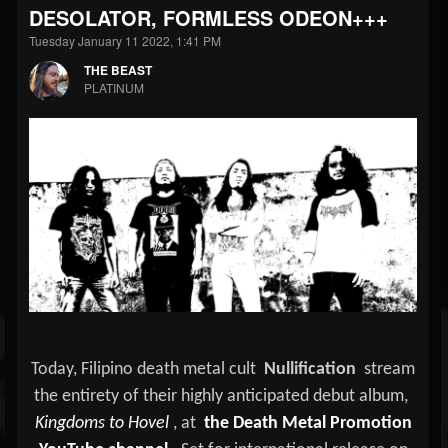
DESOLATOR, FORMLESS ODEON+++
Tuesday January 11 2022, 1:41 PM
THE BEAST
PLATINUM
Today, Filipino death metal cult
Nullification
stream
the entirety of their highly anticipated debut album,
Kingdoms to Hovel
, at
the Death Metal Promotion