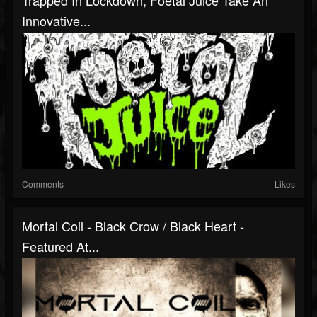
Innovative...
Comments
Likes
Mortal Coil - Black Crow / Black Heart -
Featured At...