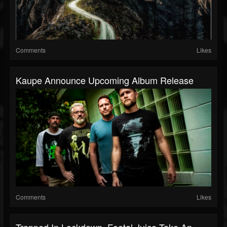
Comments
Likes
Kaupe Announce Upcoming Album Release
Comments
Likes
Trapped In Lockdown, Foetal Juice Take An