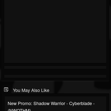
You May Also Like
New Promo: Shadow Warrior - Cyberblade -
(NWOTHM)