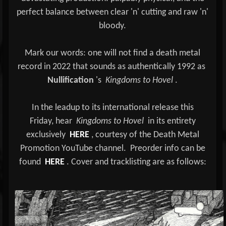
perfect balance between clear 'n' cutting and raw 'n'
bloody.
Mark our words: one will not find a death metal
record in 2022 that sounds as authentically 1992 as
Nullification
's
Kingdoms to Hovel
.
In the leadup to its international release this
Friday, hear
Kingdoms to Hovel
in its entirety
exclusively
HERE
, courtesy of the Death Metal
Promotion YouTube channel.
Preorder info can be
found
HERE
. Cover and tracklisting are as follows: