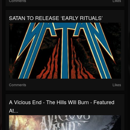
Comments
Likes
SATAN TO RELEASE ‘EARLY RITUALS’
Comments
Likes
A Vicious End - The Hills Will Burn - Featured
At...