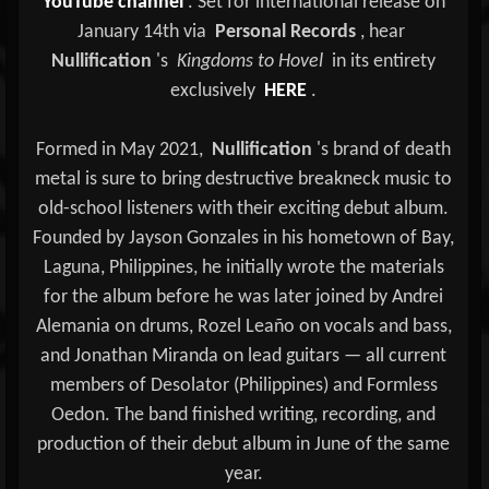
YouTube channel
. Set for international release on
January 14th via
Personal Records
, hear
Nullification
's
Kingdoms to Hovel
in its entirety
exclusively
HERE
.
Formed in May 2021,
Nullification
's brand of death
metal is sure to bring destructive breakneck music to
old-school listeners with their exciting debut album.
Founded by Jayson Gonzales in his hometown of Bay,
Laguna, Philippines, he initially wrote the materials
for the album before he was later joined by Andrei
Alemania on drums, Rozel Leaño on vocals and bass,
and Jonathan Miranda on lead guitars — all current
members of Desolator (Philippines) and Formless
Oedon. The band finished writing, recording, and
production of their debut album in June of the same
year.