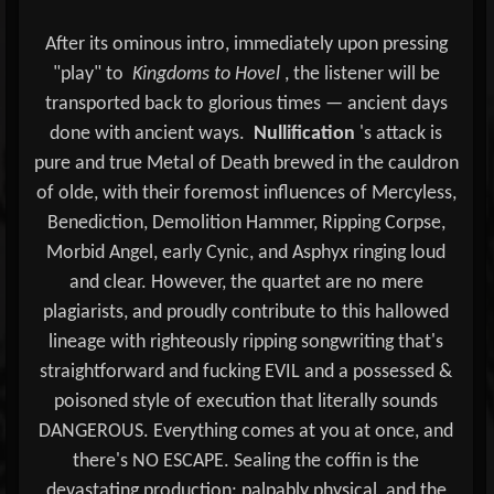
After its ominous intro, immediately upon pressing
"play" to
Kingdoms to Hovel
, the listener will be
transported back to glorious times — ancient days
done with ancient ways.
Nullification
's attack is
pure and true Metal of Death brewed in the cauldron
of olde, with their foremost influences of Mercyless,
Benediction, Demolition Hammer, Ripping Corpse,
Morbid Angel, early Cynic, and Asphyx ringing loud
and clear. However, the quartet are no mere
plagiarists, and proudly contribute to this hallowed
lineage with righteously ripping songwriting that's
straightforward and fucking EVIL and a possessed &
poisoned style of execution that literally sounds
DANGEROUS. Everything comes at you at once, and
there's NO ESCAPE. Sealing the coffin is the
devastating production: palpably physical, and the