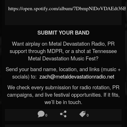
https://open.spotify.com/album/7DbmpNlDoVDAEdt36
SUBMIT YOUR BAND
Want airplay on Metal Devastation Radio, PR
support through MDPR, or a shot at Tennessee
Metal Devastation Music Fest?
Send your band name, location, and links (music +
socials) to:
zach@metaldevastationradio.net
We check every submission for radio rotation, PR
campaigns, and live festival opportunities. If it fits,
we’ll be in touch.
0
0