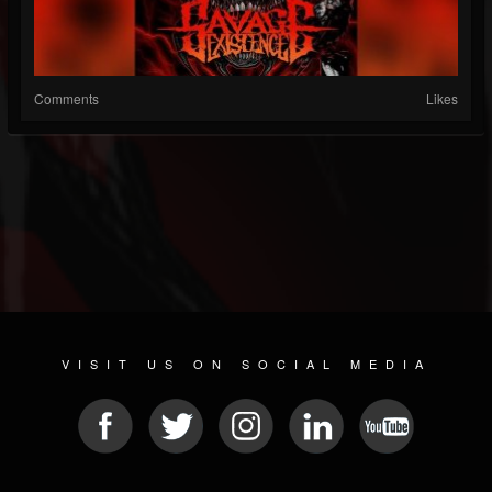
Comments
Likes
VISIT US ON SOCIAL MEDIA