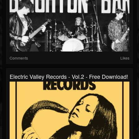
Comments
Likes
Electric Valley Records - Vol​.​2 - Free Download!