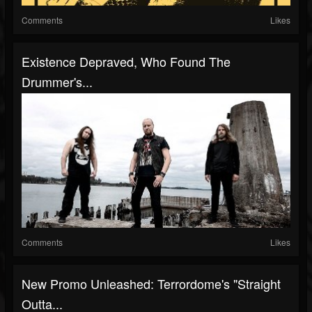
Comments
Likes
Existence Depraved, Who Found The
Drummer's...
Comments
Likes
New Promo Unleashed: Terrordome's "Straight
Outta...