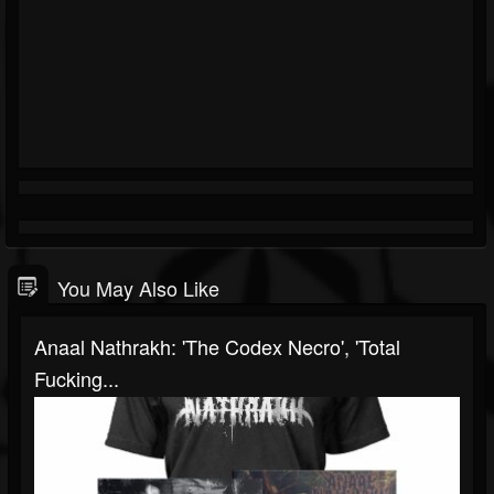
You May Also Like
Anaal Nathrakh: 'The Codex Necro', 'Total
Fucking...