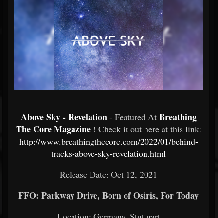
Above Sky - Revelation
Breathing
- Featured At
The Core Magazine
! Check it out here at this link:
http://www.breathingthecore.com/2022/01/behind-
tracks-above-sky-revelation.html
Release Date: Oct 12, 2021
FFO: Parkway Drive, Born of Osiris, For Today
Location: Germany, Stuttgart