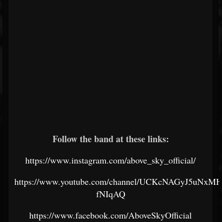
Follow the band at these links:
https://www.instagram.com/above_sky_official/
https://www.youtube.com/channel/UCKcNAGyJ5uNxM
fNIqAQ
https://www.facebook.com/AboveSkyOfficial