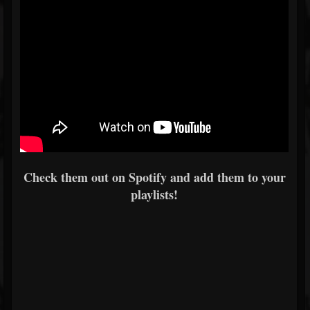
Check them out on Spotify and add them to your
playlists!