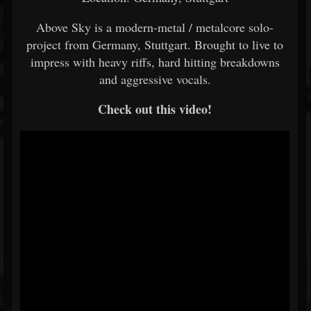
Above Sky is a modern-metal / metalcore solo-
project from Germany, Stuttgart. Brought to live to
impress with heavy riffs, hard hitting breakdowns
and aggressive vocals.
Check out this video!