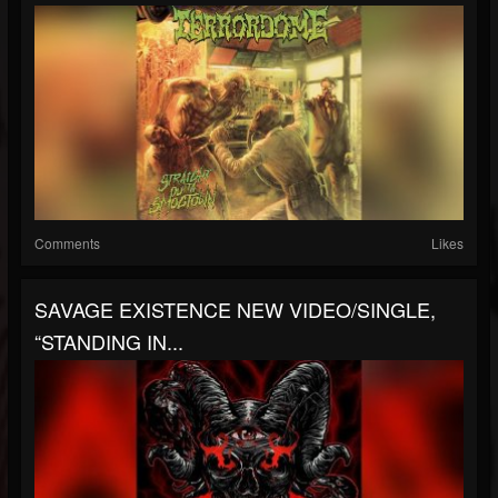
Comments
Likes
SAVAGE EXISTENCE NEW VIDEO/SINGLE,
“STANDING IN...