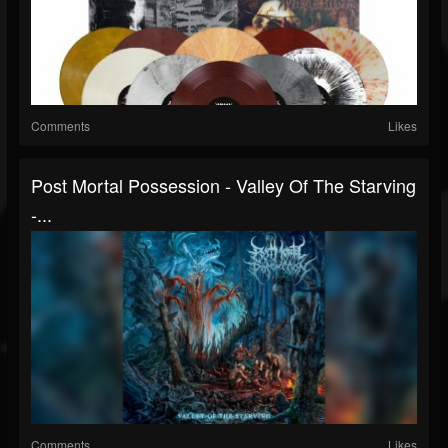
Comments
Likes
Post Mortal Possession - Valley Of The Starving
-...
Comments
Likes