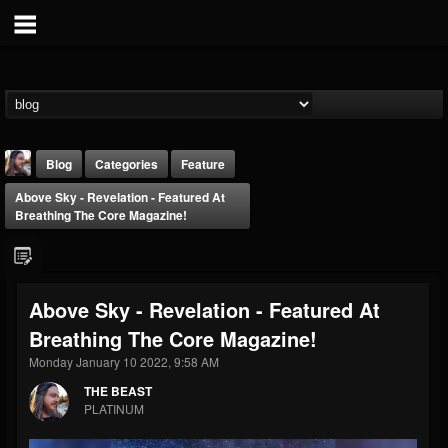
Blog
Categories
Feature
Above Sky - Revelation - Featured At
Breathing The Core Magazine!
Above Sky - Revelation - Featured At
THE BEAST
Breathing The Core Magazine!
@thebeast
Monday January 10 2022, 9:58 AM
FOLLOWERS
FOLLOWING
UPDATES
203493
202955
41905
THE BEAST
PLATINUM
Forum