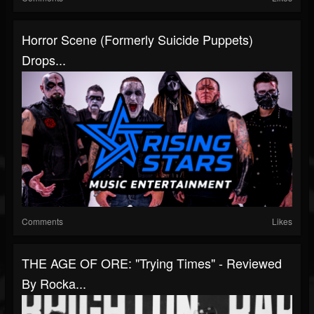
Horror Scene (Formerly Suicide Puppets)
Drops...
Comments
Likes
THE AGE OF ORE: "Trying Times" - Reviewed
By Rocka...