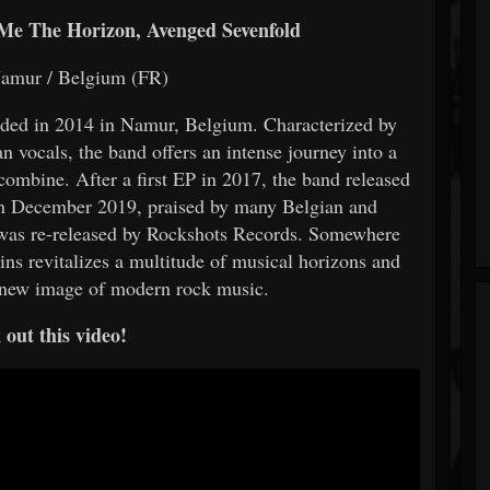
 Me The Horizon, Avenged Sevenfold
Namur / Belgium (FR)
nded in 2014 in Namur, Belgium. Characterized by
n vocals, the band offers an intense journey into a
combine. After a first EP in 2017, the band released
in December 2019, praised by many Belgian and
um was re-released by Rockshots Records. Somewhere
ins revitalizes a multitude of musical horizons and
a new image of modern rock music.
out this video!