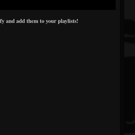
y and add them to your playlists!