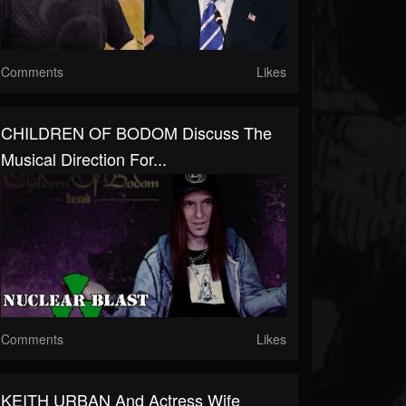
Comments
Likes
CHILDREN OF BODOM Discuss The
Musical Direction For...
Comments
Likes
KEITH URBAN And Actress Wife