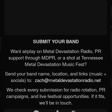
SUBMIT YOUR BAND
Want airplay on Metal Devastation Radio, PR
support through MDPR, or a shot at Tennessee
Metal Devastation Music Fest?
Send your band name, location, and links (music +
socials) to:
zach@metaldevastationradio.net
We check every submission for radio rotation, PR
campaigns, and live festival opportunities. If it fits,
we’ll be in touch.