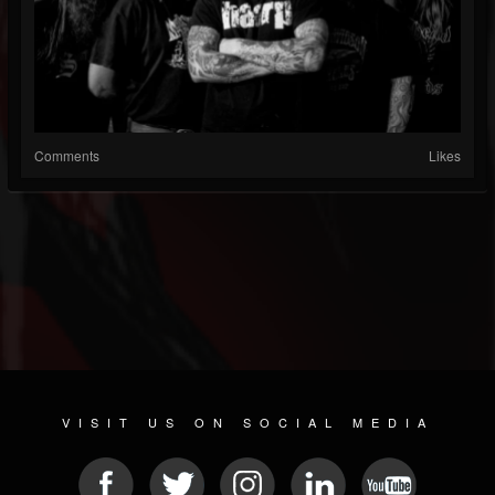
Comments
Likes
VISIT US ON SOCIAL MEDIA