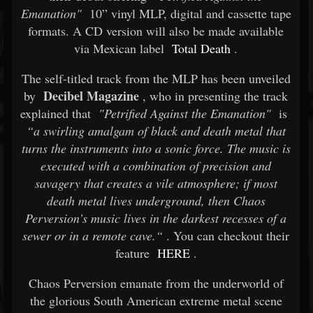
Emanation"
10” vinyl MLP, digital and cassette tape
formats. A CD version will also be made available
via Mexican label
Total Death
.
The self-titled track from the MLP has been unveiled
Decibel Magazine
by
, who in presenting the track
explained that
"Petrified Against the Emanation"
is
“a swirling amalgam of black and death metal that
turns the instruments into a sonic force. The music is
executed with a combination of precision and
savagery that creates a vile atmosphere; if most
death metal lives underground, then Chaos
Perversion’s music lives in the darkest recesses of a
sewer or in a remote cave.“
. You can checkout their
feature
HERE
.
Chaos Perversion emanate from the underworld of
the glorious South American extreme metal scene