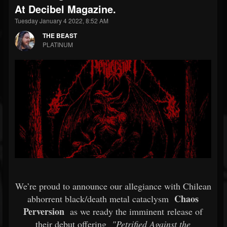
At Decibel Magazine.
Tuesday January 4 2022, 8:52 AM
THE BEAST
PLATINUM
We’re proud to announce our allegiance with Chilean
Chaos
abhorrent black/death metal cataclysm
Perversion
as we ready the imminent release of
their debut offering
"Petrified Against the