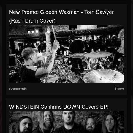
New Promo: Gideon Waxman - Tom Sawyer
(Rush Drum Cover)
Comments
Likes
WINDSTEIN Confirms DOWN Covers EP!