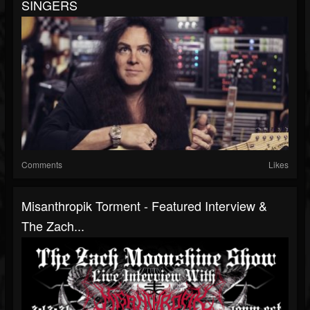
SINGERS
Comments
Likes
Misanthropik Torment - Featured Interview &
The Zach...