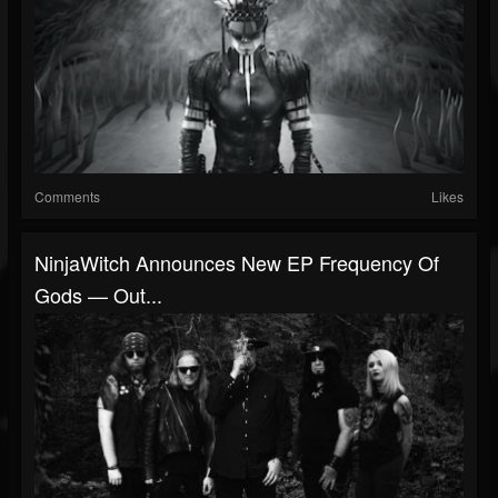
Comments
Likes
NinjaWitch Announces New EP Frequency Of
Gods — Out...