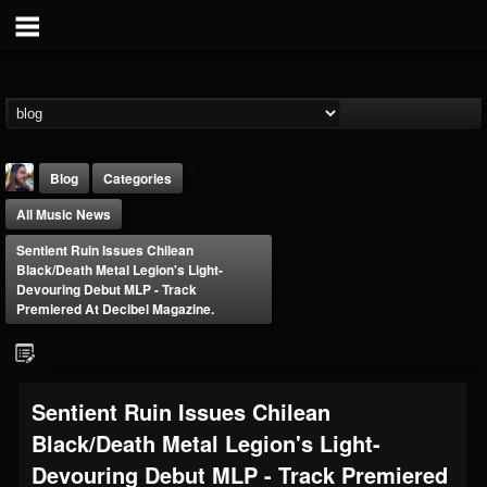
Blog
Categories
All Music News
Sentient Ruin Issues Chilean
Black/Death Metal Legion's Light-
Devouring Debut MLP - Track
Premiered At Decibel Magazine.
THE BEAST
@thebeast
FOLLOWERS
FOLLOWING
UPDATES
Sentient Ruin Issues Chilean
203493
202954
41905
Black/Death Metal Legion's Light-
Devouring Debut MLP - Track Premiered
Forum