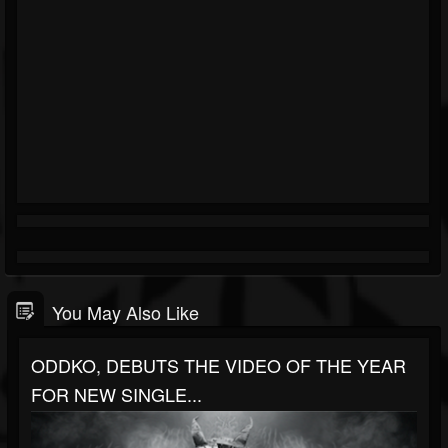
You May Also Like
ODDKO, DEBUTS THE VIDEO OF THE YEAR
FOR NEW SINGLE...