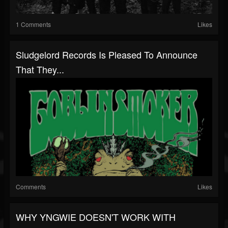
1 Comments
Likes
Sludgelord Records Is Pleased To Announce
That They...
Comments
Likes
WHY YNGWIE DOESN'T WORK WITH