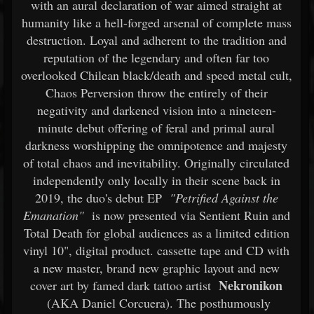
with an aural declaration of war aimed straight at
humanity like a hell-forged arsenal of complete mass
destruction. Loyal and adherent to the tradition and
reputation of the legendary and often far too
overlooked Chilean black/death and speed metal cult,
Chaos Perversion throw the entirely of their
negativity and darkened vision into a nineteen-
minute debut offering of feral and primal aural
darkness worshipping the omnipotence and majesty
of total chaos and inevitability. Originally circulated
independently only locally in their scene back in
2019, the duo's debut EP
"Petrified Against the
Emanation"
is now presented via Sentient Ruin and
Total Death for global audiences as a limited edition
vinyl 10", digital product. cassette tape and CD with
a new master, brand new graphic layout and new
Nekronikon
cover art by famed dark tattoo artist
(AKA Daniel Corcuera). The posthumously