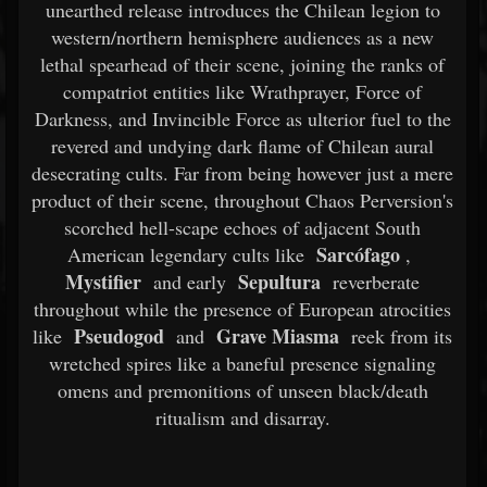
unearthed release introduces the Chilean legion to
western/northern hemisphere audiences as a new
lethal spearhead of their scene, joining the ranks of
compatriot entities like Wrathprayer, Force of
Darkness, and Invincible Force as ulterior fuel to the
revered and undying dark flame of Chilean aural
desecrating cults. Far from being however just a mere
product of their scene, throughout Chaos Perversion's
scorched hell-scape echoes of adjacent South
Sarcófago
American legendary cults like
,
Mystifier
Sepultura
and early
reverberate
throughout while the presence of European atrocities
Pseudogod
Grave Miasma
like
and
reek from its
wretched spires like a baneful presence signaling
omens and premonitions of unseen black/death
ritualism and disarray.