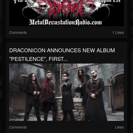
Comments
1 Likes
DRACONICON ANNOUNCES NEW ALBUM
"PESTILENCE", FIRST...
Comments
Likes