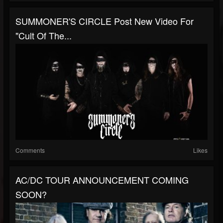
SUMMONER'S CIRCLE Post New Video For
"Cult Of The...
Comments
Likes
AC/DC TOUR ANNOUNCEMENT COMING
SOON?