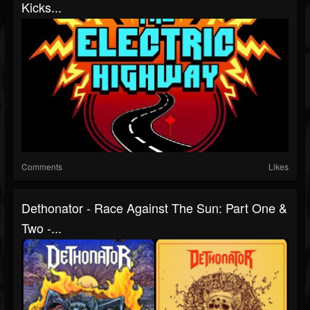
Kicks...
Comments
Likes
Dethonator - Race Against The Sun: Part One &
Two -...