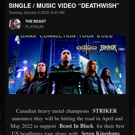
SINGLE / MUSIC VIDEO “DEATHWISH”
Tuesday January 4 2022, 8:43 AM
THE BEAST
PLATINUM
STRIKER
Canadian heavy metal champions
announce they will be hitting the road in April and
Beast In Black
May 2022 to support
for their first
Seven Kingdoms
US headlining tour along with
.