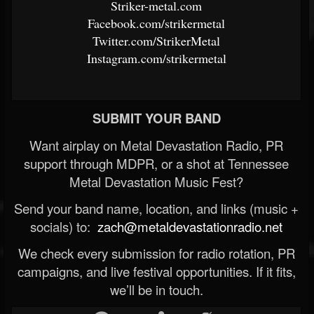
Striker-metal.com
Facebook.com/strikermetal
Twitter.com/StrikerMetal
Instagram.com/strikermetal
SUBMIT YOUR BAND
Want airplay on Metal Devastation Radio, PR
support through MDPR, or a shot at Tennessee
Metal Devastation Music Fest?
Send your band name, location, and links (music +
socials) to:
zach@metaldevastationradio.net
We check every submission for radio rotation, PR
campaigns, and live festival opportunities. If it fits,
we’ll be in touch.