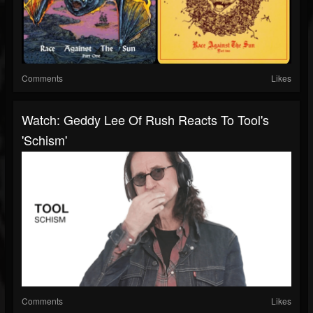
Comments
Likes
Watch: Geddy Lee Of Rush Reacts To Tool's
'Schism'
Comments
Likes