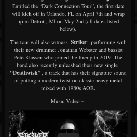
Entitled the “Dark Connection Tour”, the first date
will kick off in Orlando, FL on April 7th and wrap
up in Detroit, MI on May 2nd (all dates listed
below).
Striker
The tour will also witness
performing with
their new drummer Jonathan Webster and bassist
Pete Klassen who joined the lineup in 2019. The
band also recently unleashed their new single
“Deathwish”
, a track that has their signature sound
of putting a modern twist on classic heavy metal
mixed with 1980s AOR.
Music Video –