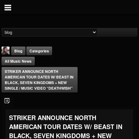
Blog
Categories
All Music News
STRIKER ANNOUNCE NORTH
AMERICAN TOUR DATES W/ BEAST IN
BLACK, SEVEN KINGDOMS + NEW
SINGLE / MUSIC VIDEO “DEATHWISH”
THE BEAST
@thebeast
FOLLOWERS
FOLLOWING
UPDATES
STRIKER ANNOUNCE NORTH
203493
202954
41915
AMERICAN TOUR DATES W/ BEAST IN
BLACK, SEVEN KINGDOMS + NEW
Forum