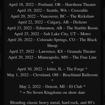
April 18, 2022 – Portland, OR – Hawthorn Theatre
April 19, 2022 – Seattle, WA – Crocodile
April 20, 2022 – Vancouver, BC – The Rickshaw
April 22, 2022 – Calgary, AB – Dickens
April 23, 2022 – Edmonton, AB – The Starlite Room
April 25, 2022 – Salt Lake City, UT – Metro
April 26, 2022 – Colorado Springs, CO – The Black
Sheep
April 27, 2022 – Lawrence, KS – Granada Theater
April 29, 2022 – Minneapolis, MN – The Fine Line
*
April 30, 2022 – Joliet, IL – The Forge *
May 1, 2022 – Cleveland, OH – Beachland Ballroom
*
May 2, 2022 – Detroit, MI – El Club *
* = No Seven Kingdoms on show date
Blending classic heavy metal, hard rock, and 80’s