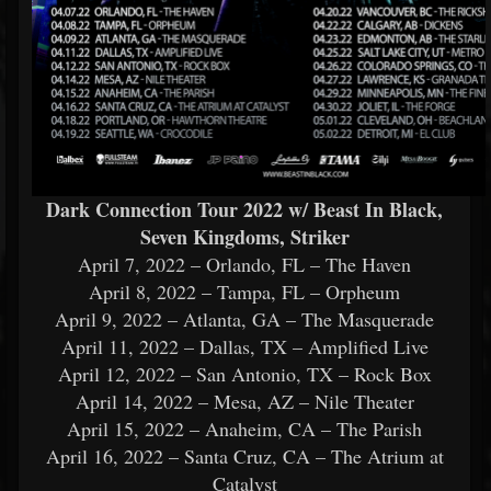
Dark Connection Tour 2022 w/ Beast In Black,
Seven Kingdoms, Striker
April 7, 2022 – Orlando, FL – The Haven
April 8, 2022 – Tampa, FL – Orpheum
April 9, 2022 – Atlanta, GA – The Masquerade
April 11, 2022 – Dallas, TX – Amplified Live
April 12, 2022 – San Antonio, TX – Rock Box
April 14, 2022 – Mesa, AZ – Nile Theater
April 15, 2022 – Anaheim, CA – The Parish
April 16, 2022 – Santa Cruz, CA – The Atrium at
Catalyst