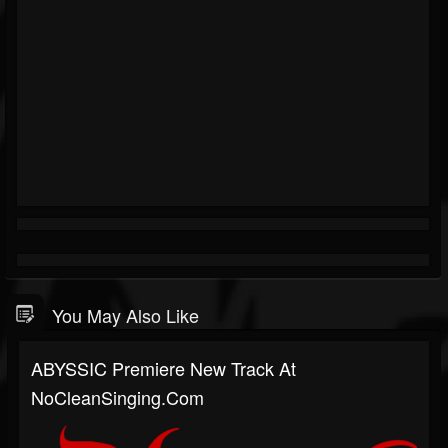
You May Also Like
ABYSSIC Premiere New Track At
NoCleanSinging.com