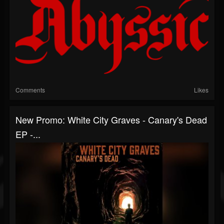
Comments
Likes
New Promo: White City Graves - Canary's Dead
EP -...