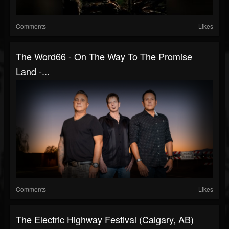
Comments
Likes
The Word66 - On The Way To The Promise
Land -...
Comments
Likes
The Electric Highway Festival (Calgary, AB)