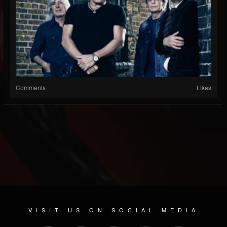
Comments
Likes
VISIT US ON SOCIAL MEDIA