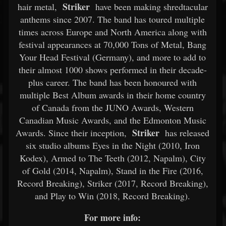
Striker
hair metal,
have been making shredtacular
anthems since 2007. The band has toured multiple
times across Europe and North America along with
festival appearances at 70,000 Tons of Metal, Bang
Your Head Festival (Germany), and more to add to
their almost 1000 shows performed in their decade-
plus career. The band has been honoured with
multiple Best Album awards in their home country
of Canada from the JUNO Awards, Western
Canadian Music Awards, and the Edmonton Music
Striker
Awards. Since their inception,
has released
six studio albums Eyes in the Night (2010, Iron
Kodex), Armed to The Teeth (2012, Napalm), City
of Gold (2014, Napalm), Stand in the Fire (2016,
Record Breaking), Striker (2017, Record Breaking),
and Play to Win (2018, Record Breaking).
For more info: