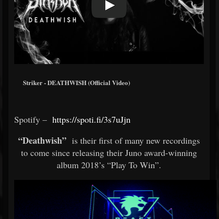
Striker - DEATHWISH (Official Video)
Spotify –
https://spoti.fi/3s7uJjn
“Deathwish”
is their first of many new recordings
to come since releasing their Juno award-winning
album 2018’s “Play To Win”.