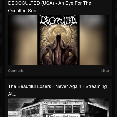
DEOCCULTED (USA) - An Eye For The
Occulted Sun -...
Comments
Likes
The Beautiful Losers - Never Again - Streaming
At...