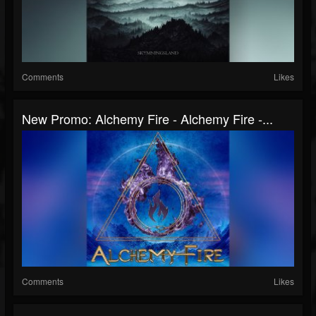
Comments
Likes
New Promo: Alchemy Fire - Alchemy Fire -...
Comments
Likes