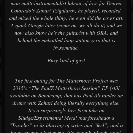
man multi-instrumentalist labour of love for Denver
Colorado’s Zahari Tzigularov, he played, recorded,
and mixed the whole thing; he even did the cover art.
A quick Google later (come on, we all do it) and we
now also know he’s the guitarist with ORA, and
behind the embattled loop station zero that is
Nyxomniac.
Busy kind of guy!
The first outing for The Matterhorn Project was
2015’s “The PaulZ Matterhorn Session” EP (still
available on Bandcamp) that has Paul Alexander on
drums with Zahari doing literally everything else.
It’s a surprisingly free-form take on
Sludge/Experimental Metal that foreshadows
“Traveler” in its blurring of styles and “feel”; and is
by no means a lost curio. It’s actually bloody good.