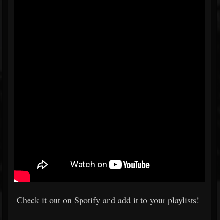
Check it out on Spotify and add it to your playlists!