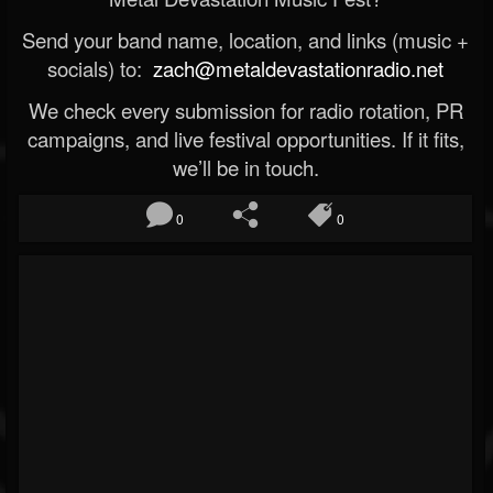
Send your band name, location, and links (music +
socials) to:
zach@metaldevastationradio.net
We check every submission for radio rotation, PR
campaigns, and live festival opportunities. If it fits,
we’ll be in touch.
0
0