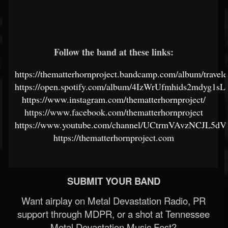
Follow the band at these links:
https://thematterhornproject.bandcamp.com/album/travele
https://open.spotify.com/album/4IzWrUfmhids2mdyg1s
https://www.instagram.com/thematterhornproject/
https://www.facebook.com/thematterhornproject
https://www.youtube.com/channel/UCtrmVAvzNCJL5
https://thematterhornproject.com
SUBMIT YOUR BAND
Want airplay on Metal Devastation Radio, PR
support through MDPR, or a shot at Tennessee
Metal Devastation Music Fest?