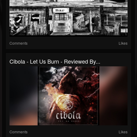
Comments
Likes
Cibola - Let Us Burn - Reviewed By...
Comments
Likes