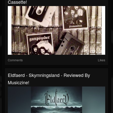
Cassette!
Comments
Likes
Eldfaerd - Skymningsland - Reviewed By
Musiczine!