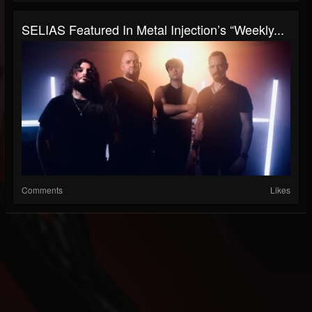
SELIAS Featured In Metal Injection’s “Weekly...
Comments
Likes