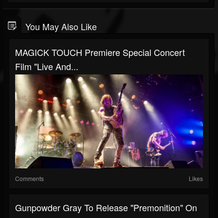
You May Also Like
MAGICK TOUCH Premiere Special Concert
Film "Live And...
Comments
Likes
Gunpowder Gray To Release "Premonition" On