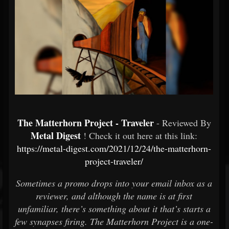
The Matterhorn Project - Traveler
- Reviewed By
Metal Digest
! Check it out here at this link:
https://metal-digest.com/2021/12/24/the-matterhorn-
project-traveler/
Sometimes a promo drops into your email inbox as a
reviewer, and although the name is at first
unfamiliar, there’s something about it that’s starts a
few synapses firing. The Matterhorn Project is a one-