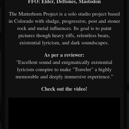
FFO: Elder, Deftones, Mastodon
The Matterhorn Project is a solo studio project based
in Colorado with sludge, progressive, post and stoner
rock and metal influences. Its goal is to paint
pictures though heavy riffs, relentless beats,
existential lyricism, and dark soundscapes.
As per a reviewer:
"Excellent sound and enigmatically existential
lyricism conspire to make "Traveler" a highly
memorable and deeply immersive experience.”
Check out the video!