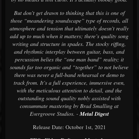
But don’t get drawn to thinking that this is one of
those “meandering soundscape” type of records, all
atmosphere and tension that ultimately doesn’t really
add up to much when it matters; there’s quality song
writing and structure in spades. The stocky riffing,
and rhythmic interplay between guitar, bass, and
percussion belies the “one man band” reality; it
sounds far too organic and “together” to not believe
there was never a full-band rehearsal or demo to
track from. It’s a full experience, immersive even,
with the meticulous attention to detail, and the
outstanding sound quality nobly assisted with
consummate mastering by Brad Smalling at
Evergroove Studios. -
Metal Digest
Release Date: October 1st, 2021