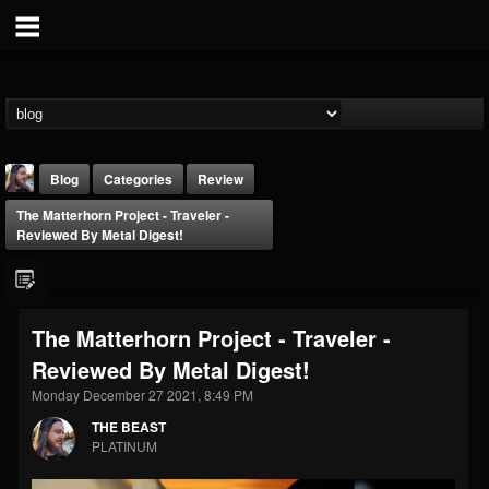
Blog
Categories
Review
The Matterhorn Project - Traveler -
Reviewed By Metal Digest!
The Matterhorn Project - Traveler -
THE BEAST
Reviewed By Metal Digest!
@thebeast
Monday December 27 2021, 8:49 PM
FOLLOWERS
FOLLOWING
UPDATES
203493
202954
41915
THE BEAST
PLATINUM
Forum