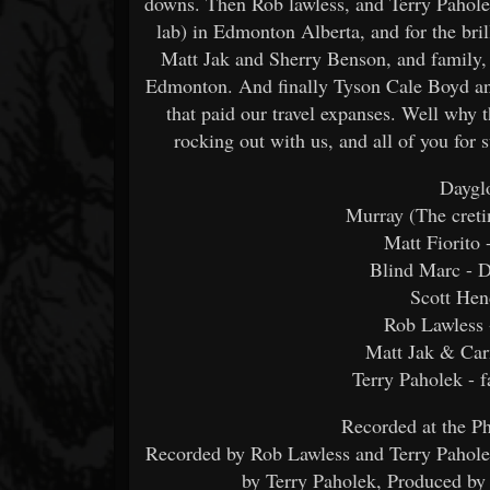
downs. Then Rob lawless, and Terry Paholek
lab) in Edmonton Alberta, and for the bri
Matt Jak and Sherry Benson, and family, f
Edmonton. And finally Tyson Cale Boyd and
that paid our travel expanses. Well why 
rocking out with us, and all of you for 
Dayglo
Murray (The cretin
Matt Fiorito 
Blind Marc - D
Scott Hen
Rob Lawless 
Matt Jak & Car
Terry Paholek - 
Recorded at the P
Recorded by Rob Lawless and Terry Pahole
by Terry Paholek, Produced by