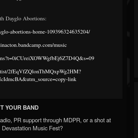
th Dayglo Abortions:
yglo-abortions-home-109396324635204/
etinacton.bandcamp.com/music
ortions?t=0iCUreiXOWWgfbEj6Z7D4Q&s=09
m/artist/2fEqVfZQlonThMQxpWg2HM?
IdmcBA&utm_source=copy-link
T YOUR BAND
Radio, PR support through MDPR, or a shot at
 Devastation Music Fest?