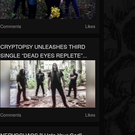
Comments
Likes
CRYPTOPSY UNLEASHES THIRD
SINGLE “DEAD EYES REPLETE”...
Comments
Likes