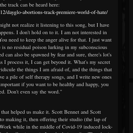
he track can be heard here:
2/dayglo-abortions-track-premiere-world-of-hate/
ht not realize it listening to this song, but I have
pens. I don't hold on to it. I am not interested in
u need to keep the anger alive for that. I just want
re is no residual poison lurking in my subconscious
ed can also be spawned by fear and sure, there's lot's
as I process it, I can get beyond it. What's my secret
idicule the things I am afraid of, and the things that
ve a pile of self therapy songs, and I write new ones
ly important if you want to be healthy and happy, you
red. Don't even say the word."
 that helped us make it. Scott Bennet and Scott
o making it, then offering their studio (the lap of
 Work while in the middle of Covid-19 induced lock-