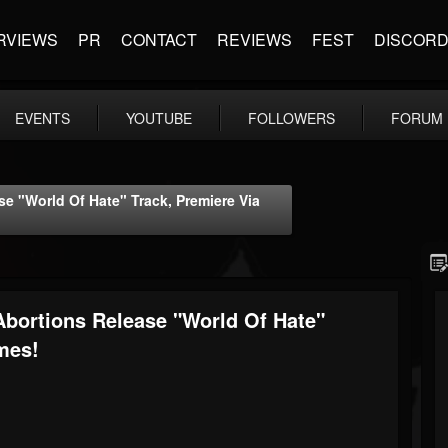
RVIEWS
PR
CONTACT
REVIEWS
FEST
DISCOR
EVENTS
YOUTUBE
FOLLOWERS
FORUM
 "World Of Hate" Track, Premiere Via
bortions Release "World Of Hate"
mes!