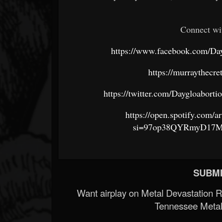
Connect wi
https://www.facebook.com/Da
https://murraythecr
https://twitter.com/Daygloab
https://open.spotify.co
si=97op38QYRmyD17Mc
SUBMI
Want airplay on Metal Devastation 
Tennessee Metal