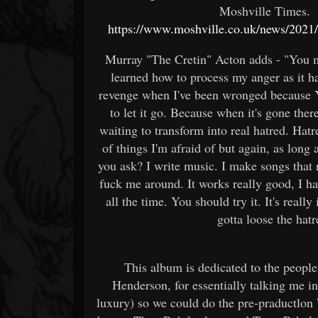
Moshville Times. t
https://www.moshville.co.uk/news/2021/1
Murray "The Cretin" Acton adds - "You mig
learned how to process my anger as it hap
revenge when I've been wronged because Yo
to let it go. Because when it's gone the
waiting to transform into real hatred. Hatr
of things I'm afraid of but again, as long 
you ask? I write music. I make songs that r
fuck me around. It works really good, I ha
all the time. You should try it. It's real
gotta loose the hat
This album is dedicated to the people
Henderson, for essentially talking me int
luxury) so we could do the pre-praductlon