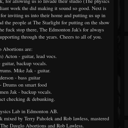
, for allowing us io Invade their studio (The physics
lliant work the did making it sound so good. Next is
or inviting us into their home and putting us up in
 the people at The Starlight for putting on the show
the fuck stop there, The Edmonton Jak's for always
supporting through the years. Cheers to all of you.
 Abortions are:
) Acton - guitar, lead vocs.
- guitar, backup vocals.
rums. Mike Jak - guitar.
derson - bass guitar
- Drums on smart food
men Jak - backup vocals.
fact checking & debunking.
hysics Lab in Edmonton AB.
k mixed by Terry Paholek and Rob lawless, mastered
 The Dayglo Abortions and Rob Lawless.