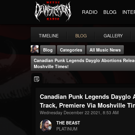
RADIO
BLOG
INTE
TIMELINE
BLOG
GALLERY
Blog
Categories
All Music News
Canadian Punk Legends Dayglo Abortions Release
Moshville Times!
Canadian Punk Legends Dayglo A
THE BEAST
@thebeast
Track, Premiere Via Moshville Ti
Wednesday December 22 2021, 8:53 AM
FOLLOWERS
FOLLOWING
UPDATES
203493
202955
41905
THE BEAST
PLATINUM