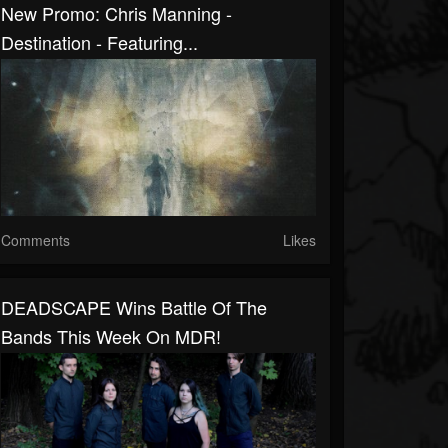
New Promo: Chris Manning -
Destination - Featuring...
Comments
Likes
DEADSCAPE Wins Battle Of The
Bands This Week On MDR!