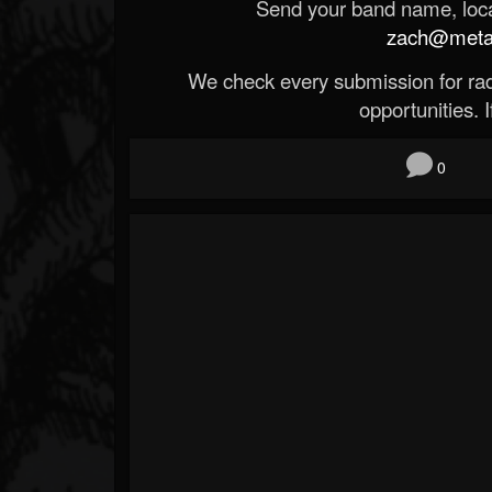
Send your band name, locat
zach@metald
We check every submission for radi
opportunities. If
0