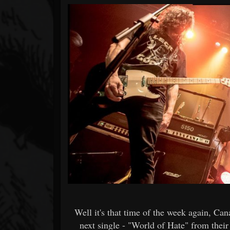
Forum
Well it's that time of the week again, C
next single - "World of Hate" from the