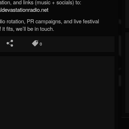
ion, and links (music + socials) to:
evastationradio.net
o rotation, PR campaigns, and live festival
 it fits, we’ll be in touch.
0