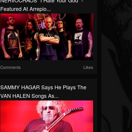
NERVOCHAOS "I Hate Your God" -
Featured At Arrepio...
Comments
Likes
SAMMY HAGAR Says He Plays The
VAN HALEN Songs As...