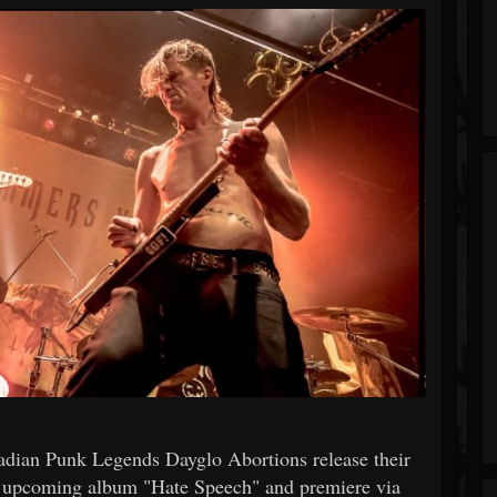
anadian Punk Legends Dayglo Abortions release their
ir upcoming album "Hate Speech" and premiere via