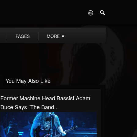
D
PAGES
MORE
▼
You May Also Like
Former Machine Head Bassist Adam
Duce Says "The Band...