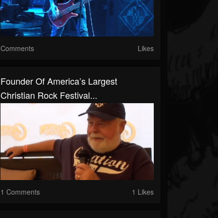
Comments
Likes
Founder Of America’s Largest
Christian Rock Festival...
1 Comments
1 Likes