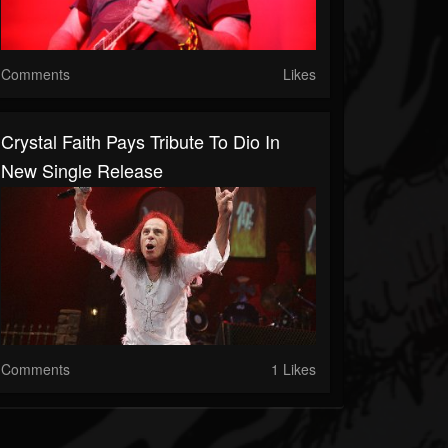
Comments
Likes
Crystal Faith Pays Tribute To Dio In
New Single Release
Comments
1 Likes