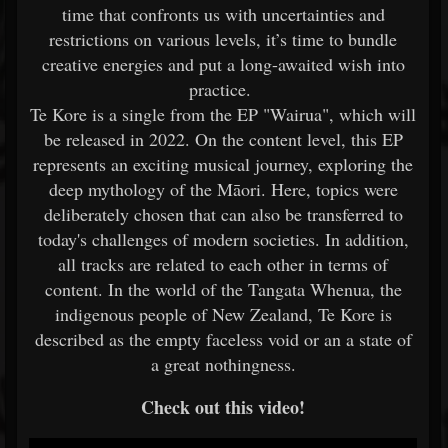
time that confronts us with uncertainties and
restrictions on various levels, it’s time to bundle
creative energies and put a long-awaited wish into
practice.
Te Kore is a single from the EP "Wairua", which will
be released in 2022. On the content level, this EP
represents an exciting musical journey, exploring the
deep mythology of the Māori. Here, topics were
deliberately chosen that can also be transferred to
today's challenges of modern societies. In addition,
all tracks are related to each other in terms of
content. In the world of the Tangata Whenua, the
indigenous people of New Zealand, Te Kore is
described as the empty faceless void or an a state of
a great nothingness.
Check out this video!