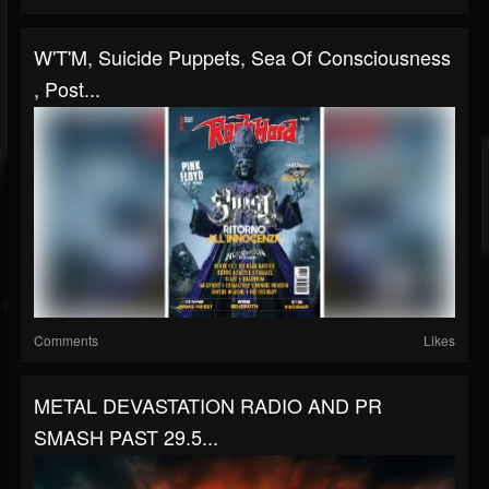
W'T'M, Suicide Puppets, Sea Of Consciousness
, Post...
Comments
Likes
METAL DEVASTATION RADIO AND PR
SMASH PAST 29.5...