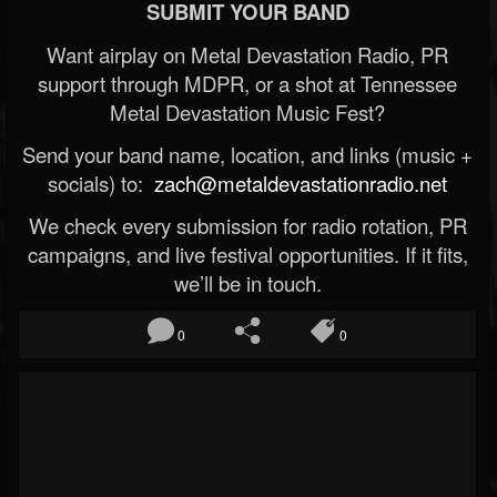
SUBMIT YOUR BAND
Want airplay on Metal Devastation Radio, PR
support through MDPR, or a shot at Tennessee
Metal Devastation Music Fest?
Send your band name, location, and links (music +
socials) to:
zach@metaldevastationradio.net
We check every submission for radio rotation, PR
campaigns, and live festival opportunities. If it fits,
we’ll be in touch.
0
0