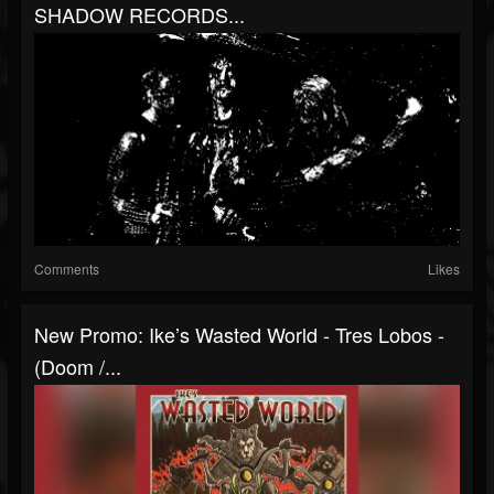
SHADOW RECORDS...
Comments
Likes
New Promo: Ike’s Wasted World - Tres Lobos -
(Doom /...