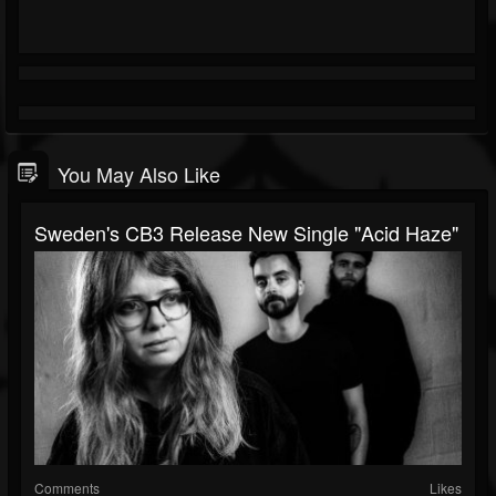
You May Also Like
Sweden's CB3 Release New Single "Acid Haze"
Comments
Likes