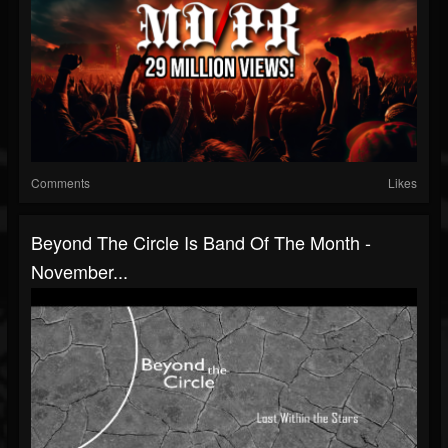
Comments
Likes
Beyond The Circle Is Band Of The Month -
November...