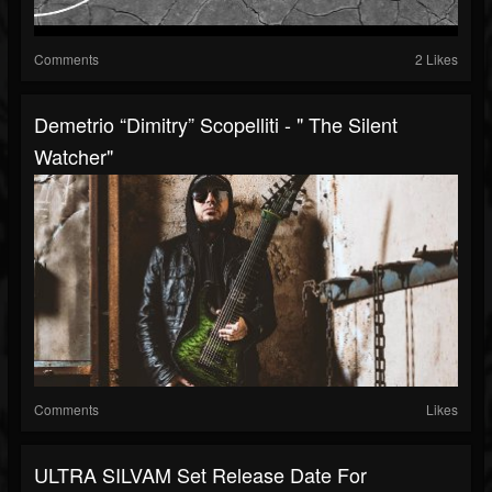
Comments
2 Likes
Demetrio “Dimitry” Scopelliti - " The Silent
Watcher"
Comments
Likes
ULTRA SILVAM Set Release Date For