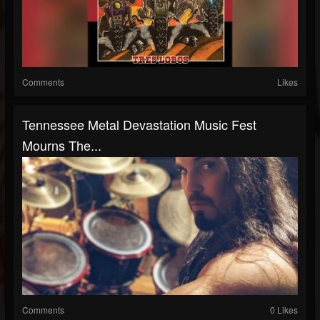
Comments
Likes
Tennessee Metal Devastation Music Fest
Mourns The...
Comments
0 Likes