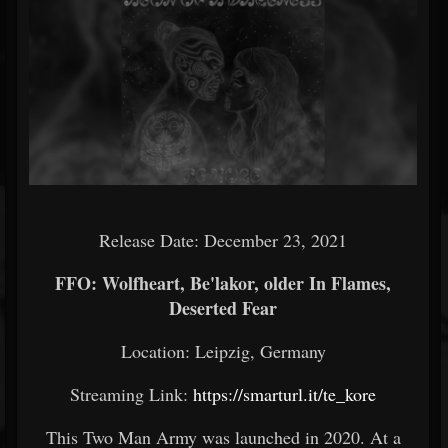
Release Date: December 23, 2021
FFO: Wolfheart, Be'lakor, older In Flames,
Deserted Fear
Location: Leipzig, Germany
Streaming Link:
https://smarturl.it/te_kore
This Two Man Army was launched in 2020. At a