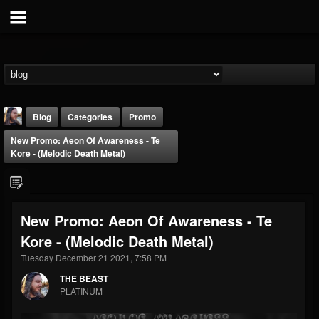
Blog
Categories
Promo
New Promo: Aeon Of Awareness - Te
Kore - (Melodic Death Metal)
New Promo: Aeon Of Awareness - Te
THE BEAST
Kore - (Melodic Death Metal)
@thebeast
Tuesday December 21 2021, 7:58 PM
FOLLOWERS
FOLLOWING
UPDATES
203493
202954
41907
THE BEAST
PLATINUM
Forum