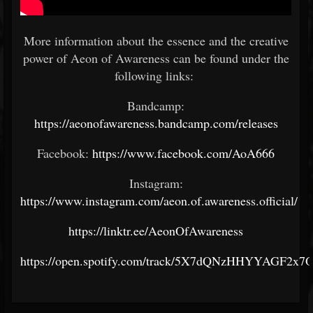
More information about the essence and the creative
power of Aeon of Awareness can be found under the
following links:
Bandcamp:
https://aeonofawareness.bandcamp.com/releases
Facebook:
https://www.facebook.com/AoA666
Instagram:
https://www.instagram.com/aeon.of.awareness.official/
https://linktr.ee/AeonOfAwareness
https://open.spotify.com/track/5X7dQNzHHYYAGF2x7