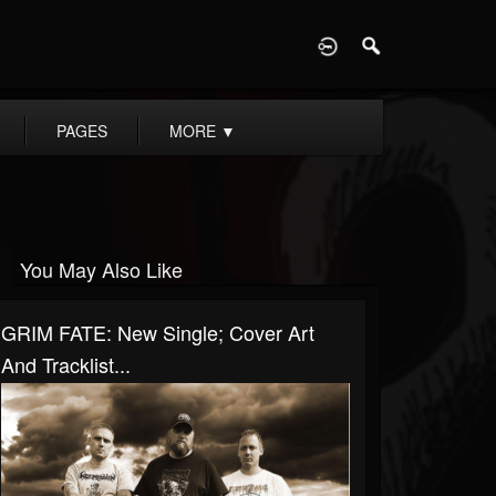
D
PAGES
MORE
▼
You May Also Like
GRIM FATE: New Single; Cover Art
And Tracklist...