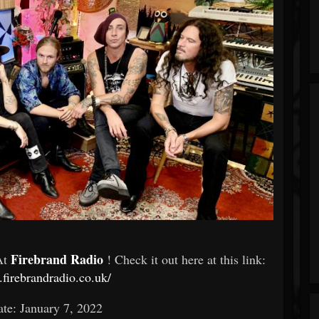
Firebrand Radio
At
! Check it out here at this link:
.firebrandradio.co.uk/
te: January 7, 2022