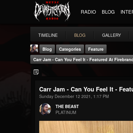
RADIO
BLOG
INTE
TIMELINE
BLOG
GALLERY
Blog
Categories
Feature
Carr Jam - Can You Feel It - Featured At Firebran
Carr Jam - Can You Feel It - Fea
THE BEAST
Sunday December 12 2021, 1:17 PM
@thebeast
THE BEAST
FOLLOWERS
FOLLOWING
UPDATES
PLATINUM
203493
202955
41904