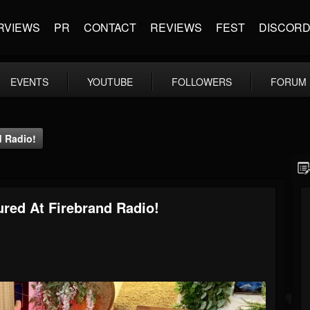
RVIEWS
PR
CONTACT
REVIEWS
FEST
DISCOR
EVENTS
YOUTUBE
FOLLOWERS
FORUM
d Radio!
tured At Firebrand Radio!