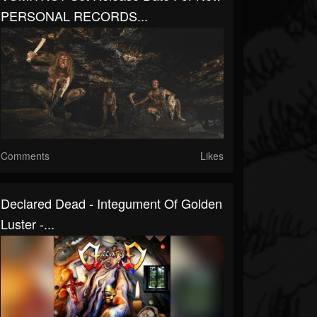
PERSONAL RECORDS...
Comments
Likes
Declared Dead - Integument Of Golden
Luster -...