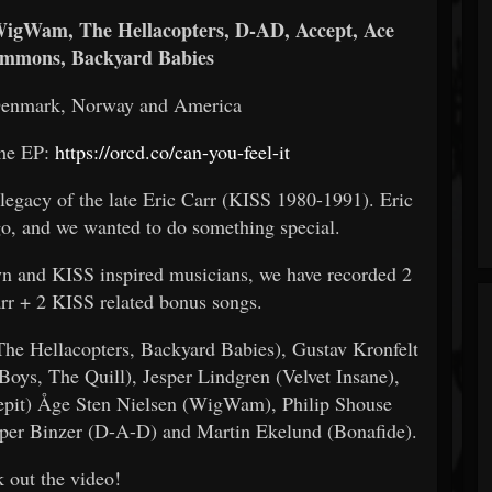
 WigWam, The Hellacopters, D-AD, Accept, Ace
immons, Backyard Babies
Denmark, Norway and America
the EP:
https://orcd.co/can-you-feel-it
e legacy of the late Eric Carr (KISS 1980-1991). Eric
ago, and we wanted to do something special.
n and KISS inspired musicians, we have recorded 2
arr + 2 KISS related bonus songs.
(The Hellacopters, Backyard Babies), Gustav Kronfelt
 Boys, The Quill), Jesper Lindgren (Velvet Insane),
epit) Åge Sten Nielsen (WigWam), Philip Shouse
per Binzer (D-A-D) and Martin Ekelund (Bonafide).
 out the video!