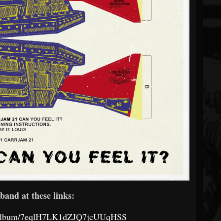
band at these links:
om/album/7eqlH7LK1dZJQ7jcUUqHSS