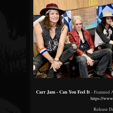
Forum
Carr Jam - Can You Feel It
- Featured 
https://www
Release Da