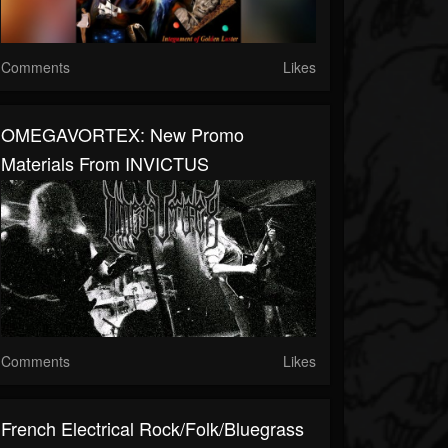
Comments
Likes
OMEGAVORTEX: New Promo
Materials From INVICTUS
Comments
Likes
French Electrical Rock/Folk/Bluegrass