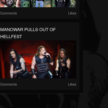
Comments
Likes
MANOWAR PULLS OUT OF
HELLFEST
Comments
Likes