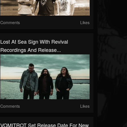
Comments
Likes
Lost At Sea Sign With Revival
Recordings And Release...
Comments
Likes
VOMITROT Set Release Date For New