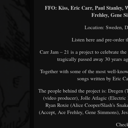
FFO: Kiss, Eric Carr, Paul Stanley,
Frehley, Gene S
Location: Sweden, 
Listen here and pre-order 
Carr Jam – 21 is a project to celebrate th
tragically passed away 30 years 
Together with some of the most well-know
songs written by Eric C
The people behind the project is: Dregen 
(video producer), Jolle Atlagic (Electric
Ryan Roxie (Alice Cooper/Slash's Snak
(Accept, Ace Frehley, Gene Simmons), Jes
Check