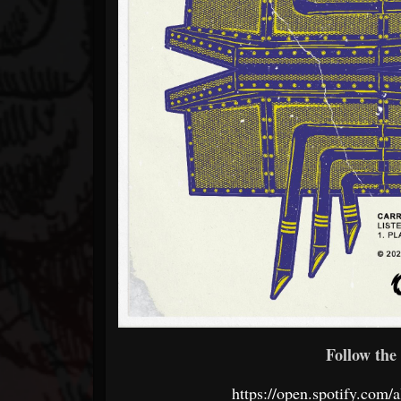
Follow the 
https://open.spotify.c