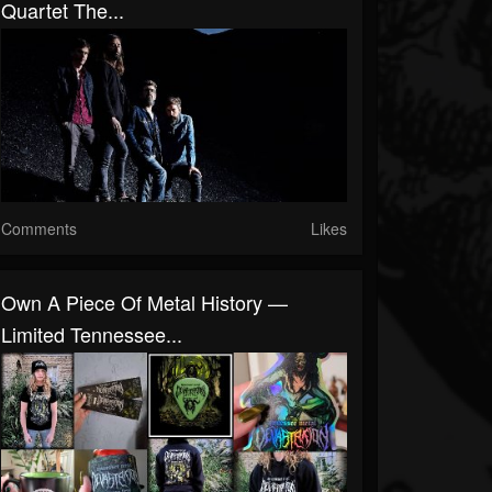
Quartet The...
Comments
Likes
Own A Piece Of Metal History —
Limited Tennessee...