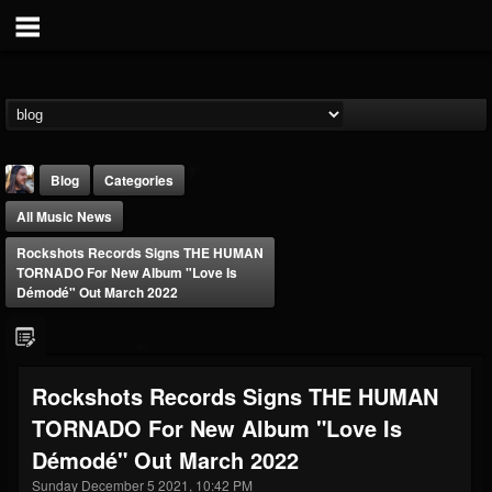
Blog
Categories
All Music News
Rockshots Records Signs THE HUMAN
TORNADO For New Album "Love Is
Démodé" Out March 2022
THE BEAST
@thebeast
Rockshots Records Signs THE HUMAN
FOLLOWERS
FOLLOWING
UPDATES
TORNADO For New Album "Love Is
203493
202955
41904
Démodé" Out March 2022
Sunday December 5 2021, 10:42 PM
Forum