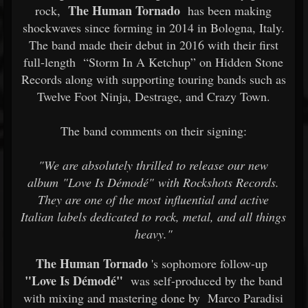
The Human Tornado
rock,
has been making
shockwaves since forming in 2014 in Bologna, Italy.
The band made their debut in 2016 with their first
full-length
“Storm In A Ketchup” on Hidden Stone
Records along with supporting touring bands such as
Twelve Foot Ninja, Destrage, and Crazy Town.
The band comments on their signing:
"We are absolutely thrilled to release our new
album "Love Is Démodé" with Rockshots Records.
They are one of the most influential and active
Italian labels dedicated to rock, metal, and all things
heavy."
The Human Tornado
's sophomore follow-up
"Love Is Démodé"
was self-produced by the band
with mixing and mastering done by
Marco Paradisi