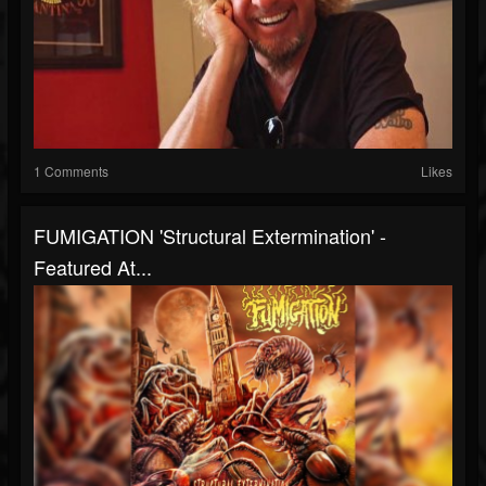
1 Comments
Likes
FUMIGATION 'Structural Extermination' -
Featured At...