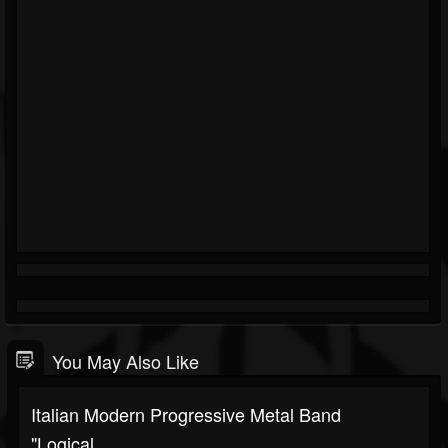
You May Also Like
Italian Modern Progressive Metal Band
"Logical...