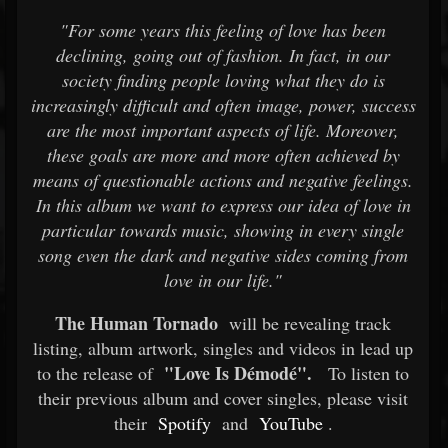
"For some years this feeling of love has been
declining, going out of fashion. In fact, in our
society finding people loving what they do is
increasingly difficult and often image, power, success
are the most important aspects of life. Moreover,
these goals are more and more often achieved by
means of questionable actions and negative feelings.
In this album we want to express our idea of love in
particular towards music, showing in every single
song even the dark and negative sides coming from
love in our life."
The Human Tornado
will be revealing track
listing, album artwork, singles and videos in lead up
"Love Is Démodé".
to the release of
To listen to
their previous album and cover singles, please visit
their
Spotify
and
YouTube
.