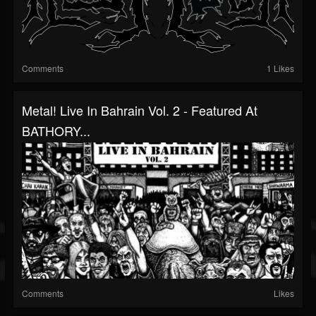
Comments
1 Likes
Metal! Live In Bahrain Vol. 2 - Featured At
BATHORY...
Comments
Likes