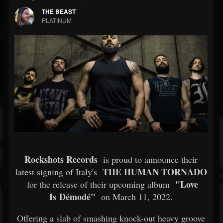
THE BEAST
PLATINUM
Rockshots Records
is proud to announce their
THE HUMAN TORNADO
latest signing of Italy's
"Love
for the release of their upcoming album
Is Démodé"
on March 11, 2022.
Offering a slab of smashing knock-out heavy groove