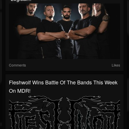
Comments
Likes
Fleshwolf Wins Battle Of The Bands This Week
On MDR!