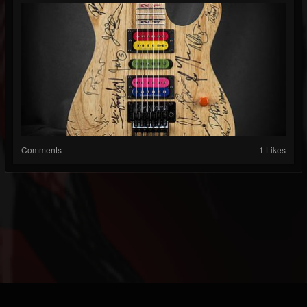
Comments
1 Likes