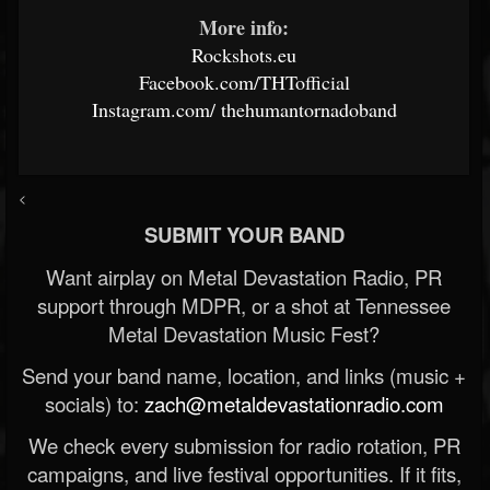
More info:
Rockshots.eu
Facebook.com/THTofficial
Instagram.com/
thehumantornadoband
<
SUBMIT YOUR BAND
Want airplay on Metal Devastation Radio, PR
support through MDPR, or a shot at Tennessee
Metal Devastation Music Fest?
Send your band name, location, and links (music +
socials) to:
zach@metaldevastationradio.com
We check every submission for radio rotation, PR
campaigns, and live festival opportunities. If it fits,