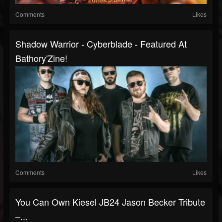
Comments
Likes
Shadow Warrior - Cyberblade - Featured At
Bathory'Zine!
Comments
Likes
You Can Own Kiesel JB24 Jason Becker Tribute
–...