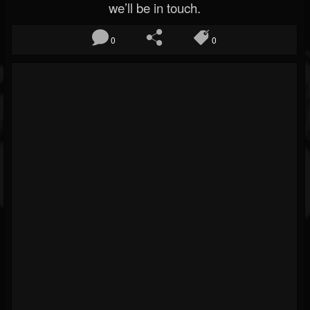
we’ll be in touch.
0
0