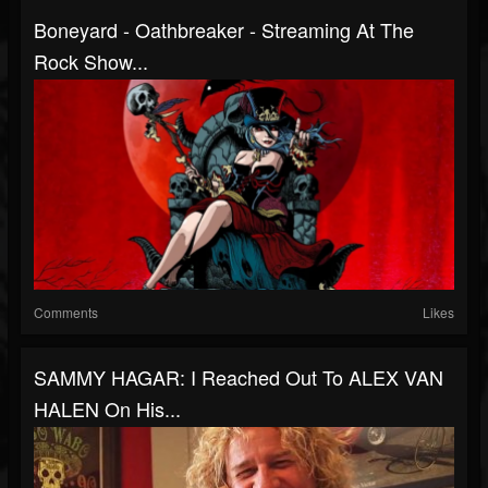
Boneyard - Oathbreaker - Streaming At The
Rock Show...
Comments
Likes
SAMMY HAGAR: I Reached Out To ALEX VAN
HALEN On His...