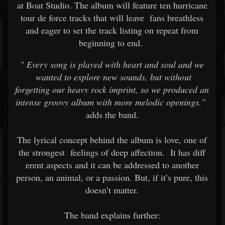
at Boat Studio. The album will feature ten hurricane
tour de force tracks that will leave
fans breathless
and eager to set the track listing on repeat from
beginning to end.
"
Every song is played with heart and soul and we
wanted to explore new sounds, but without
forgetting our heavy rock imprint, so we produced an
intense groovy album with more melodic openings."
adds the band.
The lyrical concept behind the album is love, one of
the strongest
feelings of deep affection.
It has diff
erent aspects and it can be addressed to another
person, an animal, or a passion. But, if it’s pure, this
doesn’t matter.
The band explains further: