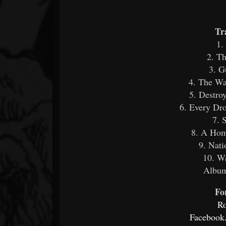
Tr
1.
2. Th
3. G
4. The Wa
5. Destro
6. Every Dr
7. 
8. A Hom
9. Nati
10. W
Album
Fo
R
Facebook