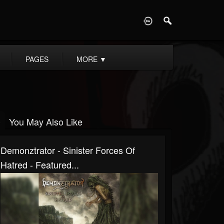
D
PAGES
MORE
▼
You May Also Like
Demonztrator - Sinister Forces Of
Hatred - Featured...