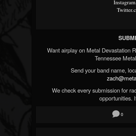
Instagra
Twitter
SUBMI
Want airplay on Metal Devastation 
Tennessee Metal
Send your band name, locat
zach@metald
We check every submission for radi
opportunities. If
0