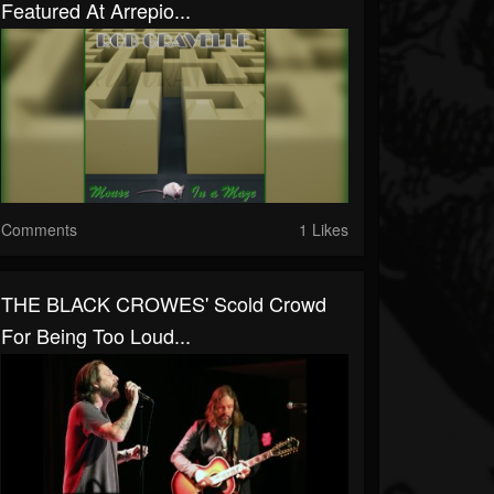
Featured At Arrepio...
Comments
1 Likes
THE BLACK CROWES' Scold Crowd
For Being Too Loud...