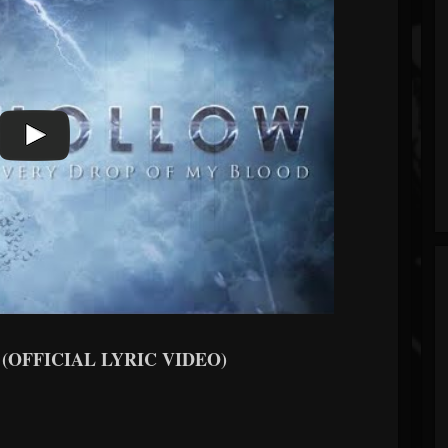
d (OFFICIAL LYRIC VIDEO)