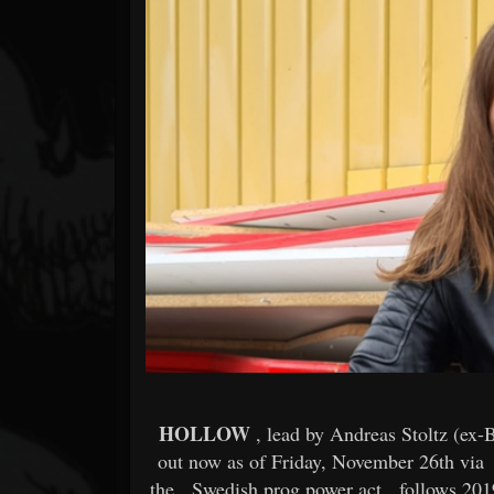
Forum
HOLLOW
, lead by Andreas Stoltz (ex-
out now as of Friday, November 26th via
the
Swedish prog power act
follows 201