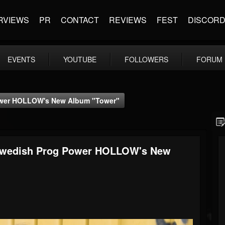
RVIEWS
PR
CONTACT
REVIEWS
FEST
DISCOR
EVENTS
YOUTUBE
FOLLOWERS
FORUM
ower HOLLOW's New Album "Tower"
 Swedish Prog Power HOLLOW's New