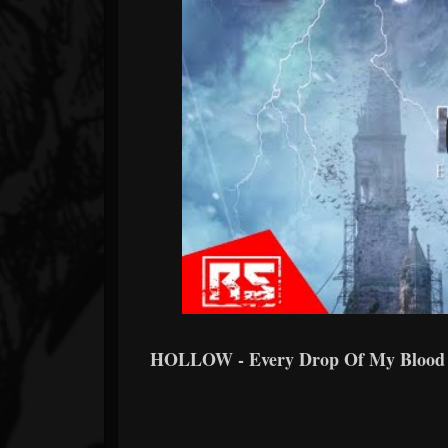
HOLLOW - Every Drop Of My Bloo