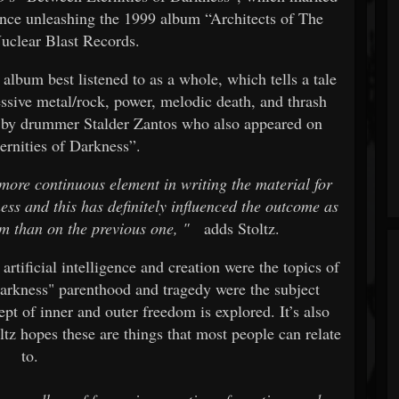
 since unleashing the 1999 album “Architects of The
uclear Blast Records.
 album best listened to as a whole, which tells a tale
essive metal/rock, power, melodic death, and thrash
 by drummer Stalder Zantos who also appeared on
rnities of Darkness”.
more continuous element in writing the material for
ss and this has definitely influenced the outcome as
m than on the previous one,
"
adds Stoltz.
artificial intelligence and creation were the topics of
Darkness" parenthood and tragedy were the subject
pt of inner and outer freedom is explored. It’s also
tz hopes these are things that most people can relate
to.