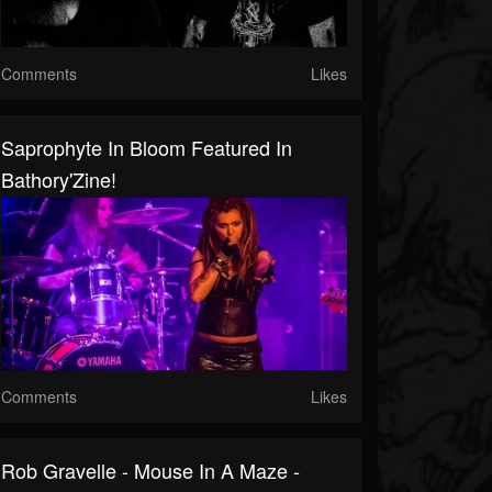
Comments
Likes
Saprophyte In Bloom Featured In
Bathory'Zine!
Comments
Likes
Rob Gravelle - Mouse In A Maze -