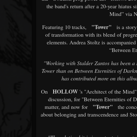
the band's return after a 20-year hiatus
Mind” via N
"Tower"
Featuring 10 tracks,
is a story
of transformation with its blend of progr
elements. Andrea Stoltz is accompanied
“Between Ete
"Working with Stalder Zantos has been a 
Tower than on Between Eternities of Darkne
has contributed more on this albu
HOLLOW
On
's "Architect of the Mind" 
discussion, for "Between Eternities of 
"Tower"
matter, and now for
the conce
about belonging and transcendence and Stol