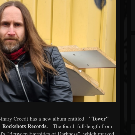
"Tower"
Binary Creed) has a new album entitled
Rockshots Records.
The fourth full-length from
9's “Between Eternities of Darkness”, which marked