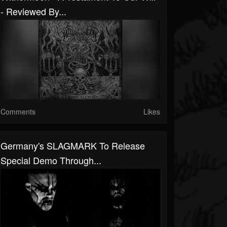
- Reviewed By...
Comments
Likes
Germany's SLAGMARK To Release
Special Demo Through...