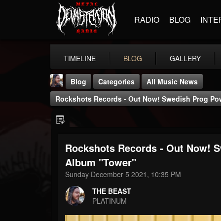
RADIO
BLOG
INTE
TIMELINE
BLOG
GALLERY
Blog
Categories
All Music News
Rockshots Records - Out Now! Swedish Prog P
Rockshots Records - Out Now!
THE BEAST
Album "Tower"
@thebeast
Sunday December 5 2021, 10:35 PM
FOLLOWERS
FOLLOWING
UPDATES
THE BEAST
203493
202954
41907
PLATINUM