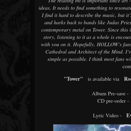
"The relating bit is important since art 
ideas. It needs to find something to resona
I find it hard to describe the music, but i
and harks back to bands like Judas Pries
contemporary metal on Tower. Since this 
story, listening to it as a whole is enco
with you on it. Hopefully, HOLLOW’s fans
Cathedral and Architect of the Mind. I’v
simple as possible. I think most fans 
com
"Tower"
Ro
is available via
Album Pre-save -
CD pre-order -
E
Lyric Video -