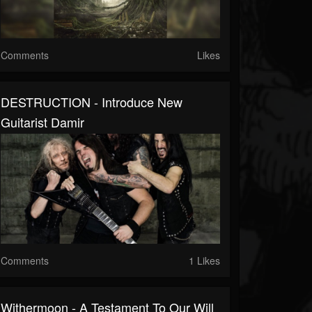
Comments
Likes
DESTRUCTION - Introduce New
Guitarist Damir
Comments
1 Likes
Withermoon - A Testament To Our Will