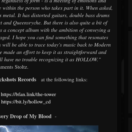
- regardless of form - is a meeting of emotions and
te within the person who takes part in it. When asked,
t’s metal. It has distorted guitars, double bass drums
t and Queensryche. But there is also quite a bit of
is a concept album with the ambition of conveying a
uraged. I hope you can find something that resonates
 will be able to trace today's music back to Modern
e made an effort to keep it as straightforward and
will have no trouble recognizing it as HOLLOW."
ments Stoltz.
ckshots Records
at the following links:
https://bfan.link/the-tower
https://bit.ly/hollow_cd
very Drop of My Blood
-