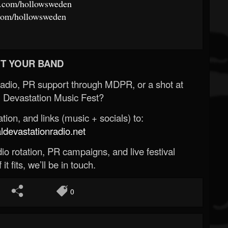
m.com/hollowsweden
.com/hollowsweden
T YOUR BAND
Radio, PR support through MDPR, or a shot at
 Devastation Music Fest?
ion, and links (music + socials) to:
evastationradio.net
o rotation, PR campaigns, and live festival
 it fits, we’ll be in touch.
0