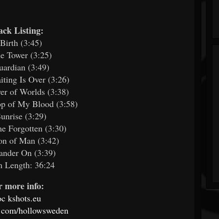
ack Listing:
 Birth (3:45)
e Tower (3:25)
uardian (3:49)
iting Is Over (3:26)
yer of Worlds (3:38)
op of My Blood (3:58)
Sunrise (3:29)
e Forgotten (3:30)
on of Man (3:42)
ander On (3:39)
 Length: 36:24
r more info:
oc
kshots.eu
.com/hollowsweden