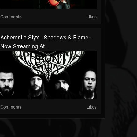
Comments
Likes
Acherontia Styx - Shadows & Flame -
Now Streaming At...
Comments
Likes