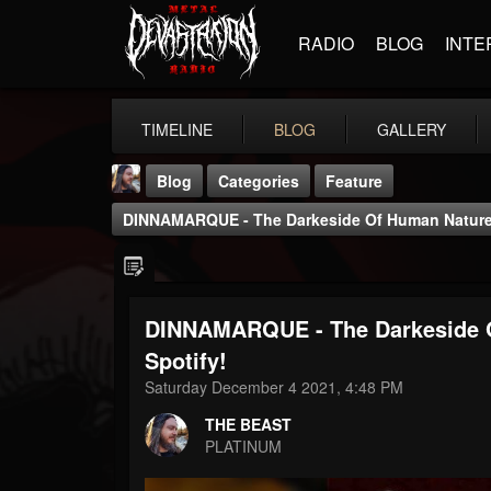
RADIO
BLOG
INTE
TIMELINE
BLOG
GALLERY
Blog
Categories
Feature
DINNAMARQUE - The Darkeside Of Human Nature -
DINNAMARQUE - The Darkeside O
THE BEAST
Spotify!
@thebeast
Saturday December 4 2021, 4:48 PM
FOLLOWERS
FOLLOWING
UPDATES
THE BEAST
203493
202955
41905
PLATINUM