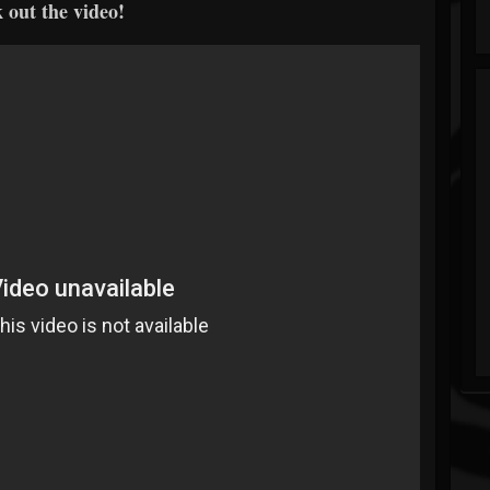
 out the video!