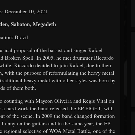
e: December 10, 2021
den, Sabaton, Megadeth
ation: Brazil
cal proposal of the bassist and singer Rafael
and Broken Spell. In 2005, he met drummer Riccardo
while, Riccardo decided to join Rafael, due to their
, with the purpose of reformulating the heavy metal
traditional heavy metal with other styles was born by
nds of them both.
lso counting with Maycon Oliveira and Regis Vital on
er a hard work the band released the EP FIGHT, with
 of the scene. In 2009 the band changed formation
 Lanny on the guitars and in the same year, the EP
he regional selective of WOA Metal Battle, one of the