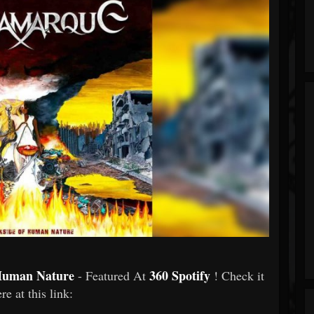
Human Nature
360 Spotify
- Featured At
! Check it
re at this link: