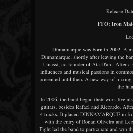
Release Dat
FFO: Iron Mai
Loc
Dinnamarque was born in 2002. A musi
Dinnamarque, shortly after leaving the b
Linassi, co-founder of Ata D'arc. After a 
influences and musical passions in common
presented until then. A new way of mixing 
the ha
In 2006, the band began their work live a
guitars, besides Rafael and Riccardo. Aft
4 tracks. It placed DINNAMARQUE in front
with the entry of Ronan Oliveira and Leo
Fight led the band to participate and win t