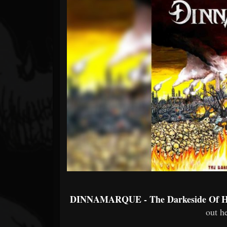
Forum
DINNAMARQUE - The Darkeside Of 
out he