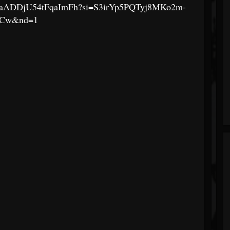
hsLLFaADDjU54tFqaImFh?si=S3irYp5PQTyj8MKo2m-
jCw&nd=1