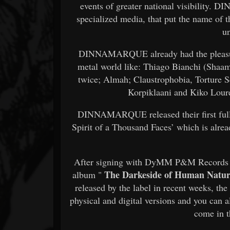
events of greater national visibility. 
specialized media, that put the name of t
u
DINNAMARQUE already had the pleasure 
metal world like: Thiago Bianchi (Shaam
twice; Almah; Claustrophobia, Torture S
Korpiklaani and Kiko Lour
DINNAMARQUE released their first full
Spirit of a Thousand Faces’ which is alrea
After signing with DyMM P&M Records fr
The Darkeside of Human Natu
album "
released by the label in recent weeks, th
physical and digital versions and you can a
come in t