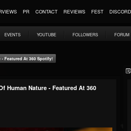
RVIEWS
PR
CONTACT
REVIEWS
FEST
DISCOR
EVENTS
YOUTUBE
FOLLOWERS
FORUM
 Featured At 360 Spotify!
f Human Nature - Featured At 360