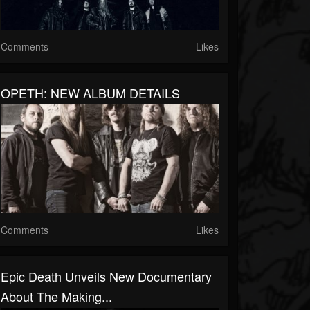
Comments
Likes
OPETH: NEW ALBUM DETAILS
Comments
Likes
Epic Death Unveils New Documentary
About The Making...