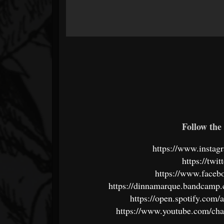
Follow the 
https://www.instag
https://twi
https://www.faceb
https://dinnamarque.bandcamp.
https://open.spotify.c
https://www.youtube.com/