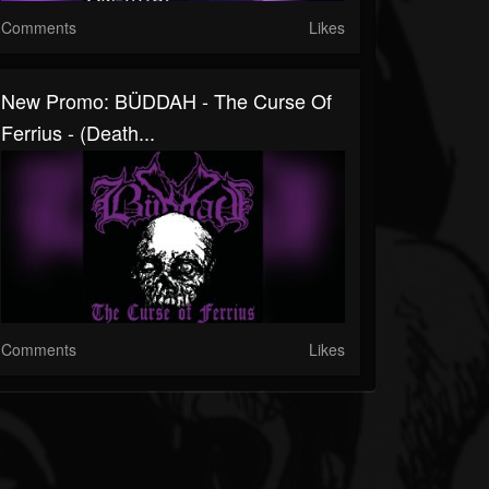
Comments
Likes
New Promo: BÜDDAH - The Curse Of
Ferrius - (Death...
Comments
Likes