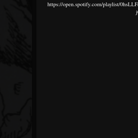
https://open.spotify.com/playlist/0