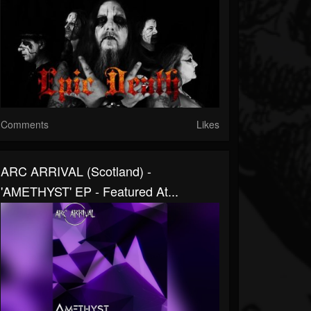
Comments
Likes
ARC ARRIVAL (Scotland) -
'AMETHYST' EP - Featured At...