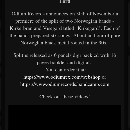
Lord
Odium Records announces on 30th of November a
premiere of the split of two Norwegian bands -
Kirkerbran and Visegard titled "Kirkegard". Each of
the bands prepared six songs. About an hour of pure
Norwegian black metal rooted in the 90s.
Split is released as 6 panels digi pack cd with 16
pages booklet and digital.
You can order it at:
https://www.odiumrex.com/webshop
or
https://www.odiumrecords.bandcamp.com
Check out these videos!