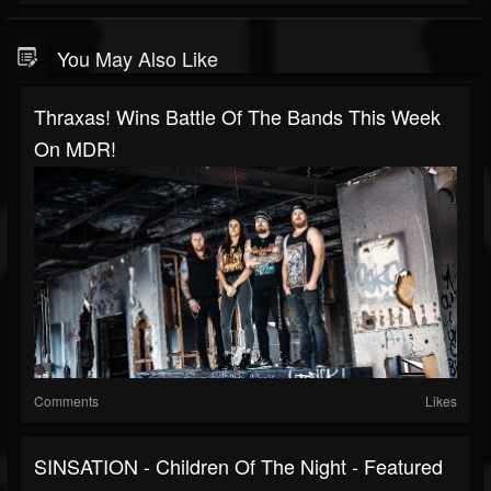
You May Also Like
Thraxas! Wins Battle Of The Bands This Week
On MDR!
Comments
Likes
SINSATION - Children Of The Night - Featured