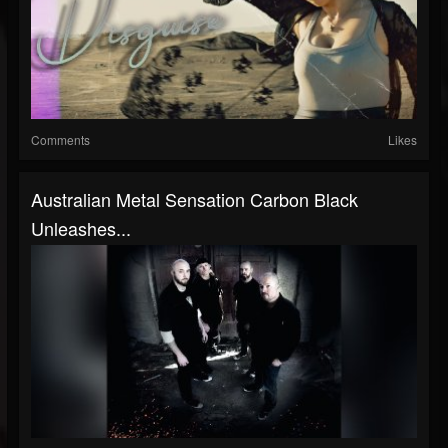
Comments
Likes
Australian Metal Sensation Carbon Black
Unleashes...