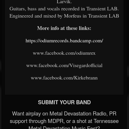
Larvik.
Guitars, bass and vocals recorded in Transient LAB.
Engineered and mixed by Morfeus in Transient LAB
More info at these links:
https://odiumrecords.bandcamp.com/
www.facebook.com/odiumrex
www.facebook.com/Visegardofficial
www.facebook.com/Kirkebrann
SUBMIT YOUR BAND
Want airplay on Metal Devastation Radio, PR
support through MDPR, or a shot at Tennessee
Metal Devastation Music Fest?