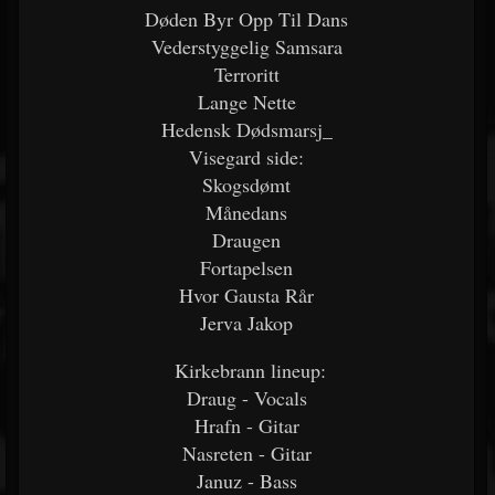
Døden Byr Opp Til Dans
Vederstyggelig Samsara
Terroritt
Lange Nette
Hedensk Dødsmarsj_
Visegard side:
Skogsdømt
Månedans
Draugen
Fortapelsen
Hvor Gausta Rår
Jerva Jakop
Kirkebrann lineup:
Draug - Vocals
Hrafn - Gitar
Nasreten - Gitar
Januz - Bass