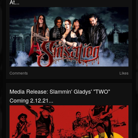
At...
Comments
Likes
Media Release: Slammin' Gladys' "TWO"
Coming 2.12.21...