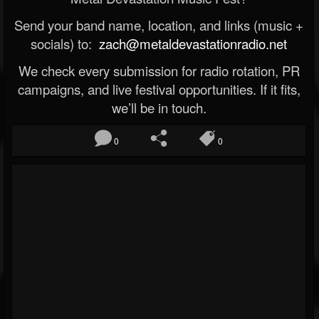
Send your band name, location, and links (music +
socials) to:
zach@metaldevastationradio.net
We check every submission for radio rotation, PR
campaigns, and live festival opportunities. If it fits,
we’ll be in touch.
0
0