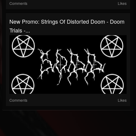
Comments
Likes
New Promo: Strings Of Distorted Doom - Doom
Trials -...
Comments
Likes