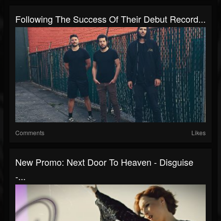
Following The Success Of Their Debut Record...
Comments
Likes
New Promo: Next Door To Heaven - Disguise
-...