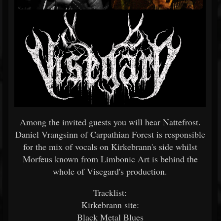
Among the invited guests you will hear Nattefrost.
Daniel Vrangsinn of Carpathian Forest is responsible
for the mix of vocals on Kirkebrann's side whilst
Morfeus known from Limbonic Art is behind the
whole of Visegard's production.
Tracklist:
Kirkebrann site:
Black Metal Blues