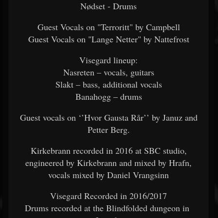
Nødset - Drums
Guest Vocals on "Terroritt" by Campbell
Guest Vocals on "Lange Netter" by Nattefrost
Visegard lineup:
Nasreten – vocals, guitars
Slakt – bass, additional vocals
Banahogg – drums
Guest vocals on ‘’Hvor Gausta Rår’’ by Januz and
Petter Berg.
Kirkebrann recorded in 2016 at SBC studio,
engineered by Kirkebrann and mixed by Hrafn,
vocals mixed by Daniel Vrangsinn
Visegard Recorded in 2016/2017
Drums recorded at the Blindfolded dungeon in