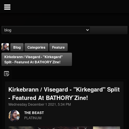
Blog
Categories
Feature
Kirkebrann / Visegard - "Kirkegard"
Split - Featured At BATHORY ́zine!
Kirkebrann / Visegard - "Kirkegard" Split
THE BEAST
- Featured At BATHORY ́zine!
@thebeast
Wednesday December 1 2021, 5:34 PM
FOLLOWERS
FOLLOWING
UPDATES
203493
202954
41905
THE BEAST
PLATINUM
Forum