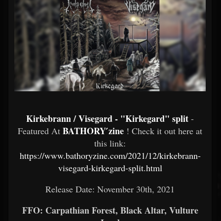
Kirkebrann / Visegard - "Kirkegard" split
-
BATHORY ́zine
Featured At
! Check it out here at
this link:
https://www.bathoryzine.com/2021/12/kirkebrann-
visegard-kirkegard-split.html
Release Date: November 30th, 2021
FFO: Carpathian Forest, Black Altar, Vulture