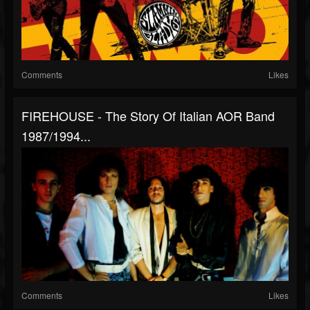
Comments
Likes
FIREHOUSE - The Story Of Italian AOR Band
1987/1994...
Comments
Likes