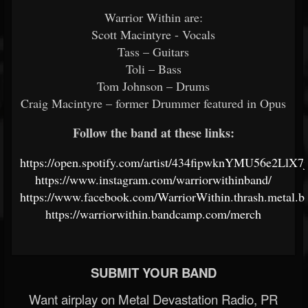
Warrior Within are:
Scott Macintyre - Vocals
Tass – Guitars
Toli – Bass
Tom Johnson – Drums
Craig Macintyre – former Drummer featured in Opus
Follow the band at these links:
https://open.spotify.com/artist/434fipwknYMU56e2LlX7
https://www.instagram.com/warriorwithinband/
https://www.facebook.com/WarriorWithin.thrash.metal.b
https://warriorwithin.bandcamp.com/merch
SUBMIT YOUR BAND
Want airplay on Metal Devastation Radio, PR