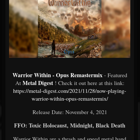
Warrior Within - Opus Remastermix
- Featured
Metal Digest
At
! Check it out here at this link:
https://metal-digest.com/2021/11/28/now-playing-
warrior-within-opus-remastermix/
Release Date: November 4, 2021
FFO: Toxic Holocaust, Midnight, Black Death
Warrior Within are a thrash and speed metal band