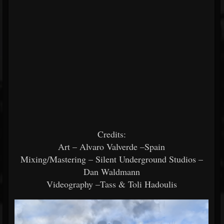
Credits:
Art – Alvaro Valverde –Spain
Mixing/Mastering – Silent Underground Studios –
Dan Waldmann
Videography –Tass & Toli Hadoulis