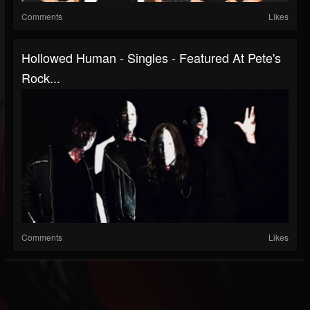
Comments
Likes
Hollowed Human - Singles - Featured At Pete's
Rock...
Comments
Likes