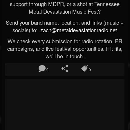
support through MDPR, or a shot at Tennessee
Metal Devastation Music Fest?
Send your band name, location, and links (music +
socials) to:
zach@metaldevastationradio.net
We check every submission for radio rotation, PR
campaigns, and live festival opportunities. If it fits,
we’ll be in touch.
0
0