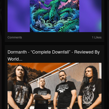
Comments
1 Likes
Dormanth - “Complete Downfall” - Reviewed By
World...