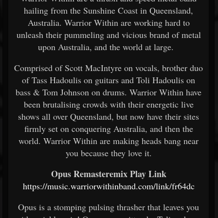
hailing from the Sunshine Coast in Queensland,
Australia. Warrior Within are working hard to
unleash their pummeling and vicious brand of metal
upon Australia, and the world at large.
Comprised of Scott MacIntyre on vocals, brother duo
of Tass Hadoulis on guitars and Toli Hadoulis on
bass & Tom Johnson on drums. Warrior Within have
been brutalising crowds with their energetic live
shows all over Queensland, but now have their sites
firmly set on conquering Australia, and then the
world. Warrior Within are making heads bang near
you because they love it.
Opus Remasteremix Play Link
https://music.warriorwithinband.com/link/fr64dc
Opus is a stomping pulsing thrasher that leaves you