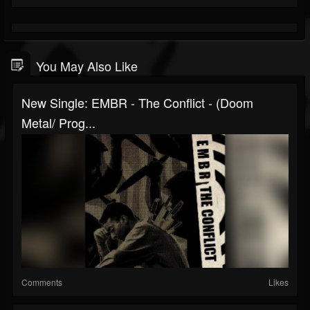
You May Also Like
New Single: EMBR - The Conflict - (Doom
Metal/ Prog...
Comments
Likes