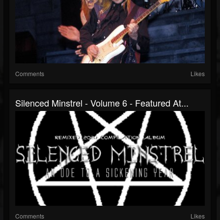
Comments
Likes
Silenced Minstrel - Volume 6 - Featured At...
Comments
Likes