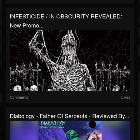
INFESTICIDE / IN OBSCURITY REVEALED:
New Promo...
Comments
Likes
Diabology - Father Of Serpents - Reviewed By...