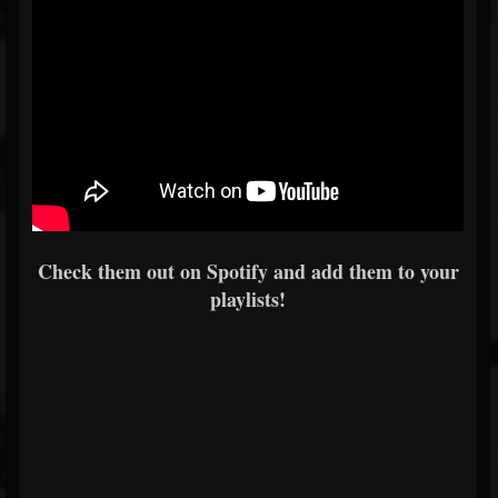
Check them out on Spotify and add them to your
playlists!