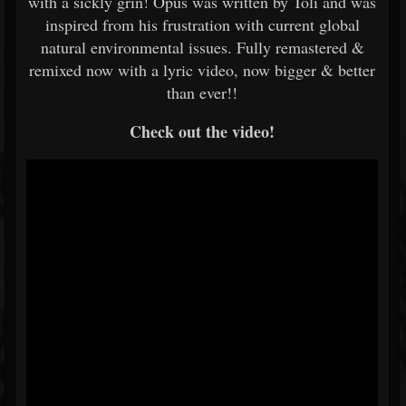
with a sickly grin! Opus was written by Toli and was
inspired from his frustration with current global
natural environmental issues. Fully remastered &
remixed now with a lyric video, now bigger & better
than ever!!
Check out the video!