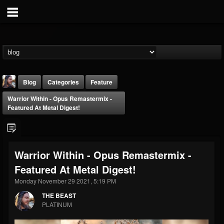
Blog
Categories
Feature
Warrior Within - Opus Remastermix -
Featured At Metal Digest!
Warrior Within - Opus Remastermix -
THE BEAST
Featured At Metal Digest!
@thebeast
Monday November 29 2021, 5:19 PM
FOLLOWERS
FOLLOWING
UPDATES
203493
202955
41905
THE BEAST
PLATINUM
Forum