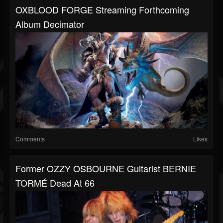
OXBLOOD FORGE Streaming Forthcoming
Album Decimator
Comments
Likes
Former OZZY OSBOURNE Guitarist BERNIE
TORMÉ Dead At 66