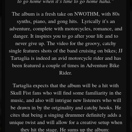
to go home when it’s time to go home haha.”
The album is a fresh take on NWOTHM, with 80s
synths, piano, and gong hits. Lyrically it’s an
adventure, complete with motorcycles, romance, and
danger. It inspires you to go after your life and to
never give up. The video for the groovy, catchy
single features shots of the band cruising on bikes; JJ
Tartaglia is indeed an avid motorcycle rider and has
been featured a couple of times in Adventure Bike
Rider.
Tartaglia expects that the album will be a hit with
Skull Fist fans who will find some familiarity in the
music, and also will intrigue new listeners who will
be drawn in by the originality and catchy hooks. He
cites that being a singing drummer definitely adds a
unique twist and will allow for a creative setup when
they hit the stage. He sums up the album: