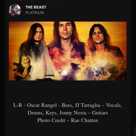
THE BEAST
PLATINUM
L-R - Oscar Rangel - Bass, JJ Tartaglia – Vocals,
Drums, Keys, Jonny Nesta – Guitars
Photo Credit – Rae Chatten