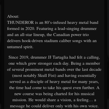
About:
THUNDEROR is an 80’s-infused heavy metal band
formed in 2020. Featuring a lead-singing drummer
and an all-star lineup, the Canadian power trio
delivers hook-driven stadium caliber songs with an
untamed spirit.
Since 2019, drummer JJ Tartaglia had felt a calling,
one which grew stronger each day. Being a member
of several prominent metal bands over the last decade
(most notably Skull Fist) and having essentially
served as a disciple of heavy metal for many years,
the time had come to take his quest even further. A
new course was being charted for his musical
mission. He would share a vision, a feeling… a
message he could deliver only with his own voice.