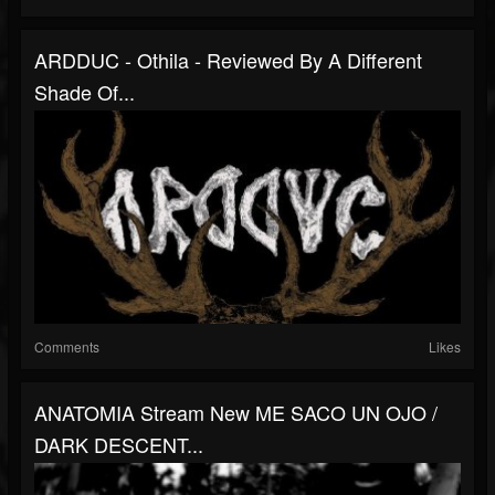
ARDDUC - Othila - Reviewed By A Different
Shade Of...
Comments
Likes
ANATOMIA Stream New ME SACO UN OJO /
DARK DESCENT...