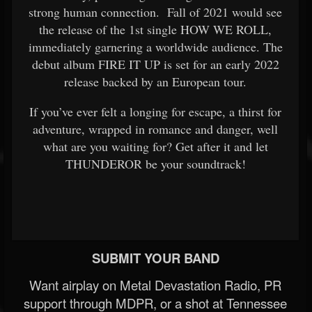
strong human connection. Fall of 2021 would see
the release of the 1st single HOW WE ROLL,
immediately garnering a worldwide audience. The
debut album FIRE IT UP is set for an early 2022
release backed by an European tour.
If you’ve ever felt a longing for escape, a thirst for
adventure, wrapped in romance and danger, well
what are you waiting for? Get after it and let
THUNDEROR be your soundtrack!
SUBMIT YOUR BAND
Want airplay on Metal Devastation Radio, PR
support through MDPR, or a shot at Tennessee