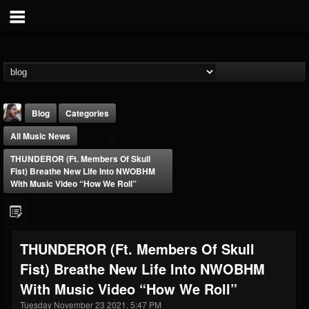
Blog
Categories
All Music News
THUNDEROR (ft. Members Of Skull
Fist) Breathe New Life Into NWOBHM
With Music Video “How We Roll”
THE BEAST
@thebeast
THUNDEROR (ft. Members Of Skull
FOLLOWERS
FOLLOWING
UPDATES
Fist) Breathe New Life Into NWOBHM
203493
202954
41907
With Music Video “How We Roll”
Tuesday November 23 2021, 5:47 PM
Forum