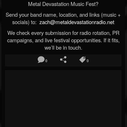
Metal Devastation Music Fest?
Send your band name, location, and links (music +
socials) to:
zach@metaldevastationradio.net
We check every submission for radio rotation, PR
campaigns, and live festival opportunities. If it fits,
we’ll be in touch.
0
0