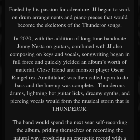
Fueled by his passion for adventure, JJ began to work
on drum arrangements and piano pieces that would
become the skeletons of the Thunderor songs.
In 2020, with the addition of long-time bandmate
Jonny Nesta on guitars, combined with JJ also
composing on keys and vocals, songwriting began in
full force and quickly yielded an album’s worth of
material. Close friend and monster player Oscar
Rangel (ex-Annihilator) was then called upon to do
bass and the line-up was complete. Thunderous
drums, lightning hot guitar licks, dreamy synths, and
piercing vocals would form the musical storm that is
THUNDEROR.
The band would spend the next year self-recording
the album, priding themselves on recording the
natural way, producing an energetic record with a