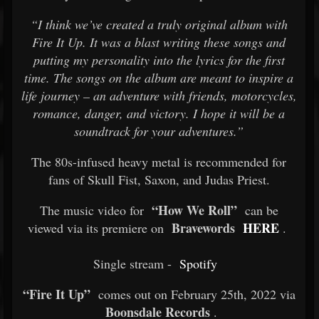
“I think we’ve created a truly original album with
Fire It Up. It was a blast writing these songs and
putting my personality into the lyrics for the first
time. The songs on the album are meant to inspire a
life journey – an adventure with friends, motorcycles,
romance, danger, and victory. I hope it will be a
soundtrack for your adventures.”
The 80s-infused heavy metal is recommended for
fans of Skull Fist, Saxon, and Judas Priest.
“How We Roll”
The music video for
can be
Bravewords
HERE
viewed via its premiere on
.
Single stream -
Spotify
“Fire It Up”
comes out on February 25th, 2022 via
Boonsdale Records
.