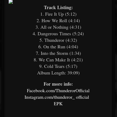
Track Listing:
1. Fire It Up (5:12)
2. How We Roll (4:14)
3. All or Nothing (4:31)
4. Dangerous Times (5:24)
5. Thunderor (4:32)
6. On the Run (4:04)
7. Into the Storm (1:34)
8. We Can Make It (4:21)
9. Cold Tears (5:17)
Album Length: 39:09)
For more info:
Facebook.com/ThunderorOfficial
Instagram.com/thunderor_
official
EPK