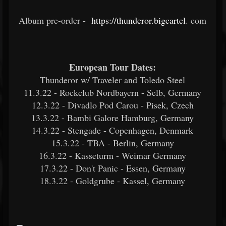
Album pre-order -
https://thunderor.bigcartel
.
com
European Tour Dates:
Thunderor w/ Traveler and Toledo Steel
11.3.22 - Rockclub Nordbayern - Selb, Germany
12.3.22 - Divadlo Pod Carou - Pisek, Czech
13.3.22 - Bambi Galore Hamburg, Germany
14.3.22 - Stengade - Copenhagen, Denmark
15.3.22 - TBA - Berlin, Germany
16.3.22 - Kasseturm - Weimar Germany
17.3.22 - Don't Panic - Essen, Germany
18.3.22 - Goldgrube - Kassel, Germany