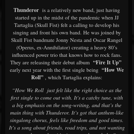
Thunderor
is a relatively new band, just having
started up in the midst of the pandemic when JJ
Tartaglia (Skull Fist) felt a calling to develop his
singing and front his own band. He was joined by
Skull Fist bandmate Jonny Nesta and Oscar Rangel
(Operus, ex-Annihilator) creating a heavy 80’s
influenced power trio that knows how to rock fans.
“Fire It Up”
They are releasing their debut album
“How We
early next year with the first single being
Roll”
, which Tartaglia explains:
“How We Roll
just felt like the right choice as the
first single to come out with. It's a catchy tune, with
a big emphasis on the song-writing, and that’s the
main thing with Thunderor. It’s got that anthem-like
singalong chorus, feels like freedom and good times.
It’s a song about friends, road trips, and not wanting