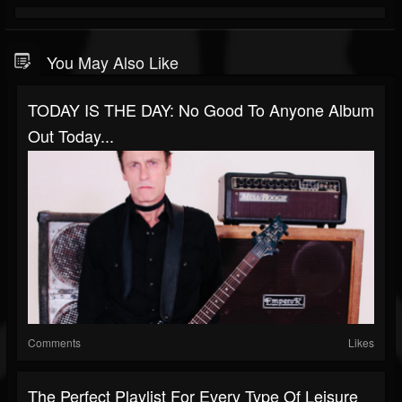
You May Also Like
TODAY IS THE DAY: No Good To Anyone Album
Out Today...
Comments
Likes
The Perfect Playlist For Every Type Of Leisure