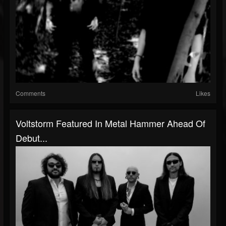
Comments
Likes
Voltstorm Featured In Metal Hammer Ahead Of
Debut...