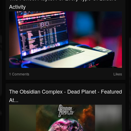
Activity
1 Comments
Likes
The Obsidian Complex - Dead Planet - Featured
At...