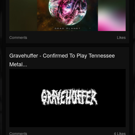
Comments
Likes
Gravehuffer - Confirmed To Play Tennessee
Metal...
Comments
4 Likes