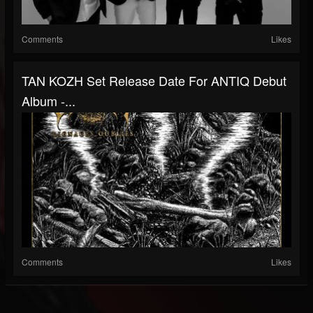
Comments
Likes
TAN KOZH Set Release Date For ANTIQ Debut
Album -...
Comments
Likes