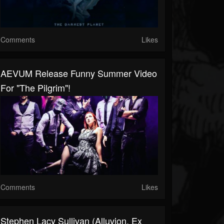
Comments
Likes
AEVUM Release Funny Summer Video
For "The Pilgrim"!
Comments
Likes
Stephen Lacy Sullivan (Alluvion, Ex