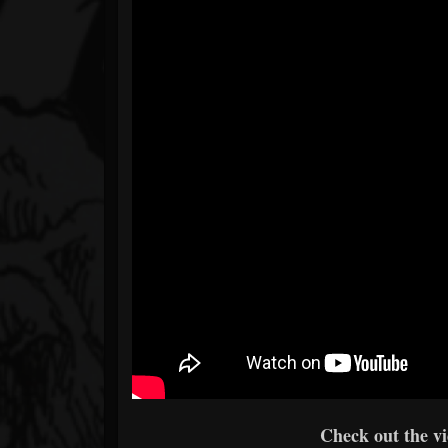
Check out the v