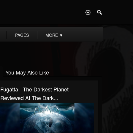
D
PAGES
MORE
▼
You May Also Like
Fugatta - The Darkest Planet -
Reviewed At The Dark...