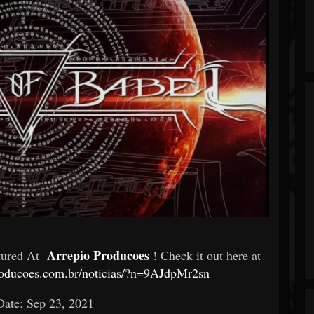
Arrepio Producoes
atured At
! Check it out here at
roducoes.com.br/noticias/?n=9AJdpMr2sn
Date: Sep 23, 2021