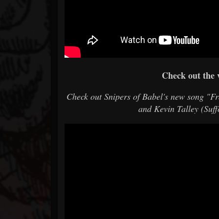
Check out the 
Check out Snipers of Babel's new song "F
and Kevin Talley (Suf