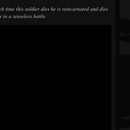
h time this soldier dies he is reincarnated and dies
 in a senseless battle.