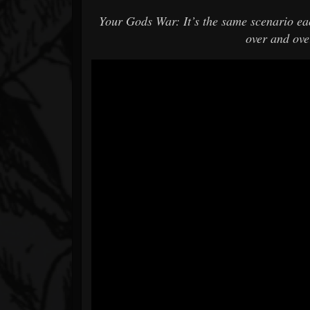
Your Gods War: It’s the same scenario eac
over and over