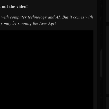
 out the video!
d with computer technology and AI. But it comes with
ey may be running the New Age!