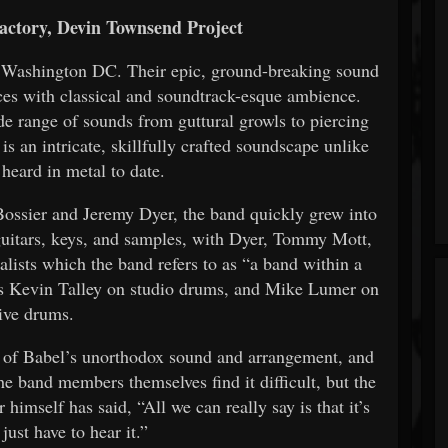
actory, Devin Townsend Project
f Washington DC. Their epic, ground-breaking sound
nces with classical and soundtrack-esque ambience.
de range of sounds from guttural growls to piercing
s an intricate, skillfully crafted soundscape unlike
 heard in metal to date.
ssier and Jeremy Dyer, the band quickly grew into
 guitars, keys, and samples, with Dyer, Tommy Mott,
alists which the band refers to as “a band within a
us Kevin Talley on studio drums, and Mike Lumer on
live drums.
 of Babel’s unorthodox sound and arrangement, and
e band members themselves find it difficult, but the
 himself has said, “All we can really say is that it’s
just have to hear it.”