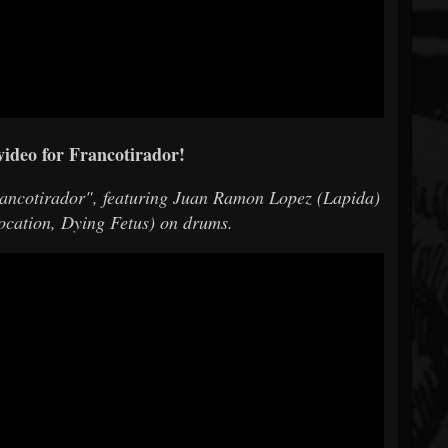
video for Francotirador!
rancotirador", featuring Juan Ramon Lopez (Lapida)
focation, Dying Fetus) on drums.