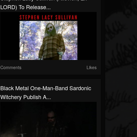
LORD) To Release...
Comments
Likes
Black Metal One-Man-Band Sardonic
Witchery Publish A...