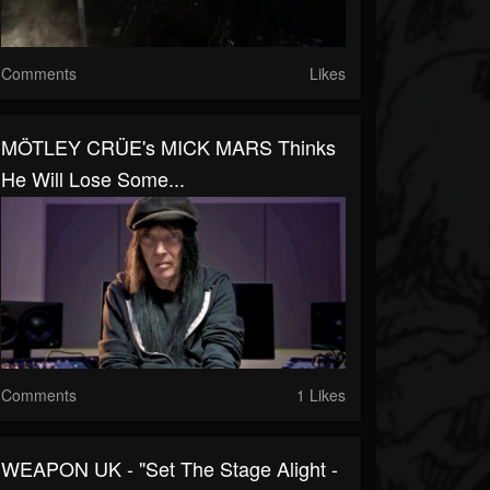
Comments
Likes
MÖTLEY CRÜE's MICK MARS Thinks
He Will Lose Some...
Comments
1 Likes
WEAPON UK - "Set The Stage Alight -