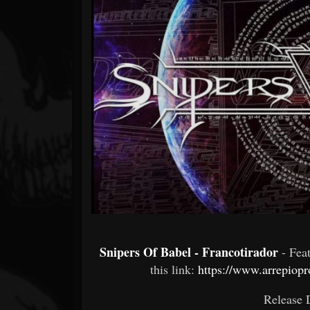
Forum
Snipers Of Babel - Francotirador
- Fe
this link:
https://www.arrepiop
Release 