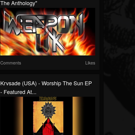
The Anthology"
Comments
Likes
Krvsade (USA) - Worship The Sun EP
- Featured At...