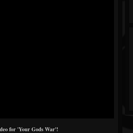
ideo for 'Your Gods War'!