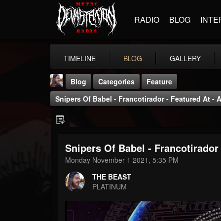
RADIO
BLOG
INTE
TIMELINE
BLOG
GALLERY
Blog
Categories
Feature
Snipers Of Babel - Francotirador - Featured At -
Snipers Of Babel - Francotirador
THE BEAST
Monday November 1 2021, 5:35 PM
@thebeast
THE BEAST
FOLLOWERS
FOLLOWING
UPDATES
PLATINUM
203493
202955
41904