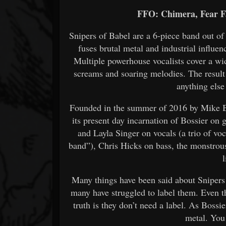
FFO: Chimera, Fear F
Snipers of Babel are a 6-piece band out o
fuses brutal metal and industrial influe
Multiple powerhouse vocalists cover a wi
screams and soaring melodies. The result i
anything else
Founded in the summer of 2016 by Mike Bo
its present day incarnation of Bossier on
and Layla Singer on vocals (a trio of voc
band”), Chris Hicks on bass, the monstro
Many things have been said about Snipers
many have struggled to label them. Even th
truth is they don’t need a label. As Bossier
metal. You 