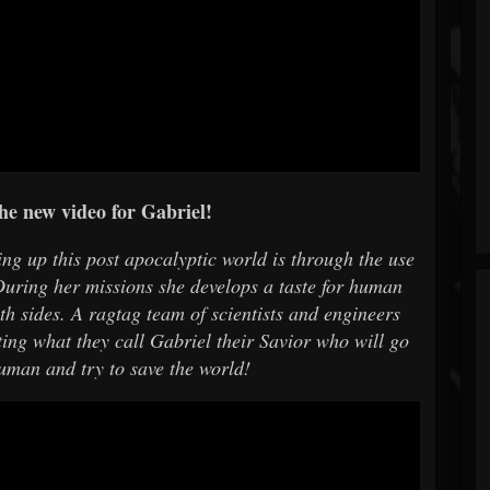
he new video for Gabriel!
ng up this post apocalyptic world is through the use
uring her missions she develops a taste for human
oth sides. A ragtag team of scientists and engineers
ting what they call Gabriel their Savior who will go
human and try to save the world!