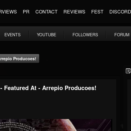
RVIEWS
PR
CONTACT
REVIEWS
FEST
DISCOR
EVENTS
YOUTUBE
FOLLOWERS
FORUM
 Arrepio Producoes!
 - Featured At - Arrepio Producoes!