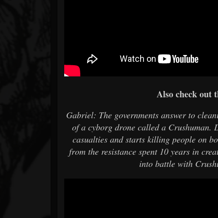
Also check out t
Gabriel: The governments answer to cleani
of a cyborg drone called a Crushuman. D
casualties and starts killing people on b
from the resistance spent 10 years in crea
into battle with Crus