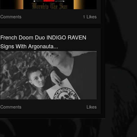
Comments
1 Likes
French Doom Duo INDIGO RAVEN
Signs With Argonauta...
Comments
Likes