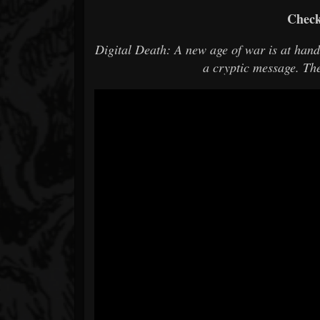
Check
Digital Death: A new age of war is at han
a cryptic message. Th