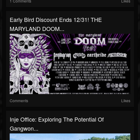
1 Comments
Likes
Early Bird Discount Ends 12/31! THE
MARYLAND DOOM...
Comments
Likes
Inje Office: Exploring The Potential Of
Gangwon...