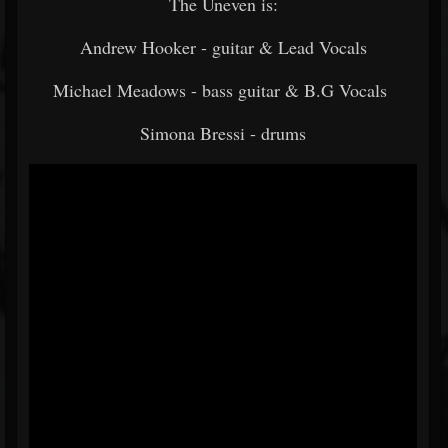
The Uneven is:
Andrew Hooker - guitar & Lead Vocals
Michael Meadows - bass guitar & B.G Vocals
Simona Bressi - drums