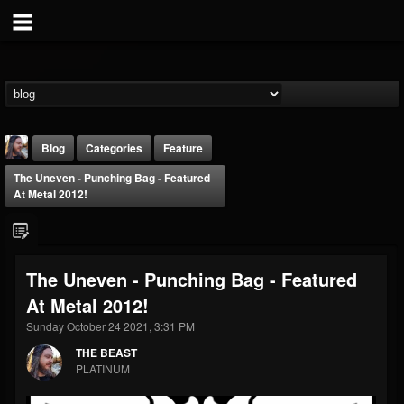
Blog
Categories
Feature
The Uneven - Punching Bag - Featured
At Metal 2012!
The Uneven - Punching Bag - Featured
THE BEAST
At Metal 2012!
@thebeast
Sunday October 24 2021, 3:31 PM
FOLLOWERS
FOLLOWING
UPDATES
203493
202954
41907
THE BEAST
PLATINUM
Forum