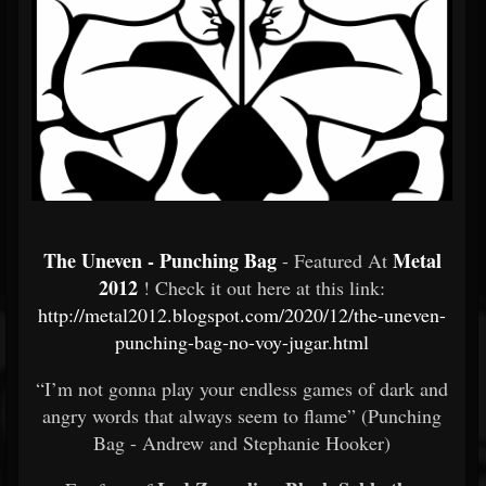
The Uneven - Punching Bag
Metal
- Featured At
2012
! Check it out here at this link:
http://metal2012.blogspot.com/2020/12/the-uneven-
punching-bag-no-voy-jugar.html
“I’m not gonna play your endless games of dark and
angry words that always seem to flame” (Punching
Bag - Andrew and Stephanie Hooker)