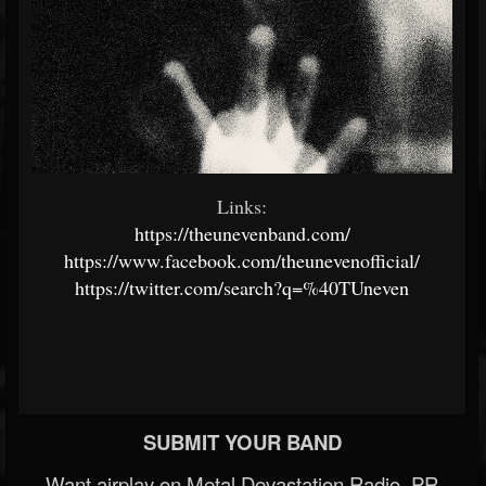
Links:
https://theunevenband.com/
https://www.facebook.com/theunevenofficial/
https://twitter.com/search?q=%40TUneven
SUBMIT YOUR BAND
Want airplay on Metal Devastation Radio, PR