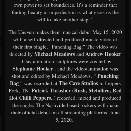
own power to set boundaries. It’s a reminder that
finding beauty in imperfection is what gives us the
will to take another step.”
The Uneven makes their musical debut May 15, 2020
with a self-directed and produced music video of
their first single, “Punching Bag.” The video was
Michael Meadows
Andrew Hooker
directed by
and
. Clay animation sculptures were created by
Stephanie Hooker
, and the video/animation was
Punching
shot and edited by Michael Meadows. “
Bag
The Cave Studios
” was recorded at
in Leipers
Patrick Thrasher (Rush, Metallica, Red
Fork, TN.
Hot Chilli Peppers..)
recorded, mixed and produced
the single. The Nashville based rockers will make
their official debut on all streaming platforms, June
5, 2020.