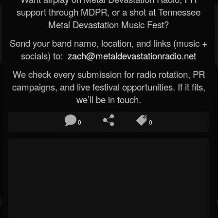
support through MDPR, or a shot at Tennessee
Metal Devastation Music Fest?
Send your band name, location, and links (music +
socials) to:
zach@metaldevastationradio.net
We check every submission for radio rotation, PR
campaigns, and live festival opportunities. If it fits,
we’ll be in touch.
0
0