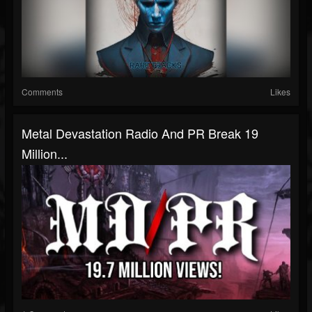
Comments
Likes
Metal Devastation Radio And PR Break 19
Million...