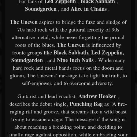
Led Zeppelin
Black Sabbath
For fans of
,
,
Soundgarden
Alice in Chains
, and
.
The Uneven
aspires to bridge the fuzz and sludge of
70s hard rock with the guttural ferocity of 90s
alternative metal, while never forgetting the primal
The Uneven
roots of the blues.
is influenced by
Black Sabbath, Led Zeppelin,
iconic groups like
Soundgarden
Nine Inch Nails
, and
. While many
hard rock and metal bands focus on the doom and
gloom, The Unevens’ message is to fight for truth, to
self-empower, and to overcome adversity.
Andrew Hooker
Guitarist and lead vocalist,
,
Punching Bag
describes the debut single,
as “A fire-
raging riff and groove, that screams like a wild beast
trying to escape a cage. The message of the song is
about reaching a breaking point, and deciding to
finally rage against opposition, while embracing your