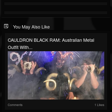
You May Also Like
CAULDRON BLACK RAM: Australian Metal
Outfit With...
Comments
1 Likes