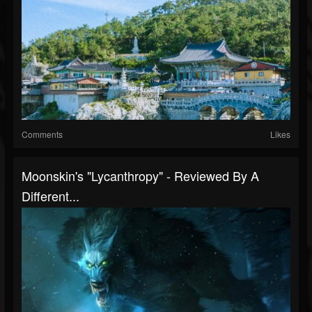
Comments
Likes
Moonskin's "Lycanthropy" - Reviewed By A
Different...