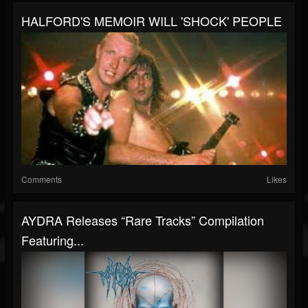
HALFORD'S MEMOIR WILL 'SHOCK' PEOPLE
Comments
Likes
AYDRA Releases “Rare Tracks” Compilation
Featuring...