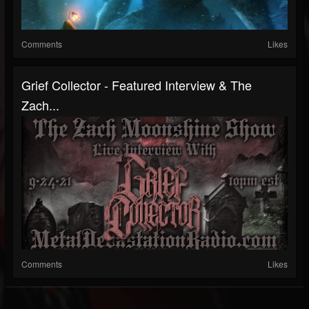
Comments
Likes
Grief Collector - Featured Interview & The
Zach...
Comments
Likes