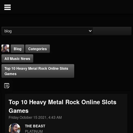
Blog
Categories
All Music News
Top 10 Heavy Metal Rock Online Slots
Games
THE BEAST
Top 10 Heavy Metal Rock Online Slots
@thebeast
Games
FOLLOWERS
FOLLOWING
UPDATES
203493
202954
41907
Friday October 15 2021, 4:43 AM
THE BEAST
PLATINUM
Forum