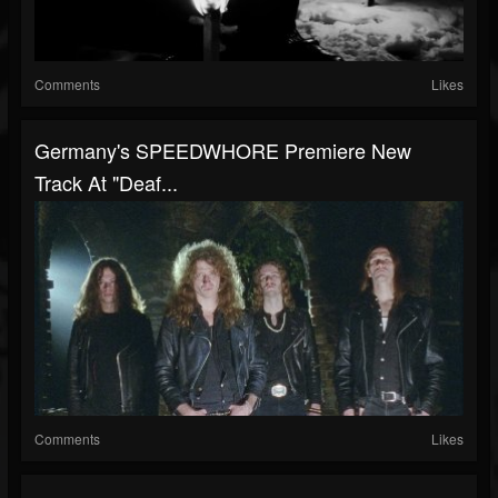
Comments
Likes
Germany's SPEEDWHORE Premiere New
Track At "Deaf...
Comments
Likes