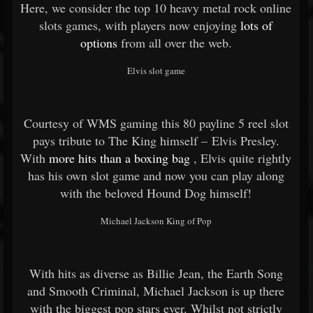
Here, we consider the top 10 heavy metal rock online
slots games, with players now enjoying
lots of
options
from all over the web.
Elvis slot game
Courtesy of WMS gaming this 80 payline 5 reel slot
pays tribute to The King himself – Elvis Presley.
With
more hits than a boxing bag
, Elvis quite rightly
has his own slot game and now you can play along
with the beloved Hound Dog himself!
Michael Jackson King of Pop
With hits as diverse as Billie Jean, the Earth Song
and Smooth Criminal, Michael Jackson is up there
with the biggest pop stars ever. Whilst not strictly