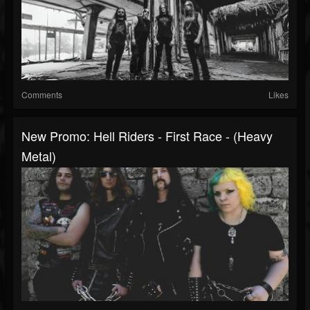
Comments
Likes
New Promo: Hell Riders - First Race - (Heavy
Metal)