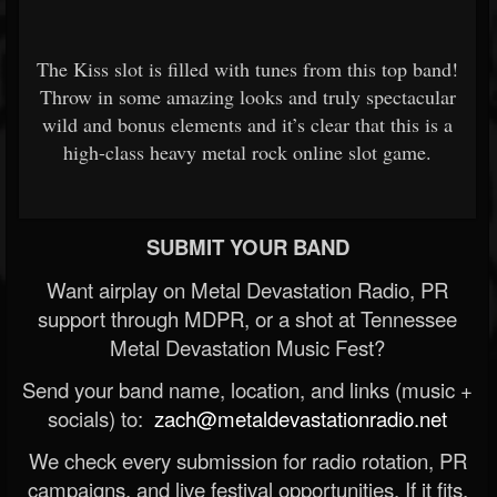
The Kiss slot is filled with tunes from this top band!
Throw in some amazing looks and truly spectacular
wild and bonus elements and it’s clear that this is a
high-class heavy metal rock online slot game.
SUBMIT YOUR BAND
Want airplay on Metal Devastation Radio, PR
support through MDPR, or a shot at Tennessee
Metal Devastation Music Fest?
Send your band name, location, and links (music +
socials) to:
zach@metaldevastationradio.net
We check every submission for radio rotation, PR
campaigns, and live festival opportunities. If it fits,