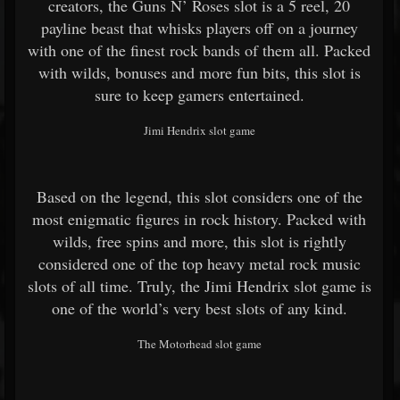
creators, the Guns N’ Roses slot is a 5 reel, 20
payline beast that whisks players off on a journey
with one of the finest rock bands of them all. Packed
with wilds, bonuses and more fun bits, this slot is
sure to keep gamers entertained.
Jimi Hendrix slot game
Based on the legend, this slot considers one of the
most enigmatic figures in rock history. Packed with
wilds, free spins and more, this slot is rightly
considered one of the top heavy metal rock music
slots of all time. Truly, the Jimi Hendrix slot game is
one of the world’s very best slots of any kind.
The Motorhead slot game