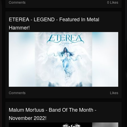
Comments
0 Likes
ETEREA - LEGEND - Featured In Metal
Hammer!
Comments
Likes
Malum Mortuus - Band Of The Month -
November 2022!