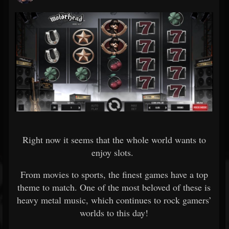
Right now it seems that the whole world wants to
enjoy slots.
From movies to sports, the finest games have a top
theme to match. One of the most beloved of these is
heavy metal music, which continues to rock gamers’
worlds to this day!