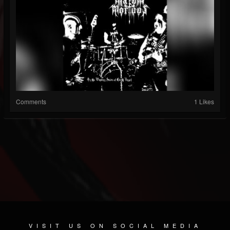
Comments
1 Likes
VISIT US ON SOCIAL MEDIA