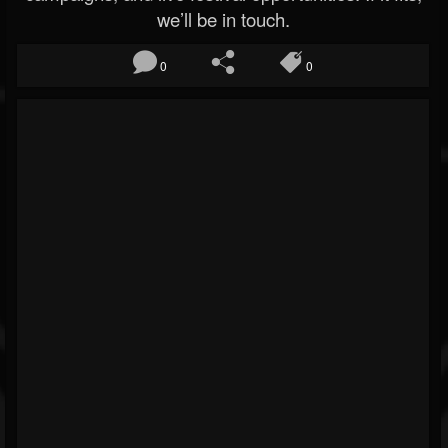
we’ll be in touch.
0
0