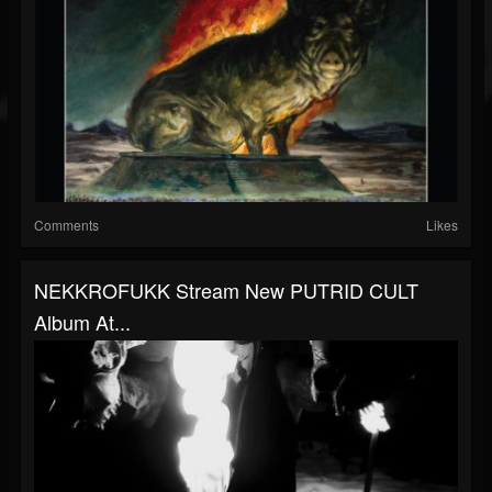
Comments
Likes
NEKKROFUKK Stream New PUTRID CULT
Album At...