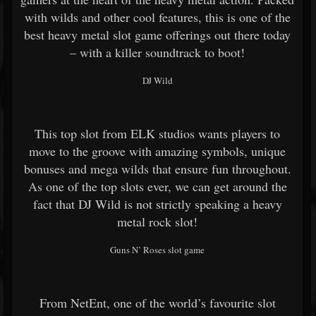
with wilds and other cool features, this is one of the
best heavy metal slot game offerings out there today
– with a killer soundtrack to boot!
DJ Wild
This top slot from ELK studios wants players to
move to the groove with amazing symbols, unique
bonuses and mega wilds that ensure fun throughout.
As one of the top slots ever, we can get around the
fact that DJ Wild is not strictly speaking a heavy
metal rock slot!
Guns N’ Roses slot game
From NetEnt, one of the world’s favourite slot