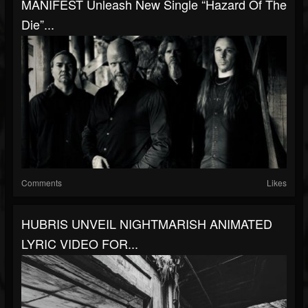
MANIFEST Unleash New Single “Hazard Of The
Die”...
Comments
Likes
HUBRIS UNVEIL NIGHTMARISH ANIMATED
LYRIC VIDEO FOR...