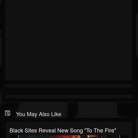
You May Also Like
Black Sites Reveal New Song "To The Fire"