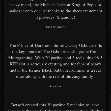
heavy metal, the Michael Jackson King of Pop slot
makes it onto our list thanks to the sheer excitement
it provides! Shamone!
The Osbournes
The Prince of Darkness himself, Ozzy Osbourne, is
the key figure of The Osbournes slot game from
Microgaming. With 20 payline and 5 reels, this 98.5
RTP slot is seriously exciting and for fans of heavy
metal, the former Black Sabbath frontman is a real
draw along with the rest of his zany family!
Rockstar
Betsoft created this 30 payline 5 reel slot to leave
gamers at the heart of the heavy metal action. Packed