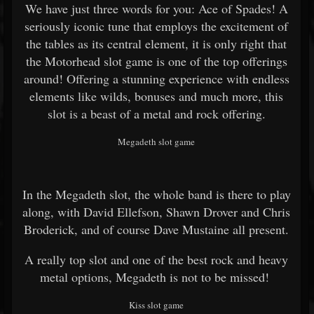
We have just three words for you: Ace of Spades! A
seriously iconic tune that employs the excitement of
the tables as its central element, it is only right that
the Motorhead slot game is one of the top offerings
around! Offering a stunning experience with endless
elements like wilds, bonuses and much more, this
slot is a beast of a metal and rock offering.
Megadeth slot game
In the Megadeth slot, the whole band is there to play
along, with David Ellefson, Shawn Drover and Chris
Broderick, and of course Dave Mustaine all present.
A really top slot and one of the best rock and heavy
metal options, Megadeth is not to be missed!
Kiss slot game