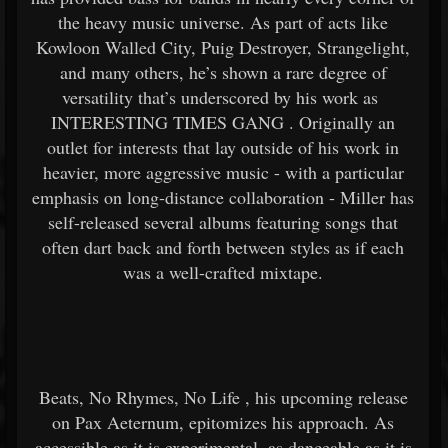
the heavy music universe. As part of acts like
Kowloon Walled City, Puig Destroyer, Strangelight,
and many others, he’s shown a rare degree of
versatility that’s underscored by his work as
INTERESTING TIMES GANG
. Originally an
outlet for interests that lay outside of his work in
heavier, more aggressive music - with a particular
emphasis on long-distance collaboration - Miller has
self-released several albums featuring songs that
often dart back and forth between styles as if each
was a well-crafted mixtape.
Beats, No Rhymes, No Life
, his upcoming release
on Pax Aeternum, epitomizes his approach. As
accessible as it is experimental, as danceable as it is