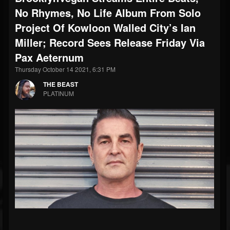
No Rhymes, No Life Album From Solo
Project Of Kowloon Walled City’s Ian
Miller; Record Sees Release Friday Via
Pax Aeternum
Thursday October 14 2021, 6:31 PM
THE BEAST
PLATINUM