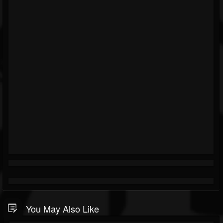
You May Also Like