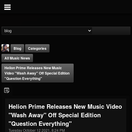
Blog
Categories
All Music News
Helion Prime Releases New Music
Video "Wash Away" Off Special Edition
"Question Everything"
THE BEAST
@thebeast
Helion Prime Releases New Music Video
FOLLOWERS
FOLLOWING
UPDATES
"Wash Away" Off Special Edition
203493
202954
41905
"Question Everything"
Tuesday October 12 2021, 8:24 PM
Forum