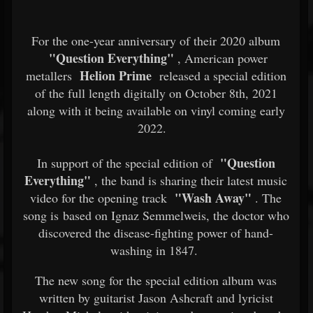
For the one-year anniversary of their 2020 album
"Question Everything"
, American power
Helion Prime
metallers
released a special edition
of the full length digitally on October 8th, 2021
along with it being available on vinyl coming early
2022.
"Question
In support of the special edition of
Everything"
, the band is sharing their latest music
"Wash Away"
video for the opening track
. The
song is based on Ignaz Semmelweis, the doctor who
discovered the disease-fighting power of hand-
washing in 1847.
The new song for the special edition album was
written by guitarist Jason Ashcraft and lyricist