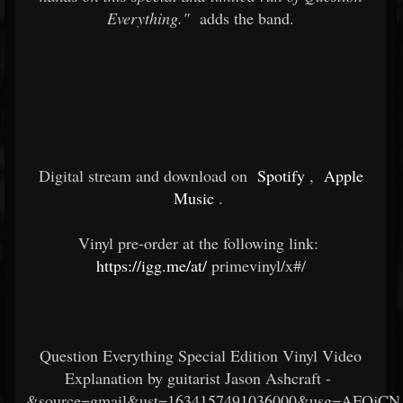
Everything."
adds the band.
Digital stream and download on
Spotify
,
Apple
Music
.
Vinyl pre-order at the following link:
https://igg.me/at/
primevinyl/x#/
Question Everything Special Edition Vinyl Video
Explanation by guitarist Jason Ashcraft -
&source=gmail&ust=1634157491036000&usg=AFQj