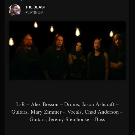
THE BEAST
PLATINUM
L-R – Alex Bosson – Drums, Jason Ashcraft –
Guitars, Mary Zimmer – Vocals, Chad Anderson –
Guitars, Jeremy Steinhouse – Bass