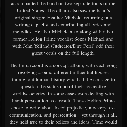
accompanied the band on two separate tours of the
United States. The album also saw the band’s
original singer, Heather Michele, returning in a
writing capacity and contributing all lyrics and
melodies. Heather Michele also along with other
former Helion Prime vocalist Sozos Michael and
with John Yelland (Judicator/Dire Peril) add their
guest vocals on the full length.
The third record is a concept album, with each song
revolving around different influential figures
throughout human history who had the courage to
question the status quo of their respective
worlds/societies, in some cases even dealing with
harsh persecution as a result. Those Helion Prime
chose to write about faced prejudice, mockery, ex-
communication, and persecution – yet through it all,
they held true to their beliefs and ideas. Time would