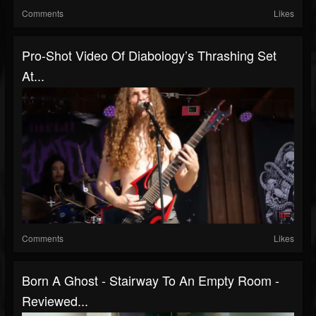
Comments
Likes
Pro-Shot Video Of Diabology’s Thrashing Set
At...
Comments
Likes
Born A Ghost - Stairway To An Empty Room -
Reviewed...