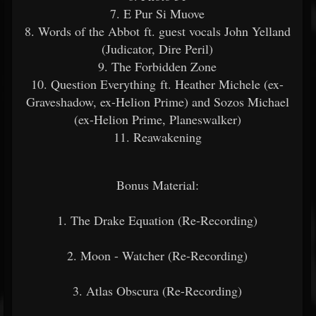
7. E Pur Si Muove
8. Words of the Abbot ft. guest vocals John Yelland
(Judicator, Dire Peril)
9. The Forbidden Zone
10. Question Everything ft. Heather Michele (ex-
Graveshadow, ex-Helion Prime) and Sozos Michael
(ex-Helion Prime, Planeswalker)
11. Reawakening
Bonus Material:
1. The Drake Equation (Re-Recording)
2. Moon - Watcher (Re-Recording)
3. Atlas Obscura (Re-Recording)