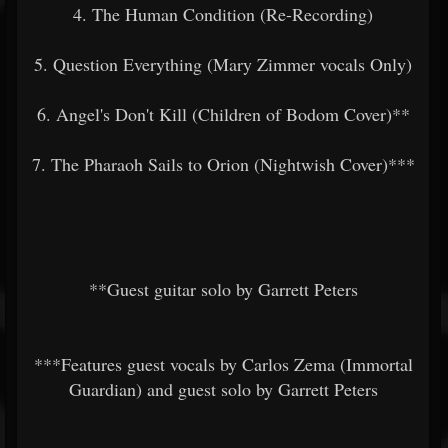
4. The Human Condition (Re-Recording)
5. Question Everything (Mary Zimmer vocals Only)
6. Angel's Don't Kill (Children of Bodom Cover)**
7. The Pharaoh Sails to Orion (Nightwish Cover)***
**Guest guitar solo by Garrett Peters
***Features guest vocals by Carlos Zema (Immortal
Guardian) and guest solo by Garrett Peters