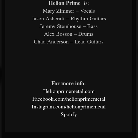
Helion Prime
is:
Mary Zimmer – Vocals
Jason Ashcraft – Rhythm Guitars
Jeremy Steinhouse – Bass
Alex Bosson – Drums
Chad Anderson – Lead Guitars
For more info:
Helionprimemetal.com
Facebook.com/helionprimemetal
Instagram.com/helionprimemetal
Spotify