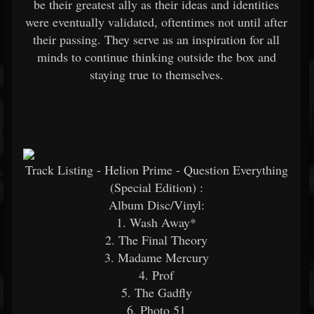
be their greatest ally as their ideas and identities
were eventually validated, oftentimes not until after
their passing. They serve as an inspiration for all
minds to continue thinking outside the box and
staying true to themselves.
Track Listing - Helion Prime - Question Everything
(Special Edition)
:
Album Disc/Vinyl:
1. Wash Away*
2. The Final Theory
3. Madame Mercury
4. Prof
5. The Gadfly
6. Photo 51