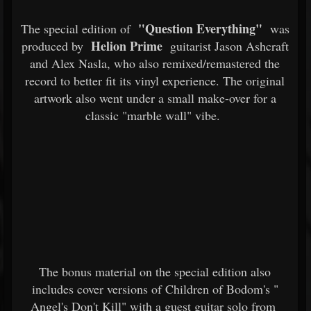
"Question Everything"
The special edition of
was
Helion Prime
produced by
guitarist Jason Ashcraft
and Alex Nasla, who also remixed/remastered the
record to better fit its vinyl experience. The original
artwork also went under a small make-over for a
classic "marble wall" vibe.
The bonus material on the special edition also
includes cover versions of Children of Bodom's "
Angel's Don't Kill" with a guest guitar solo from