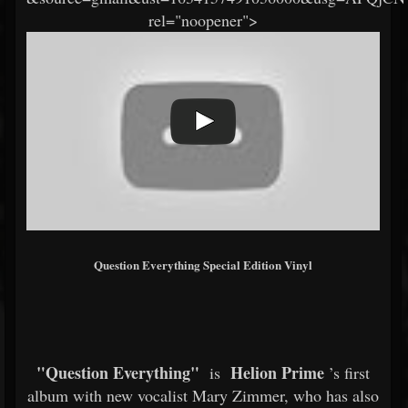
rel="noopener">
Question Everything Special Edition Vinyl
"Question Everything"
Helion Prime
is
’s first
album with new vocalist Mary Zimmer, who has also