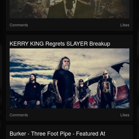
Comments
Likes
KERRY KING Regrets SLAYER Breakup
Comments
Likes
Burker - Three Foot Pipe - Featured At