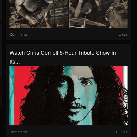
Comments
Likes
Watch Chris Cornell 5-Hour Tribute Show In
Its...
Comments
1 Likes