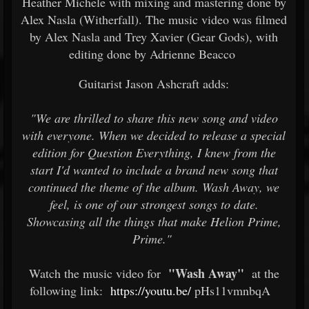
Heather Michele with mixing and mastering done by
Alex Nasla (Witherfall). The music video was filmed
by Alex Nasla and Trey Xavier (Gear Gods), with
editing done by Adrienne Beacco
Guitarist Jason Ashcraft adds:
"We are thrilled to share this new song and video
with everyone. When we decided to release a special
edition for Question Everything, I knew from the
start I'd wanted to include a brand new song that
continued the theme of the album. Wash Away, we
feel, is one of our strongest songs to date.
Showcasing all the things that make Helion Prime,
Prime."
"Wash Away"
Watch the music video for
at the
following link:
https://youtu.be/
pHs11vmnbqA