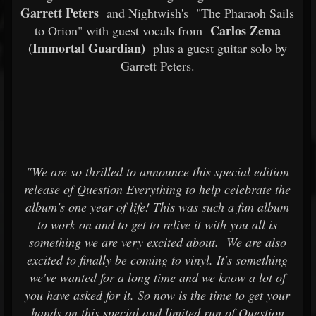
Garrett Peters
and Nightwish's
"The Pharaoh Sails
Carlos Zema
to Orion" with guest vocals from
(Immortal Guardian)
plus a guest guitar solo by
Garrett Peters.
"We are so thrilled to announce this special edition
release of Question Everything to help celebrate the
album's one year of life! This was such a fun album
to work on and to get to relive it with you all is
something we are very excited about.
We are also
excited to finally be coming to vinyl. It's something
we've wanted for a long time and we know a lot of
you have asked for it. So now is the time to get your
hands on this special and limited run of Question