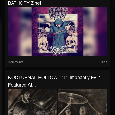
BATHORY ́zine!
Comments
Likes
NOCTURNAL HOLLOW - "Triumphantly Evil" -
Featured At...