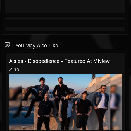
You May Also Like
Aisles - Disobedience - Featured At Mtview
Zine!