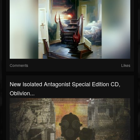
Comments
Likes
New Isolated Antagonist Special Edition CD,
Oblivion...