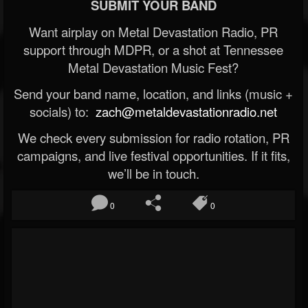
SUBMIT YOUR BAND
Want airplay on Metal Devastation Radio, PR
support through MDPR, or a shot at Tennessee
Metal Devastation Music Fest?
Send your band name, location, and links (music +
socials) to:
zach@metaldevastationradio.net
We check every submission for radio rotation, PR
campaigns, and live festival opportunities. If it fits,
we’ll be in touch.
0
0