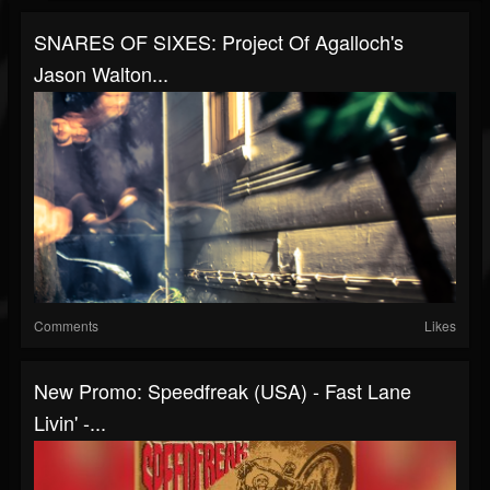
SNARES OF SIXES: Project Of Agalloch's
Jason Walton...
Comments
Likes
New Promo: Speedfreak (USA) - Fast Lane
Livin' -...