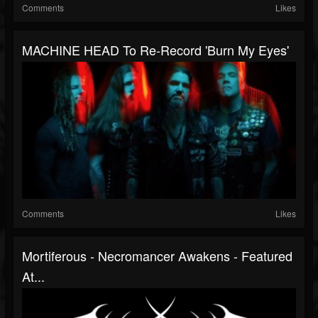
Comments
Likes
MACHINE HEAD To Re-Record 'Burn My Eyes'
Comments
Likes
Mortiferous - Necromancer Awakens - Featured
At...