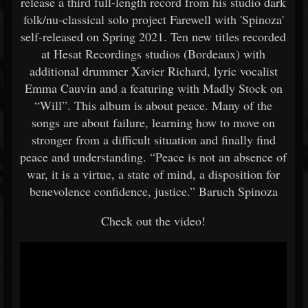
release a third full-length record from his studio dark
folk/nu-classical solo project Farewell with 'Spinoza'
self-released on Spring 2021. Ten new titles recorded
at Hesat Recordings studios (Bordeaux) with
additional drummer Xavier Richard, lyric vocalist
Emma Cauvin and a featuring with Madly Stock on
“Will”. This album is about peace. Many of the
songs are about failure, learning how to move on
stronger from a difficult situation and finally find
peace and understanding. “Peace is not an absence of
war, it is a virtue, a state of mind, a disposition for
benevolence confidence, justice.” Baruch Spinoza
Check out the video!