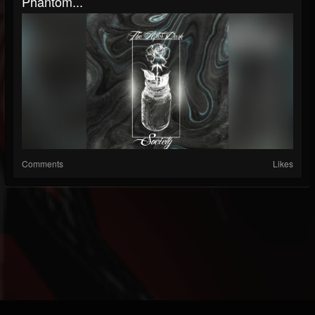
Phantom...
Comments
Likes