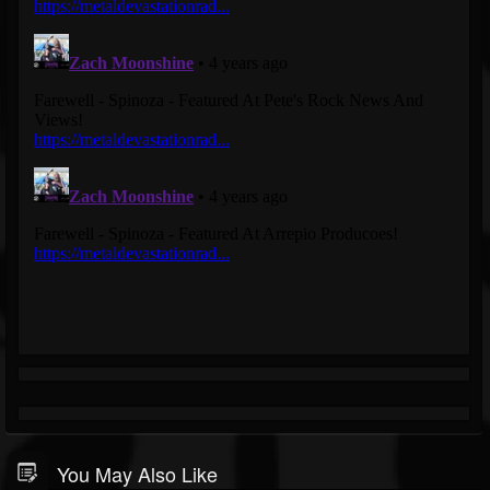
You May Also Like