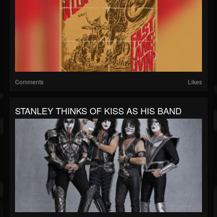
Comments
Likes
STANLEY THINKS OF KISS AS HIS BAND