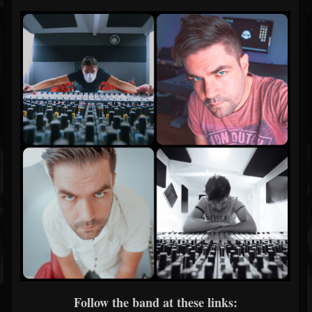
Follow the band at these links: