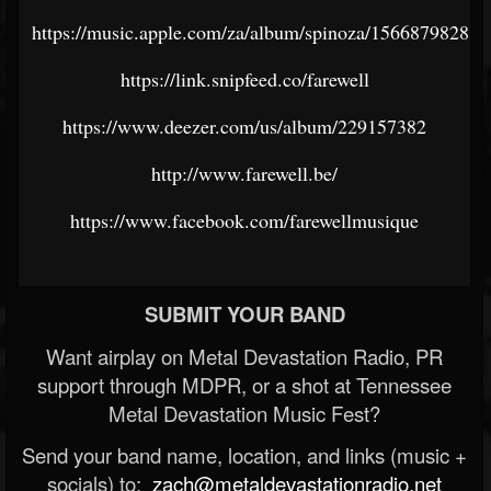
https://music.apple.com/za/album/spinoza/1566879828
https://link.snipfeed.co/farewell
https://www.deezer.com/us/album/229157382
http://www.farewell.be/
https://www.facebook.com/farewellmusique
SUBMIT YOUR BAND
Want airplay on Metal Devastation Radio, PR
support through MDPR, or a shot at Tennessee
Metal Devastation Music Fest?
Send your band name, location, and links (music +
socials) to:
zach@metaldevastationradio.net