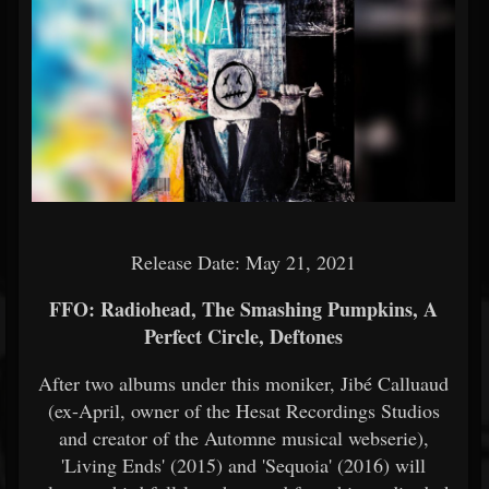
Release Date: May 21, 2021
FFO: Radiohead, The Smashing Pumpkins, A
Perfect Circle, Deftones
After two albums under this moniker, Jibé Calluaud
(ex-April, owner of the Hesat Recordings Studios
and creator of the Automne musical webserie),
'Living Ends' (2015) and 'Sequoia' (2016) will