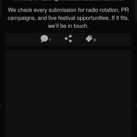
We check every submission for radio rotation, PR
campaigns, and live festival opportunities. If it fits,
we’ll be in touch.
1
0