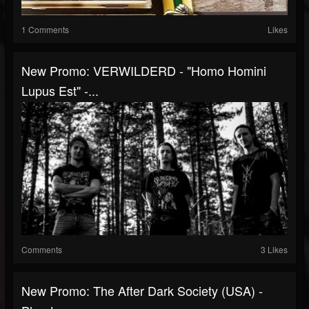
1 Comments
Likes
New Promo: VERWILDERD - "Homo Homini
Lupus Est" -...
Comments
3 Likes
New Promo: The After Dark Society (USA) -