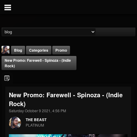
Blog
Categories
Promo
New Promo: Farewell - Spinoza - (Indie
Rock)
New Promo: Farewell - Spinoza - (Indie
THE BEAST
Rock)
@thebeast
Saturday October 9 2021, 4:56 PM
FOLLOWERS
FOLLOWING
UPDATES
203493
202954
41907
THE BEAST
PLATINUM
Forum