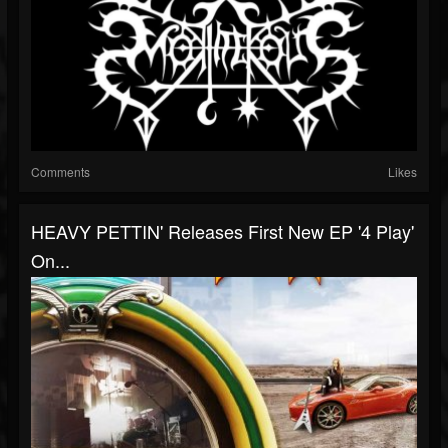
Comments
Likes
HEAVY PETTIN' Releases First New EP '4 Play'
On...