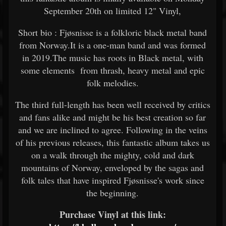
September 20th on limited 12" Vinyl,
Short bio : Fjøsnisse is a folkloric black metal band
from Norway.It is a one-man band and was formed
in 2019.The music has roots in Black metal, with
some elements from thrash, heavy metal and epic
folk melodies.
The third full-length has been well received by critics
and fans alike and might be his best creation so far
and we are inclined to agree. Following in the veins
of his previous releases, this fantastic album takes us
on a walk through the mighty, cold and dark
mountains of Norway, enveloped by the sagas and
folk tales that have inspired Fjøsnisse's work since
the beginning.
Purchase Vinyl at this link: