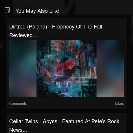
You May Also Like
Dirtred (Poland) - Prophecy Of The Fall -
Reviewed...
Comments
Likes
Cellar Twins - Abyss - Featured At Pete's Rock
News...