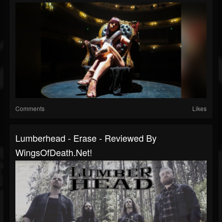
Comments
Likes
Lumberhead - Erase - Reviewed By
WingsOfDeath.net!