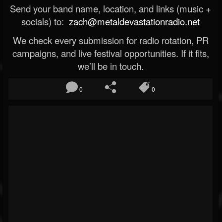
Send your band name, location, and links (music +
socials) to:
zach@metaldevastationradio.net
We check every submission for radio rotation, PR
campaigns, and live festival opportunities. If it fits,
we’ll be in touch.
0
0