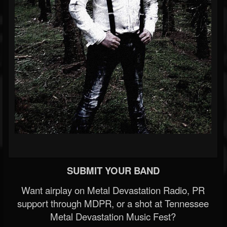
SUBMIT YOUR BAND
Want airplay on Metal Devastation Radio, PR
support through MDPR, or a shot at Tennessee
Metal Devastation Music Fest?