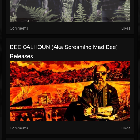
Comments
Likes
DEE CALHOUN (aka Screaming Mad Dee)
Releases...
Comments
Likes