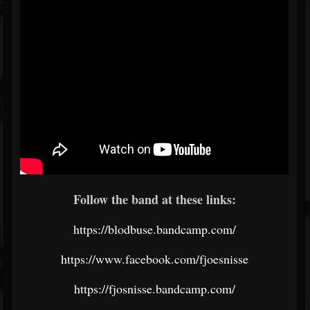
Follow the band at these links:
https://blodbuse.bandcamp.com/
https://www.facebook.com/fjoesnisse
https://fjosnisse.bandcamp.com/