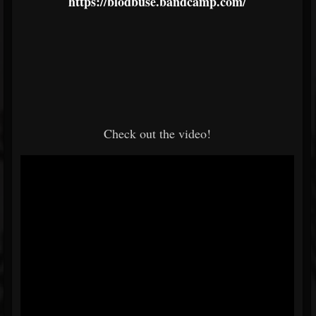
https://blodbuse.bandcamp.com/
Check out the video!