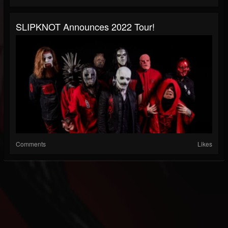
SLIPKNOT Announces 2022 Tour!
Comments
Likes