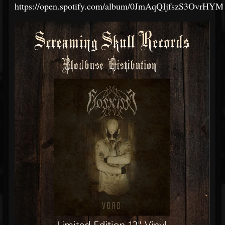
https://open.spotify.com/album/0JmAqQIjfszS3OvrHY