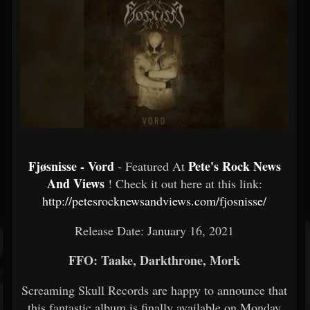
Fjøsnisse - Vord
Pete's Rock News
- Featured At
And Views
! Check it out here at this link:
http://petesrocknewsandviews.com/fjosnisse/
Release Date: January 16, 2021
FFO: Taake, Darkthrone, Mork
Screaming Skull Records are happy to announce that
this fantastic album is finally available on Monday