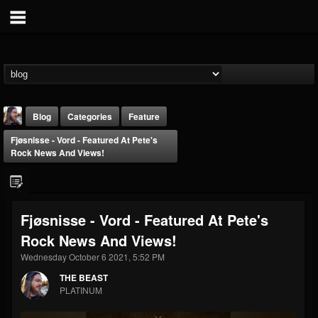
Blog
Categories
Feature
Fjøsnisse - Vord - Featured At Pete's
Rock News And Views!
Fjøsnisse - Vord - Featured At Pete's
THE BEAST
Rock News And Views!
@thebeast
Wednesday October 6 2021, 5:52 PM
FOLLOWERS
FOLLOWING
UPDATES
203493
202954
41907
THE BEAST
PLATINUM
Forum