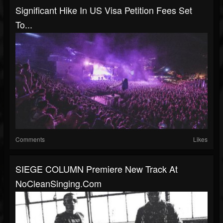
Significant Hike In US Visa Petition Fees Set
To...
Comments
Likes
SIEGE COLUMN Premiere New Track At
NoCleanSinging.com