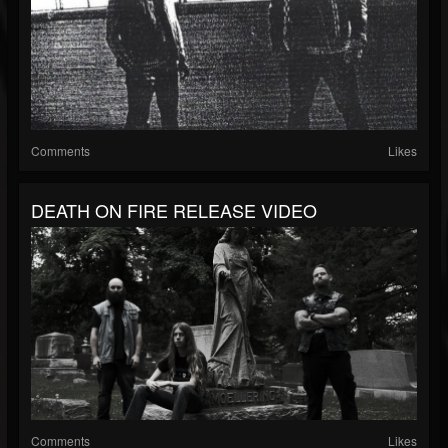
Comments
Likes
DEATH ON FIRE RELEASE VIDEO
Comments
Likes