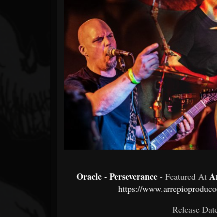
Forum
Oracle - Perseverance
A
- Featured At
https://www.arrepioprodu
Release Dat