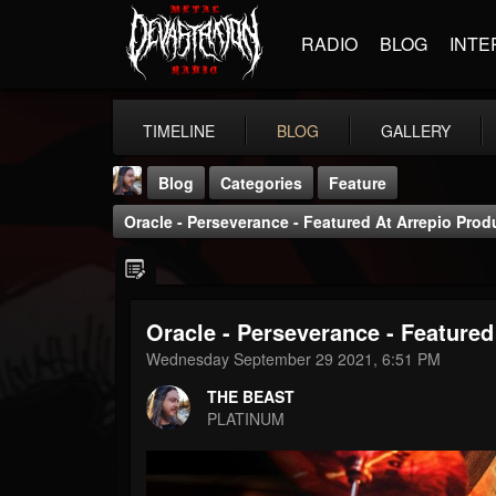
RADIO
BLOG
INTE
TIMELINE
BLOG
GALLERY
Blog
Categories
Feature
Oracle - Perseverance - Featured At Arrepio Pro
Oracle - Perseverance - Featured
THE BEAST
Wednesday September 29 2021, 6:51 PM
@thebeast
THE BEAST
FOLLOWERS
FOLLOWING
UPDATES
PLATINUM
203493
202954
41906