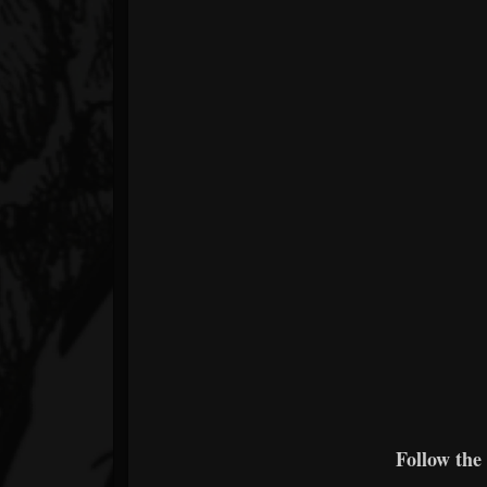
Follow the 