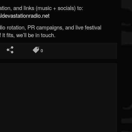
ion, and links (music + socials) to:
evastationradio.net
o rotation, PR campaigns, and live festival
 it fits, we’ll be in touch.
0