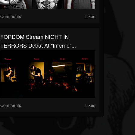
Comments
Likes
FORDOM Stream NIGHT IN
TERRORS Debut At "Inferno"...
Comments
Likes