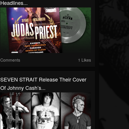
Headlines...
Comments
1 Likes
SEVEN STRAIT Release Their Cover
Of Johnny Cash’s...