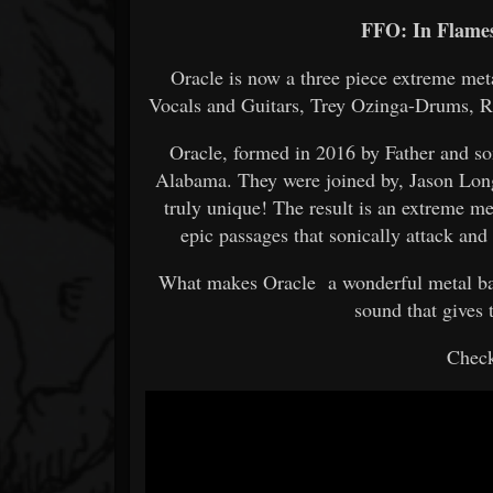
FFO: In Flames
Oracle is now a three piece extreme me
Vocals and Guitars, Trey Ozinga-Drums, 
Oracle, formed in 2016 by Father and 
Alabama. They were joined by, Jason Lon
truly unique! The result is an extreme m
epic passages that sonically attack and 
What makes Oracle a wonderful metal band
sound that gives
Check