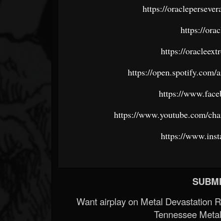
https://oracleperseve
https://or
https://oraclee
https://open.spotify.c
https://www.fac
https://www.youtube.com/
https://www.ins
SUBMI
Want airplay on Metal Devastation 
Tennessee Metal