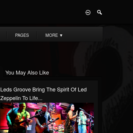
D
PAGES
MORE
▼
You May Also Like
Leds Groove Bring The Spirit Of Led
Zeppelin To Life...