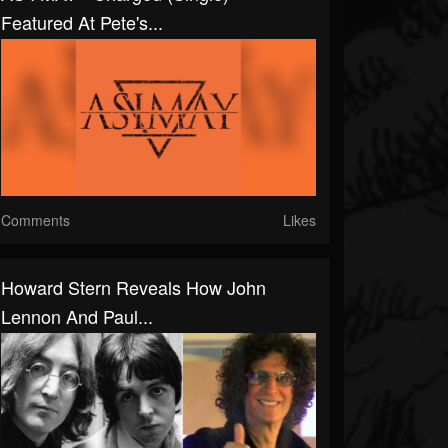
Featured At Pete's...
Comments
Likes
Howard Stern Reveals How John
Lennon And Paul...