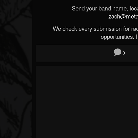
Send your band name, locat
zach@metald
We check every submission for radi
opportunities. If
0