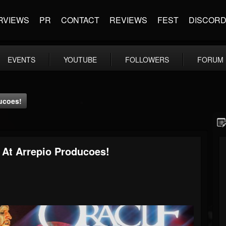
RVIEWS
PR
CONTACT
REVIEWS
FEST
DISCOR
EVENTS
YOUTUBE
FOLLOWERS
FORUM
ducoes!
 At Arrepio Producoes!