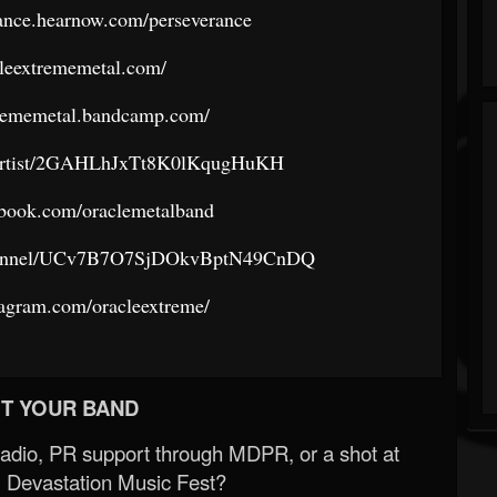
rance.hearnow.com/perseverance
acleextrememetal.com/
xtrememetal.bandcamp.com/
om/artist/2GAHLhJxTt8K0lKqugHuKH
ebook.com/oraclemetalband
channel/UCv7B7O7SjDOkvBptN49CnDQ
tagram.com/oracleextreme/
T YOUR BAND
Radio, PR support through MDPR, or a shot at
 Devastation Music Fest?