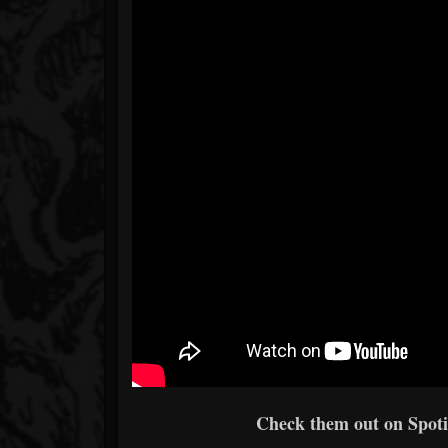
Check them out on Spotif