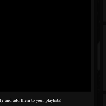
y and add them to your playlists!