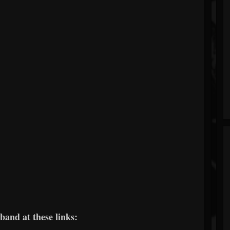
band at these links: