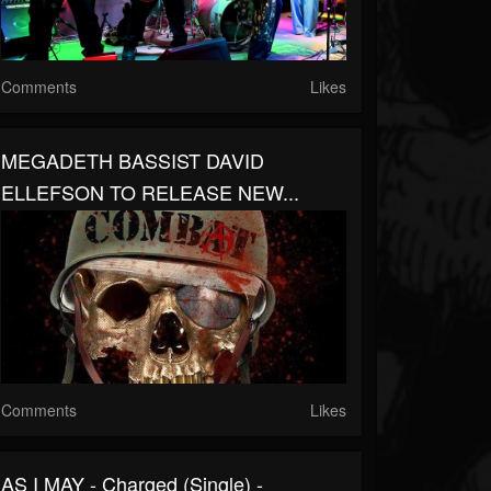
Comments
Likes
MEGADETH BASSIST DAVID
ELLEFSON TO RELEASE NEW...
Comments
Likes
AS I MAY - Charged (Single) -