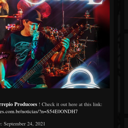
rrepio Producoes
! Check it out here at this link:
coes.com.br/noticias/?n=S54E0ONDH7
e: September 24, 2021