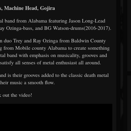
, Machine Head, Gojira
tal band from Alabama featuring Jason Long-Lead
Ray Ozinga-bass, and BG Watson-drums(2016-2017).
son duo Trey and Ray Ozinga from Baldwin County
g from Mobile county Alabama to create something
etal band with emphasis on musicality, grooves and
satisfy all senses of metal enthusiast all around.
 is their grooves added to the classic death metal
 their music a smooth flow.
 out the video!