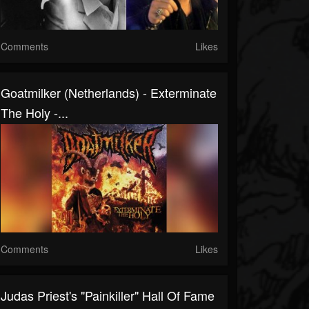
Comments
Likes
Goatmilker (Netherlands) - Exterminate
The Holy -...
Comments
Likes
Judas Priest's "Painkiller" Hall Of Fame