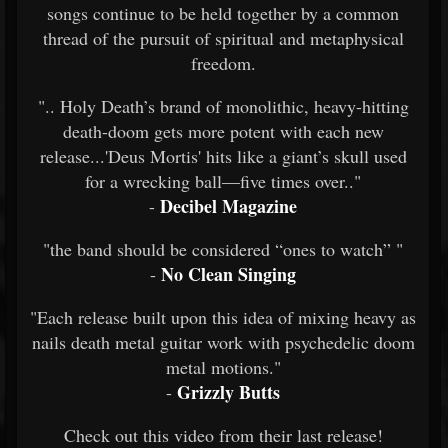
songs continue to be held together by a common
thread of the pursuit of spiritual and metaphysical
freedom.
".. Holy Death’s brand of monolithic, heavy-hitting
death-doom gets more potent with each new
release...'Deus Mortis' hits like a giant’s skull used
for a wrecking ball—five times over.."
Decibel Magazine
-
"the band should be considered “ones to watch” "
No Clean Singing
-
"Each release built upon this idea of mixing heavy as
nails death metal guitar work with psychedelic doom
metal motions."
Grizzly Butts
-
Check out this video from their last release!