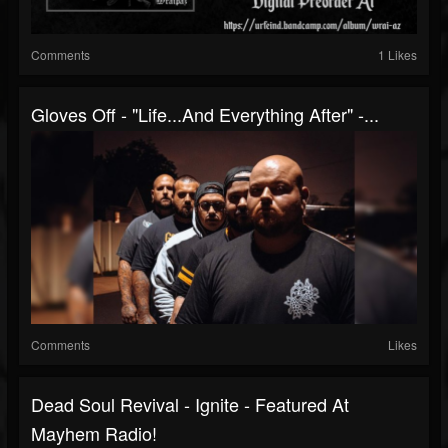
Comments
1 Likes
Gloves Off - "Life...And Everything After" -...
Comments
Likes
Dead Soul Revival - Ignite - Featured At
Mayhem Radio!