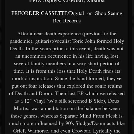
FFO: Asphyx, Crowbar, Xibalba
PREORDER CASSETTE/Digital
or
Shop Seeing
Red Records
After a near death experience (previous to the
pandemic), guitarist/vocalist Torie John formed Holy
Death. In the years prior to this event, death was not
an uncommon occurrence in his life having lost
several family members in a very short period of
time. It is from this loss that Holy Death finds its
morbid inspiration. Since the band formed, they've
put out four releases that explored the sonic realms
of Death and Doom. Their last EP which we released
as a 12" Vinyl (w/ a silk screened B Side), Deus
Mortis, was a meditation on the balance between
these genres, whereas Separate Mind From Flesh is
much more influenced by 90's Sludge/Doom acts like
Grief, Warhorse, and even Crowbar. Lyrically the