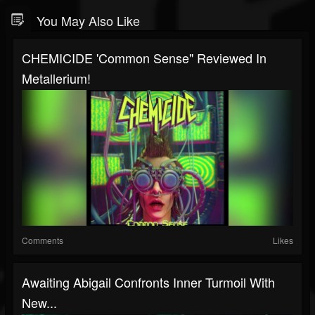
You May Also Like
CHEMICIDE 'Common Sense" Reviewed In
Metallerium!
Comments
Likes
Awaiting Abigail Confronts Inner Turmoil With
New...