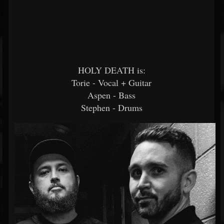
HOLY DEATH is:
Torie - Vocal + Guitar
Aspen - Bass
Stephen - Drums