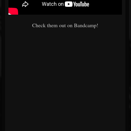
Check them out on Bandcamp!