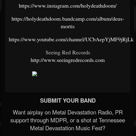
https://www.instagram.com/holydeathdoom/
https://holydeathdoom.bandcamp.com/album/deus-
mortis
https://www.youtube.com/channel/UCbAepYjMF9jRjL
Seeing Red Records
http://www.seeingredrecords.com
SUBMIT YOUR BAND
Want airplay on Metal Devastation Radio, PR
support through MDPR, or a shot at Tennessee
Metal Devastation Music Fest?