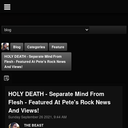
Blog
Categories
Feature
HOLY DEATH - Separate Mind From
Flesh - Featured At Pete's Rock News
And Views!
THE BEAST
HOLY DEATH - Separate Mind From
@thebeast
Flesh - Featured At Pete's Rock News
FOLLOWERS
FOLLOWING
UPDATES
And Views!
203493
202954
41905
Sunday September 26 2021, 9:44 AM
THE BEAST
Forum