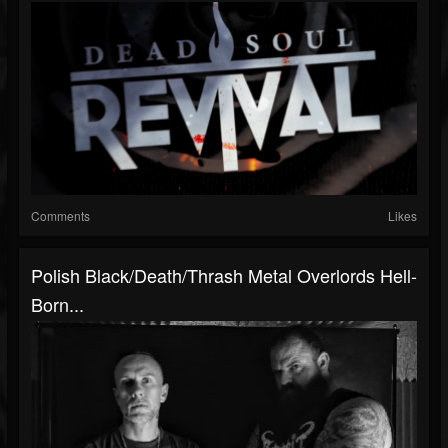
Comments
Likes
Polish Black/death/thrash Metal Overlords Hell-
Born...