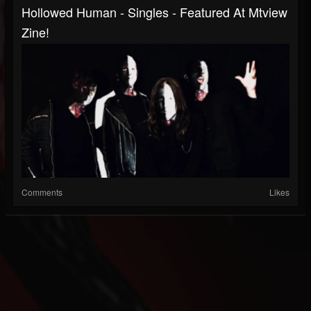
Hollowed Human - Singles - Featured At Mtview
Zine!
Comments
Likes