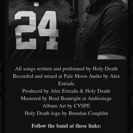
All songs written and performed by Holy Death
Recorded and mixed at Pale Moon Audio by Alex
Estrada
Produced by Alex Estrada & Holy Death
Mastered by Brad Boatright at Audiosiege
Album Art by CVSPE
Holy Death logo by Brendan Coughlin
Follow the band at these links: