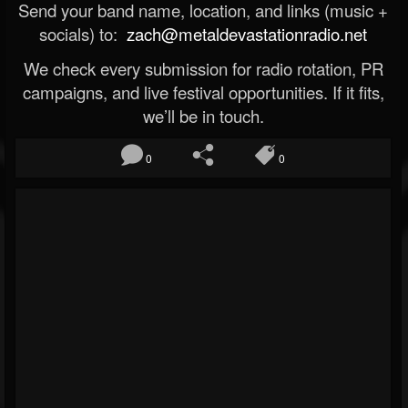
Send your band name, location, and links (music +
socials) to:
zach@metaldevastationradio.net
We check every submission for radio rotation, PR
campaigns, and live festival opportunities. If it fits,
we’ll be in touch.
0
0