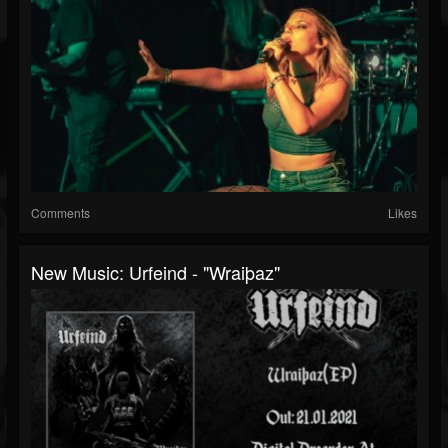
Comments
Likes
New Music: Urfeind - "Wraiþaz"