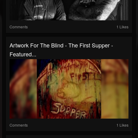
Comments
1 Likes
Artwork For The Blind - The First Supper -
Featured...
Comments
1 Likes