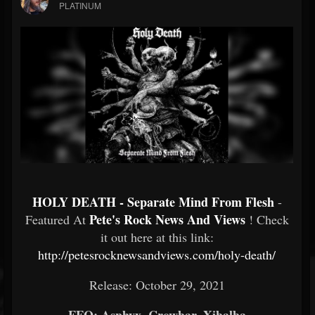
PLATINUM
HOLY DEATH - Separate Mind From Flesh
-
Pete's Rock News And Views
Featured At
! Check
it out here at this link:
http://petesrocknewsandviews.com/holy-death/
Release: October 29, 2021