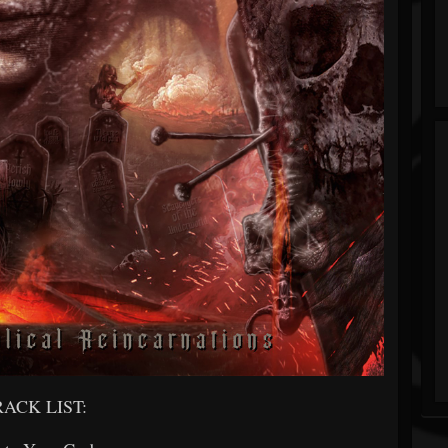
RACK LIST: