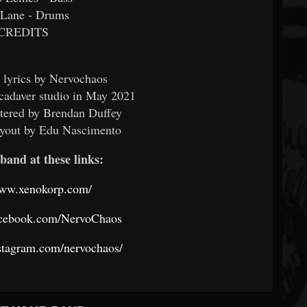
 Lane - Drums
CREDITS
 lyrics by Nervochaos
cadaver studio in May 2021
tered by Brendan Duffey
ayout by Edu Nascimento
band at these links:
www.xenokorp.com/
acebook.com/NervoChaos
stagram.com/nervochaos/