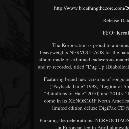
http://www.breathingthecore.com/2
Release Dat
FFO: Kreat
The Korporation is proud to announc
heavyweights NERVOCHAOS for the band's 
album made of exhumed cadaverous material
and re-recorded, titled "Dug Up (Diabolica
Featuring brand new versions of songs or
("Payback Time" 1998, "Legion of Spi
"Battalions of Hate" 2010) and 2014's "
come in its XENOKORP North American a
limited edition deluxe DigiPak CD fi
Pursuing the celebrations, NERVOCHAOS w
an European leg in April alongs