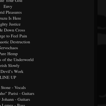
ate Your God
Envy
rid Pleasures
zuzu Is Here
ghty Justice
de Down Cross
ge to Feel Pain
aotic Destruction
ervochaos
Pure Hemp
s of the Underworld
rish Slowly
 Devil’s Work
LINE UP
 Stone - Vocals
ho” Parisi - Guitars
 Johann - Guitars
o Lemes - Bass