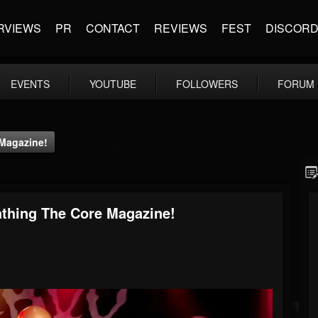
RVIEWS
PR
CONTACT
REVIEWS
FEST
DISCOR
EVENTS
YOUTUBE
FOLLOWERS
FORUM
Magazine!
thing The Core Magazine!