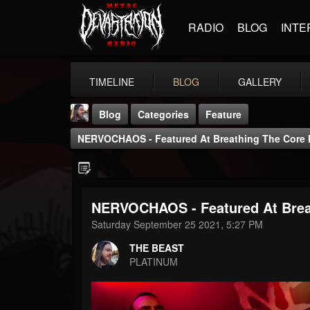
RADIO
BLOG
INTE
TIMELINE
BLOG
GALLERY
Blog
Categories
Feature
NERVOCHAOS - Featured At Breathing The Core 
NERVOCHAOS - Featured At Brea
THE BEAST
Saturday September 25 2021, 5:27 PM
@thebeast
THE BEAST
FOLLOWERS
FOLLOWING
UPDATES
PLATINUM
203493
202954
41907