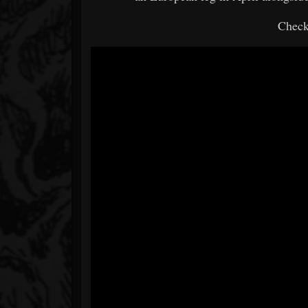
Check