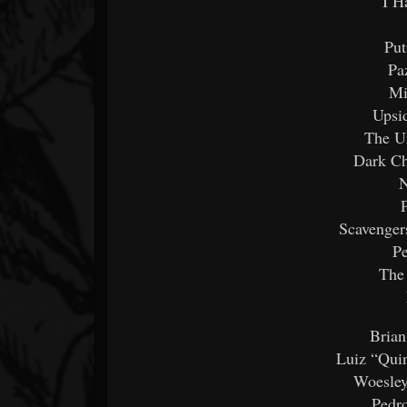
I H
Put
Pa
Mi
Upsi
The Ur
Dark Ch
N
Scavenger
Pe
The
Brian
Luiz “Quin
Woesley
Pedr