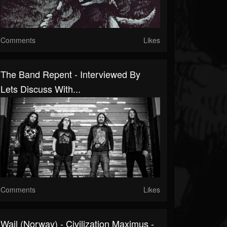
Comments
Likes
The Band Repent - Interviewed By
Lets Discuss With...
Comments
Likes
Wail (Norway) - Civilization Maximus -