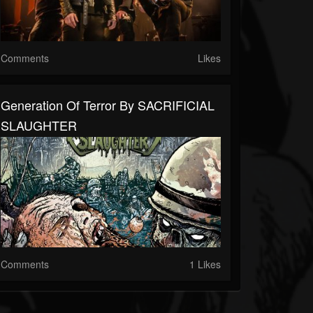
Comments
Likes
Generation Of Terror By SACRIFICIAL
SLAUGHTER
Comments
1 Likes