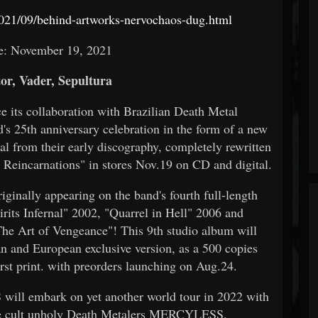
021/09/behind-artworks-nervochaos-dug.html
e: November 19, 2021
or, Vader, Sepultura
e its collaboration with Brazilian Death Metal
25th anniversary celebration in the form of a new
 from their early discography, completely rewritten
l Reincarnations" in stores Nov.19 on CD and digital.
iginally appearing on the band's fourth full-length
rits Infernal" 2002, "Quarrel in Hell" 2006 and
The Art of Vengeance"! This 9th studio album will
nd European exclusive version, as a 500 copies
rst print. with preorders launching on Aug.24.
ill embark on yet another world tour in 2022 with
ide cult unholy Death Metalers MERCYLESS.