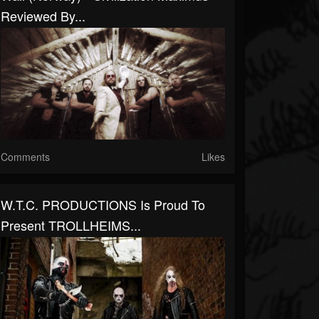
Reviewed By...
Comments
Likes
W.T.C. PRODUCTIONS Is Proud To
Present TROLLHEIMS...