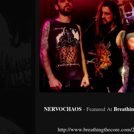
Forum
NERVOCHAOS
Breathi
- Featured At
http://www.breathingthecore.com/2