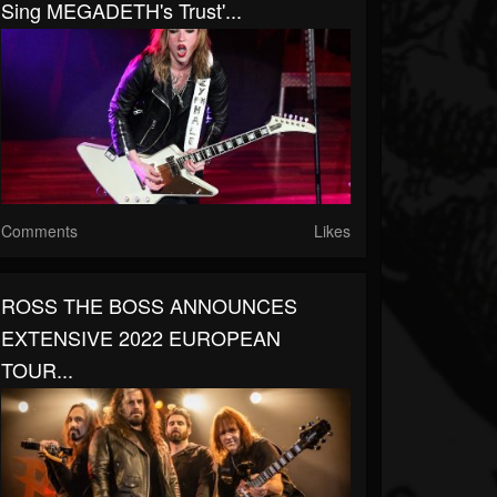
Sing MEGADETH's Trust'...
Comments
Likes
ROSS THE BOSS ANNOUNCES
EXTENSIVE 2022 EUROPEAN
TOUR...