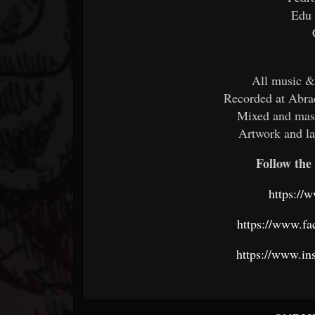
Edu
All music &
Recorded at Abra
Mixed and mas
Artwork and l
Follow the 
https://
https://www.f
https://www.in