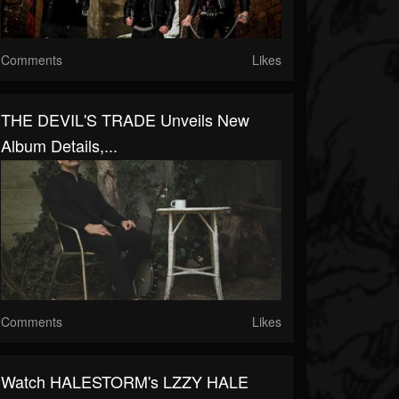
Comments
Likes
THE DEVIL'S TRADE Unveils New
Album Details,...
Comments
Likes
Watch HALESTORM's LZZY HALE