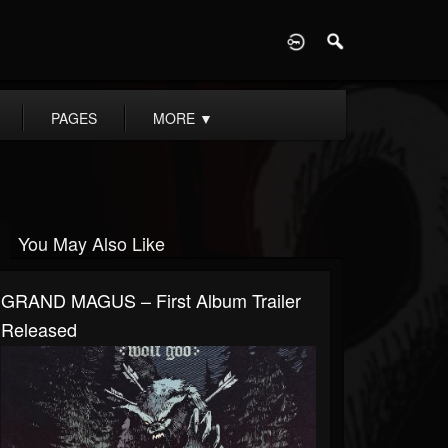
D
PAGES
MORE
▼
You May Also Like
GRAND MAGUS – First Album Trailer
Released