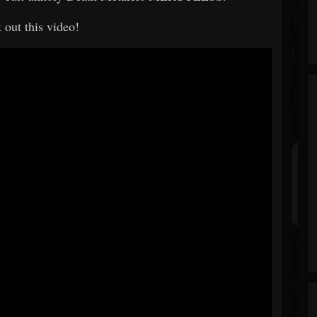
 out this video!