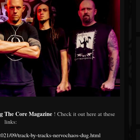
ng The Core Magazine
! Check it out here at these
links:
021/09/track-by-tracks-nervochaos-dug.html