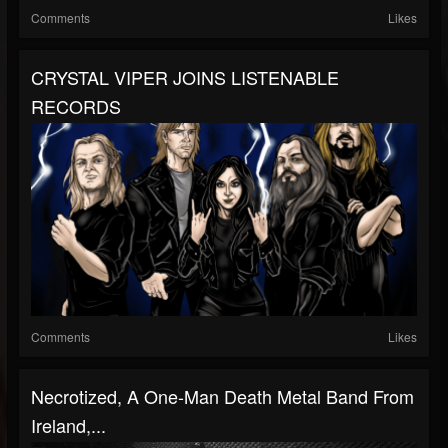
Comments
Likes
CRYSTAL VIPER JOINS LISTENABLE
RECORDS
Comments
Likes
Necrotized, A One-Man Death Metal Band From
Ireland,...