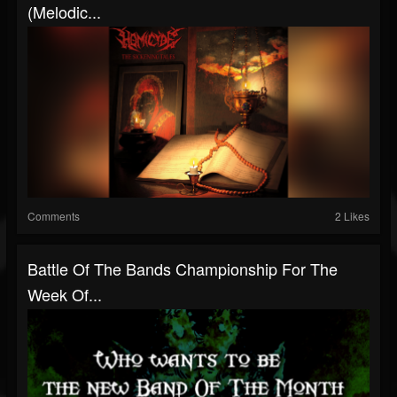
(Melodic...
Comments
2 Likes
Battle Of The Bands Championship For The
Week Of...