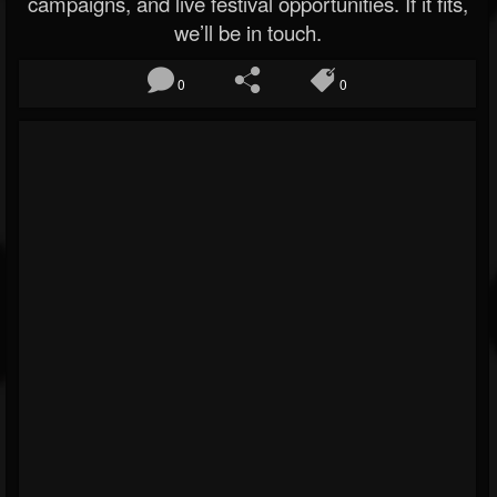
campaigns, and live festival opportunities. If it fits,
we’ll be in touch.
0
0