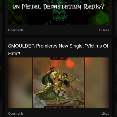
Comments
1 Likes
SMOULDER Premieres New Single: "Victims Of
Fate"!
Comments
Likes