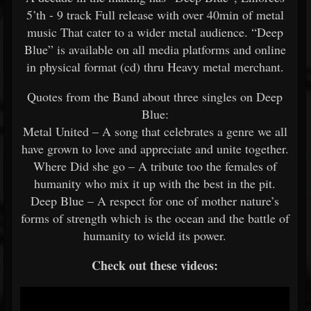
5’th - 9 track Full release with over 40min of metal
music That cater to a wider metal audience. “Deep
Blue” is available on all media platforms and online
in physical format (cd) thru Heavy metal merchant.
Quotes from the Band about three singles on Deep
Blue:
Metal United – A song that celebrates a genre we all
have grown to love and appreciate and unite together.
Where Did she go – A tribute too the females of
humanity who mix it up with the best in the pit.
Deep Blue – A respect for one of mother nature’s
forms of strength which is the ocean and the battle of
humanity to wield its power.
Check out these videos: