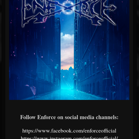
Follow Enforce on social media channels:
https://www.facebook.com/enforceofficial
https://www.instagram.com/enforceofficial/