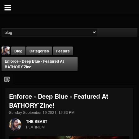
Blog
Categories
Feature
Enforce - Deep Blue - Featured At
BATHORY ́zine!
Enforce - Deep Blue - Featured At
THE BEAST
BATHORY ́zine!
@thebeast
Sunday September 19 2021, 12:33 PM
FOLLOWERS
FOLLOWING
UPDATES
203493
202954
41905
THE BEAST
PLATINUM
Forum