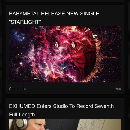
BABYMETAL RELEASE NEW SINGLE
"STARLIGHT"
Comments
Likes
EXHUMED Enters Studio To Record Seventh
Full-Length...