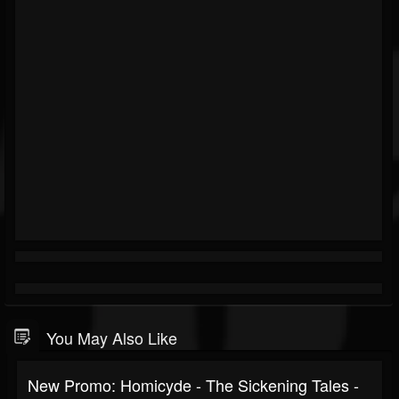
You May Also Like
New Promo: Homicyde - The Sickening Tales -