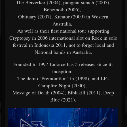
The Berzerker (2004), pungent stench (2005),
Behemoth (2006),
Obituary (2007), Kreator (2009) in Western
Australia,
As well as their first national tour supporting
Cryptopsy in 2006 international slot on Rock in solo
festival in Indonesia 2011, not to forget local and
National bands in Australia.
Founded in 1997 Enforce has 5 releases since its
inception;
The demo "Premonition" in (1998), and LP's
Campfire Night (2000),
Message of Death (2004), Biblakill (2011), Deep
Blue (2021).