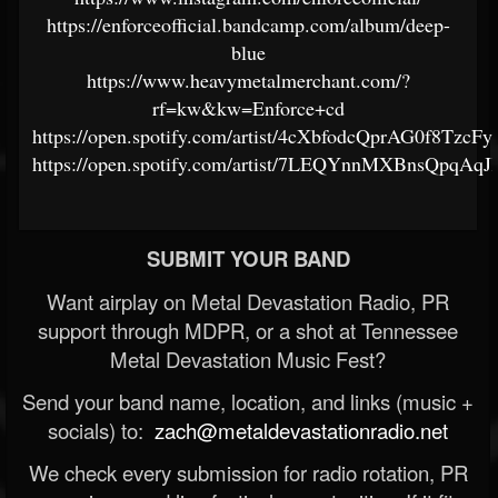
https://enforceofficial.bandcamp.com/album/deep-
blue
https://www.heavymetalmerchant.com/?
rf=kw&kw=Enforce+cd
https://open.spotify.com/artist/4cXbfodcQprAG0f8TzcFy
https://open.spotify.com/artist/7LEQYnnMXBnsQpqAq
SUBMIT YOUR BAND
Want airplay on Metal Devastation Radio, PR
support through MDPR, or a shot at Tennessee
Metal Devastation Music Fest?
Send your band name, location, and links (music +
socials) to:
zach@metaldevastationradio.net
We check every submission for radio rotation, PR