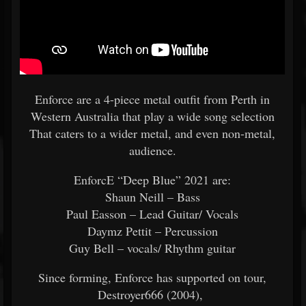
Enforce are a 4-piece metal outfit from Perth in
Western Australia that play a wide song selection
That caters to a wider metal, and even non-metal,
audience.
EnforcE “Deep Blue” 2021 are:
Shaun Neill – Bass
Paul Easson – Lead Guitar/ Vocals
Daymz Pettit – Percussion
Guy Bell – vocals/ Rhythm guitar
Since forming, Enforce has supported on tour,
Destroyer666 (2004),