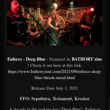
Enforce - Deep Blue
BATHORY ́zine
- Featured At
! Check it out here at this link:
https://www.bathoryzine.com/2021/09/enforce-deep-
blue-thrash-metal.html
Release Date July 1, 2021
FFO: Sepultura, Testament, Kreator
A decade in the making has “Deep Blue”, Enforces