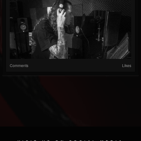
Comments
Likes