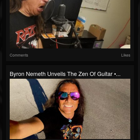
Comments
Likes
Byron Nemeth Unveils The Zen Of Guitar •...