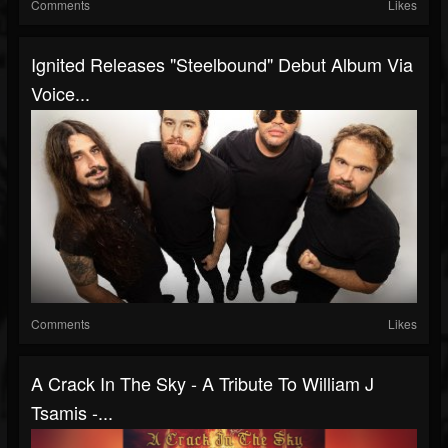
Comments
Likes
Ignited Releases "Steelbound" Debut Album Via
Voice...
Comments
Likes
A Crack In The Sky - A Tribute To William J
Tsamis -...