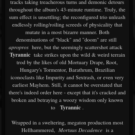
tracks taking treacherous turns and demonic detours
throughout the album's 43-minute runtime. Truly, the
sum effect is unsettling; the reconfigured trio unleash
endlessly rolling/roiling screeds of physicality that
mutate in a most bizarre manner. Both
denominations of "black" and "doom" are still
apropros
here, but the seemingly scattershot attack
Tyrannic
take strikes upon the wild & weird terrain
trod by the likes of old Mortuary Drape, Root,
Hungary's Tormentor, Barathrum, Brazilian
iconoclasts like Impurity and Sextrash, or even very
earliest Mayhem. Still, it cannot be overstated that
there's indeed order here - except that it's cracked and
broken and betraying a woozy wisdom only known
Tyrannic
to
.
Wrapped in a sweltering, megaton production most
Hellhammered,
Mortuus Decadence
is a