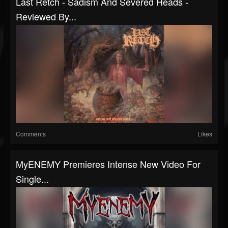
Last Retch - Sadism And Severed Heads -
Reviewed By...
Comments
Likes
MyENEMY Premieres Intense New Video For
Single...