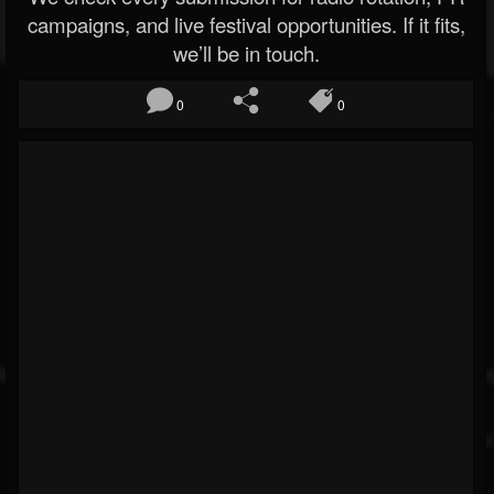
campaigns, and live festival opportunities. If it fits,
we’ll be in touch.
0
0