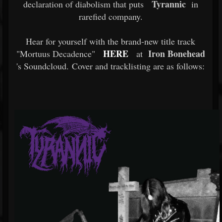
Tyrannic
declaration of diabolism that puts
in
rarefied company.
Hear for yourself with the brand-new title track
HERE
Iron Bonehead
"Mortuus Decadence"
at
's Soundcloud. Cover and tracklisting are as follows: