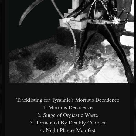
Tracklisting for Tyrannic's Mortuus Decadence
1. Mortuus Decadence
2. Singe of Orgiastic Waste
3. Tormented By Deathly Cataract
4. Night Plague Manifest