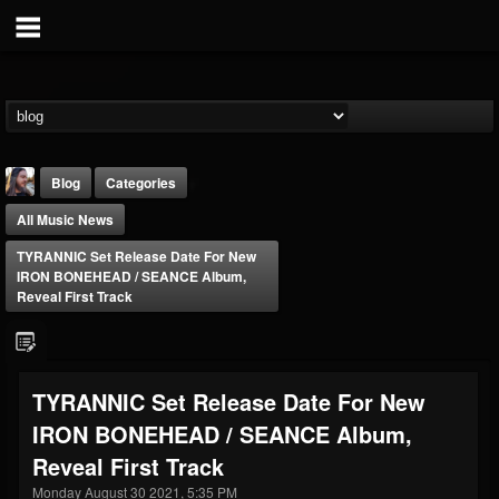
Blog
Categories
All Music News
TYRANNIC Set Release Date For New
IRON BONEHEAD / SEANCE Album,
Reveal First Track
THE BEAST
@thebeast
TYRANNIC Set Release Date For New
FOLLOWERS
FOLLOWING
UPDATES
IRON BONEHEAD / SEANCE Album,
203493
202955
41905
Reveal First Track
Monday August 30 2021, 5:35 PM
Forum