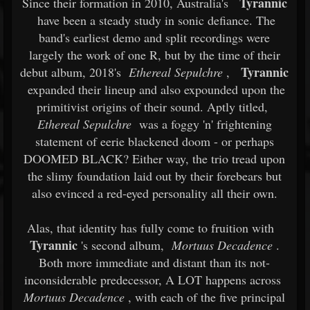
Tyrannic
Since their formation in 2010, Australia's
have been a steady study in sonic defiance. The
band's earliest demo and split recordings were
largely the work of one R, but by the time of their
Tyrannic
debut album, 2018's
Ethereal Sepulchre
,
expanded their lineup and also expounded upon the
primitivist origins of their sound. Aptly titled,
Ethereal Sepulchre
was a foggy 'n' frightening
statement of eerie blackened doom - or perhaps
DOOMED BLACK? Either way, the trio tread upon
the slimy foundation laid out by their forebears but
also evinced a red-eyed personality all their own.
Alas, that identity has fully come to fruition with
Tyrannic
's second album,
Mortuus Decadence
.
Both more immediate and distant than its not-
inconsiderable predecessor, A LOT happens across
Mortuus Decadence
, with each of the five principal