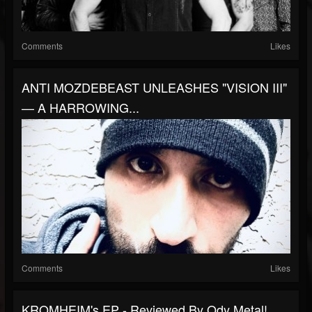
Comments
Likes
ANTI MOZDEBEAST UNLEASHES "VISION III"
— A HARROWING...
Comments
Likes
KROMHEIM's EP - Reviewed By Ody Metal!