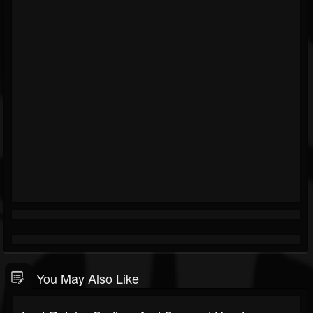
You May Also Like