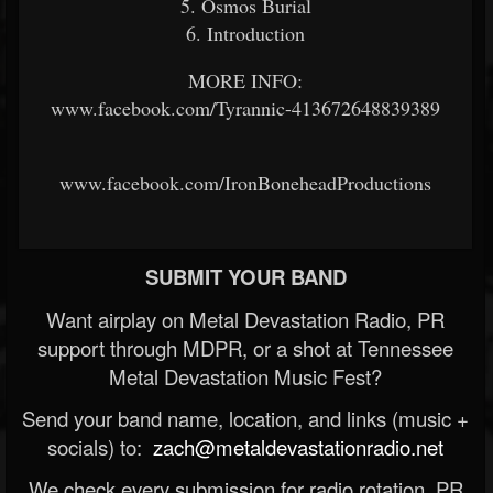
5. Osmos Burial
6. Introduction
MORE INFO:
www.facebook.com/Tyrannic-413672648839389
www.facebook.com/IronBoneheadProductions
SUBMIT YOUR BAND
Want airplay on Metal Devastation Radio, PR
support through MDPR, or a shot at Tennessee
Metal Devastation Music Fest?
Send your band name, location, and links (music +
socials) to:
zach@metaldevastationradio.net
We check every submission for radio rotation, PR