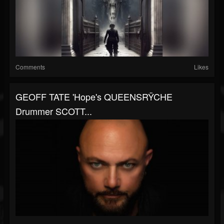
Comments
Likes
GEOFF TATE 'Hope's QUEENSRŸCHE
Drummer SCOTT...