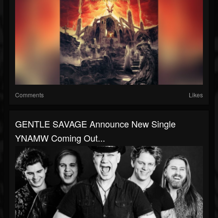
Comments
Likes
GENTLE SAVAGE Announce New Single
YNAMW Coming Out...