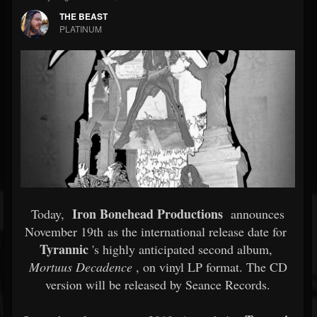
THE BEAST
PLATINUM
Iron Bonehead Productions
Today,
announces
November 19th as the international release date for
Tyrannic
's highly anticipated second album,
Mortuus Decadence
, on vinyl LP format. The CD
version will be released by Seance Records.