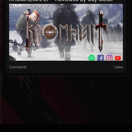
Comments
Likes