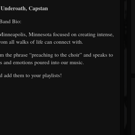
 Underoath, Capstan
Band Bio:
nneapolis, Minnesota focused on creating intense,
rom all walks of life can connect with.
the phrase “preaching to the choir” and speaks to
ges and emotions poured into our music.
 add them to your playlists!