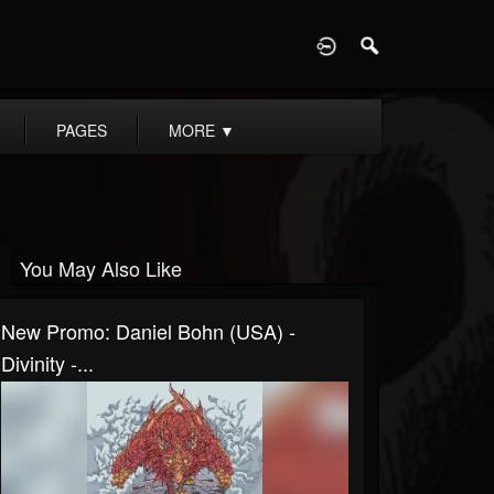
D
PAGES
MORE
▼
You May Also Like
New Promo: Daniel Bohn (USA) -
Divinity -...