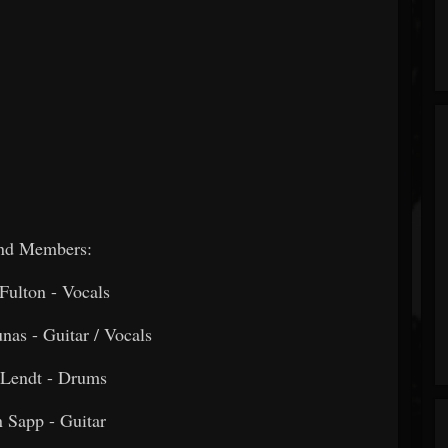
nd Members:
Fulton - Vocals
nas - Guitar / Vocals
 Lendt - Drums
n Sapp - Guitar