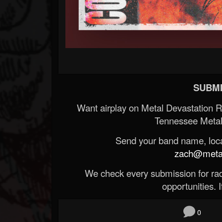
SUBMI
Want airplay on Metal Devastation 
Tennessee Metal
Send your band name, locat
zach@metald
We check every submission for radi
opportunities. If
0