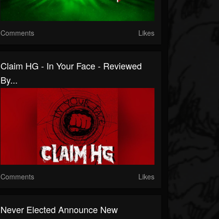
Comments
Likes
Claim HG - In Your Face - Reviewed
By...
Comments
Likes
Never Elected Announce New