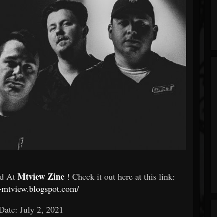
Mtview Zine
ed At
! Check it out here at this link:
c-mtview.blogspot.com/
Date: July 2, 2021