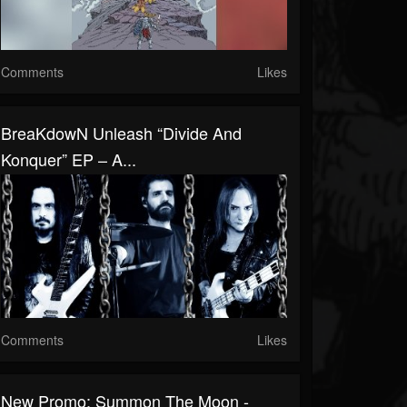
Comments
Likes
BreaKdowN Unleash “Divide And
Konquer” EP – A...
Comments
Likes
New Promo: Summon The Moon -