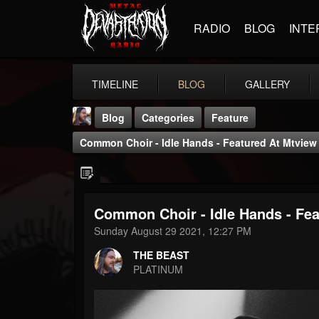
RADIO
BLOG
INTE
TIMELINE
BLOG
GALLERY
Blog
Categories
Feature
Common Choir - Idle Hands - Featured At Mtview
Common Choir - Idle Hands - Fea
THE BEAST
Sunday August 29 2021, 12:27 PM
@thebeast
THE BEAST
FOLLOWERS
FOLLOWING
UPDATES
PLATINUM
203493
202954
41905