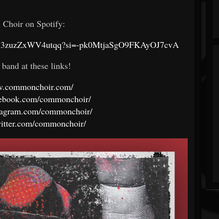
Choir on Spotify:
08K8iS3zuzZxWV4utqq?si=-pk0MtjaSgO9FKAyOJ7cvA
 band at these links!
ww.commonchoir.com/
cebook.com/commonchoir/
stagram.com/commonchoir/
witter.com/commonchoir/