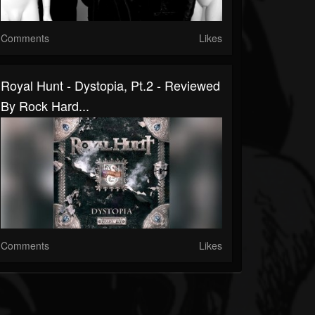
Comments
Likes
Royal Hunt - Dystopia, Pt.2 - Reviewed
By Rock Hard...
Comments
Likes