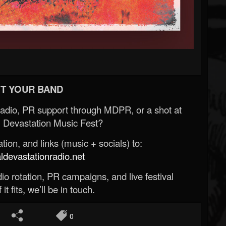
T YOUR BAND
Radio, PR support through MDPR, or a shot at
 Devastation Music Fest?
ion, and links (music + socials) to:
evastationradio.net
o rotation, PR campaigns, and live festival
 it fits, we’ll be in touch.
0