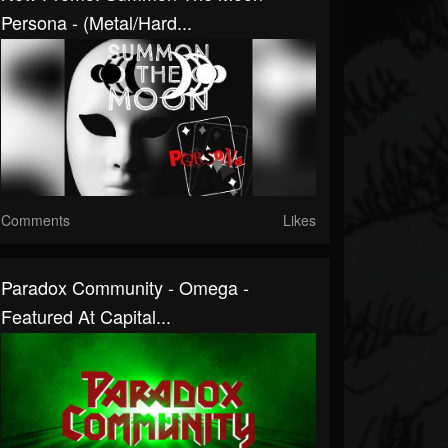
Persona - (Metal/Hard...
Comments
Likes
Paradox Community - Omega -
Featured At Capital...