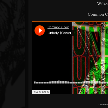
Wilso
Common Ch
Common