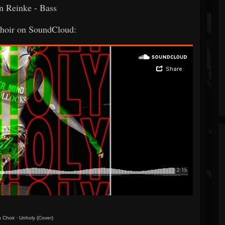
n Reinke - Bass
oir on SoundCloud:
 Choir
·
Unholy (Cover)