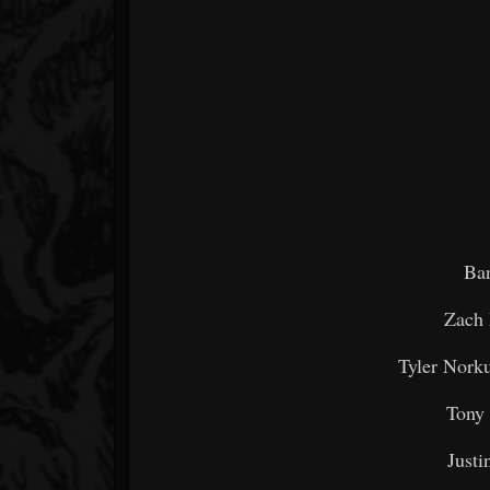
Ba
Zach 
Tyler Norku
Tony
Justi