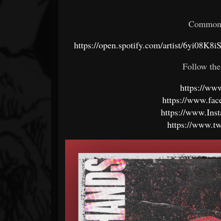
Common 
https://open.spotify.com/artist/6yi
Follow the
https://w
https://www.fa
https://www.In
https://www.t