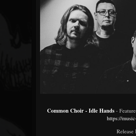
Forum
Common Choir - Idle Hands
- Featur
https://musi
Release 