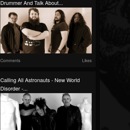
Drummer And Talk About...
Comments
Likes
Calling All Astronauts - New World
Disorder -...