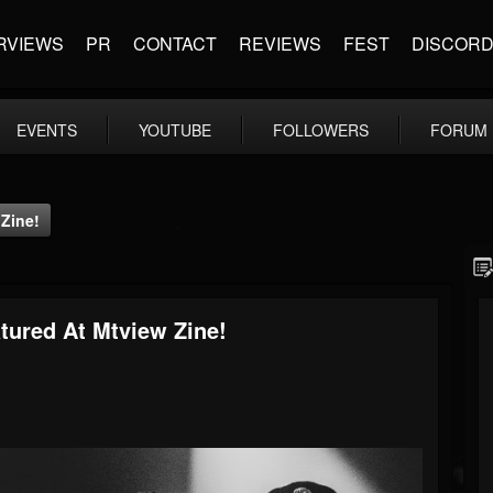
RVIEWS
PR
CONTACT
REVIEWS
FEST
DISCOR
EVENTS
YOUTUBE
FOLLOWERS
FORUM
 Zine!
tured At Mtview Zine!