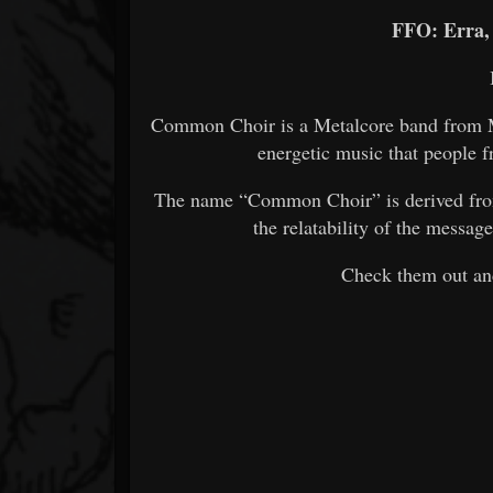
FFO: Erra,
Common Choir is a Metalcore band from Mi
energetic music that people f
The name “Common Choir” is derived from 
the relatability of the messa
Check them out and