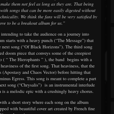
 make them not feel as long as they are. That being
 with songs that can be more easily digested without
chnicality. We think the fans will be very satisfied by
prove to be a breakout album for us.”
s intending to take the audience on a journey into
um starts with a heavy punch (“The Message”) that
he next song (“Of Black Horizons”). The third song
ed doom piece that conveys some of the creepiest
o (
“
The Hierophants
”
), the band
begins with a
heaviness of the first song. That heaviness, that the
gs (Apostasy and Chaos Vector) before hitting that
rminus Egress. This song is meant to complete a part
 next song (“Chrysalis”) is an instrumental interlude
h is a melodic epic with a crushingly heavy chorus.
ith a short story where each song on the album
capped with beautiful cover art created by French fine