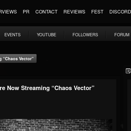
RVIEWS
PR
CONTACT
REVIEWS
FEST
DISCOR
EVENTS
YOUTUBE
FOLLOWERS
FORUM
g “Chaos Vector”
Are Now Streaming “Chaos Vector”