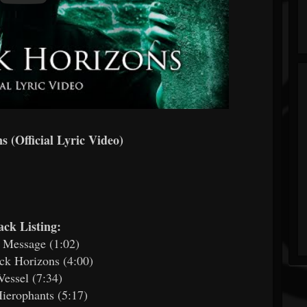
 (Official Lyric Video)
ack Listing:
 Message (1:02)
ck Horizons (4:00)
Vessel (7:34)
ierophants (5:17)