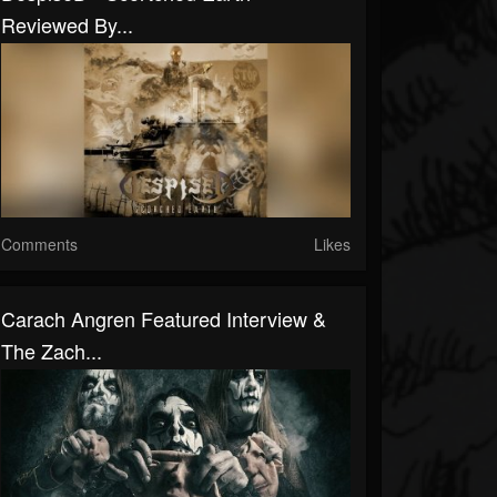
Reviewed By...
Comments
Likes
Carach Angren Featured Interview &
The Zach...