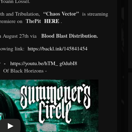
t Yoann Lossel.
“Chaos Vector”
th and Tribulation,
is streaming
ThePit
HERE
 premiere on
.
Blood Blast Distribution.
on August 27th via
llowing link:
https://backl.ink/145841454
-
r
https://youtu.be/hTM_
g0dubI8
-
Of Black Horizons -