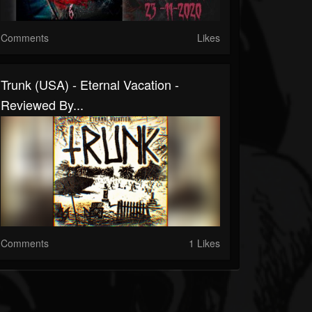
Comments
Likes
Trunk (USA) - Eternal Vacation -
Reviewed By...
Comments
1 Likes