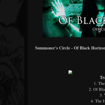
Summoner's Circle - Of Black Horizons
Tr
1. The
2. Of Bla
3. 
4. The H