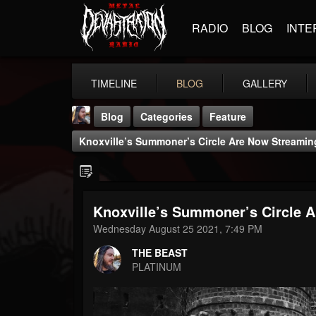
RADIO
BLOG
INTE
TIMELINE
BLOG
GALLERY
Blog
Categories
Feature
Knoxville’s Summoner’s Circle Are Now Streamin
Knoxville’s Summoner’s Circle 
THE BEAST
Wednesday August 25 2021, 7:49 PM
@thebeast
THE BEAST
FOLLOWERS
FOLLOWING
UPDATES
PLATINUM
203493
202954
41906