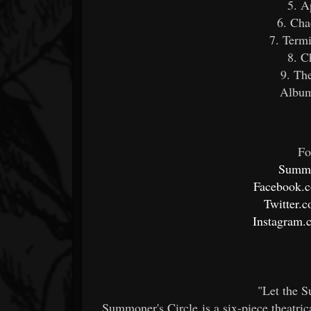
5. A
6. Cha
7. Term
8. C
9. Th
Album
Fo
Summo
Facebook.
Twitter.
Instagram.
"Let the 
Summoner's Circle is a six-piece theatri