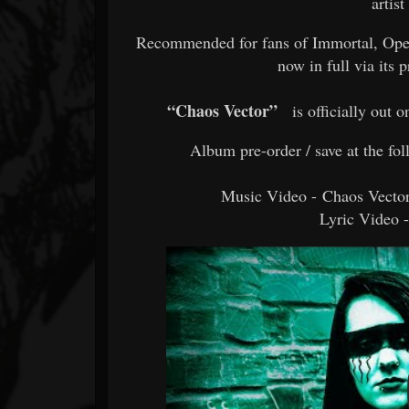
artis
Recommended for fans of Immortal, Ope
now in full via its
“Chaos Vector”
is officially out 
Album pre-order / save at the fo
Music Video - Chaos Vecto
Lyric Video 