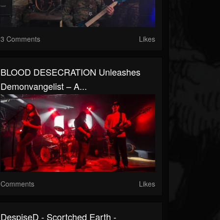
3 Comments
Likes
BLOOD DESECRATION Unleashes
Demonvangelist – A...
Comments
Likes
DespiseD - Scortched Earth -