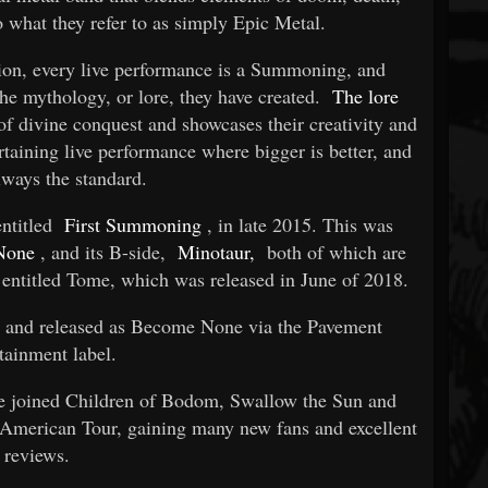
o what they refer to as simply Epic Metal.
tion, every live performance is a Summoning, and
 the mythology, or lore, they have created.
The lore
s of divine conquest and showcases their creativity and
ertaining live performance where bigger is better, and
lways the standard.
entitled
First Summoning
, in late 2015. This was
None
, and its B-side,
Minotaur,
both of which are
e entitled Tome, which was released in June of 2018.
 and released as Become None via the Pavement
tainment label.
le joined Children of Bodom, Swallow the Sun and
American Tour, gaining many new fans and excellent
reviews.