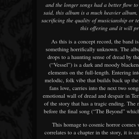
and the longer songs had a better flow to
said, this album is a much heavier album,
sacrificing the quality of musicianship or te
this offering and it will 
As this is a concept record, the band i
something horrifically unknown. The alb
drops to a haunting sense of dread by t
(“Vessel”) is a dark and moody blacken
elements on the full-length. Entering int
melodic, folk vibe that builds back up the 
fans love, carries into the next two son
emotional wall of dread and despair in Te
of the story that has a tragic ending. The
before the final song (“The Beyond” whic
This homage to cosmic horror comes w
correlates to a chapter in the story, it is 