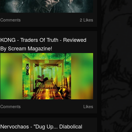
Comments
2 Likes
KONG - Traders Of Truth - Reviewed
By Scream Magazine!
Comments
Likes
Nervochaos - "Dug Up... Diabolical