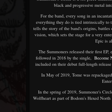
black and progressive metal int
For the band, every song in an incanta
everything they do is tied intrinsically to
tells the story of the band's origins, battle
vision, which sets the stage for a very ent
Epic is a
The Summoners released their first EP, 
followed in 2016 by the single,
Become 
included on their debut full-length releas
In May of 2019, Tome was repackaged
Enter
In the spring of 2019, Summoner's Circ
Wolfheart as part of Bodom's Hexed North 