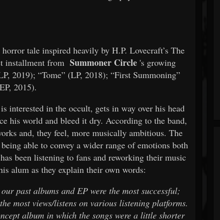
horror tale inspired heavily by H.P. Lovecraft’s The
Summoner Circle
st installment from
's growing
LP, 2019); “Tome” (LP, 2018); “First Summoning”
(EP, 2015).
s interested in the occult, gets in way over his head
rce his world and bleed it dry. According to the band,
 works and, they feel, more musically ambitious. The
e being able to convey a wider range of emotions both
 has been listening to fans and reworking their music
this alum as they explain their own words:
 our past albums and EP were the most successful;
the most views/listens on various listening platforms.
ncept album in which the songs were a little shorter