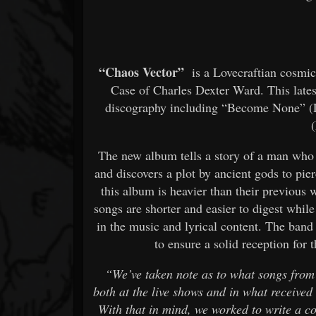
“Chaos Vector”
is a Lovecraftian cosmic 
Case of Charles Dexter Ward. This late
discography including “Become None” (
The new album tells a story of a man who i
and discovers a plot by ancient gods to pie
this album is heavier than their previous
songs are shorter and easier to digest whil
in the music and lyrical content. The band
to ensure a solid reception for 
“We’ve taken note as to what songs from
both at the live shows and in what received 
With that in mind, we worked to write a co