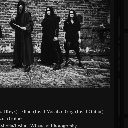
ex (Keys), Blind (Lead Vocals), Gog (Lead Guitar),
zra (Guitar)
g Media/Joshua Winstead Photography