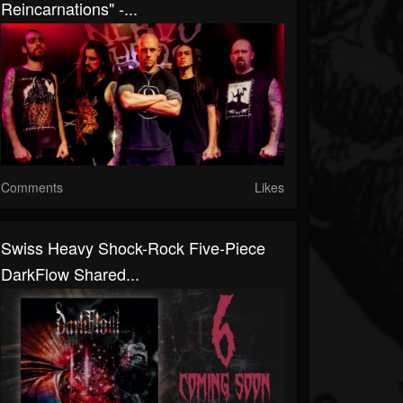
Reincarnations" -...
Comments
Likes
Swiss Heavy Shock-Rock Five-Piece
DarkFlow Shared...