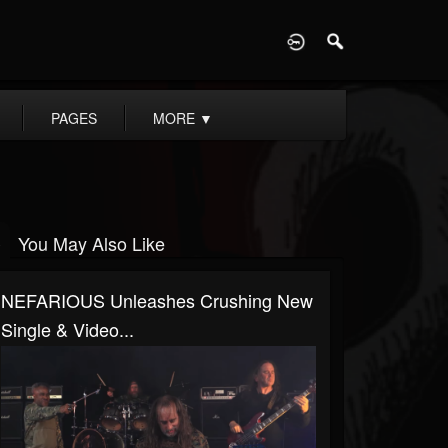
D
PAGES
MORE
▼
You May Also Like
NEFARIOUS Unleashes Crushing New
Single & Video...