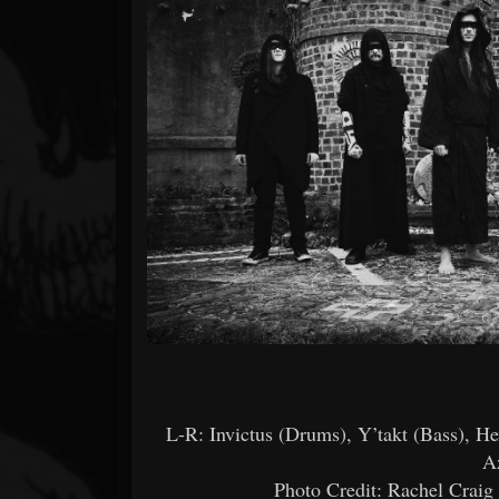
Forum
L-R: Invictus (Drums), Y’takt (Bass), H
A
Photo Credit: Rachel Crai