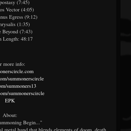
postasy (7:45)
os Vector (4:05)
inus Egress (9:12)
hrysalis (1:35)
e Beyond (7:43)
 Length: 48:17
r more info:
nerscircle.com
com/summonerscircle
com/summoners13
com/summonerscircle
EPK
About:
Summoning Begin..."
cal metal band that blends elements of doom, death,