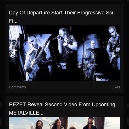
Day Of Departure Start Their Progressive Sci-
Fi...
Comments
Likes
REZET Reveal Second Video From Upcoming
METALVILLE...