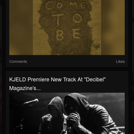
Comments
Likes
KJELD Premiere New Track At "Decibel"
Magazine's...