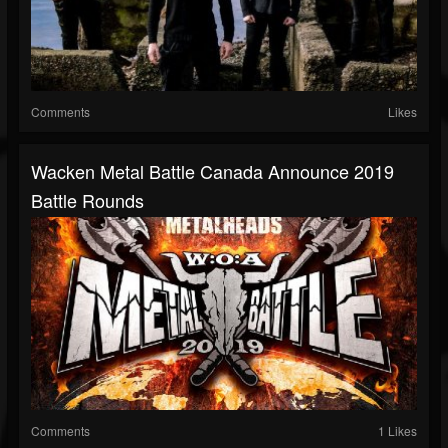
Comments
Likes
Wacken Metal Battle Canada Announce 2019
Battle Rounds
Comments
1 Likes