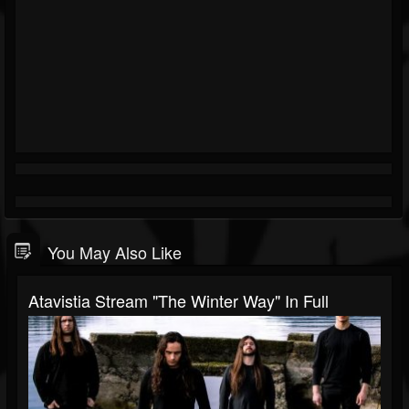
You May Also Like
Atavistia Stream "The Winter Way" In Full