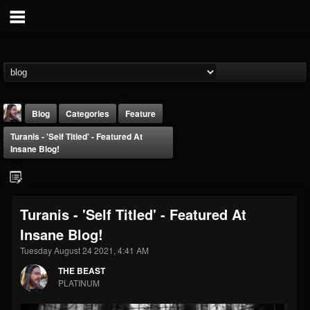
Blog
Categories
Feature
Turanis - 'Self Titled' - Featured At
Insane Blog!
Turanis - 'Self Titled' - Featured At
THE BEAST
Insane Blog!
@thebeast
Tuesday August 24 2021, 4:41 AM
FOLLOWERS
FOLLOWING
UPDATES
203493
202955
41904
THE BEAST
PLATINUM
Forum