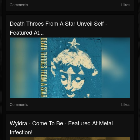
Comments
Likes
Death Throes From A Star Unveil Self -
Featured At...
Comments
Likes
Wyldra - Come To Be - Featured At Metal
Infection!