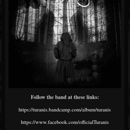
Follow the band at these links:
https://turanis.bandcamp.com/album/turanis
https://www.facebook.com/officialTuranis