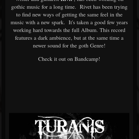
gothic music for a long time. Rivet has been trying
to find new ways of getting the same feel in the
music with a new spark. It's taken a good few years
working hard towards the full Album. This record
features a dark ambience, but at the same time a
newer sound for the goth Genre!
Check it out on Bandcamp!