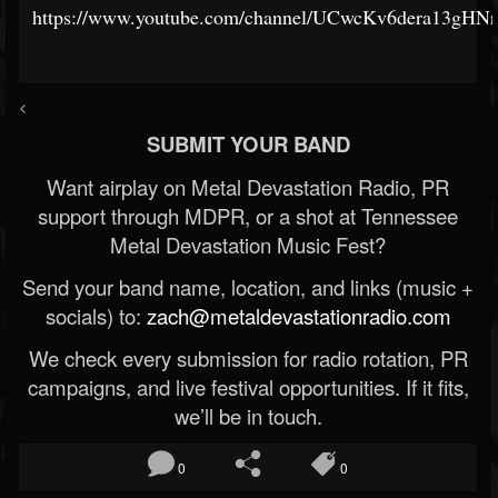
https://www.youtube.com/channel/UCwcKv6dera13gHN
<
SUBMIT YOUR BAND
Want airplay on Metal Devastation Radio, PR
support through MDPR, or a shot at Tennessee
Metal Devastation Music Fest?
Send your band name, location, and links (music +
socials) to:
zach@metaldevastationradio.com
We check every submission for radio rotation, PR
campaigns, and live festival opportunities. If it fits,
we’ll be in touch.
0
0