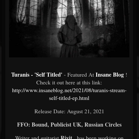
Turanis - 'Self Titled'
Insane Blog
- Featured At
!
Check it out here at this link:
http://www.insaneblog.net/2021/08/turanis-stream-
self-titled-ep.html
Release Date: August 21, 2021
FFO: Bound, Publicist UK, Russian Circles
Rivit
Writer and guitarist
, has been working on