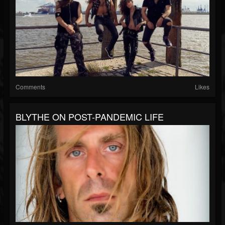
Comments
Likes
BLYTHE ON POST-PANDEMIC LIFE