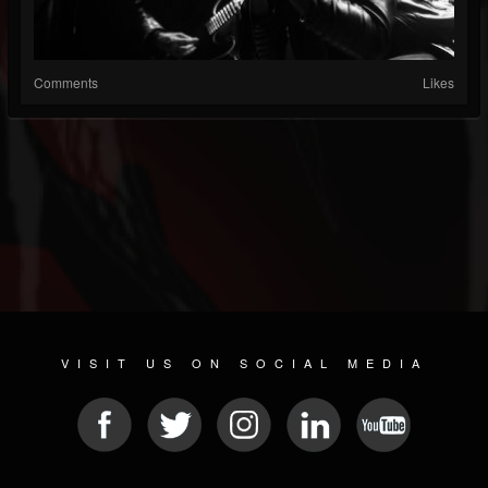
Comments
Likes
VISIT US ON SOCIAL MEDIA