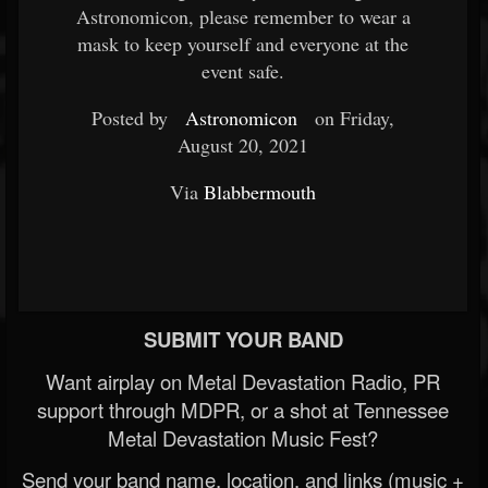
Astronomicon, please remember to wear a
mask to keep yourself and everyone at the
event safe.
Posted by
Astronomicon
on Friday,
August 20, 2021
Via
Blabbermouth
SUBMIT YOUR BAND
Want airplay on Metal Devastation Radio, PR
support through MDPR, or a shot at Tennessee
Metal Devastation Music Fest?
Send your band name, location, and links (music +