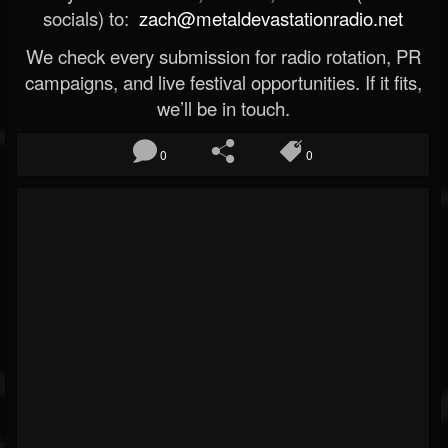
socials) to:
zach@metaldevastationradio.net
We check every submission for radio rotation, PR
campaigns, and live festival opportunities. If it fits,
we’ll be in touch.
0
0