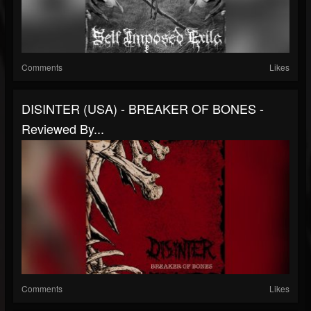
Comments
Likes
DISINTER (USA) - BREAKER OF BONES -
Reviewed By...
Comments
Likes