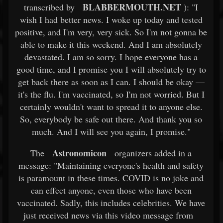
BLABBERMOUTH.NET
transcribed by
): "I
wish I had better news. I woke up today and tested
positive, and I'm very, very sick. So I'm not gonna be
able to make it this weekend. And I am absolutely
devastated. I am so sorry. I hope everyone has a
good time, and I promise you I will absolutely try to
get back there as soon as I can. I should be okay —
it's the flu. I'm vaccinated, so I'm not worried. But I
certainly wouldn't want to spread it to anyone else.
So, everybody be safe out there. And thank you so
much. And I will see you again, I promise."
Astronomicon
The
organizers added in a
message: "Maintaining everyone's health and safety
is paramount in these times. COVID is no joke and
can effect anyone, even those who have been
vaccinated. Sadly, this includes celebrities. We have
just received news via this video message from