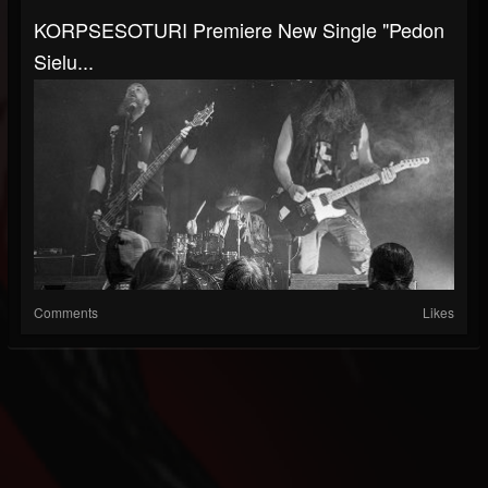
KORPSESOTURI Premiere New Single "Pedon
Sielu...
Comments
Likes