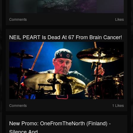
Comments
Likes
NEIL PEART Is Dead At 67 From Brain Cancer!
Comments
1 Likes
New Promo: OneFromTheNorth (Finland) -
Silence And...