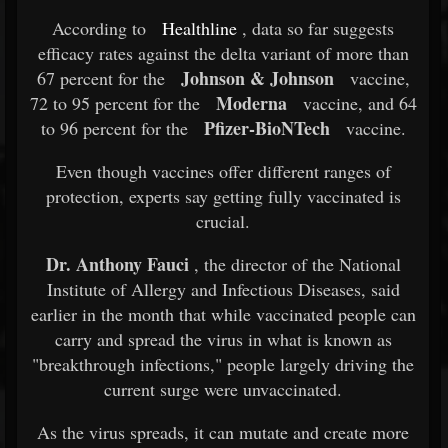
According to
Healthline
, data so far suggests
efficacy rates against the delta variant of more than
Johnson & Johnson
67 percent for the
vaccine,
Moderna
72 to 95 percent for the
vaccine, and 64
Pfizer-BioNTech
to 96 percent for the
vaccine.
Even though vaccines offer different ranges of
protection, experts say getting fully vaccinated is
crucial.
Dr. Anthony Fauci
, the director of the National
Institute of Allergy and Infectious Diseases, said
earlier in the month that while vaccinated people can
carry and spread the virus in what is known as
"breakthrough infections," people largely driving the
current surge were unvaccinated.
As the virus spreads, it can mutate and create more