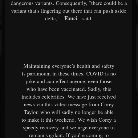
dangerous variants. Consequently, "there could be a
variant that's lingering out there that can push aside
Fauci
delta,"
said.
Maintaining everyone’s health and safety
is paramount in these times. COVID is no
joke and can effect anyone, even those
who have been vaccinated. Sadly, this
includes celebrities. We have just received
news via this video message from Corey
Taylor, who will sadly no longer be able
to make it this weekend. We wish Corey a
speedy recovery and we urge everyone to
remain vigilant. If you’re coming to