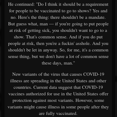
He continued: "Do I think it should be a requirement
for people to be vaccinated to go to shows? Yes and
no. Here's the thing: there shouldn't be a mandate.
But guess what, man — if you're going to put people
at risk of getting sick, you shouldn't want to go to a
show. That's common sense. And if you do put
people at risk, then you're a fuckin' asshole. And you
shouldn't be let in anyway. So, for me, it's a common
sense thing, but we don't have a lot of common sense
these days, man."
New variants of the virus that causes COVID-19
illness are spreading in the United States and other
countries. Current data suggest that COVID-19
vaccines authorized for use in the United States offer
protection against most variants. However, some
variants might cause illness in some people after they
are fully vaccinated.