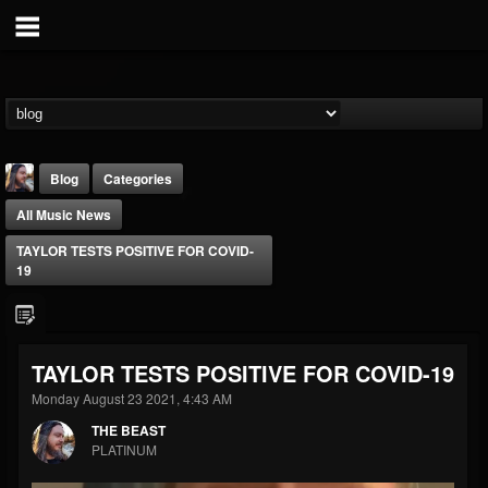
Blog
Categories
All Music News
TAYLOR TESTS POSITIVE FOR COVID-
19
THE BEAST
TAYLOR TESTS POSITIVE FOR COVID-19
@thebeast
Monday August 23 2021, 4:43 AM
FOLLOWERS
FOLLOWING
UPDATES
203493
202954
41906
THE BEAST
PLATINUM
Forum