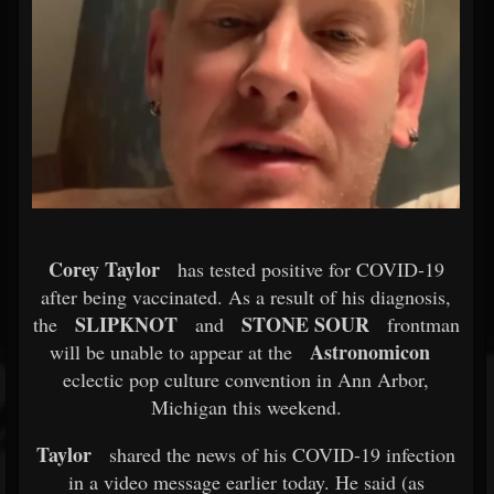
Corey Taylor
has tested positive for COVID-19
after being vaccinated. As a result of his diagnosis,
SLIPKNOT
STONE SOUR
the
and
frontman
Astronomicon
will be unable to appear at the
eclectic pop culture convention in Ann Arbor,
Michigan this weekend.
Taylor
shared the news of his COVID-19 infection
in a video message earlier today. He said (as