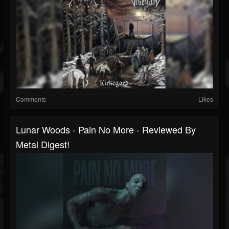
Comments
Likes
Lunar Woods - Pain No More - Reviewed By
Metal Digest!