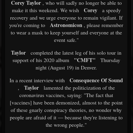
Corey Taylor
, who will sadly no longer be able to
Corey
make it this weekend. We wish
a speedy
recovery and we urge everyone to remain vigilant. If
Astronomicon
you're coming to
, please remember
to wear a mask to keep yourself and everyone at the
event safe."
Taylor
completed the latest leg of his solo tour in
"CMFT"
support of his 2020 album
Thursday
night (August 19) in Denver.
Consequence Of Sound
In a recent interview with
Taylor
,
lamented the politicization of the
coronavirus vaccines, saying: "The fact that
[vaccines] have been demonized, almost to the point
of these gnarly conspiracy theories, no wonder why
people are afraid of it — because they're listening to
the wrong people."