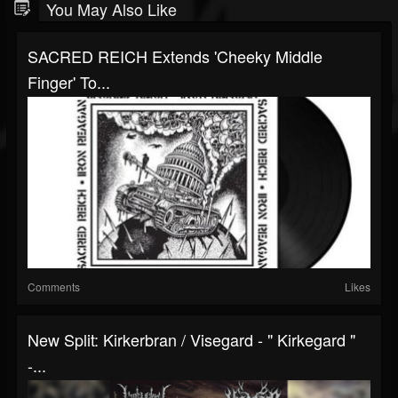
You May Also Like
SACRED REICH Extends 'Cheeky Middle
Finger' To...
Comments
Likes
New Split: Kirkerbran / Visegard - " Kirkegard "
-...