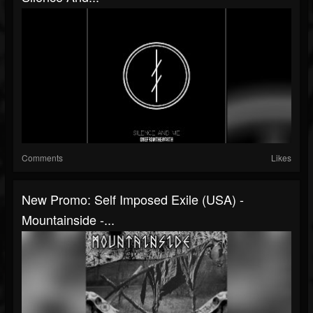
Comments
Likes
New Promo: Self Imposed Exile (USA) -
Mountainside -...