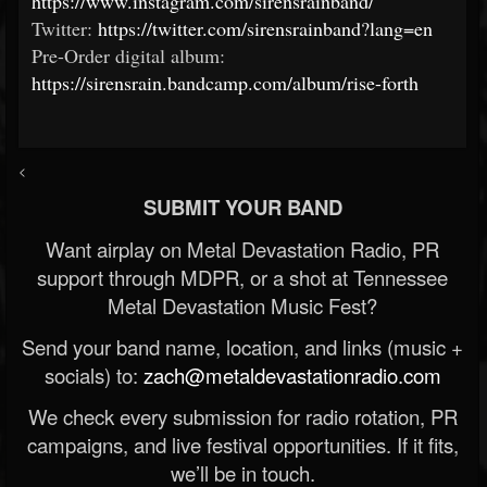
https://www.instagram.com/sirensrainband/
Twitter:
https://twitter.com/sirensrainband?lang=en
Pre-Order digital album:
https://sirensrain.bandcamp.com/album/rise-forth
<
SUBMIT YOUR BAND
Want airplay on Metal Devastation Radio, PR
support through MDPR, or a shot at Tennessee
Metal Devastation Music Fest?
Send your band name, location, and links (music +
socials) to:
zach@metaldevastationradio.com
We check every submission for radio rotation, PR
campaigns, and live festival opportunities. If it fits,
we’ll be in touch.