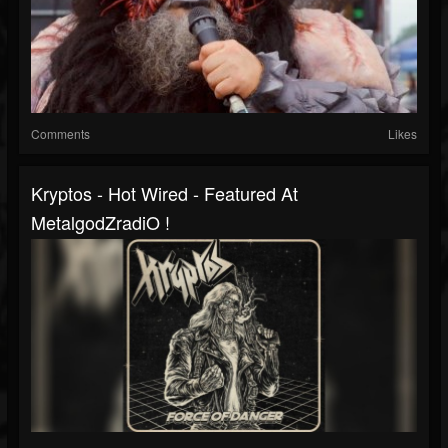
Comments
Likes
Kryptos - Hot Wired - Featured At
MetalgodZradiO !