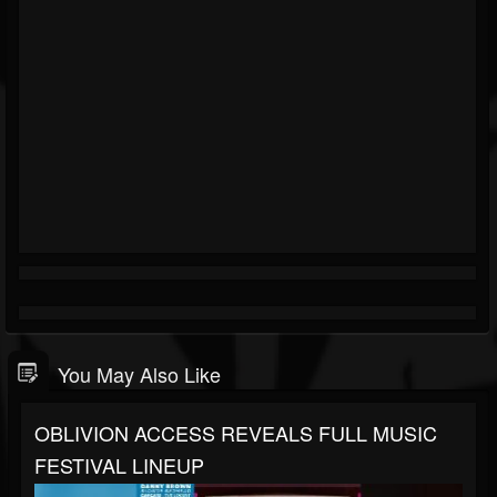
You May Also Like
OBLIVION ACCESS REVEALS FULL MUSIC
FESTIVAL LINEUP