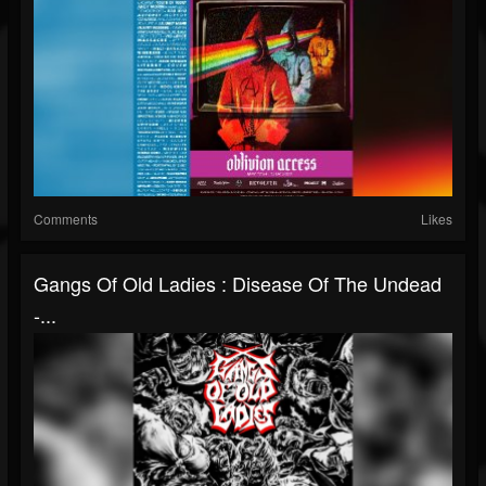
Comments
Likes
Gangs Of Old Ladies : Disease Of The Undead
-...