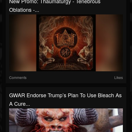
New Promo: Thaumaturgy - Tenebrous
Oblations -...
Comments
Likes
GWAR Endorse Trump’s Plan To Use Bleach As
A Cure...