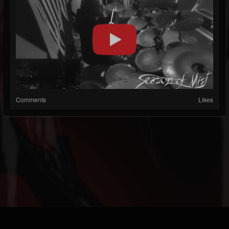
Comments
Likes