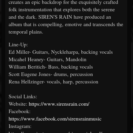
creates an epic backdrop for the exquisitely crafted
folk instrumentation that explores both the serene
and the dark. SIREN'S RAIN have produced an
album that is compelling, emotive and transcends the
temporal plains.
Line-Up:
Ed Miller- Guitars, Nyckleharpa, backing vocals
Micahel Heaney- Guitars, Mandolin
William Beritich- Bass, backing vocals
Scott Eugene Jones- drums, percussion
Rena Hellzinger- vocals, harp, percussion
Social Links:
Website:
https://www.sirensrain.com/
Facebook:
https://www.facebook.com/sirensrainmusic
Instagram: