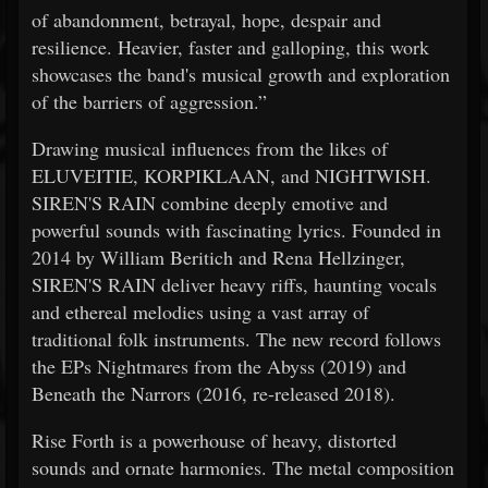
of abandonment, betrayal, hope, despair and
resilience. Heavier, faster and galloping, this work
showcases the band's musical growth and exploration
of the barriers of aggression.”
Drawing musical influences from the likes of
ELUVEITIE, KORPIKLAAN, and NIGHTWISH.
SIREN'S RAIN combine deeply emotive and
powerful sounds with fascinating lyrics. Founded in
2014 by William Beritich and Rena Hellzinger,
SIREN'S RAIN deliver heavy riffs, haunting vocals
and ethereal melodies using a vast array of
traditional folk instruments. The new record follows
the EPs Nightmares from the Abyss (2019) and
Beneath the Narrors (2016, re-released 2018).
Rise Forth is a powerhouse of heavy, distorted
sounds and ornate harmonies. The metal composition