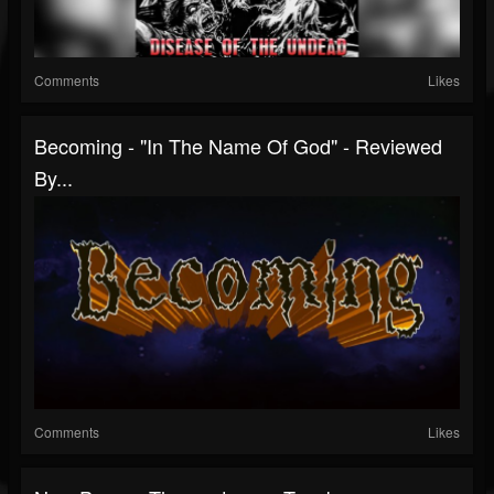
Comments
Likes
Becoming - "In The Name Of God" - Reviewed
By...
Comments
Likes