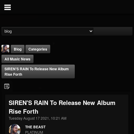
Blog
Categories
All Music News
SIREN'S RAIN To Release New Album
Rise Forth
THE BEAST
SIREN'S RAIN To Release New Album
@thebeast
Rise Forth
FOLLOWERS
FOLLOWING
UPDATES
203493
202955
41904
Tuesday August 17 2021, 10:21 AM
THE BEAST
PLATINUM
Forum