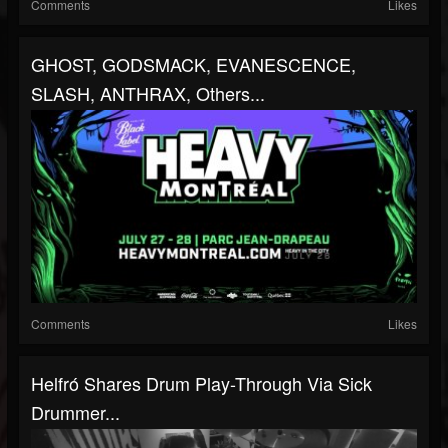
Comments
Likes
GHOST, GODSMACK, EVANESCENCE,
SLASH, ANTHRAX, Others...
Comments
Likes
Helfró Shares Drum Play-Through Via Sick
Drummer...