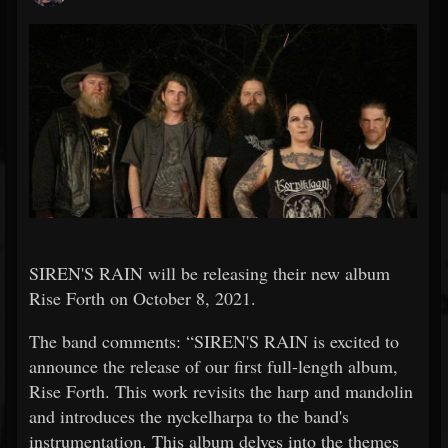
SIREN'S RAIN will be releasing their new album
Rise Forth on October 8, 2021.
The band comments: “SIREN'S RAIN is excited to
announce the release of our first full-length album,
Rise Forth. This work revisits the harp and mandolin
and introduces the nyckelharpa to the band's
instrumentation. This album delves into the themes