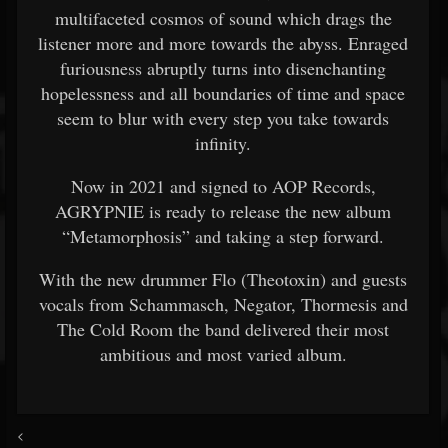
multifaceted cosmos of sound which drags the
listener more and more towards the abyss. Enraged
furiousness abruptly turns into disenchanting
hopelessness and all boundaries of time and space
seem to blur with every step you take towards
infinity.
Now in 2021 and signed to AOP Records,
AGRYPNIE is ready to release the new album
“Metamorphosis” and taking a step forward.
With the new drummer Flo (Theotoxin) and guests
vocals from Schammasch, Negator, Thormesis and
The Cold Room the band delivered their most
ambitious and most varied album.
<