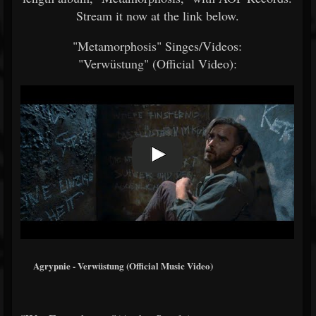
Stream it now at the link below.
"Metamorphosis" Singes/Videos:
"Verwüstung" (Official Video):
Agrypnie - Verwüstung (Official Music Video)