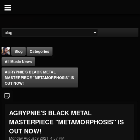
Blog
Categories
All Music News
AGRYPNIE'S BLACK METAL
MASTERPIECE "METAMORPHOSIS" IS
OUT NOW!
THE BEAST
@thebeast
AGRYPNIE'S BLACK METAL
FOLLOWERS
FOLLOWING
UPDATES
MASTERPIECE "METAMORPHOSIS" IS
203493
202955
41904
OUT NOW!
Monday August 9 2021, 4:57 PM
Forum