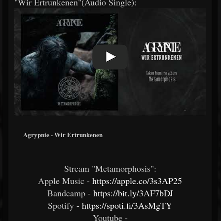
"Wir Ertrunkenen"(Audio Single):
Agrypnie - Wir Ertrunkenen
Stream "Metamorphosis":
Apple Music -
https://apple.co/3s3AP25
Bandcamp -
https://bit.ly/3AF7bDJ
Spotify -
https://spoti.fi/3AsMgTY
Youtube -