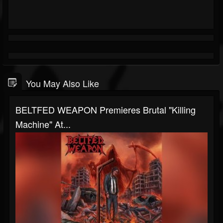
You May Also Like
BELTFED WEAPON Premieres Brutal "Killing
Machine" At...