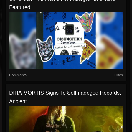
Featured...
Comments
Likes
DIRA MORTIS Signs To Selfmadegod Records;
Ancient...