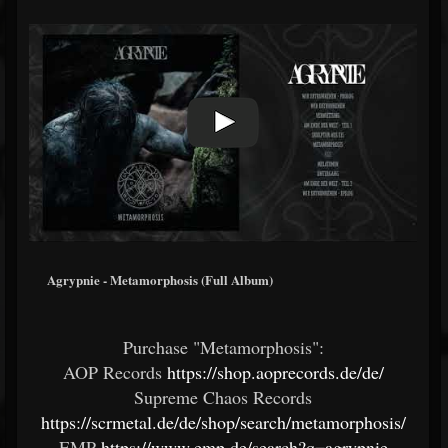
Agrypnie - Metamorphosis (Full Album)
Purchase "Metamorphosis":
AOP Records
https://shop.aoprecords.de/de/
Supreme Chaos Records
https://scrmetal.de/de/shop/search/metamorphosis/
EMP
https://www.emp.de/search?q=agrypnie