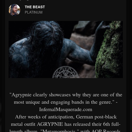
THE BEAST
PLATINUM
"Agrypnie clearly showcases why they are one of the
most unique and engaging bands in the genre." -
InfernalMasquerade.com
After weeks of anticipation, German post-black
metal outfit AGRYPNIE has released their 6th full-
length album, "Metamorphosis," with AOP Records.