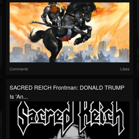
Comments
Likes
SACRED REICH Frontman: DONALD TRUMP
Is 'An...