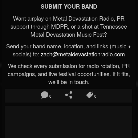
SUBMIT YOUR BAND
Want airplay on Metal Devastation Radio, PR
support through MDPR, or a shot at Tennessee
Metal Devastation Music Fest?
Send your band name, location, and links (music +
socials) to:
zach@metaldevastationradio.com
We check every submission for radio rotation, PR
campaigns, and live festival opportunities. If it fits,
we’ll be in touch.
0
0