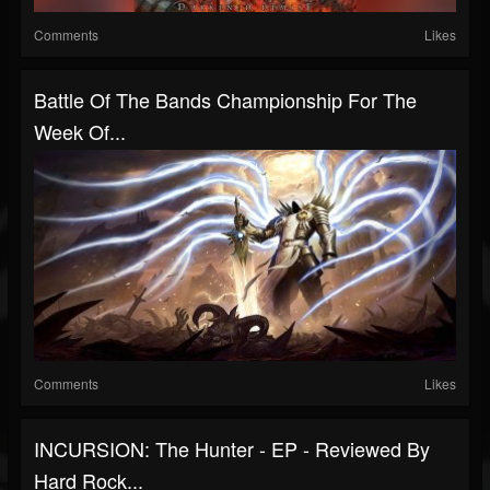
Comments
Likes
Battle Of The Bands Championship For The
Week Of...
Comments
Likes
INCURSION: The Hunter - EP - Reviewed By
Hard Rock...