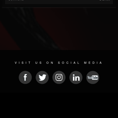
VISIT US ON SOCIAL MEDIA
© 2026 METAL DEVASTATION RADIO
SOCIAL NETWORK CMS
| POWERED BY
JAMROOM
Sitemap