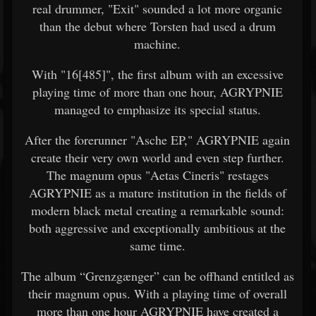
real drummer, "Exit" sounded a lot more organic
than the debut where Torsten had used a drum
machine.
With "16[485]", the first album with an excessive
playing time of more than one hour, AGRYPNIE
managed to emphasize its special status.
After the forerunner "Asche EP," AGRYPNIE again
create their very own world and even step further.
The magnum opus "Aetas Cineris" restages
AGRYPNIE as a mature institution in the fields of
modern black metal creating a remarkable sound:
both aggressive and exceptionally ambitious at the
same time.
The album “Grenzgænger” can be offhand entitled as
their magnum opus. With a playing time of overall
more than one hour AGRYPNIE have created a