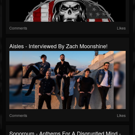
Comments
Likes
Aisles - Interviewed By Zach Moonshine!
Comments
Likes
Sonoroum - Anthems For A Disgruntled Mind -