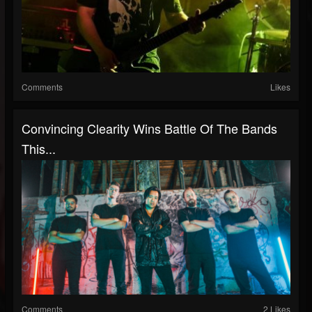
Comments
Likes
Convincing Clearity Wins Battle Of The Bands
This...
Comments
2 Likes