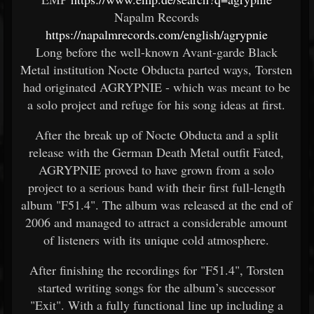
Napalm Records
https://napalmrecords.com/english/agrypnie
Long before the well-known Avant-garde Black
Metal institution Nocte Obducta parted ways, Torsten
had originated AGRYPNIE - which was meant to be
a solo project and refuge for his song ideas at first.
After the break up of Nocte Obducta and a split
release with the German Death Metal outfit Fated,
AGRYPNIE proved to have grown from a solo
project to a serious band with their first full-length
album "F51.4". The album was released at the end of
2006 and managed to attract a considerable amount
of listeners with its unique cold atmosphere.
After finishing the recordings for "F51.4", Torsten
started writing songs for the album’s successor
"Exit". With a fully functional line up including a