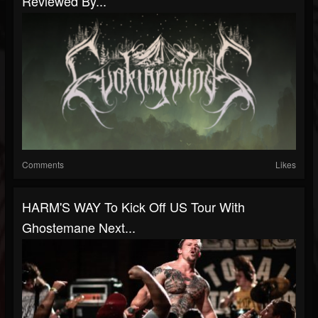
Reviewed By...
Comments
Likes
HARM'S WAY To Kick Off US Tour With
Ghostemane Next...