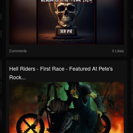
Comments
0 Likes
Hell Riders - First Race - Featured At Pete's
Rock...