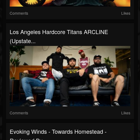
Comments
Likes
Los Angeles Hardcore Titans ARCLINE
(Upstate...
Comments
Likes
Evoking Winds - Towards Homestead -