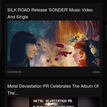
SILK ROAD Release 'SONDER' Music Video
And Single
Comments
Likes
Metal Devastation PR Celebrates The Album Of
The...