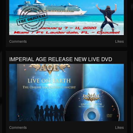
Comments
Likes
IMPERIAL AGE RELEASE NEW LIVE DVD
Comments
Likes