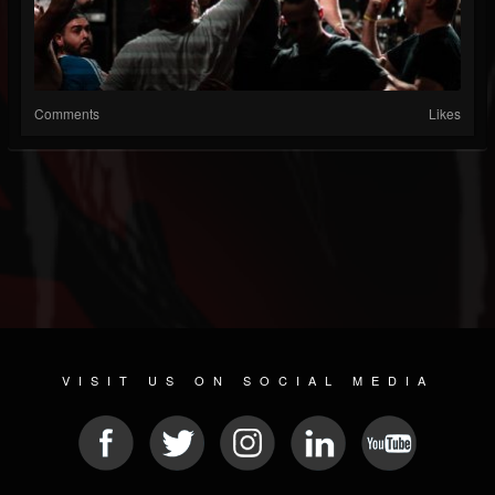
Comments
Likes
VISIT US ON SOCIAL MEDIA