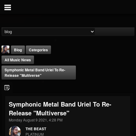
Blog
Categories
All Music News
Symphonic Metal Band Uriel To Re-
Release "Multiverse"
THE BEAST
Symphonic Metal Band Uriel To Re-
@thebeast
Release "Multiverse"
FOLLOWERS
FOLLOWING
UPDATES
203493
202954
41909
Monday August 9 2021, 4:28 PM
THE BEAST
PLATINUM
Forum