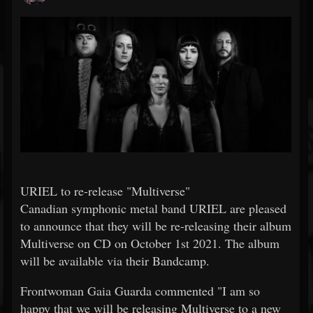
URIEL to re-release "Multiverse"
Canadian symphonic metal band URIEL are pleased
to announce that they will be re-releasing their album
Multiverse on CD on October 1st 2021. The album
will be available via their Bandcamp.
Frontwoman Gaia Guarda commented "I am so
happy that we will be releasing Multiverse to a new