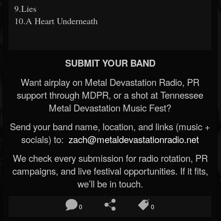
9.Lies
10.A Heart Underneath
SUBMIT YOUR BAND
Want airplay on Metal Devastation Radio, PR
support through MDPR, or a shot at Tennessee
Metal Devastation Music Fest?
Send your band name, location, and links (music +
socials) to:
zach@metaldevastationradio.net
We check every submission for radio rotation, PR
campaigns, and live festival opportunities. If it fits,
we’ll be in touch.
0
0