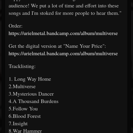
audience! We put a lot of time and effort into these
songs and I'm stoked for more people to hear them."
Order:
https://urielmetal.bandcamp.com/album/multiverse
Get the digital version at "Name Your Price":
https://urielmetal.bandcamp.com/album/multiverse
Tracklisting:
1. Long Way Home
2.Multiverse
3.Mysterious Dancer
4.A Thousand Burdens
5.Follow You
6.Blood Forest
7.Insight
8.War Hammer