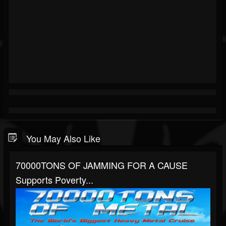
You May Also Like
70000TONS OF JAMMING FOR A CAUSE
Supports Poverty...