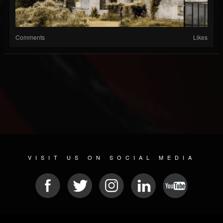
Comments
Likes
VISIT US ON SOCIAL MEDIA