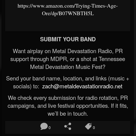
https://www.amazon.com/Trying-Times-Age-
Ore/dp/B07WNBTH5L
SUBMIT YOUR BAND
Want airplay on Metal Devastation Radio, PR
support through MDPR, or a shot at Tennessee
Metal Devastation Music Fest?
Send your band name, location, and links (music +
socials) to:
zach@metaldevastationradio.net
We check every submission for radio rotation, PR
campaigns, and live festival opportunities. If it fits,
we’ll be in touch.
0
0