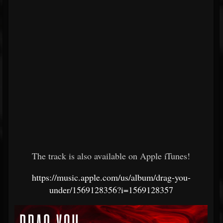
The track is also available on Apple iTunes!
https://music.apple.com/us/album/drag-you-
under/1569128356?i=1569128357