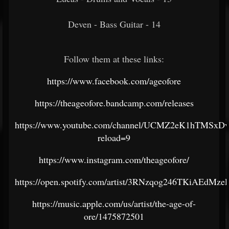
Deven - Bass Guitar - 14
Follow them at these links:
https://www.facebook.com/ageofore
https://theageofore.bandcamp.com/releases
https://www.youtube.com/channel/UCMZ2eK1hTMSxD
reload=9
https://www.instagram.com/theageofore/
https://open.spotify.com/artist/3RNzqog246TKiAEdMzel
https://music.apple.com/us/artist/the-age-of-
ore/1475872501