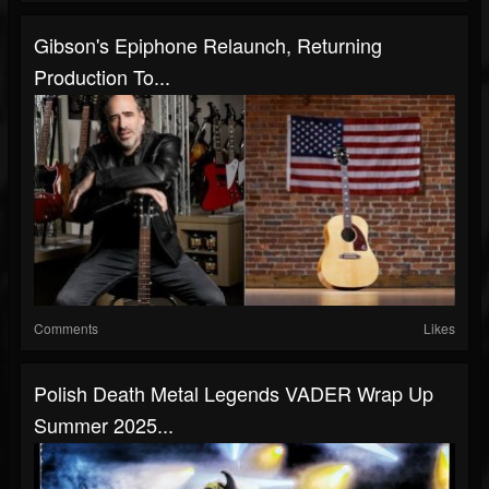
Gibson's Epiphone Relaunch, Returning
Production To...
Comments
Likes
Polish Death Metal Legends VADER Wrap Up
Summer 2025...