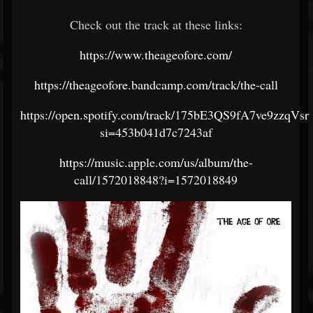
Check out the track at these links:
https://www.theageofore.com/
https://theageofore.bandcamp.com/track/the-call
https://open.spotify.com/track/175bE3QS9fA7ve9zzqVsrt
si=453b041d7c7243af
https://music.apple.com/us/album/the-
call/1572018848?i=1572018849