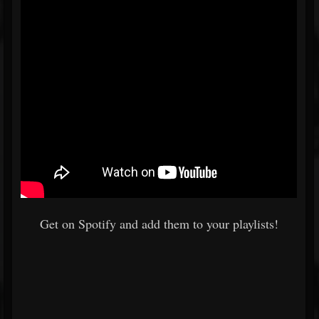
Get on Spotify and add them to your playlists!