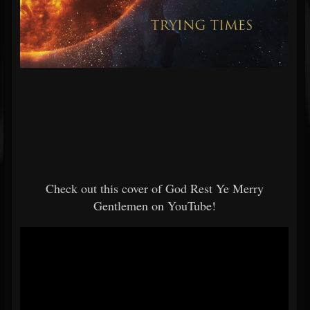
Check out this cover of God Rest Ye Merry
Gentlemen on YouTube!