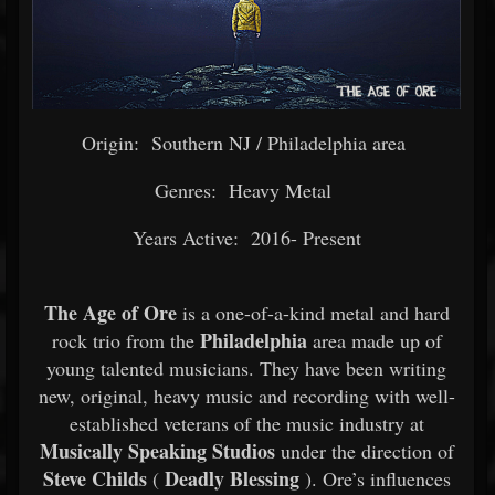
Origin: Southern NJ / Philadelphia area
Genres: Heavy Metal
Years Active: 2016- Present
The Age of Ore
is a one-of-a-kind metal and hard
Philadelphia
rock trio from the
area made up of
young talented musicians. They have been writing
new, original, heavy music and recording with well-
established veterans of the music industry at
Musically Speaking Studios
under the direction of
Steve Childs
Deadly Blessing
(
). Ore’s influences