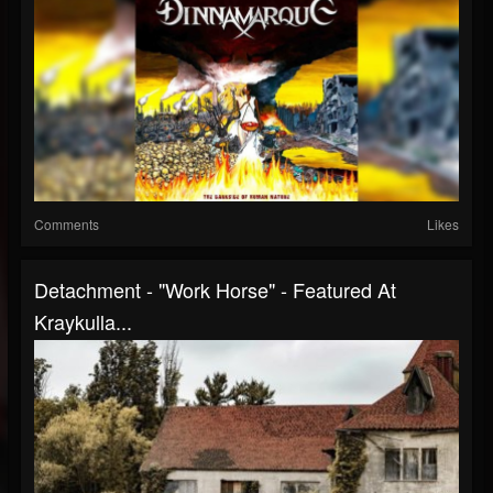
Comments
Likes
Detachment - "Work Horse" - Featured At
Kraykulla...