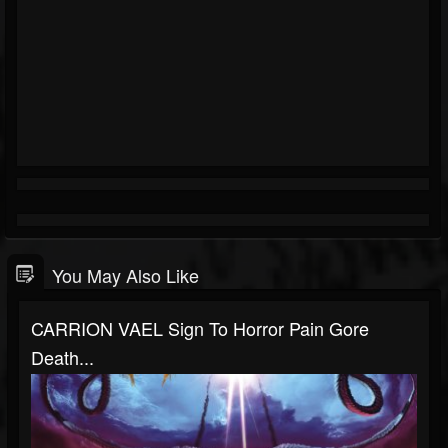
You May Also Like
CARRION VAEL Sign To Horror Pain Gore
Death...