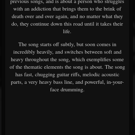
previous songs, and is about a person who struggles
with an addiction that brings them to the brink of
death over and over again, and no matter what they
do, they continue down this road until it takes their
life.
The song starts off subtly, but soon comes in
incredibly heavily, and switches between soft and
heavy throughout the song, which exemplifies some
of the thematic elements the song is about. The song
has fast, chugging guitar riffs, melodic acoustic
parts, a very heavy bass line, and powerful, in-your-
face drumming.