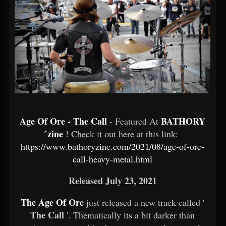
Age Of Ore - The Call
BATHORY
- Featured At
́zine
! Check it out here at this link:
https://www.bathoryzine.com/2021/08/age-of-ore-
call-heavy-metal.html
Released July 23, 2021
The Age Of Ore
just released a new track called '
The Call
'. Thematically its a bit darker than