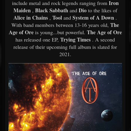
Iron
include metal and rock legends ranging from
Maiden
Black Sabbath
Dio
,
and
to the likes of
Alice in Chains
Tool
System of A Down
,
and
.
The
With band members between 13-16 years old,
Age of Ore
The Age of Ore
is young...but powerful.
Trying Times
has released one EP,
. A second
release of their upcoming full album is slated for
2021.