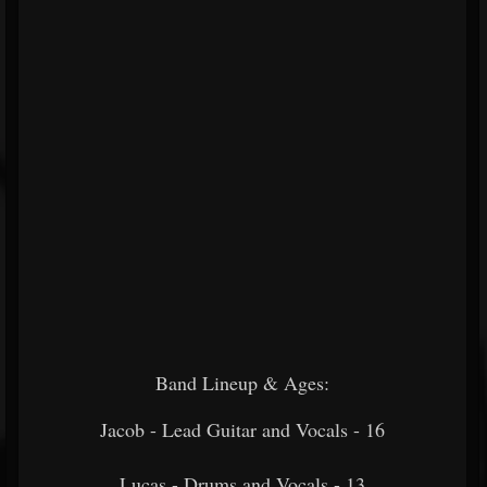
Band Lineup & Ages:
Jacob - Lead Guitar and Vocals - 16
Lucas - Drums and Vocals - 13