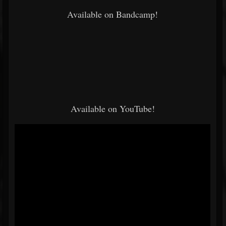
Available on Bandcamp!
Available on YouTube!