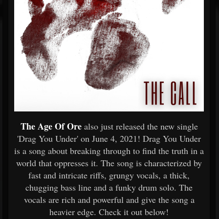
The Age Of Ore
also just released the new single
'Drag You Under' on June 4, 2021! Drag You Under
is a song about breaking through to find the truth in a
world that oppresses it. The song is characterized by
fast and intricate riffs, grungy vocals, a thick,
chugging bass line and a funky drum solo. The
vocals are rich and powerful and give the song a
heavier edge. Check it out below!