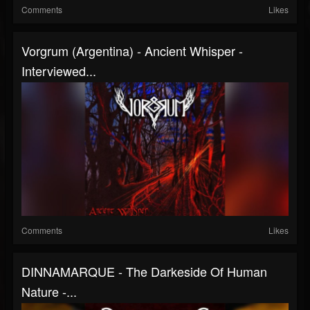
Comments
Likes
Vorgrum (Argentina) - Ancient Whisper -
Interviewed...
Comments
Likes
DINNAMARQUE - The Darkeside Of Human
Nature -...