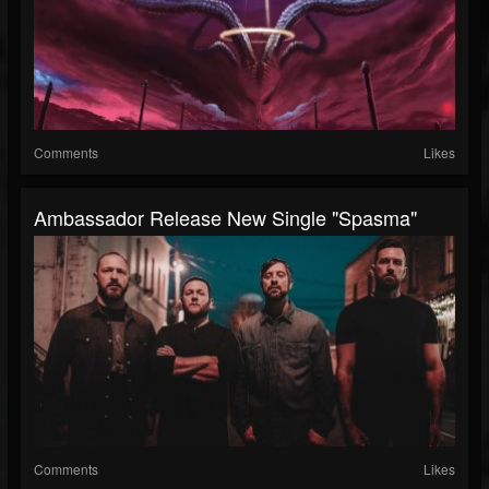
Comments
Likes
Ambassador Release New Single "Spasma"
Comments
Likes