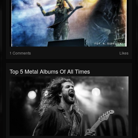
1 Comments
Likes
Top 5 Metal Albums Of All Times