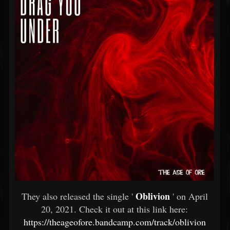
Oblivion
They also released the single '
' on April
20, 2021. Check it out at this link here:
https://theageofore.bandcamp.com/track/oblivion