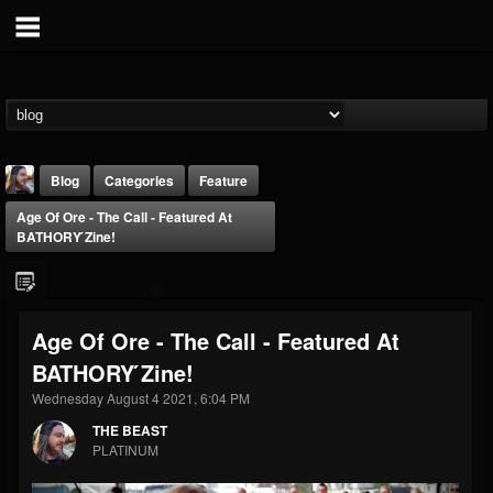
Blog
Categories
Feature
Age Of Ore - The Call - Featured At
BATHORY ́zine!
Age Of Ore - The Call - Featured At
THE BEAST
BATHORY ́zine!
@thebeast
Wednesday August 4 2021, 6:04 PM
FOLLOWERS
FOLLOWING
UPDATES
203493
202954
41907
THE BEAST
PLATINUM
Forum