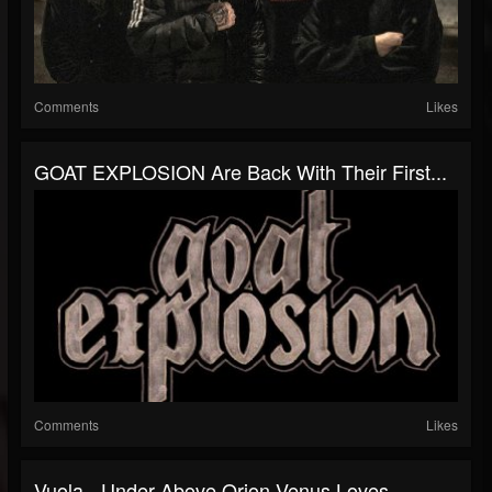
Comments
Likes
GOAT EXPLOSION Are Back With Their First...
Comments
Likes
Vuola - Under Above Orion Venus Loves -