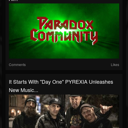
Comments
Likes
It Starts With "Day One" PYREXIA Unleashes
New Music...