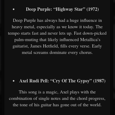
Deep Purple: “Highway Star” (1972)
Deep Purple has always had a huge influence in
heavy metal, especially as we know it today. The
tempo starts fast and never lets up. Fast down-picked
palm-muting that likely influenced Metallica’s
guitarist, James Hetfield, fills every verse. Early
metal screams dominate every chorus.
Axel Rudi Pell: “Cry Of The Gypsy” (1987)
This song is a magic, Axel plays with the
combination of single notes and the chord progress,
the tone of his guitar has gone out of the world.