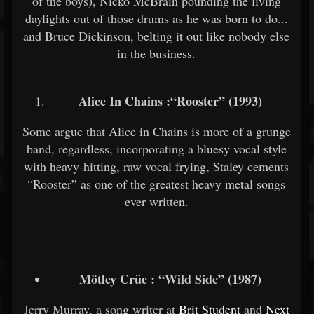
of the boys), Nicko McBrain pounding the living
daylights out of those drums as he was born to do...
and Bruce Dickinson, belting it out like nobody else
in the business.
Alice In Chains :“Rooster” (1993)
Some argue that Alice in Chains is more of a grunge
band, regardless, incorporating a bluesy vocal style
with heavy-hitting, raw vocal frying, Staley cements
“Rooster” as one of the greatest heavy metal songs
ever written.
Mötley Crüe : “Wild Side” (1987)
Jerry Murray, a song writer at
Brit Student
and
Next