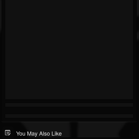
You May Also Like