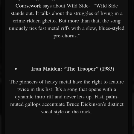
Coursework
says about Wild Side- “Wild Side
stands out. It talks about the struggles of living in a
crime-ridden ghetto. But more than that, the song
uniquely ties fast metal riffs with a slow, blues-styled
pre-chorus.”
Iron Maiden: “The Trooper” (1983)
The pioneers of heavy metal have the right to feature
twice in this list! It’s a song that opens with a
dynamic intro riff and never lets up. Fast, palm-
muted gallops accentuate Bruce Dickinson’s distinct
vocal style on the track.