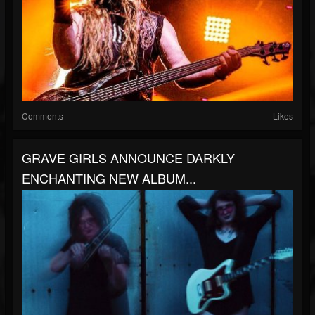
Comments
Likes
GRAVE GIRLS ANNOUNCE DARKLY
ENCHANTING NEW ALBUM...