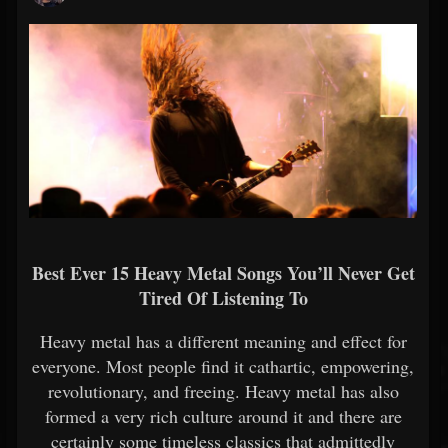
Best Ever 15 Heavy Metal Songs You’ll Never Get
Tired Of Listening To
Heavy metal has a different meaning and effect for
everyone. Most people find it cathartic, empowering,
revolutionary, and freeing. Heavy metal has also
formed a very rich culture around it and there are
certainly some timeless classics that admittedly