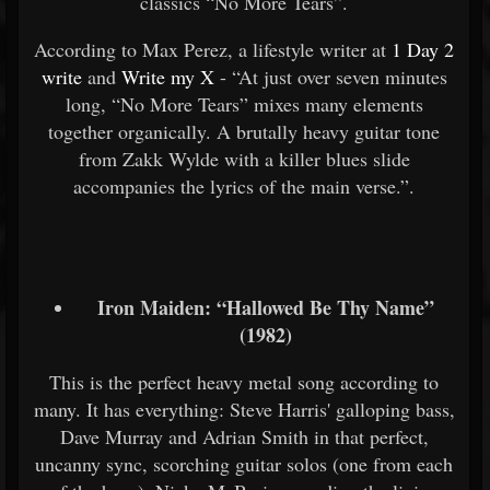
classics “No More Tears”.
According to Max Perez, a lifestyle writer at
1 Day 2
write
and
Write my X
- “At just over seven minutes
long, “No More Tears” mixes many elements
together organically. A brutally heavy guitar tone
from Zakk Wylde with a killer blues slide
accompanies the lyrics of the main verse.”.
Iron Maiden: “Hallowed Be Thy Name”
(1982)
This is the perfect heavy metal song according to
many. It has everything: Steve Harris' galloping bass,
Dave Murray and Adrian Smith in that perfect,
uncanny sync, scorching guitar solos (one from each