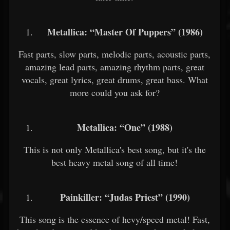
Metallica: “Master Of Puppers” (1986)
Fast parts, slow parts, melodic parts, acoustic parts,
amazing lead parts, amazing rhythm parts, great
vocals, great lyrics, great drums, great bass. What
more could you ask for?
Metallica: “One” (1988)
This is not only Metallica's best song, but it's the
best heavy metal song of all time!
Painkiller: “Judas Priest” (1990)
This song is the essence of hevy/speed metal! Fast,