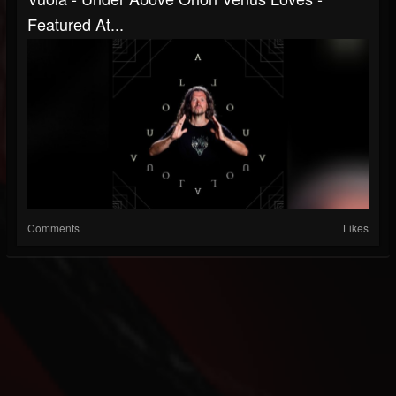
Featured At...
Comments
Likes