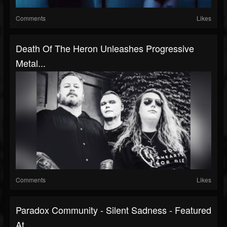
Comments
Likes
Death Of The Heron Unleashes Progressive
Metal...
Comments
Likes
Paradox Community - Silent Sadness - Featured
At...