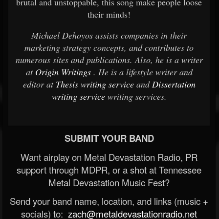
brutal and unstoppable, this song make people loose
their minds!
Michael Dehoyos assists companies in their
marketing strategy concepts, and contributes to
numerous sites and publications. Also, he is a writer
at
Origin Writings
. He is a lifestyle writer and
editor at
Thesis writing service
and
Dissertation
writing service
writing services.
SUBMIT YOUR BAND
Want airplay on Metal Devastation Radio, PR
support through MDPR, or a shot at Tennessee
Metal Devastation Music Fest?
Send your band name, location, and links (music +
socials) to:
zach@metaldevastationradio.net