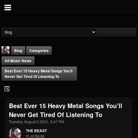
Blog
Categories
All Music News
Best Ever 15 Heavy Metal Songs You’ll
Never Get Tired Of Listening To
THE BEAST
Best Ever 15 Heavy Metal Songs You’ll
@thebeast
Never Get Tired Of Listening To
FOLLOWERS
FOLLOWING
UPDATES
203493
202954
41910
Tuesday August 3 2021, 5:47 PM
THE BEAST
PLATINUM
Forum