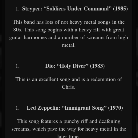
Stryper: “Soldiers Under Command” (1985)
This band has lots of not heavy metal songs in the
80s. This song begins with a heavy riff with great
guitar harmonies and a number of screams from high
metal.
Dio: “Holy Diver” (1983)
This is an excellent song and is a redemption of
Chris.
Led Zeppelin: “Immigrant Song” (1970)
This song features a punchy riff and deafening
screams, which pave the way for heavy metal in the
later time.