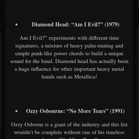
Diamond Head: “Am I Evil?” (1979)
Am I Evil?” experiments with different time
signatures, a mixture of heavy palm-muting and
simple punk-like power chords to build a unique
sound for the band. Diamond head has actually been
a huge influence for other important heavy metal
bands such as Metallica!
Ozzy Osbourne: “No More Tears” (1991)
Ozzy Osborne is a giant of the industry and this list
wouldn’t be complete without one of his timeless