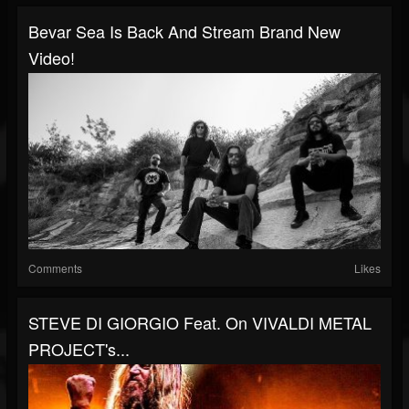
Bevar Sea Is Back And Stream Brand New
Video!
Comments
Likes
STEVE DI GIORGIO Feat. On VIVALDI METAL
PROJECT's...