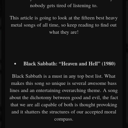
nobody gets tired of listening to.
This article is going to look at the fifteen best heavy
metal songs of all time, so keep reading to find out
what they are!
Black Sabbath: “Heaven and Hell” (1980)
Black Sabbath is a must in any top best list. What
makes this song so unique is several awesome bass
lines and an entertaining overarching theme. A song
about the dichotomy between good and evil, the fact
that we are all capable of both is thought provoking
and it shatters the structures of our accepted moral
compass.