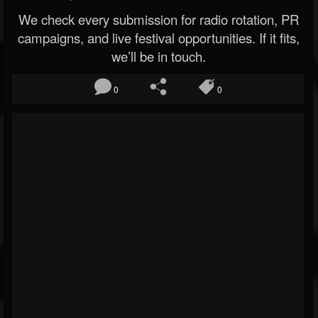
We check every submission for radio rotation, PR
campaigns, and live festival opportunities. If it fits,
we’ll be in touch.
0
0