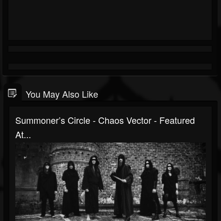
You May Also Like
Summoner’s Circle - Chaos Vector - Featured
At...