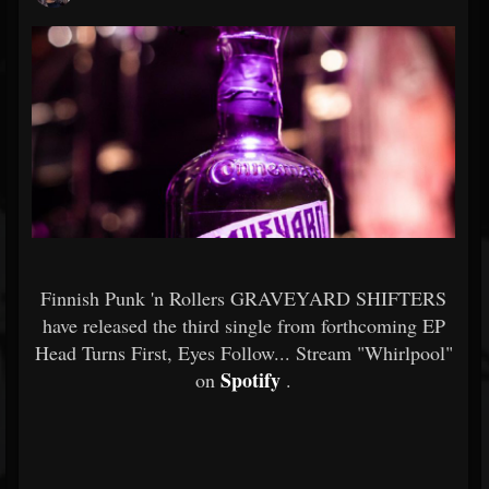
Finnish Punk 'n Rollers GRAVEYARD SHIFTERS
have released the third single from forthcoming EP
Head Turns First, Eyes Follow... Stream "Whirlpool"
Spotify
on
.