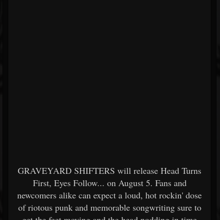
GRAVEYARD SHIFTERS will release Head Turns
First, Eyes Follow... on August 5. Fans and
newcomers alike can expect a loud, hot rockin' dose
of riotous punk and memorable songwriting sure to
get the feet moving and the head nodding in time