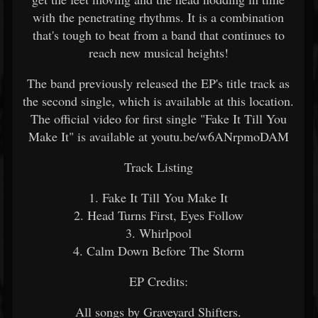
with the penetrating rhythms. It is a combination
that's tough to beat from a band that continues to
reach new musical heights!
The band previously released the EP's title track as
the second single, which is available at this location.
The official video for first single "Fake It Till You
Make It" is available at youtu.be/w6ANrpmoDAM
Track Listing
1. Fake It Till You Make It
2. Head Turns First, Eyes Follow
3. Whirlpool
4. Calm Down Before The Storm
EP Credits:
All songs by Graveyard Shifters.