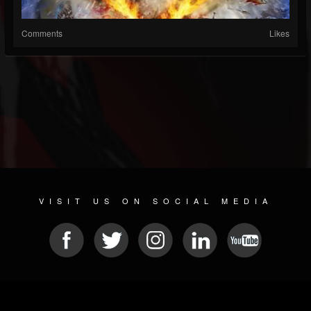
Comments
Likes
VISIT US ON SOCIAL MEDIA
© 2026 METAL DEVASTATION RADIO
SOCIAL MEDIA SOFTWARE
| POWERED BY
JAMROOM