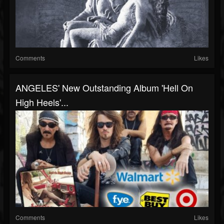
Comments
Likes
ANGELES' New Outstanding Album 'Hell On
High Heels'...
Comments
Likes