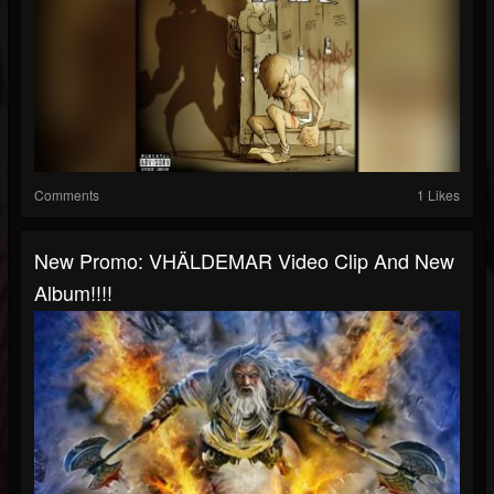
Comments
1 Likes
New Promo: VHÄLDEMAR Video Clip And New
Album!!!!