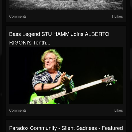
Comments
1 Likes
Bass Legend STU HAMM Joins ALBERTO
RIGONI's Tenth...
Comments
Likes
Paradox Community - Silent Sadness - Featured