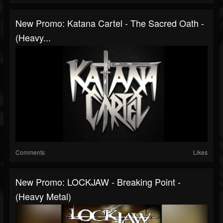
New Promo: Katana Cartel - The Sacred Oath -
(Heavy...
Comments
Likes
New Promo: LOCKJAW - Breaking Point -
(Heavy Metal)