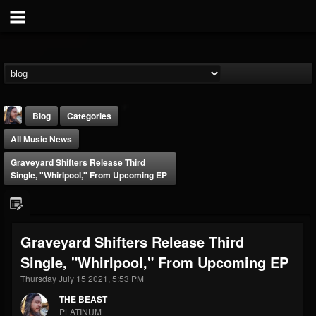
Blog
Categories
All Music News
Graveyard Shifters Release Third
Single, "Whirlpool," From Upcoming EP
THE BEAST
Graveyard Shifters Release Third
@thebeast
Single, "Whirlpool," From Upcoming EP
FOLLOWERS
FOLLOWING
UPDATES
203493
202954
41907
Thursday July 15 2021, 5:53 PM
THE BEAST
PLATINUM
Forum