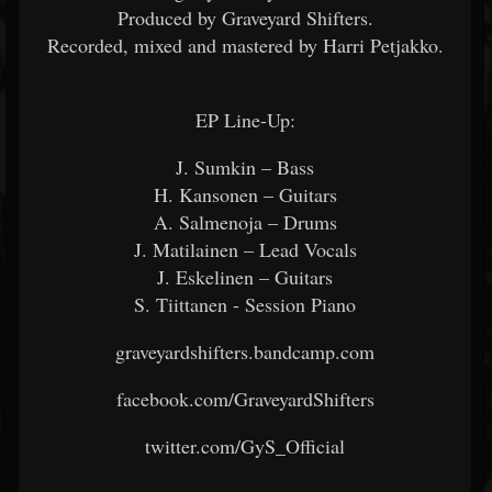
Produced by Graveyard Shifters.
Recorded, mixed and mastered by Harri Petjakko.
EP Line-Up:
J. Sumkin – Bass
H. Kansonen – Guitars
A. Salmenoja – Drums
J. Matilainen – Lead Vocals
J. Eskelinen – Guitars
S. Tiittanen - Session Piano
graveyardshifters.bandcamp.com
facebook.com/GraveyardShifters
twitter.com/GyS_Official