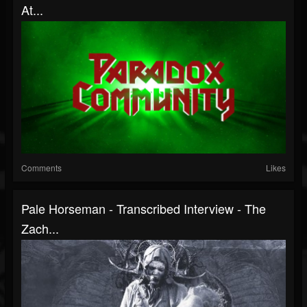
At...
Comments
Likes
Pale Horseman - Transcribed Interview - The
Zach...