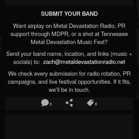
SUBMIT YOUR BAND
Want airplay on Metal Devastation Radio, PR
support through MDPR, or a shot at Tennessee
Metal Devastation Music Fest?
Send your band name, location, and links (music +
socials) to:
zach@metaldevastationradio.net
We check every submission for radio rotation, PR
campaigns, and live festival opportunities. If it fits,
we’ll be in touch.
0
0