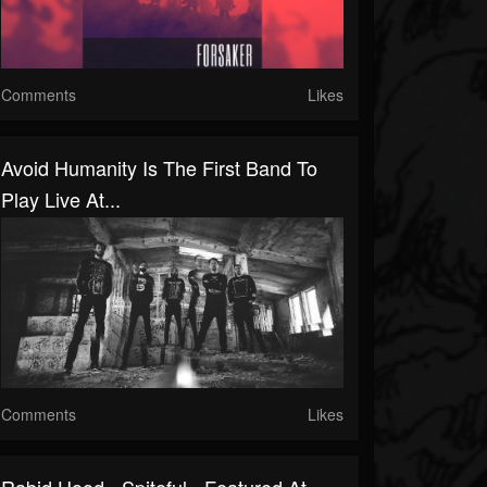
Comments
Likes
Avoid Humanity Is The First Band To
Play Live At...
Comments
Likes