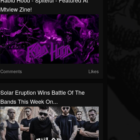
Rabid Hood - Spiteful - Featured At
Mtview Zine!
Comments
Likes
Solar Eruption Wins Battle Of The
Bands This Week On...