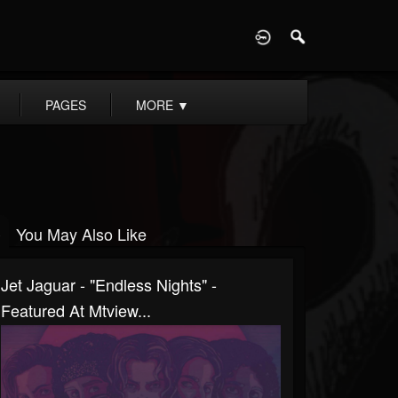
D
PAGES
MORE
▼
You May Also Like
Jet Jaguar - "Endless Nights" -
Featured At Mtview...