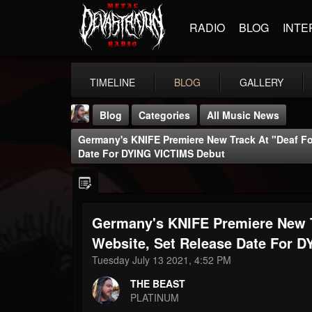
RADIO
BLOG
INTE
TIMELINE
BLOG
GALLERY
Blog
Categories
All Music News
Germany's KNIFE Premiere New Track At "Deaf Fo
Date For DYING VICTIMS Debut
Germany's KNIFE Premiere New T
THE BEAST
@thebeast
Website, Set Release Date For 
Tuesday July 13 2021, 4:52 PM
FOLLOWERS
FOLLOWING
UPDATES
203493
202955
41905
THE BEAST
PLATINUM