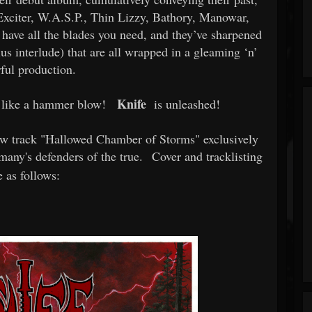
e Exciter, W.A.S.P., Thin Lizzy, Bathory, Manowar,
ave all the blades you need, and they’ve sharpened
us interlude) that are all wrapped in a gleaming ‘n’
ful production.
Knife
l like a hammer blow!
is unleashed!
ew track "Hallowed Chamber of Storms" exclusively
any's defenders of the true.
Cover and tracklisting
e as follows: