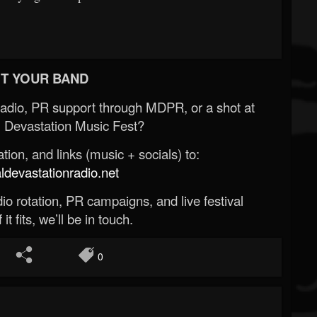
T YOUR BAND
Radio, PR support through MDPR, or a shot at
 Devastation Music Fest?
ion, and links (music + socials) to:
evastationradio.net
o rotation, PR campaigns, and live festival
 it fits, we’ll be in touch.
0