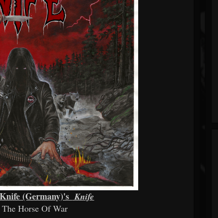
r Knife (Germany)'s
Knife
d The Horse Of War