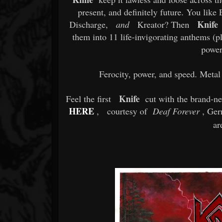
present, and definitely future. You lik
Knife
Discharge,
and
Kreator? Then
h
them into 11 life-invigorating anthems (pl
power
Ferocity, power, and speed. Meta
Knife
Feel the first
cut with the brand-n
HERE
,
courtesy of
Deaf Forever
, Germ
ar