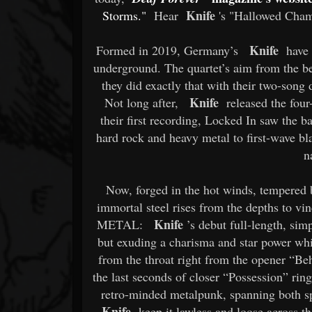
Knife
Storms."
Hear
's "Hallowed Chamb
Knife
Formed in 2019, Germany’s
have b
underground. The quartet’s aim from the b
they did exactly that with their two-song 
Knife
Not long after,
released the four
their first recording, Locked In saw the ba
hard rock and heavy metal to first-wave bl
n
Now, forged in the hot winds, tempered 
immortal steel rises from the depths to vi
Knife
METAL:
’s debut full-length, simp
but exuding a charisma and star power whic
from the throat right from the opener “Be
the last seconds of closer “Possession” ring
retro-minded metalpunk, spanning both sp
Knife
keep it lawless and loose across th