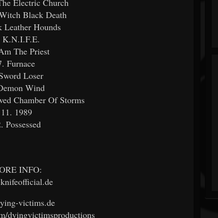
 The Electric Church
 Witch Black Death
k Leather Hounds
. K.N.I.F.E.
 Am The Priest
7. Furnace
 Sword Loser
 Demon Wind
owed Chamber Of Storms
11. 1989
. Possessed
ORE INFO:
nifeofficial.de
ing-victims.de
m/dyingvictimsproductions