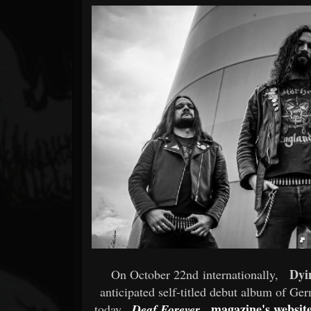
Forum
Dyi
On October 22nd internationally,
anticipated self-titled debut album of Ge
magazine's websit
today,
Deaf Forever