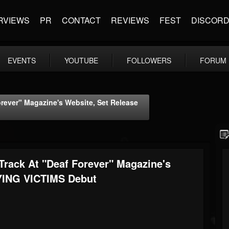
RVIEWS
PR
CONTACT
REVIEWS
FEST
DISCOR
EVENTS
YOUTUBE
FOLLOWERS
FORUM
rever" Magazine's Website, Set Release
rack At "Deaf Forever" Magazine's
DYING VICTIMS Debut