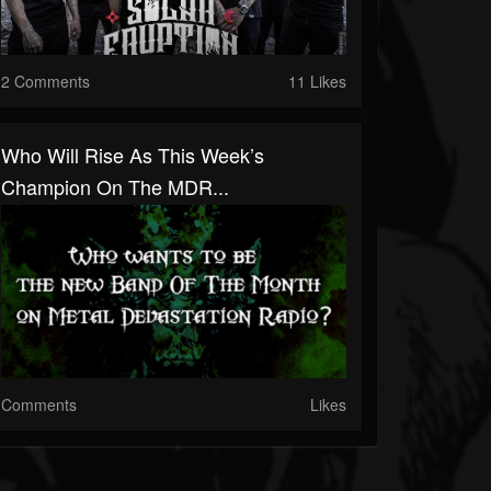
2 Comments
11 Likes
Who Will Rise As This Week’s
Champion On The MDR...
Comments
Likes