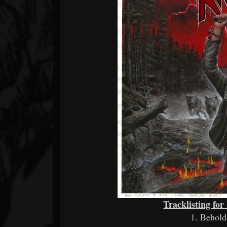
Tracklisting fo
1. Behol