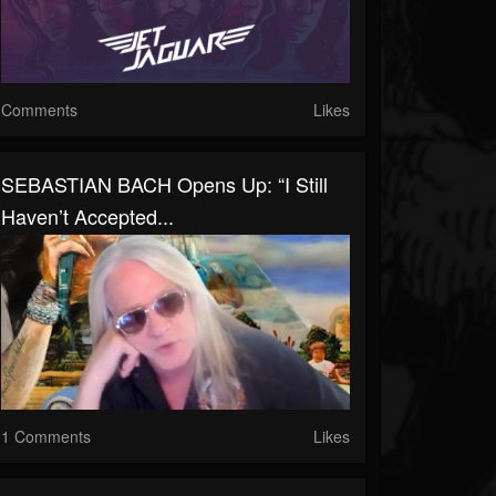
Comments
Likes
SEBASTIAN BACH Opens Up: “I Still
Haven’t Accepted...
1 Comments
Likes