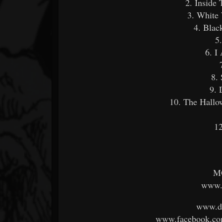
2. Inside
3. White
4. Blac
5
6. I
8.
9.
10. The Hall
12
M
www.k
www.dy
www.facebook.co