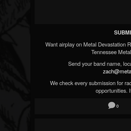
SUBMI
Want airplay on Metal Devastation 
Tennessee Metal
Send your band name, locat
zach@metald
We check every submission for radi
opportunities. If
0