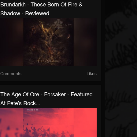
Brundarkh - Those Born Of Fire &
Shadow - Reviewed...
Comments
Likes
The Age Of Ore - Forsaker - Featured
At Pete's Rock...