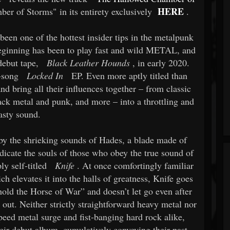
HERE
er of Storms" in its entirety exclusively
.
een one of the hottest insider tips in the metalpunk
eginning has been to play fast and wild METAL, and
debut tape,
Black Leather Hounds
, in early 2020.
-song
Locked In
EP. Even more aptly titled than
nd bring all their influences together – from classic
ack metal and punk, and more – into a throttling and
asty sound.
by the shrieking sounds of Hades, a blade made of
ndicate the souls of those who obey the true sound of
ly self-titled
Knife
. At once comfortingly familiar
h elevates it into the halls of greatness, Knife goes
hold the Horse of War” and doesn’t let go even after
 out. Neither strictly straightforward heavy metal nor
eed metal surge and fist-banging hard rock alike,
eir debut album, cumulatively conveying their past,