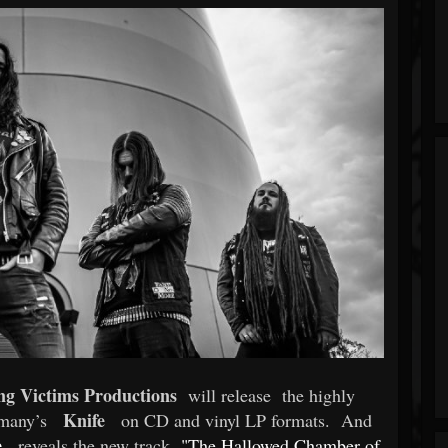
ng Victims Productions
will release
the highly
Knife
rmany’s
on CD and vinyl LP formats.
And
e
reveals the new track
"The Hallowed Chamber of