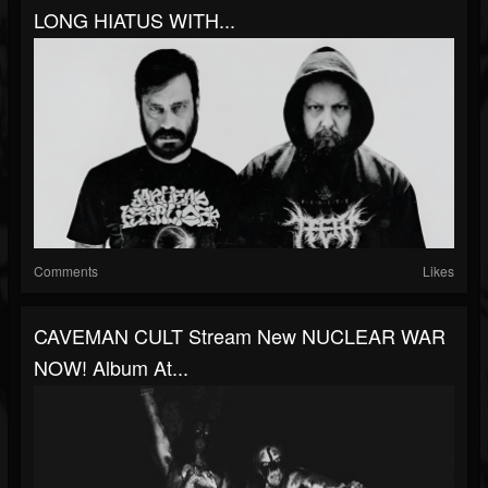
LONG HIATUS WITH...
Comments
Likes
CAVEMAN CULT Stream New NUCLEAR WAR
NOW! Album At...