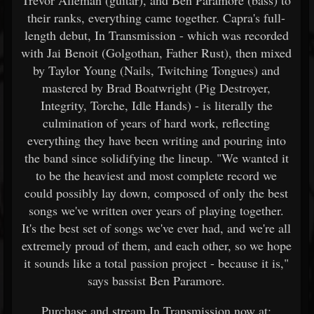
Trevor Alleman (guitar), and Ben Paramore (bass) to
their ranks, everything came together. Capra's full-
length debut, In Transmission - which was recorded
with Jai Benoit (Golgothan, Father Rust), then mixed
by Taylor Young (Nails, Twitching Tongues) and
mastered by Brad Boatwright (Pig Destroyer,
Integrity, Torche, Idle Hands) - is literally the
culmination of years of hard work, reflecting
everything they have been writing and pouring into
the band since solidifying the lineup. "We wanted it
to be the heaviest and most complete record we
could possibly lay down, composed of only the best
songs we've written over years of playing together.
It's the best set of songs we've ever had, and we're all
extremely proud of them, and each other, so we hope
it sounds like a total passion project - because it is,"
says bassist Ben Paramore.
Purchase and stream In Transmission now at: