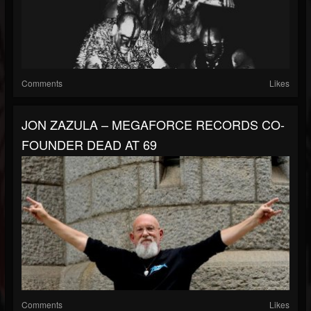
Comments
Likes
JON ZAZULA – MEGAFORCE RECORDS CO-
FOUNDER DEAD AT 69
Comments
Likes