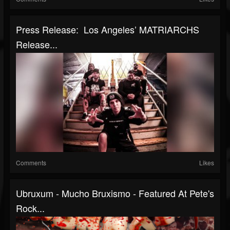
Press Release: Los Angeles’ MATRIARCHS
Release...
Comments
Likes
Ubruxum - Mucho Bruxismo - Featured At Pete's
Rock...