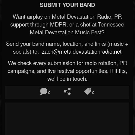
SUBMIT YOUR BAND
Want airplay on Metal Devastation Radio, PR
support through MDPR, or a shot at Tennessee
Metal Devastation Music Fest?
Send your band name, location, and links (music +
socials) to:
zach@metaldevastationradio.net
We check every submission for radio rotation, PR
campaigns, and live festival opportunities. If it fits,
we’ll be in touch.
0
0