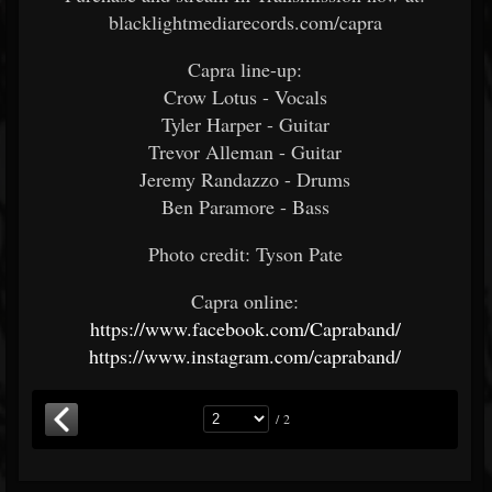
blacklightmediarecords.com/capra
Capra line-up:
Crow Lotus - Vocals
Tyler Harper - Guitar
Trevor Alleman - Guitar
Jeremy Randazzo - Drums
Ben Paramore - Bass
Photo credit: Tyson Pate
Capra online:
https://www.facebook.com/Capraband/
https://www.instagram.com/capraband/
/ 2