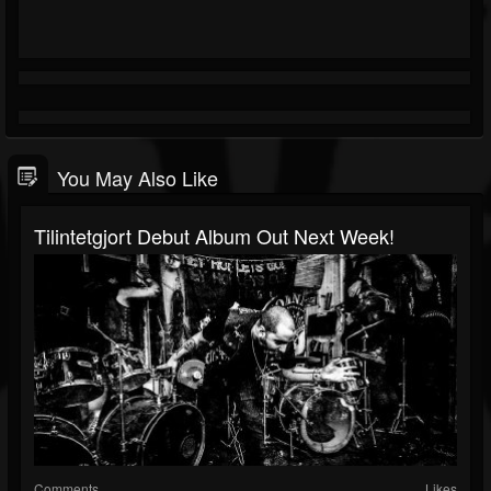
You May Also Like
Tilintetgjort Debut Album Out Next Week!
Comments
Likes