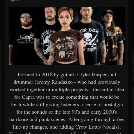
Formed in 2016 by guitarist Tyler Harper and
drummer Jeremy Randazzo - who had previously
worked together in multiple projects - the initial idea
for Capra was to create something that would be
fresh while still giving listeners a sense of nostalgia
for the sounds of the late 90's and early 2000's
hardcore and punk scenes. After going through a few
line-up changes, and adding Crow Lotus (vocals),