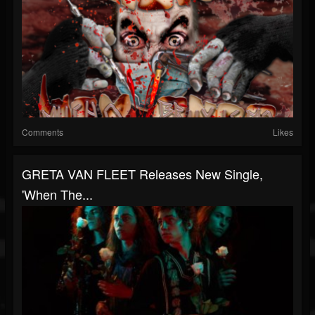
Comments
Likes
GRETA VAN FLEET Releases New Single,
'When The...