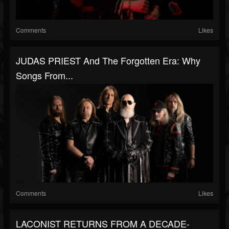
Comments
Likes
JUDAS PRIEST And The Forgotten Era: Why
Songs From...
Comments
Likes
LACONIST RETURNS FROM A DECADE-