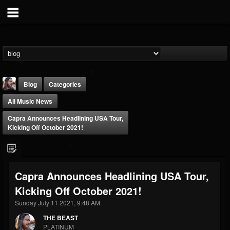
Blog
Categories
All Music News
Capra Announces Headlining USA Tour,
Kicking Off October 2021!
THE BEAST
Capra Announces Headlining USA Tour,
@thebeast
Kicking Off October 2021!
FOLLOWERS
FOLLOWING
UPDATES
203493
202954
41907
Sunday July 11 2021, 9:48 AM
THE BEAST
PLATINUM
Forum