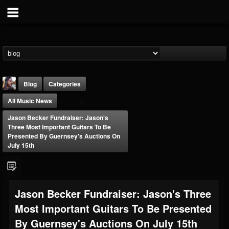
Blog
Categories
All Music News
Jason Becker Fundraiser: Jason's
Three Most Important Guitars To Be
Presented By Guernsey's Auctions On
July 15th
THE BEAST
@thebeast
FOLLOWERS
FOLLOWING
UPDATES
Jason Becker Fundraiser: Jason's Three
203493
202954
41905
Most Important Guitars To Be Presented
By Guernsey's Auctions On July 15th
Forum