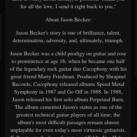
for all the love, I send it right back to you."
About Jason Becker:
Jason Becker's story is one of brilliance, talent,
determination, adversity, and, ultimately, triumph.
Jason Becker was a child prodigy on guitar and rose
to prominence at age 16, when he became one half
of the legendary rock guitar duo Cacophony with his
great friend Marty Friedman. Produced by Shrapnel
Records, Cacophony released albums Speed Metal
Symphony in 1987 and Go Off in 1988. In 1988,
Jason released his first solo album Perpetual Burn.
The album cemented Jason's status as one of the
greatest technical guitar players of all time; the
album's most difficult passages remain almost
unplayable for even today's most virtuosic guitarists.