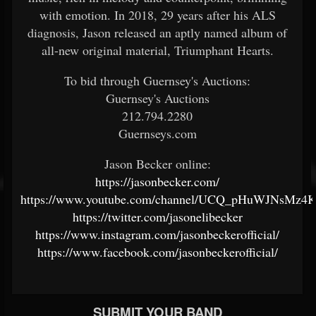
with emotion. In 2018, 29 years after his ALS
diagnosis, Jason released an aptly named album of
all-new original material, Triumphant Hearts.
To bid through Guernsey's Auctions:
Guernsey's Auctions
212.794.2280
Guernseys.com
Jason Becker online:
https://jasonbecker.com/
https://www.youtube.com/channel/UCQ_pHuWJNsM
https://twitter.com/jasonelibecker
https://www.instagram.com/jasonbeckerofficial/
https://www.facebook.com/jasonbeckerofficial/
SUBMIT YOUR BAND