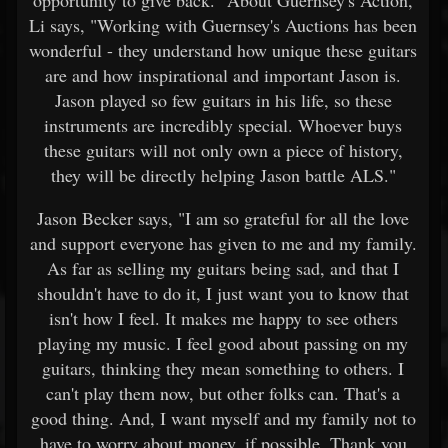
Li says, "Working with Guernsey's Auctions has been
wonderful - they understand how unique these guitars
are and how inspirational and important Jason is.
Jason played so few guitars in his life, so these
instruments are incredibly special. Whoever buys
these guitars will not only own a piece of history,
they will be directly helping Jason battle ALS."
Jason Becker says, "I am so grateful for all the love
and support everyone has given to me and my family.
As far as selling my guitars being sad, and that I
shouldn't have to do it, I just want you to know that
isn't how I feel. It makes me happy to see others
playing my music. I feel good about passing on my
guitars, thinking they mean something to others. I
can't play them now, but other folks can. That's a
good thing. And, I want myself and my family not to
have to worry about money, if possible. Thank you