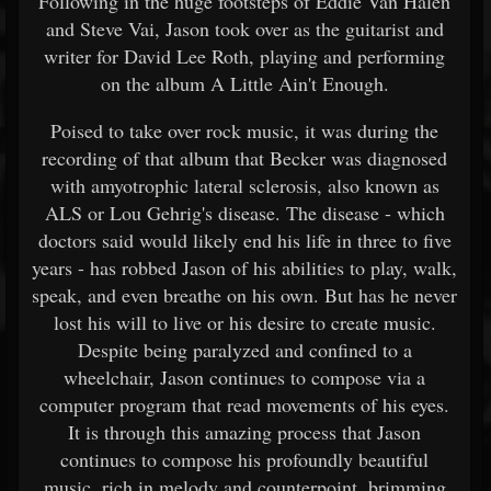
Following in the huge footsteps of Eddie Van Halen
and Steve Vai, Jason took over as the guitarist and
writer for David Lee Roth, playing and performing
on the album A Little Ain't Enough.
Poised to take over rock music, it was during the
recording of that album that Becker was diagnosed
with amyotrophic lateral sclerosis, also known as
ALS or Lou Gehrig's disease. The disease - which
doctors said would likely end his life in three to five
years - has robbed Jason of his abilities to play, walk,
speak, and even breathe on his own. But has he never
lost his will to live or his desire to create music.
Despite being paralyzed and confined to a
wheelchair, Jason continues to compose via a
computer program that read movements of his eyes.
It is through this amazing process that Jason
continues to compose his profoundly beautiful
music, rich in melody and counterpoint, brimming