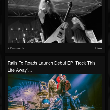
2 Comments
Likes
Rails To Roads Launch Debut EP “Rock This
Life Away”...