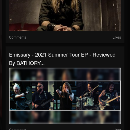
Comments
Likes
Emissary - 2021 Summer Tour EP - Reviewed
By BATHORY...
Comments
Likes