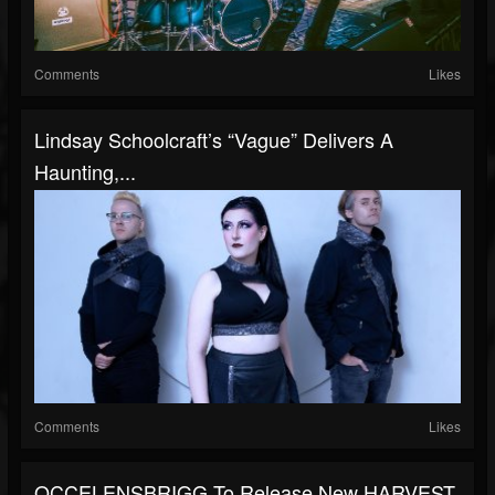
Comments
Likes
Lindsay Schoolcraft’s “Vague” Delivers A
Haunting,...
Comments
Likes
OCCELENSBRIGG To Release New HARVEST