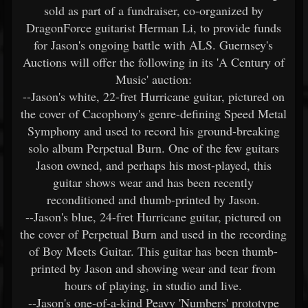
sold as part of a fundraiser, co-organized by
DragonForce guitarist Herman Li, to provide funds
for Jason's ongoing battle with ALS. Guernsey's
Auctions will offer the following in its 'A Century of
Music' auction:
--Jason's white, 22-fret Hurricane guitar, pictured on
the cover of Cacophony's genre-defining Speed Metal
Symphony and used to record his ground-breaking
solo album Perpetual Burn. One of the few guitars
Jason owned, and perhaps his most-played, this
guitar shows wear and has been recently
reconditioned and thumb-printed by Jason.
--Jason's blue, 24-fret Hurricane guitar, pictured on
the cover of Perpetual Burn and used in the recording
of Boy Meets Guitar. This guitar has been thumb-
printed by Jason and showing wear and tear from
hours of playing, in studio and live.
--Jason's one-of-a-kind Peavy 'Numbers' prototype