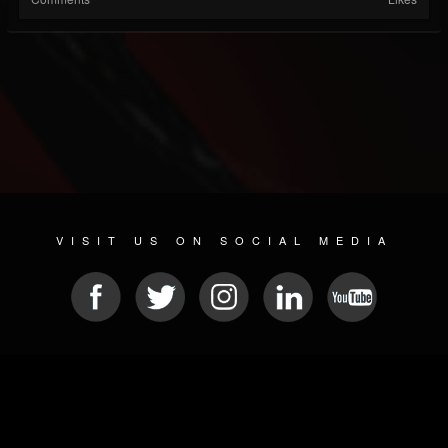
VISIT US ON SOCIAL MEDIA
© 2026 METAL DEVASTATION RADIO
SOCIAL NETWORK SCRIPT
| POWERED BY
JAMROOM
Sitemap