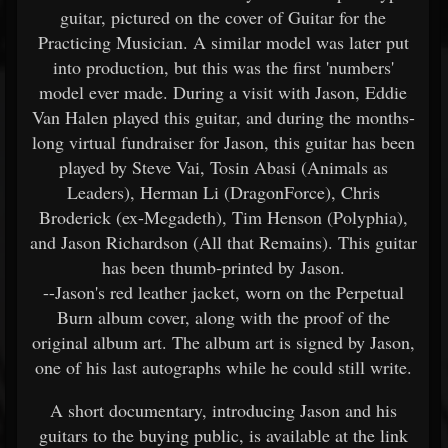
guitar, pictured on the cover of Guitar for the
Practicing Musician. A similar model was later put
into production, but this was the first 'numbers'
model ever made. During a visit with Jason, Eddie
Van Halen played this guitar, and during the months-
long virtual fundraiser for Jason, this guitar has been
played by Steve Vai, Tosin Abasi (Animals as
Leaders), Herman Li (DragonForce), Chris
Broderick (ex-Megadeth), Tim Henson (Polyphia),
and Jason Richardson (All that Remains). This guitar
has been thumb-printed by Jason.
--Jason's red leather jacket, worn on the Perpetual
Burn album cover, along with the proof of the
original album art. The album art is signed by Jason,
one of his last autographs while he could still write.
A short documentary, introducing Jason and his
guitars to the buying public, is available at the link