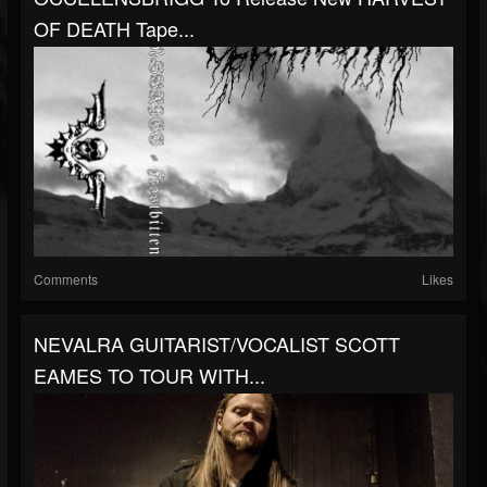
OF DEATH Tape...
Comments
Likes
NEVALRA GUITARIST/VOCALIST SCOTT
EAMES TO TOUR WITH...