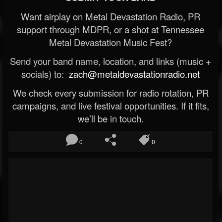
Want airplay on Metal Devastation Radio, PR
support through MDPR, or a shot at Tennessee
Metal Devastation Music Fest?
Send your band name, location, and links (music +
socials) to:
zach@metaldevastationradio.net
We check every submission for radio rotation, PR
campaigns, and live festival opportunities. If it fits,
we’ll be in touch.
0
0