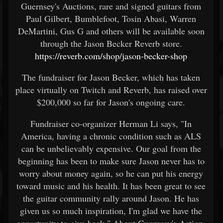
Guernsey's Auctions, rare and signed guitars from
Paul Gilbert, Bumblefoot, Tosin Abasi, Warren
DeMartini, Gus G and others will be available soon
through the Jason Becker Reverb store.
https://reverb.com/shop/jason-becker-shop
The fundraiser for Jason Becker, which has taken
place virtually on Twitch and Reverb, has raised over
$200,000 so far for Jason's ongoing care.
Fundraiser co-organizer Herman Li says, "In
America, having a chronic condition such as ALS
can be unbelievably expensive. Our goal from the
beginning has been to make sure Jason never has to
worry about money again, so he can put his energy
toward music and his health. It has been great to see
the guitar community rally around Jason. He has
given us so much inspiration, I'm glad we have the
opportunity to give back." About Guernsey's Action,