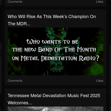
Comments
Likes
Who Will Rise As This Week’s Champion On
The MDR...
Comments
Likes
Tennessee Metal Devastation Music Fest 2025
Welcomes...