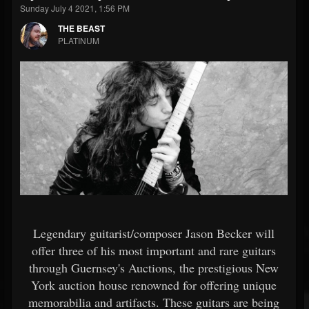
Sunday July 4 2021, 1:56 PM
THE BEAST
PLATINUM
Legendary guitarist/composer Jason Becker will
offer three of his most important and rare guitars
through Guernsey's Auctions, the prestigious New
York auction house renowned for offering unique
memorabilia and artifacts. These guitars are being