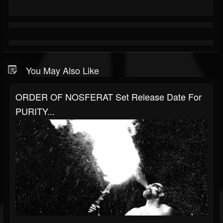
You May Also Like
ORDER OF NOSFERAT Set Release Date For
PURITY...