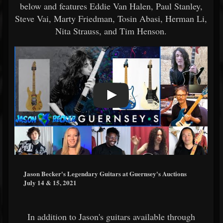
below and features Eddie Van Halen, Paul Stanley,
Steve Vai, Marty Friedman, Tosin Abasi, Herman Li,
Nita Strauss, and Tim Henson.
Jason Becker's Legendary Guitars at Guernsey's Auctions
July 14 & 15, 2021
In addition to Jason's guitars available through