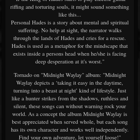
riffing and torturing souls, it might sound something
like this...
Personal Hades is a story about mental and spiritual
suffering. No help at sight, the narrator walks
through the lands of Hades and cries for a rescue.
Hades is used as a metaphor for the mindscape that
exists inside a persons head when he/she is facing
deep desperation at it's worst."
Tornado on "Midnight Waylay" album: "Midnight
Waylay depicts a ‘taking it easy in the daytime,
turning into a beast at night’ kind of lifestyle. Just
like a hunter strikes from the shadows, ruthless and
silent, these songs can without warning rock your
world. As a concept the album Midnight Waylay is
best appreciated when served whole, but each song
has its own character and works well independently.
Find your own adventure, let yourself loose!"