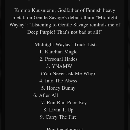
Kimmo Kuusniemi, Godfather of Finnish heavy
metal, on Gentle Savage's debut album "Midnight
Waylay": "Listening to Gentle Savage reminds me of
Deep Purple! That’s not bad at all!"
"Midnight Waylay" Track List:
1. Karelian Magic
2. Personal Hades
3. YNAMW
(You Never ask Me Why)
4. Into The Abyss
5. Honey Bunny
6. After All
7. Run Run Poor Boy
8. Livin' It Up
9. Carry The Fire
Buy the album at