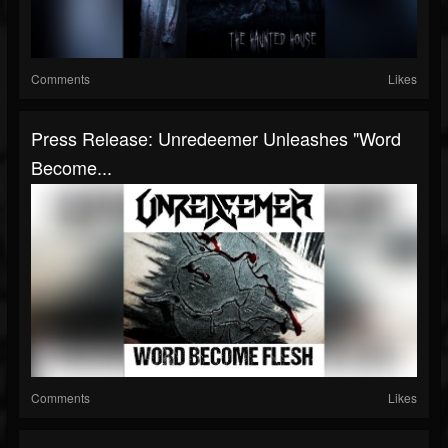
Comments
Likes
Press Release: Unredeemer Unleashes "Word
Become...
Comments
Likes