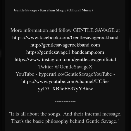
Gentle Savage - Karelian Magic (Official Music)
More information and follow GENTLE SAVAGE at
https://www.facebook.com/Gentlesavagerockband
http://gentlesavagerockband.com
https://gentlesavage1.bandcamp.com
https://www.instagram.com/gentlesavageofficial
Twitter @GentleSavageX
YouTube - hyperurl.co/GentleSavageYouTube -
https://www.youtube.com/channel/UCSe-
yyD7_XB5cFE37yYBtaw
------------
"It is all about the songs. And their internal message.
That's the basic philosophy behind Gentle Savage."