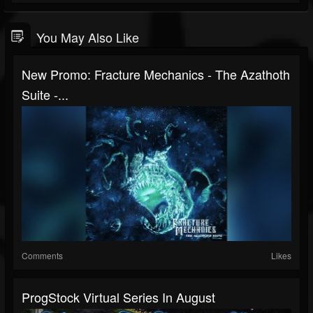
You May Also Like
New Promo: Fracture Mechanics - The Azathoth
Suite -...
Comments
Likes
ProgStock Virtual Series In August