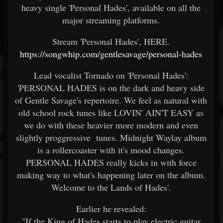
heavy single 'Personal Hades', available on all the
major streaming platforms.
Stream 'Personal Hades', HERE.
https://songwhip.com/gentlesavage/personal-hades
Lead vocalist Tornado on 'Personal Hades':
'PERSONAL HADES is on the dark and heavy side
of Gentle Savage's repertoire. We feel as natural with
old school rock tunes like LOVIN' AIN'T EASY as
we do with these heavier more modern and even
slightly proggressive tunes. Midnight Waylay album
is a rollercoaster with it's mood changes.
PERSONAL HADES really kicks in with force
making way to what's happening later on the album.
Welcome to the Lands of Hades'.
Earlier he revealed:
"If the King of Hades starts to play electric guitar