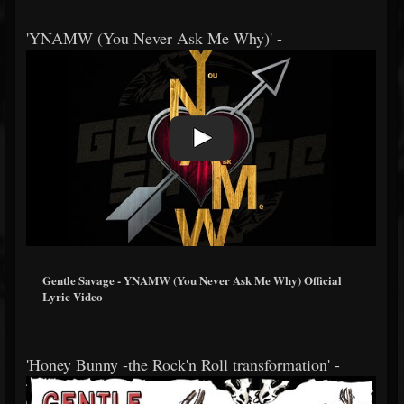
'YNAMW (You Never Ask Me Why)' -
Gentle Savage - YNAMW (You Never Ask Me Why) Official
Lyric Video
'Honey Bunny -the Rock'n Roll transformation' -