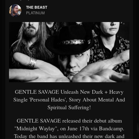
THE BEAST
PLATINUM
GENTLE SAVAGE Unleash New Dark + Heavy
Single 'Personal Hades', Story About Mental And
Spiritual Suffering!
GENTLE SAVAGE released their debut album
"Midnight Waylay", on June 17th via Bandcamp.
Today the band has unleashed their new dark and