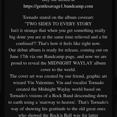
https://gentlesavage1.bandcamp.com
Tornado stated on the album coverart:
"TWO SIDES TO EVERY STORY
Isn't it strange that when you get something really
big done you are at the same time relieved and a bit
confused?! That's how it feels like right now.
Our debut album is ready for release, coming out on
June 17th via our Bandcamp page, and now we are
proud to reveal the MIDNIGHT WAYLAY album
cover to the world.
The cover art was created by our friend, graphic art
wizard Vin Valentino. Vin and vocalist Tornado
created the Midnight Waylay world based on
Tornado's visions of a Rock Band descending down
to earth using a 'stairway to heaven'. That's Tornado's
way of showing his gratitude to the old great ones
who showed the Rock'n Roll way for latter