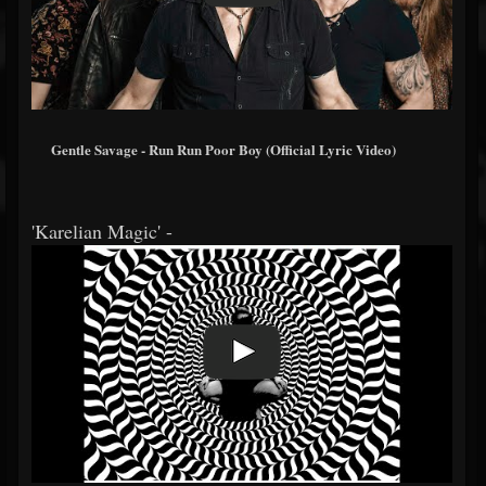
Gentle Savage - Run Run Poor Boy (Official Lyric Video)
'Karelian Magic' -