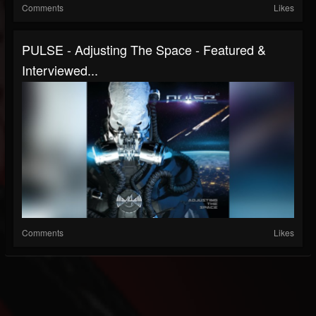
Comments
Likes
PULSE - Adjusting The Space - Featured &
Interviewed...
Comments
Likes