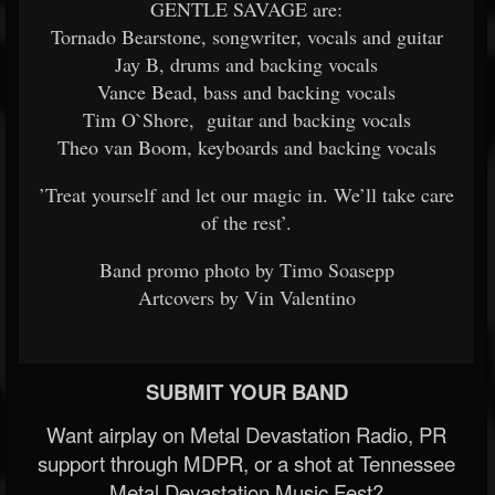
GENTLE SAVAGE are:
Tornado Bearstone, songwriter, vocals and guitar
Jay B, drums and backing vocals
Vance Bead, bass and backing vocals
Tim O`Shore, guitar and backing vocals
Theo van Boom, keyboards and backing vocals
’Treat yourself and let our magic in. We’ll take care
of the rest’.
Band promo photo by Timo Soasepp
Artcovers by Vin Valentino
SUBMIT YOUR BAND
Want airplay on Metal Devastation Radio, PR
support through MDPR, or a shot at Tennessee
Metal Devastation Music Fest?