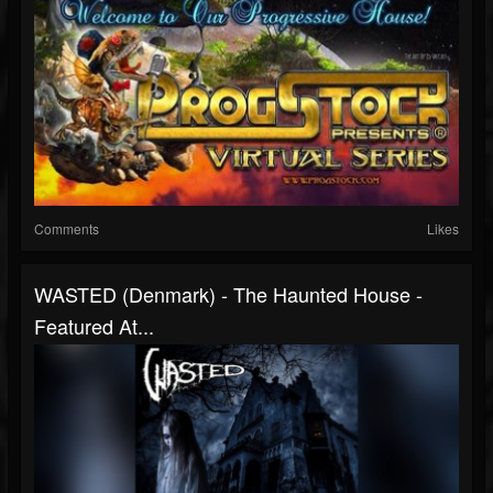
Comments
Likes
WASTED (Denmark) - The Haunted House -
Featured At...