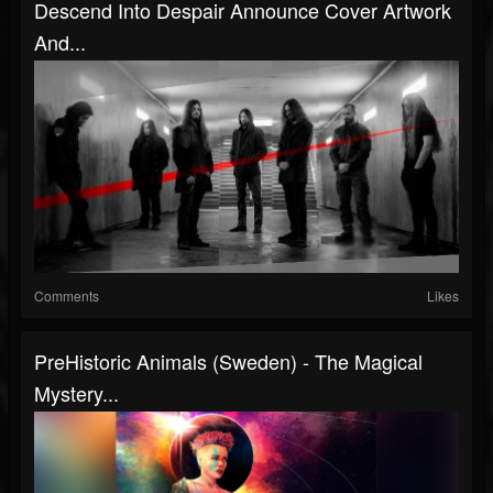
Descend Into Despair Announce Cover Artwork
And...
Comments
Likes
PreHistoric Animals (Sweden) - The Magical
Mystery...