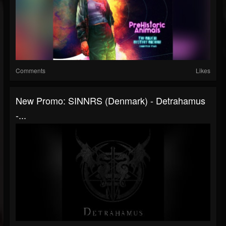
Comments
Likes
New Promo: SINNRS (Denmark) - Detrahamus
-...