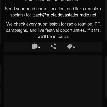
Send your band name, location, and links (music +
socials) to:
zach@metaldevastationradio.net
We check every submission for radio rotation, PR
campaigns, and live festival opportunities. If it fits,
we’ll be in touch.
0
0