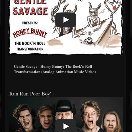
Gentle Savage - Honey Bunny: The Rock’n Roll
Transformation (Analog Animation Music Video)
'Run Run Poor Boy' -