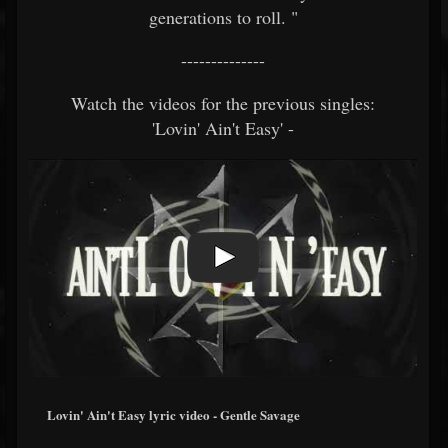
generations to roll. "
--------------
Watch the videos for the previous singles:
'Lovin' Ain't Easy' -
Lovin' Ain't Easy lyric video - Gentle Savage