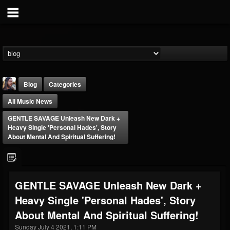
Blog
Categories
All Music News
GENTLE SAVAGE Unleash New Dark +
Heavy Single 'Personal Hades', Story
About Mental And Spiritual Suffering!
THE BEAST
@thebeast
GENTLE SAVAGE Unleash New Dark +
FOLLOWERS
FOLLOWING
UPDATES
Heavy Single 'Personal Hades', Story
203493
202954
41907
About Mental And Spiritual Suffering!
Sunday July 4 2021, 1:11 PM
Forum