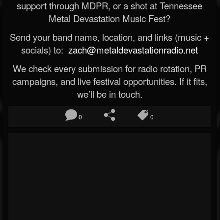
support through MDPR, or a shot at Tennessee
Metal Devastation Music Fest?
Send your band name, location, and links (music +
socials) to:
zach@metaldevastationradio.net
We check every submission for radio rotation, PR
campaigns, and live festival opportunities. If it fits,
we’ll be in touch.
0
0