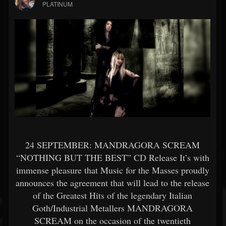
PLATINUM
24 SEPTEMBER: MANDRAGORA SCREAM
“NOTHING BUT THE BEST” CD Release It’s with
immense pleasure that Music for the Masses proudly
announces the agreement that will lead to the release
of the Greatest Hits of the legendary Italian
Goth/Industrial Metallers MANDRAGORA
SCREAM on the occasion of the twentieth