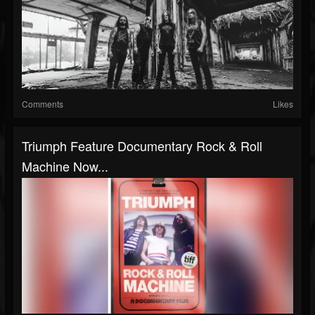
Comments
Likes
Triumph Feature Documentary Rock & Roll
Machine Now...