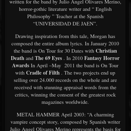
written for the band by Julio Angel Olivares Merino,
horror-gothic literature writer and “ English
Philosophy ” Teacher at the Spanish
“UNIVERSIDAD DE JAEN”.
Drawing inspiration from this tale, Morgan has
composed the entire album lyrics. In January 2010
Christian
the band is On Tour for 30 Dates with
Death
The 69 Eyes
Fantasy Horror
and
. In 2010
Awards
In April –May 2011 the band is On Tour
Cradle of Filth
with
. The two projects end up
selling over 24.000 records on the whole and are
received with stunning appraisal words from the
critics, winning the consent of the greatest rock
magazines worldwide.
METAL HAMMER April 2003: “A charming
vampire concept story, composed by Spanish writer
Julio Angel Olivares Merino represents the basis for