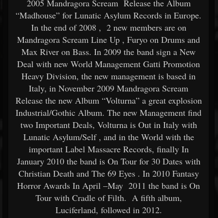
2005 Mandragora Scream Release the Album
“Madhouse” for Lunatic Asylum Records in Europe.
In the end of 2008 , 2 new members are on
Mandragora Scream Line Up , Furyo on Drums and
Max River on Bass. In 2009 the band sign a New
Deal with new World Management Gatti Promotion
Heavy Division, the new management is based in
Italy, in November 2009 Mandragora Scream
Release the new Album “Volturna” a great explosion
Industrial/Gothic Album. The new Management find
two Important Deals, Volturna is Out in Italy with
Lunatic Asylum/Self , and in the World with the
important Label Massacre Records, finally In
January 2010 the band is On Tour for 30 Dates with
Christian Death and The 69 Eyes . In 2010 Fantasy
Horror Awards In April –May 2011 the band is On
Tour with Cradle of Filth. A fifth album,
Luciferland, followed in 2012.