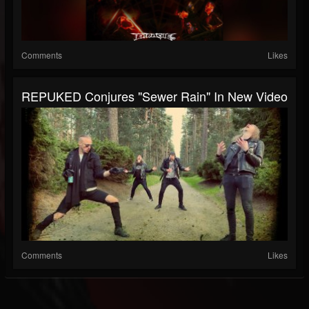
Comments
Likes
REPUKED Conjures "Sewer Rain" In New Video
Comments
Likes