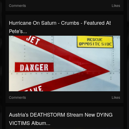
Comments
Likes
Hurricane On Saturn - Crumbs - Featured At
Pete's...
Comments
Likes
Austria's DEATHSTORM Stream New DYING
VICTIMS Album...