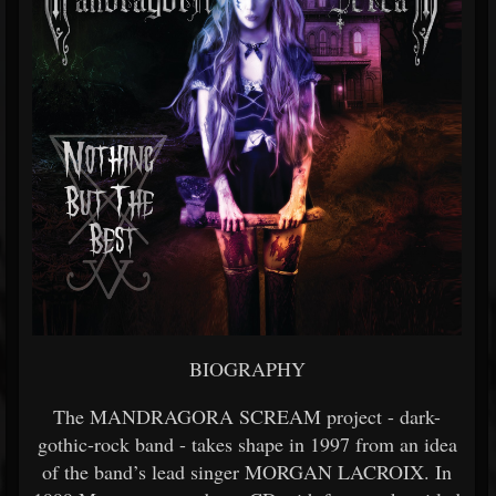
BIOGRAPHY
The MANDRAGORA SCREAM project - dark-
gothic-rock band - takes shape in 1997 from an idea
of the band’s lead singer MORGAN LACROIX. In