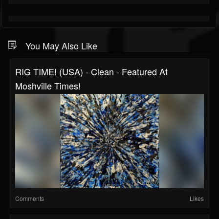
You May Also Like
RIG TIME! (USA) - Clean - Featured At
Moshville Times!
Comments
Likes