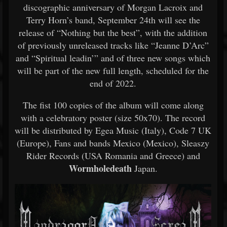
discographic anniversary of Morgan Lacroix and
Terry Horn’s band, September 24th will see the
release of “Nothing but the best”, with the addition
of previously unreleased tracks like “Jeanne D’Arc”
and “Spiritual leadin’” and of three new songs which
will be part of the new full length, scheduled for the
end of 2022.
The fist 100 copies of the album will come along
with a celebratory poster (size 50x70). The record
will be distributed by Egea Music (Italy), Code 7 UK
(Europe), Fans and bands Mexico (Mexico), Sleaszy
Rider Records (USA Romania and Greece) and
Wormholedeath
Japan.