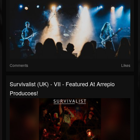
Comments
Likes
Survivalist (UK) - VII - Featured At Arrepio
Producoes!