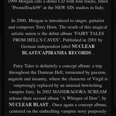
1999 Morgan cuts a demo CD with four tracks, titled
"PromoTrack99" at the NEW SIN studios in Italy.
In 2000, Morgan is introduced to singer, guitarist
and composer Terry Horn. The result of this magical
artistic union is the debut album "FAIRY TALES
FROM HELL'S CAVES", Published in 2001 by
NUCLEAR
German independent label
BLAST/CAPIRANHA RECORDS
.
Fairy Tales is definitely a concept album: a trip
throughout the Dantean Hell, tormented by passion,
anguish and insanity, where the character of Virgil is
surprisingly replaced by an unusual bewitching
vampire fairy. In 2002 MANDRAGORA SCREAM
release their second album "A Whisper of Dew", by
NUCLEAR BLAST
. Once again a concept album,
centered on the enthralling vampire story purposely