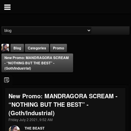
Blog
Categories
Promo
New Promo: MANDRAGORA SCREAM
- “NOTHING BUT THE BEST” -
(Goth/Industrial)
THE BEAST
New Promo: MANDRAGORA SCREAM -
@thebeast
“NOTHING BUT THE BEST” -
FOLLOWERS
FOLLOWING
UPDATES
(Goth/Industrial)
203493
202954
41906
Friday July 2 2021, 9:52 AM
THE BEAST
Forum