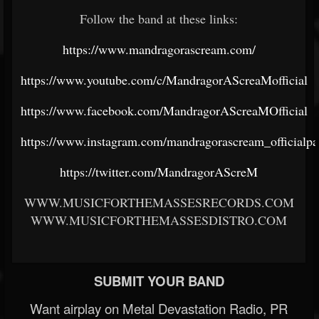
Follow the band at these links:
https://www.mandragorascream.com/
https://www.youtube.com/c/MandragorAScreaMofficial
https://www.facebook.com/MandragorAScreaMOfficial
https://www.instagram.com/mandragorascream_officialpa
https://twitter.com/MandragorAScreM
WWW.MUSICFORTHEMASSESRECORDS.COM
WWW.MUSICFORTHEMASSESDISTRO.COM
SUBMIT YOUR BAND
Want airplay on Metal Devastation Radio, PR