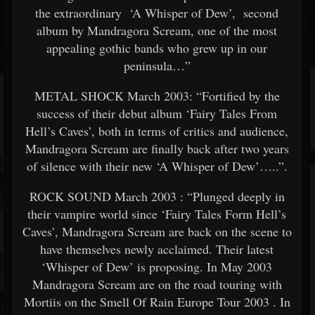
the extraordinary ‘A Whisper of Dew’, second
album by Mandragora Scream, one of the most
appealing gothic bands who grew up in our
peninsula…”
METAL SHOCK March 2003: “Fortified by the
success of their debut album ‘Fairy Tales From
Hell’s Caves’, both in terms of critics and audience,
Mandragora Scream are finally back after two years
of silence with their new ‘A Whisper of Dew’…..”.
ROCK SOUND March 2003 : “Plunged deeply in
their vampire world since ‘Fairy Tales Form Hell’s
Caves’, Mandragora Scream are back on the scene to
have themselves newly acclaimed. Their latest
‘Whisper of Dew’ is proposing. In May 2003
Mandragora Scream are on the road touring with
Mortiis on the Smell Of Rain Europe Tour 2003 . In