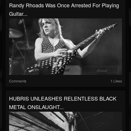
Randy Rhoads Was Once Arrested For Playing
Guitar...
Comments
1 Likes
HUBRIS UNLEASHES RELENTLESS BLACK
METAL ONSLAUGHT...